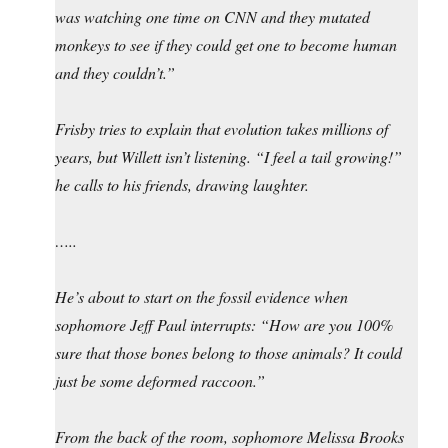
was watching one time on CNN and they mutated
monkeys to see if they could get one to become human
and they couldn’t.”
Frisby tries to explain that evolution takes millions of
years, but Willett isn’t listening. “I feel a tail growing!”
he calls to his friends, drawing laughter.
…..
He’s about to start on the fossil evidence when
sophomore Jeff Paul interrupts: “How are you 100%
sure that those bones belong to those animals? It could
just be some deformed raccoon.”
From the back of the room, sophomore Melissa Brooks