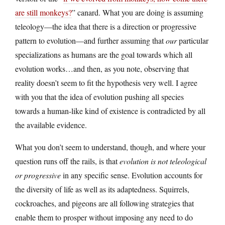
are still monkeys?
” canard. What you are doing is assuming
teleology—the idea that there is a direction or progressive
pattern to evolution—and further assuming that
our
particular
specializations as humans are the goal towards which all
evolution works…and then, as you note, observing that
reality doesn’t seem to fit the hypothesis very well. I agree
with you that the idea of evolution pushing all species
towards a human-like kind of existence is contradicted by all
the available evidence.
What you don’t seem to understand, though, and where your
question runs off the rails, is that
evolution is not teleological
or progressive
in any specific sense. Evolution accounts for
the diversity of life as well as its adaptedness. Squirrels,
cockroaches, and pigeons are all following strategies that
enable them to prosper without imposing any need to do