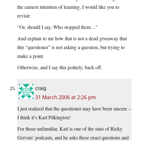
the earnest intention of learning, I would like you to
revisit:
“Or, should I say, Who stopped them…”
And explain to me how that is not a dead giveaway that
this “questioner” is not asking a question, but trying to
make a point.
Otherwise, and I say this politely, back off.
craig
31 March 2006 at 2:26 pm
I just realized that the questioner may have been sincere –
I think it’s Karl Pilkington!
For those unfamiliar, Karl is one of the stars of Ricky
Gervais’ podcasts, and he asks these exact questions and