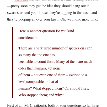
—pretty soon they get the idea they should hang out in
swarms around your house, they’re digging in the trash, and
they’re pooping all over your lawn. Oh, well, one more time:
Here is another question for you kind
consideration:
There are a very large number of species on earth;
so many that no one has
been able to count them. Many of them are much
older than humans, yet none
of them – not even one of them – evolved to a
level comparable to that of
humans? What stopped them? Or, should I say,
Who stopped them; and why?
First of all, Mr Creationist, both of your questions so far have