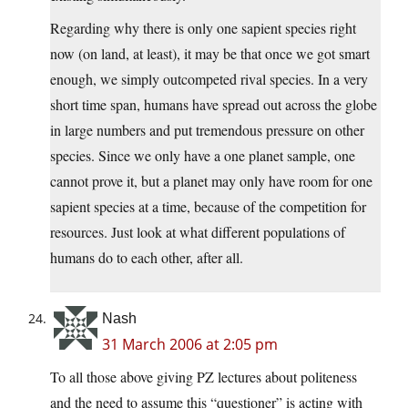
Regarding why there is only one sapient species right
now (on land, at least), it may be that once we got smart
enough, we simply outcompeted rival species. In a very
short time span, humans have spread out across the globe
in large numbers and put tremendous pressure on other
species. Since we only have a one planet sample, one
cannot prove it, but a planet may only have room for one
sapient species at a time, because of the competition for
resources. Just look at what different populations of
humans do to each other, after all.
Nash
31 March 2006 at 2:05 pm
To all those above giving PZ lectures about politeness
and the need to assume this “questioner” is acting with