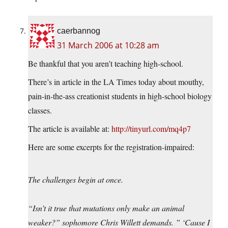
caerbannog
31 March 2006 at 10:28 am
Be thankful that you aren’t teaching high-school.
There’s in article in the LA Times today about mouthy,
pain-in-the-ass creationist students in high-school biology
classes.
The article is available at:
http://tinyurl.com/mq4p7
Here are some excerpts for the registration-impaired:
The challenges begin at once.
“Isn’t it true that mutations only make an animal
weaker?” sophomore Chris Willett demands. ” ‘Cause I