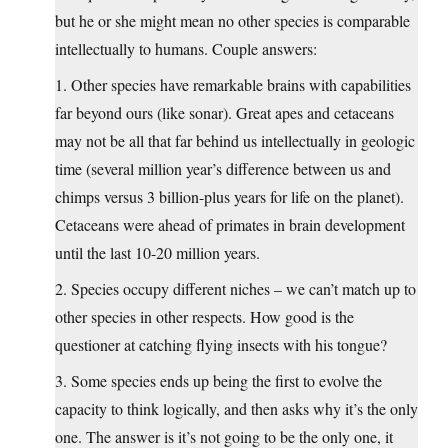
but he or she might mean no other species is comparable
intellectually to humans. Couple answers:
1. Other species have remarkable brains with capabilities
far beyond ours (like sonar). Great apes and cetaceans
may not be all that far behind us intellectually in geologic
time (several million year’s difference between us and
chimps versus 3 billion-plus years for life on the planet).
Cetaceans were ahead of primates in brain development
until the last 10-20 million years.
2. Species occupy different niches – we can’t match up to
other species in other respects. How good is the
questioner at catching flying insects with his tongue?
3. Some species ends up being the first to evolve the
capacity to think logically, and then asks why it’s the only
one. The answer is it’s not going to be the only one, it