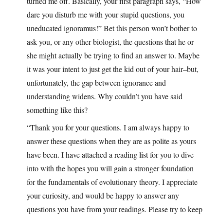
turned me off. Basically, your first paragraph says, “How
dare you disturb me with your stupid questions, you
uneducated ignoramus!” Bet this person won’t bother to
ask you, or any other biologist, the questions that he or
she might actually be trying to find an answer to. Maybe
it was your intent to just get the kid out of your hair–but,
unfortunately, the gap between ignorance and
understanding widens. Why couldn’t you have said
something like this?
“Thank you for your questions. I am always happy to
answer these questions when they are as polite as yours
have been. I have attached a reading list for you to dive
into with the hopes you will gain a stronger foundation
for the fundamentals of evolutionary theory. I appreciate
your curiosity, and would be happy to answer any
questions you have from your readings. Please try to keep