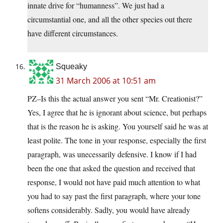
innate drive for “humanness”. We just had a
circumstantial one, and all the other species out there
have different circumstances.
Squeaky
31 March 2006 at 10:51 am
PZ–Is this the actual answer you sent “Mr. Creationist?”
Yes, I agree that he is ignorant about science, but perhaps
that is the reason he is asking. You yourself said he was at
least polite. The tone in your response, especially the first
paragraph, was unecessarily defensive. I know if I had
been the one that asked the question and received that
response, I would not have paid much attention to what
you had to say past the first paragraph, where your tone
softens considerably. Sadly, you would have already