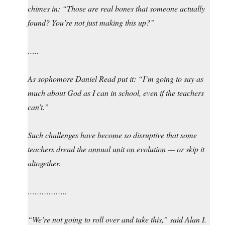
chimes in: “Those are real bones that someone actually
found? You’re not just making this up?”
…..
As sophomore Daniel Read put it: “I’m going to say as
much about God as I can in school, even if the teachers
can’t.”
Such challenges have become so disruptive that some
teachers dread the annual unit on evolution — or skip it
altogether.
……………..
“We’re not going to roll over and take this,” said Alan I.