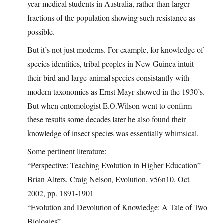
year medical students in Australia, rather than larger
fractions of the population showing such resistance as
possible.
But it’s not just moderns. For example, for knowledge of
species identities, tribal peoples in New Guinea intuit
their bird and large-animal species consistantly with
modern taxonomies as Ernst Mayr showed in the 1930’s.
But when entomologist E.O.Wilson went to confirm
these results some decades later he also found their
knowledge of insect species was essentially whimsical.
Some pertinent literature:
“Perspective: Teaching Evolution in Higher Education”
Brian Alters, Craig Nelson, Evolution, v56n10, Oct
2002, pp. 1891-1901
“Evolution and Devolution of Knowledge: A Tale of Two
Biologies”