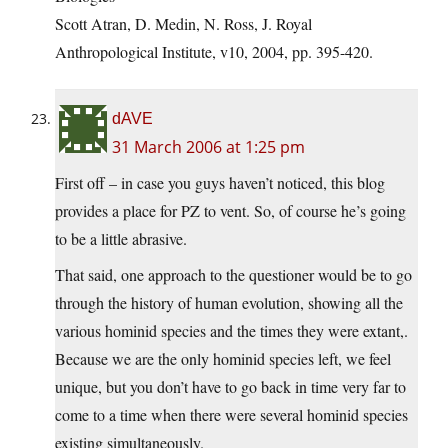
Scott Atran, D. Medin, N. Ross, J. Royal
Anthropological Institute, v10, 2004, pp. 395-420.
dAVE
31 March 2006 at 1:25 pm
First off – in case you guys haven’t noticed, this blog
provides a place for PZ to vent. So, of course he’s going
to be a little abrasive.
That said, one approach to the questioner would be to go
through the history of human evolution, showing all the
various hominid species and the times they were extant,.
Because we are the only hominid species left, we feel
unique, but you don’t have to go back in time very far to
come to a time when there were several hominid species
existing simultaneously.