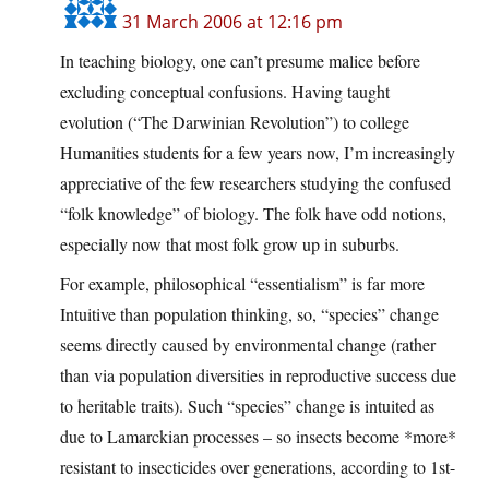
31 March 2006 at 12:16 pm
In teaching biology, one can’t presume malice before
excluding conceptual confusions. Having taught
evolution (“The Darwinian Revolution”) to college
Humanities students for a few years now, I’m increasingly
appreciative of the few researchers studying the confused
“folk knowledge” of biology. The folk have odd notions,
especially now that most folk grow up in suburbs.
For example, philosophical “essentialism” is far more
Intuitive than population thinking, so, “species” change
seems directly caused by environmental change (rather
than via population diversities in reproductive success due
to heritable traits). Such “species” change is intuited as
due to Lamarckian processes – so insects become *more*
resistant to insecticides over generations, according to 1st-