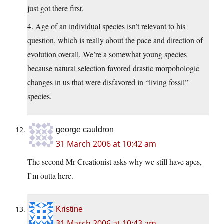
just got there first.
4. Age of an individual species isn’t relevant to his
question, which is really about the pace and direction of
evolution overall. We’re a somewhat young species
because natural selection favored drastic morpohologic
changes in us that were disfavored in “living fossil”
species.
george cauldron
31 March 2006 at 10:42 am
The second Mr Creationist asks why we still have apes,
I’m outta here.
Kristine
31 March 2006 at 10:43 am