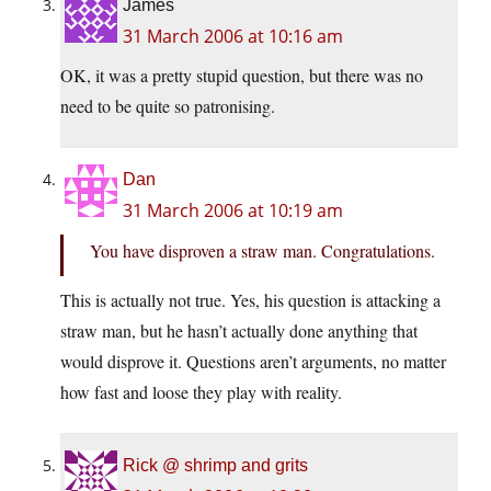
James
31 March 2006 at 10:16 am
OK, it was a pretty stupid question, but there was no
need to be quite so patronising.
Dan
31 March 2006 at 10:19 am
You have disproven a straw man. Congratulations.
This is actually not true. Yes, his question is attacking a
straw man, but he hasn’t actually done anything that
would disprove it. Questions aren’t arguments, no matter
how fast and loose they play with reality.
Rick @ shrimp and grits