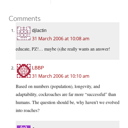
Comments
djlactin
31 March 2006 at 10:08 am
educate, PZ!… maybe (s)he really wants an answer!
LBBP
31 March 2006 at 10:10 am
Based on numbers (population), longevity, and
adaptability, cockroaches are far more “successful” than
humans. The question should be, why haven’t we evolved
into roaches?