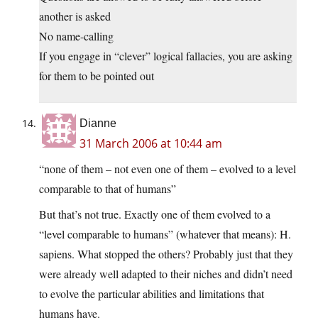
another is asked
No name-calling
If you engage in “clever” logical fallacies, you are asking
for them to be pointed out
Dianne
31 March 2006 at 10:44 am
“none of them – not even one of them – evolved to a level
comparable to that of humans”
But that’s not true. Exactly one of them evolved to a
“level comparable to humans” (whatever that means): H.
sapiens. What stopped the others? Probably just that they
were already well adapted to their niches and didn’t need
to evolve the particular abilities and limitations that
humans have.