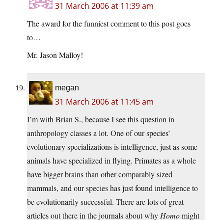
31 March 2006 at 11:39 am
The award for the funniest comment to this post goes
to…
Mr. Jason Malloy!
megan
31 March 2006 at 11:45 am
I’m with Brian S., because I see this question in
anthropology classes a lot. One of our species’
evolutionary specializations is intelligence, just as some
animals have specialized in flying. Primates as a whole
have bigger brains than other comparably sized
mammals, and our species has just found intelligence to
be evolutionarily successful. There are lots of great
articles out there in the journals about why
Homo
might