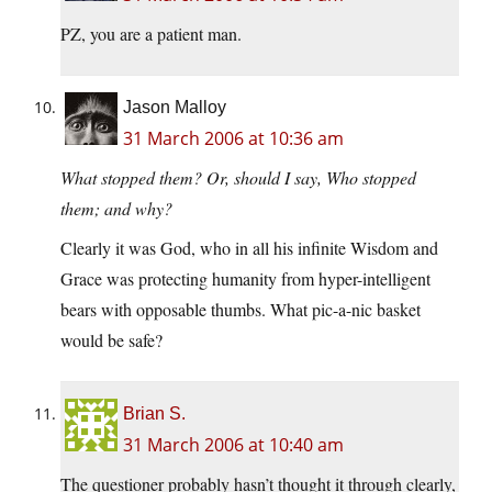
PZ, you are a patient man.
Jason Malloy
31 March 2006 at 10:36 am
What stopped them? Or, should I say, Who stopped
them; and why?
Clearly it was God, who in all his infinite Wisdom and
Grace was protecting humanity from hyper-intelligent
bears with opposable thumbs. What pic-a-nic basket
would be safe?
Brian S.
31 March 2006 at 10:40 am
The questioner probably hasn’t thought it through clearly,