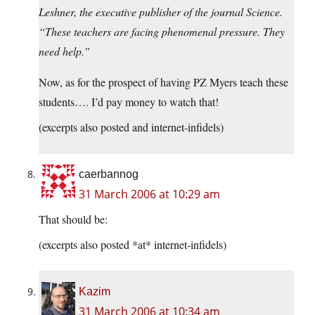
Leshner, the executive publisher of the journal Science.
“These teachers are facing phenomenal pressure. They
need help.”
Now, as for the prospect of having PZ Myers teach these
students…. I’d pay money to watch that!
(excerpts also posted and internet-infidels)
caerbannog
31 March 2006 at 10:29 am
That should be:
(excerpts also posted *at* internet-infidels)
Kazim
31 March 2006 at 10:34 am