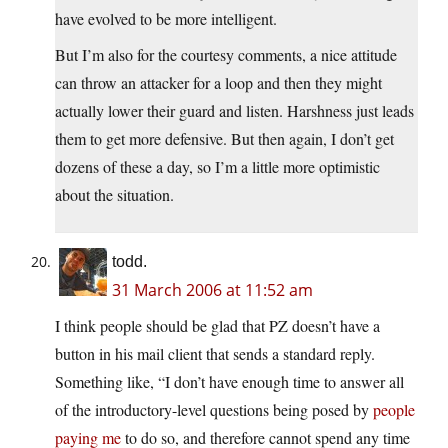
have evolved to be more intelligent.
But I’m also for the courtesy comments, a nice attitude
can throw an attacker for a loop and then they might
actually lower their guard and listen. Harshness just leads
them to get more defensive. But then again, I don’t get
dozens of these a day, so I’m a little more optimistic
about the situation.
todd.
31 March 2006 at 11:52 am
I think people should be glad that PZ doesn’t have a
button in his mail client that sends a standard reply.
Something like, “I don’t have enough time to answer all
of the introductory-level questions being posed by
people
paying me
to do so, and therefore cannot spend any time