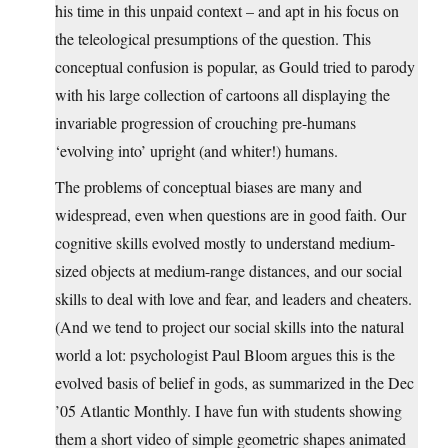
his time in this unpaid context – and apt in his focus on
the teleological presumptions of the question. This
conceptual confusion is popular, as Gould tried to parody
with his large collection of cartoons all displaying the
invariable progression of crouching pre-humans
‘evolving into’ upright (and whiter!) humans.
The problems of conceptual biases are many and
widespread, even when questions are in good faith. Our
cognitive skills evolved mostly to understand medium-
sized objects at medium-range distances, and our social
skills to deal with love and fear, and leaders and cheaters.
(And we tend to project our social skills into the natural
world a lot: psychologist Paul Bloom argues this is the
evolved basis of belief in gods, as summarized in the Dec
’05 Atlantic Monthly. I have fun with students showing
them a short video of simple geometric shapes animated