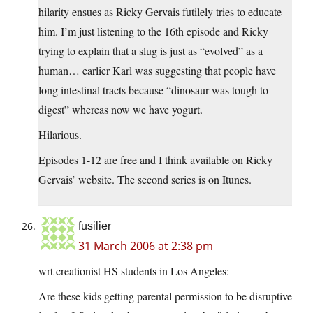
hilarity ensues as Ricky Gervais futilely tries to educate
him. I’m just listening to the 16th episode and Ricky
trying to explain that a slug is just as “evolved” as a
human… earlier Karl was suggesting that people have
long intestinal tracts because “dinosaur was tough to
digest” whereas now we have yogurt.
Hilarious.
Episodes 1-12 are free and I think available on Ricky
Gervais’ website. The second series is on Itunes.
fusilier
31 March 2006 at 2:38 pm
wrt creationist HS students in Los Angeles:
Are these kids getting parental permission to be disruptive