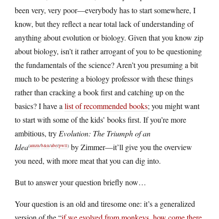
been very, very poor—everybody has to start somewhere, I
know, but they reflect a near total lack of understanding of
anything about evolution or biology. Given that you know zip
about biology, isn’t it rather arrogant of you to be questioning
the fundamentals of the science? Aren’t you presuming a bit
much to be pestering a biology professor with these things
rather than cracking a book first and catching up on the
basics? I have a
list of recommended books
; you might want
to start with some of the kids’ books first. If you’re more
ambitious, try
Evolution: The Triumph of an
Idea
by Zimmer—it’ll give you the overview
(
amzn
/
b&n
/
abe
/
pwll
)
you need, with more meat that you can dig into.
But to answer your question briefly now…
Your question is an old and tiresome one: it’s a generalized
version of the “
if we evolved from monkeys, how come there