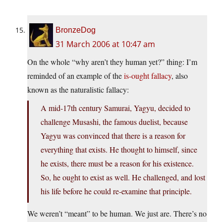
BronzeDog
31 March 2006 at 10:47 am
On the whole “why aren’t they human yet?” thing: I’m
reminded of an example of the
is-ought fallacy
, also
known as the naturalistic fallacy:
A mid-17th century Samurai, Yagyu, decided to
challenge Musashi, the famous duelist, because
Yagyu was convinced that there is a reason for
everything that exists. He thought to himself, since
he exists, there must be a reason for his existence.
So, he ought to exist as well. He challenged, and lost
his life before he could re-examine that principle.
We weren’t “meant” to be human. We just are. There’s no