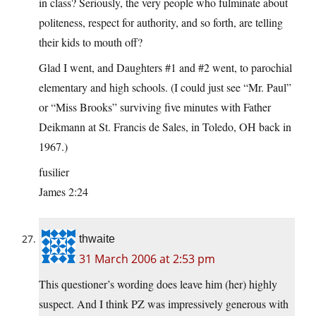
in class? Seriously, the very people who fulminate about
politeness, respect for authority, and so forth, are telling
their kids to mouth off?
Glad I went, and Daughters #1 and #2 went, to parochial
elementary and high schools. (I could just see “Mr. Paul”
or “Miss Brooks” surviving five minutes with Father
Deikmann at St. Francis de Sales, in Toledo, OH back in
1967.)
fusilier
James 2:24
thwaite
31 March 2006 at 2:53 pm
This questioner’s wording does leave him (her) highly
suspect. And I think PZ was impressively generous with