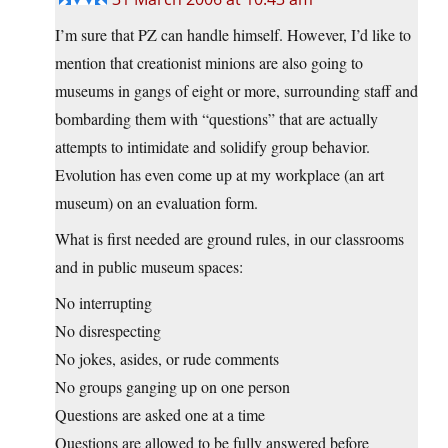
I’m sure that PZ can handle himself. However, I’d like to
mention that creationist minions are also going to
museums in gangs of eight or more, surrounding staff and
bombarding them with “questions” that are actually
attempts to intimidate and solidify group behavior.
Evolution has even come up at my workplace (an art
museum) on an evaluation form.
What is first needed are ground rules, in our classrooms
and in public museum spaces:
No interrupting
No disrespecting
No jokes, asides, or rude comments
No groups ganging up on one person
Questions are asked one at a time
Questions are allowed to be fully answered before