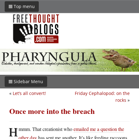
Top menu
Sidebar Menu
«
Let’s all convert!
Friday Cephalopod: on the
rocks
»
Once more into the breach
H
mmm. That creationist who
emailed me a question the
other day
has sent me another. It’s like feeding raccoons