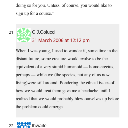
doing so for you. Unless, of course, you would like to
sign up for a course.”
C.J.Colucci
31 March 2006 at 12:12 pm
When I was young, I used to wonder if, some time in the
distant future, some creature would evolve to be the
equivalent of a very stupid humanoid — homo erectus,
perhaps — while we (the species, not any of us now
living)were still around. Pondering the ethical issues of
how we would treat them gave me a headache until I
realized that we would probably blow ourselves up before
the problem could emerge.
thwaite