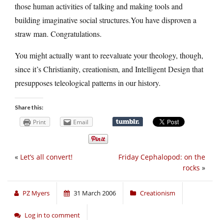
those human activities of talking and making tools and
building imaginative social structures.You have disproven a
straw man. Congratulations.
You might actually want to reevaluate your theology, though,
since it’s Christianity, creationism, and Intelligent Design that
presupposes teleological patterns in our history.
Share this:
Print
Email
«
Let’s all convert!
Friday Cephalopod: on the
rocks
»
PZ Myers
31 March 2006
Creationism
Log in to comment