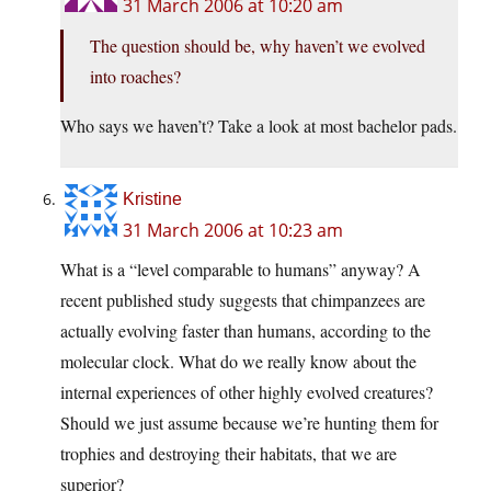
31 March 2006 at 10:20 am
The question should be, why haven’t we evolved
into roaches?
Who says we haven’t? Take a look at most bachelor pads.
Kristine
31 March 2006 at 10:23 am
What is a “level comparable to humans” anyway? A
recent published study suggests that chimpanzees are
actually evolving faster than humans, according to the
molecular clock. What do we really know about the
internal experiences of other highly evolved creatures?
Should we just assume because we’re hunting them for
trophies and destroying their habitats, that we are
superior?