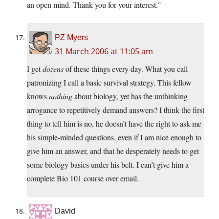
an open mind. Thank you for your interest.”
PZ Myers
31 March 2006 at 11:05 am
I get
dozens
of these things every day. What you call
patronizing I call a basic survival strategy. This fellow
knows
nothing
about biology, yet has the unthinking
arrogance to repetitively demand answers? I think the first
thing to tell him is no, he doesn’t have the right to ask me
his simple-minded questions, even if I am nice enough to
give him an answer, and that he desperately needs to get
some biology basics under his belt. I can’t give him a
complete Bio 101 course over email.
David