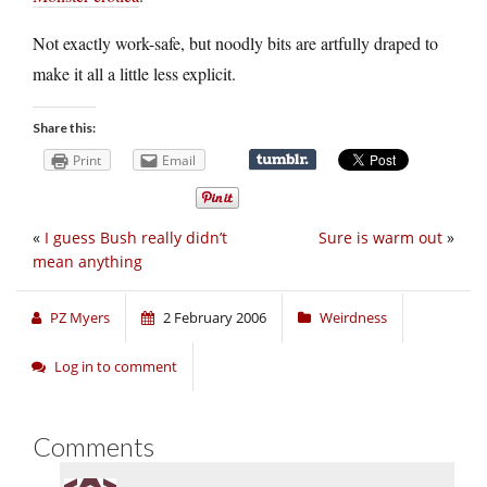
Not exactly work-safe, but noodly bits are artfully draped to
make it all a little less explicit.
Share this:
Print
Email
«
I guess Bush really didn’t
Sure is warm out
»
mean anything
PZ Myers
2 February 2006
Weirdness
Log in to comment
Comments