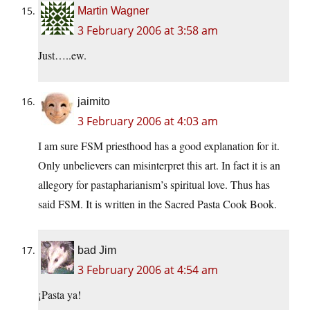
Martin Wagner
3 February 2006 at 3:58 am
Just…..ew.
jaimito
3 February 2006 at 4:03 am
I am sure FSM priesthood has a good explanation for it.
Only unbelievers can misinterpret this art. In fact it is an
allegory for pastapharianism’s spiritual love. Thus has
said FSM. It is written in the Sacred Pasta Cook Book.
bad Jim
3 February 2006 at 4:54 am
¡Pasta ya!