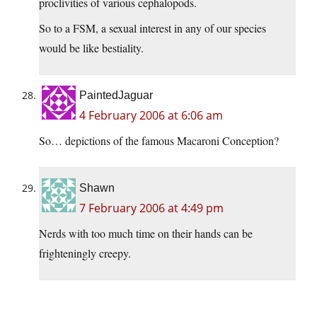
proclivities of various cephalopods.
So to a FSM, a sexual interest in any of our species
would be like bestiality.
PaintedJaguar
4 February 2006 at 6:06 am
So… depictions of the famous Macaroni Conception?
Shawn
7 February 2006 at 4:49 pm
Nerds with too much time on their hands can be
frighteningly creepy.