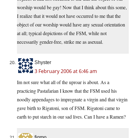
worship would be gay! Now that I think about this some,
I realize that it would not have occurred to me that the
object of our worship would have any sexual orientation
at all; typical depictions of the FSM, while not
necessarily gender-free, strike me as asexual.
Shyster
3 February 2006 at 6:46 am
Im not sure what all of the uproar is about. As a
practicing Pastafarian I know that the FSM used his
noodly appendages to impregnate a virgin and that virgin
gave birth to Rigatoni, son of FSM. Rigatoni came to
earth to put starch in our sad lives. Can I have a Ramen?
figmo