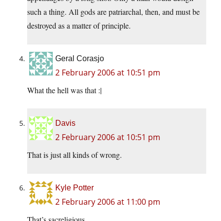
such a thing. All gods are patriarchal, then, and must be
destroyed as a matter of principle.
Geral Corasjo
2 February 2006 at 10:51 pm
What the hell was that :|
Davis
2 February 2006 at 10:51 pm
That is just all kinds of wrong.
Kyle Potter
2 February 2006 at 11:00 pm
That’s sacreligious.