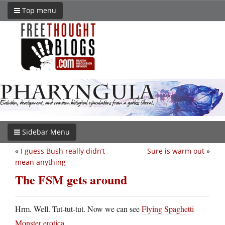
Top menu
Sidebar Menu
«
I guess Bush really didn’t
Sure is warm out
»
mean anything
The FSM gets around
Hrm. Well. Tut-tut-tut. Now we can see
Flying Spaghetti
Monster erotica
.