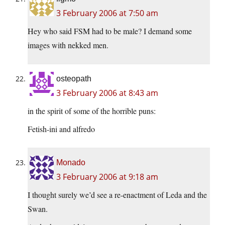
3 February 2006 at 7:50 am
Hey who said FSM had to be male? I demand some
images with nekked men.
osteopath
3 February 2006 at 8:43 am
in the spirit of some of the horrible puns:
Fetish-ini and alfredo
Monado
3 February 2006 at 9:18 am
I thought surely we’d see a re-enactment of Leda and the
Swan.