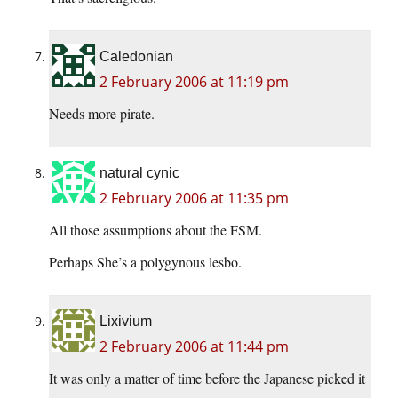
Caledonian
2 February 2006 at 11:19 pm
Needs more pirate.
natural cynic
2 February 2006 at 11:35 pm
All those assumptions about the FSM.
Perhaps She’s a polygynous lesbo.
Lixivium
2 February 2006 at 11:44 pm
It was only a matter of time before the Japanese picked it