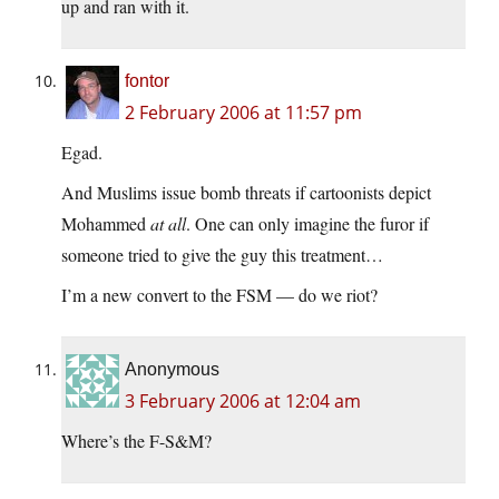
up and ran with it.
fontor
2 February 2006 at 11:57 pm
Egad.
And Muslims issue bomb threats if cartoonists depict
Mohammed
at all
. One can only imagine the furor if
someone tried to give the guy this treatment…
I’m a new convert to the FSM — do we riot?
Anonymous
3 February 2006 at 12:04 am
Where’s the F-S&M?