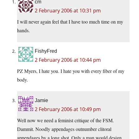
cm
2 February 2006 at 10:31 pm
I will never again feel that I have too much time on my
hands.
FishyFred
2 February 2006 at 10:44 pm
PZ Myers, I hate you. I hate you with every fiber of my
body.
Jamie
2 February 2006 at 10:49 pm
Well now we need a feminist critique of the FSM.
Dammit. Noodly appendages outnumber clitoral
appendages by a long shot. Only a man would design