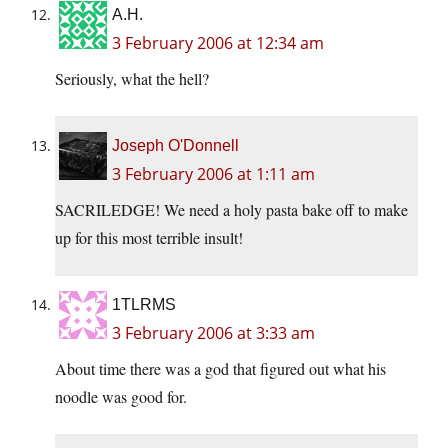
A.H.
3 February 2006 at 12:34 am
Seriously, what the hell?
Joseph O'Donnell
3 February 2006 at 1:11 am
SACRILEDGE! We need a holy pasta bake off to make
up for this most terrible insult!
1TLRMS
3 February 2006 at 3:33 am
About time there was a god that figured out what his
noodle was good for.