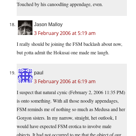
Touched by his canoodling appendage, even.
Jason Malloy
3 February 2006 at 5:19 am
I really should be joining the FSM backlash about now,
but gotta admit the Hokusai one made me laugh.
paul
3 February 2006 at 6:19 am
I suspect that natural cynic (February 2, 2006 11:35 PM)
is onto something. With all those noodly appendages,
FSM reminds me of nothing so much as Medusa and her
Gorgon sisters. In my narrow, straight, het outlook, I
would have expected FSM erotica to involve male
objects. It had not occurred to me that the object of our