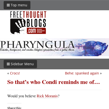
Top menu
Sidebar Menu
«
Crocs!
Behe: spanked again
»
So that’s who Condi reminds me of…
Would you believe
Rick Moranis
?
Share this: