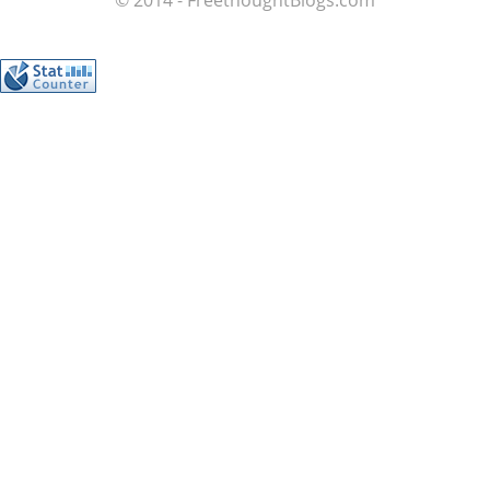
© 2014 - FreethoughtBlogs.com