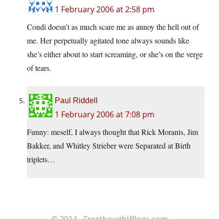
1 February 2006 at 2:58 pm
Condi doesn’t as much scare me as annoy the hell out of
me. Her perpetually agitated tone always sounds like
she’s either about to start screaming, or she’s on the verge
of tears.
Paul Riddell
1 February 2006 at 7:08 pm
Funny: meself, I always thought that Rick Moranis, Jim
Bakker, and Whitley Strieber were Separated at Birth
triplets…