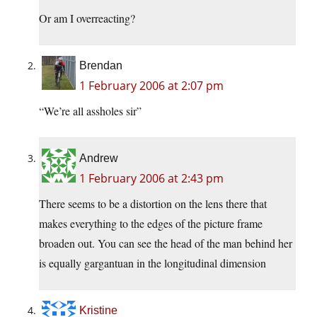
Or am I overreacting?
Brendan
1 February 2006 at 2:07 pm
“We’re all assholes sir”
Andrew
1 February 2006 at 2:43 pm
There seems to be a distortion on the lens there that
makes everything to the edges of the picture frame
broaden out. You can see the head of the man behind her
is equally gargantuan in the longitudinal dimension
Kristine