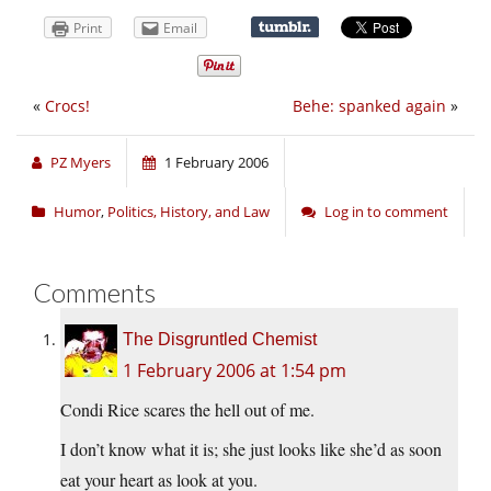
Print
Email
«
Crocs!
Behe: spanked again
»
PZ Myers
1 February 2006
Humor
,
Politics, History, and Law
Log in to comment
Comments
The Disgruntled Chemist
1 February 2006 at 1:54 pm
Condi Rice scares the hell out of me.
I don’t know what it is; she just looks like she’d as soon
eat your heart as look at you.