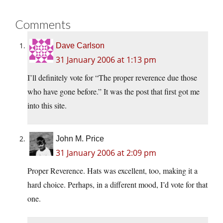
Comments
Dave Carlson
31 January 2006 at 1:13 pm
I’ll definitely vote for “The proper reverence due those
who have gone before.” It was the post that first got me
into this site.
John M. Price
31 January 2006 at 2:09 pm
Proper Reverence. Hats was excellent, too, making it a
hard choice. Perhaps, in a different mood, I’d vote for that
one.