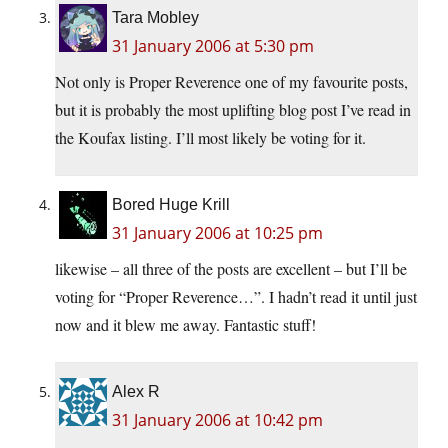
Tara Mobley
31 January 2006 at 5:30 pm
Not only is Proper Reverence one of my favourite posts,
but it is probably the most uplifting blog post I’ve read in
the Koufax listing. I’ll most likely be voting for it.
Bored Huge Krill
31 January 2006 at 10:25 pm
likewise – all three of the posts are excellent – but I’ll be
voting for “Proper Reverence…”. I hadn’t read it until just
now and it blew me away. Fantastic stuff!
Alex R
31 January 2006 at 10:42 pm