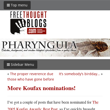
Top menu
Sidebar Menu
«
The proper reverence due
It’s somebody’s birdday…
»
those who have gone before
More Koufax nominations!
I’ve got a couple of posts that have been nominated for
The
2005 Koufax Awards: Best Post
, so I’ve quickly brought