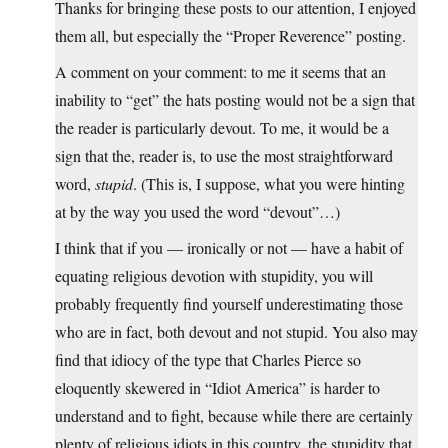
Thanks for bringing these posts to our attention, I enjoyed
them all, but especially the “Proper Reverence” posting.
A comment on your comment: to me it seems that an
inability to “get” the hats posting would not be a sign that
the reader is particularly devout. To me, it would be a
sign that the, reader is, to use the most straightforward
word,
stupid
. (This is, I suppose, what you were hinting
at by the way you used the word “devout”…)
I think that if you — ironically or not — have a habit of
equating religious devotion with stupidity, you will
probably frequently find yourself underestimating those
who are in fact, both devout and not stupid. You also may
find that idiocy of the type that Charles Pierce so
eloquently skewered in “Idiot America” is harder to
understand and to fight, because while there are certainly
plenty of religious idiots in this country, the stupidity that