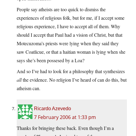
People say atheists are too quick to dismiss the
experiences of religious folk, but for me, if I accept some
religious experience, I have to accept all of them. Why
should I accept that Paul had a vision of Christ, but that
Motecuzoma’s priests were lying when they said they
saw Coatlicue, or that a haitian woman is lying when she
says she’s been possesed by a Loa?
And so I’ve had to look for a philosophy that synthesizes
all
the evidence. No religion I’ve heard of can do this, but
atheism can.
Ricardo Azevedo
7 February 2006 at 1:33 pm
Thanks for bringing these back. Even though I’m a