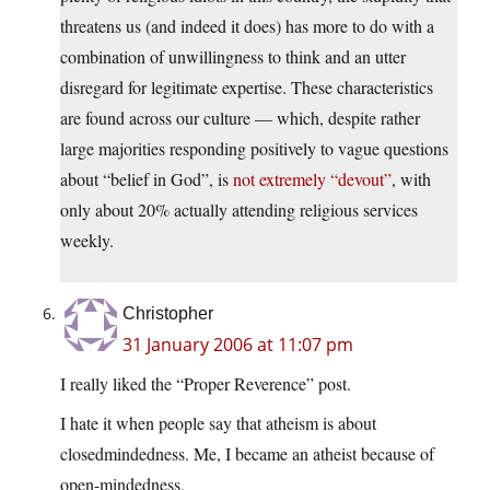
threatens us (and indeed it does) has more to do with a
combination of unwillingness to think and an utter
disregard for legitimate expertise. These characteristics
are found across our culture — which, despite rather
large majorities responding positively to vague questions
about “belief in God”, is
not extremely “devout”
, with
only about 20% actually attending religious services
weekly.
Christopher
31 January 2006 at 11:07 pm
I really liked the “Proper Reverence” post.
I hate it when people say that atheism is about
closedmindedness. Me, I became an atheist because of
open-mindedness.