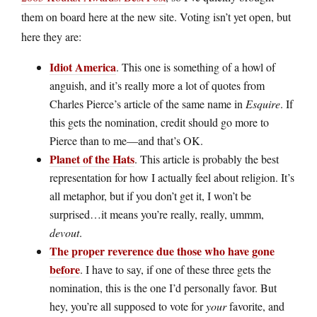
them on board here at the new site. Voting isn’t yet open, but
here they are:
Idiot America
. This one is something of a howl of
anguish, and it’s really more a lot of quotes from
Charles Pierce’s article of the same name in
Esquire
. If
this gets the nomination, credit should go more to
Pierce than to me—and that’s OK.
Planet of the Hats
. This article is probably the best
representation for how I actually feel about religion. It’s
all metaphor, but if you don’t get it, I won’t be
surprised…it means you’re really, really, ummm,
devout
.
The proper reverence due those who have gone
before
. I have to say, if one of these three gets the
nomination, this is the one I’d personally favor. But
hey, you’re all supposed to vote for
your
favorite, and