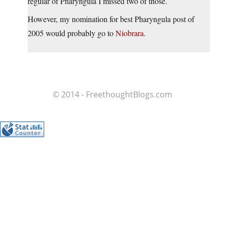
regular of Pharyngula I missed two of those.
However, my nomination for best Pharyngula post of
2005 would probably go to
Niobrara
.
© 2014 - FreethoughtBlogs.com