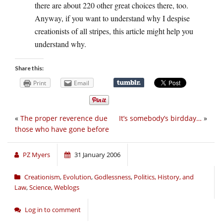
there are about 220 other great choices there, too.
Anyway, if you want to understand why I despise
creationists of all stripes, this article might help you
understand why.
Share this:
Print
Email
«
The proper reverence due
It’s somebody’s birdday…
»
those who have gone before
PZ Myers
31 January 2006
Creationism
,
Evolution
,
Godlessness
,
Politics, History, and
Law
,
Science
,
Weblogs
Log in to comment