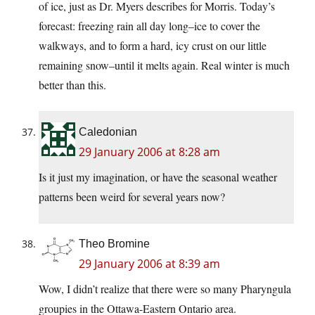
of ice, just as Dr. Myers describes for Morris. Today’s
forecast: freezing rain all day long–ice to cover the
walkways, and to form a hard, icy crust on our little
remaining snow–until it melts again. Real winter is much
better than this.
Caledonian
29 January 2006 at 8:28 am
Is it just my imagination, or have the seasonal weather
patterns been weird for several years now?
Theo Bromine
29 January 2006 at 8:39 am
Wow, I didn’t realize that there were so many Pharyngula
groupies in the Ottawa-Eastern Ontario area.