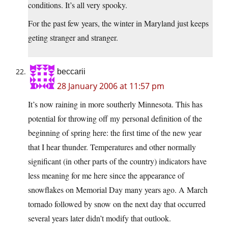
conditions. It’s all very spooky.
For the past few years, the winter in Maryland just keeps
geting stranger and stranger.
beccarii
28 January 2006 at 11:57 pm
It’s now raining in more southerly Minnesota. This has
potential for throwing off my personal definition of the
beginning of spring here: the first time of the new year
that I hear thunder. Temperatures and other normally
significant (in other parts of the country) indicators have
less meaning for me here since the appearance of
snowflakes on Memorial Day many years ago. A March
tornado followed by snow on the next day that occurred
several years later didn’t modify that outlook.