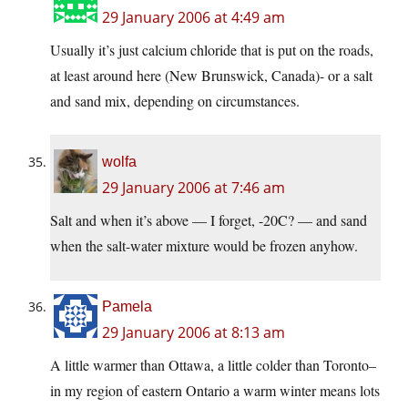
29 January 2006 at 4:49 am
Usually it’s just calcium chloride that is put on the roads,
at least around here (New Brunswick, Canada)- or a salt
and sand mix, depending on circumstances.
wolfa
29 January 2006 at 7:46 am
Salt and when it’s above — I forget, -20C? — and sand
when the salt-water mixture would be frozen anyhow.
Pamela
29 January 2006 at 8:13 am
A little warmer than Ottawa, a little colder than Toronto–
in my region of eastern Ontario a warm winter means lots