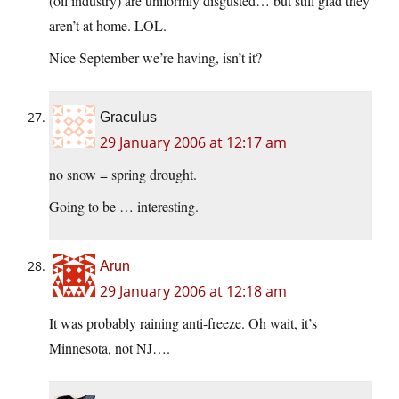
(oil industry) are uniformly disgusted… but still glad they
aren’t at home. LOL.
Nice September we’re having, isn’t it?
Graculus
29 January 2006 at 12:17 am
no snow = spring drought.
Going to be … interesting.
Arun
29 January 2006 at 12:18 am
It was probably raining anti-freeze. Oh wait, it’s
Minnesota, not NJ….