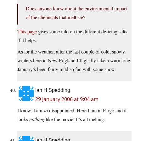
Does anyone know about the environmental impact
of the chemicals that melt ice?
This page
gives some info on the different de-icing salts,
if it helps.
As for the weather, after the last couple of cold, snowy
winters here in New England I’ll gladly take a warm one.
January’s been fairly mild so far, with some snow.
Ian H Spedding
29 January 2006 at 9:04 am
I know. I am
so
disappointed. Here I am in Fargo and it
looks
nothing
like the movie. It’s all melting.
Ian H Spedding