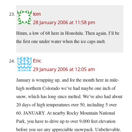
tom
28 January 2006 at 11:58 pm
Hmm, a low of 68 here in Honolulu. Then again, I’ll be
the first one under water when the ice caps melt.
Eric
29 January 2006 at 12:05 am
January is wrapping up, and for the month here in mile-
high northern Colorado we’ve had maybe one inch of
snow, which has long since melted. We’ve also had about
20 days of high temperatures over 50, including 5 over
60. JANUARY. At nearby Rocky Mountain National
Park, you have to drive up to over 9,000 feet elevation
before you see any appreciable snowpack. Unbelievable.