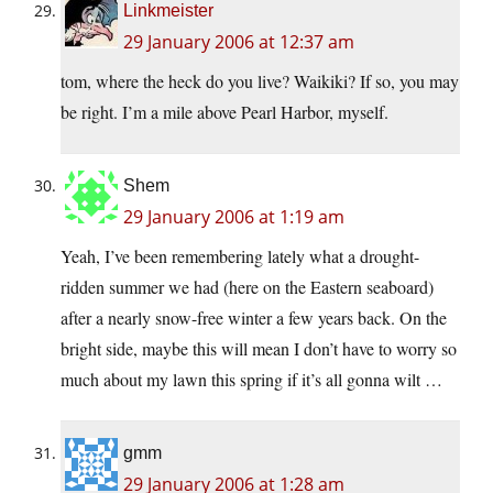
Linkmeister
29 January 2006 at 12:37 am
tom, where the heck do you live? Waikiki? If so, you may
be right. I’m a mile above Pearl Harbor, myself.
Shem
29 January 2006 at 1:19 am
Yeah, I’ve been remembering lately what a drought-
ridden summer we had (here on the Eastern seaboard)
after a nearly snow-free winter a few years back. On the
bright side, maybe this will mean I don’t have to worry so
much about my lawn this spring if it’s all gonna wilt …
gmm
29 January 2006 at 1:28 am