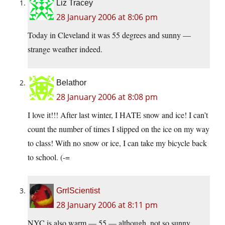
Liz Tracey
28 January 2006 at 8:06 pm
Today in Cleveland it was 55 degrees and sunny —
strange weather indeed.
Belathor
28 January 2006 at 8:08 pm
I love it!!! After last winter, I HATE snow and ice! I can’t
count the number of times I slipped on the ice on my way
to class! With no snow or ice, I can take my bicycle back
to school. (-=
GrrlScientist
28 January 2006 at 8:11 pm
NYC is also warm — 55 — although, not so sunny.