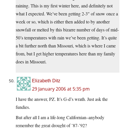
raining. This is my first winter here, and definitely not
what I expected. We’ve been getting 2-3″ of snow once a
week or so, which is either then added to by another
snowfall or melted by this bizarre number of days of mid-
50’s temperatures with rain we’ve been getting. It’s quite
a bit further north than Missouri, which is where I came
from, but I get higher temperatures here than my family
does in Missouri.
Elizabeth Ditz
29 January 2006 at 5:35 pm
I have the answer, PZ. It’s G-d’s wrath. Just ask the
fundies.
But after all I am a life-long Californian–anybody
remember the great drought of ’87-’92?