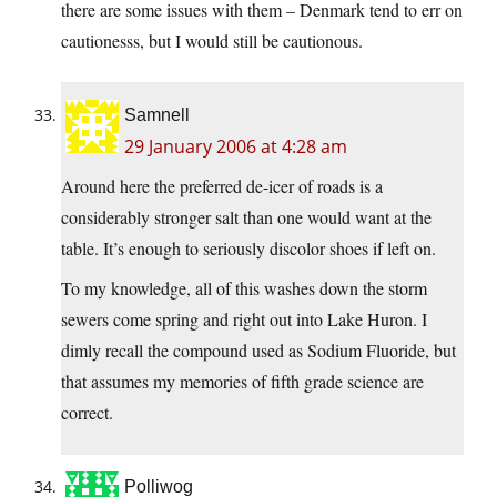
there are some issues with them – Denmark tend to err on
cautionesss, but I would still be cautionous.
Samnell
29 January 2006 at 4:28 am
Around here the preferred de-icer of roads is a
considerably stronger salt than one would want at the
table. It’s enough to seriously discolor shoes if left on.
To my knowledge, all of this washes down the storm
sewers come spring and right out into Lake Huron. I
dimly recall the compound used as Sodium Fluoride, but
that assumes my memories of fifth grade science are
correct.
Polliwog