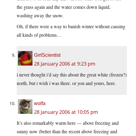
the grass again and the water comes down liquid,
washing away the snow.
Oh, if there were a way to banish winter without causing
all kinds of problems…
GrrlScientist
28 January 2006 at 9:23 pm
i never thought i’d say this about the great white (frozen?)
north, but i wish i was there. or you and yours, here.
wolfa
28 January 2006 at 10:05 pm
It’s also remarkably warm here — above freezing and
sunny now (better than the recent above freezing and