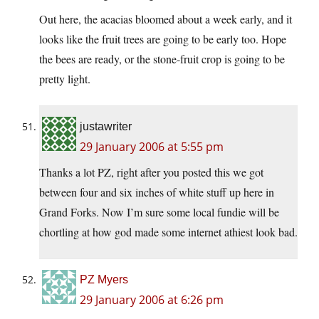
Out here, the acacias bloomed about a week early, and it
looks like the fruit trees are going to be early too. Hope
the bees are ready, or the stone-fruit crop is going to be
pretty light.
justawriter
29 January 2006 at 5:55 pm
Thanks a lot PZ, right after you posted this we got
between four and six inches of white stuff up here in
Grand Forks. Now I’m sure some local fundie will be
chortling at how god made some internet athiest look bad.
PZ Myers
29 January 2006 at 6:26 pm