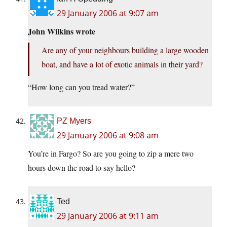
29 January 2006 at 9:07 am
John Wilkins wrote
Are any of your neighbours building a large wooden
boat, and have a lot of exotic animals in their yard?
“How long can you tread water?”
PZ Myers
29 January 2006 at 9:08 am
You’re in Fargo? So are you going to zip a mere two
hours down the road to say hello?
Ted
29 January 2006 at 9:11 am