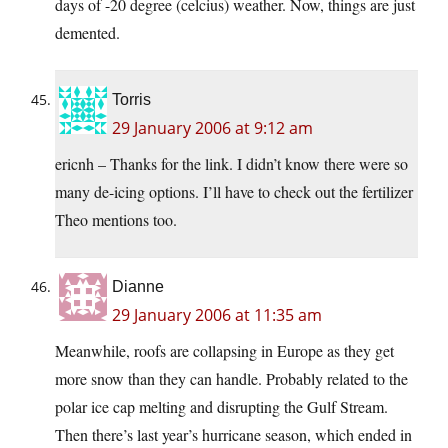
days of -20 degree (celcius) weather. Now, things are just
demented.
Torris
29 January 2006 at 9:12 am
ericnh – Thanks for the link. I didn’t know there were so
many de-icing options. I’ll have to check out the fertilizer
Theo mentions too.
Dianne
29 January 2006 at 11:35 am
Meanwhile, roofs are collapsing in Europe as they get
more snow than they can handle. Probably related to the
polar ice cap melting and disrupting the Gulf Stream.
Then there’s last year’s hurricane season, which ended in