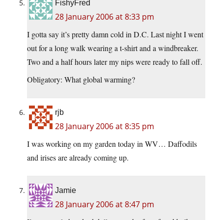
FishyFred
28 January 2006 at 8:33 pm
I gotta say it’s pretty damn cold in D.C. Last night I went
out for a long walk wearing a t-shirt and a windbreaker.
Two and a half hours later my nips were ready to fall off.
Obligatory: What global warming?
rjb
28 January 2006 at 8:35 pm
I was working on my garden today in WV… Daffodils
and irises are already coming up.
Jamie
28 January 2006 at 8:47 pm