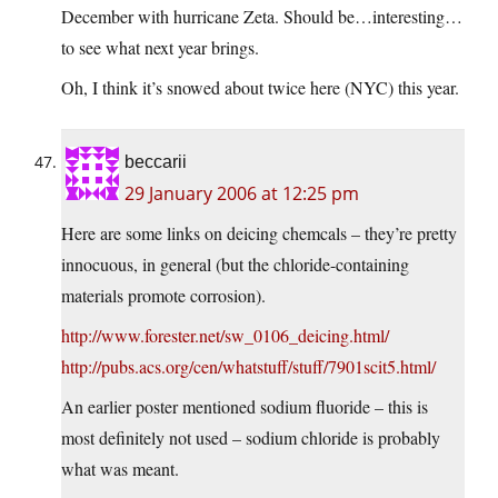
December with hurricane Zeta. Should be…interesting…
to see what next year brings.
Oh, I think it’s snowed about twice here (NYC) this year.
beccarii
29 January 2006 at 12:25 pm
Here are some links on deicing chemcals – they’re pretty
innocuous, in general (but the chloride-containing
materials promote corrosion).
http://www.forester.net/sw_0106_deicing.html/
http://pubs.acs.org/cen/whatstuff/stuff/7901scit5.html/
An earlier poster mentioned sodium fluoride – this is
most definitely not used – sodium chloride is probably
what was meant.