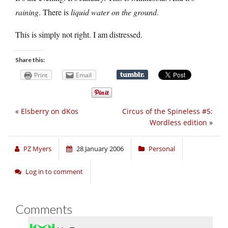
raining
. There is
liquid water on the ground
.
This is simply not right. I am distressed.
Share this:
Print
Email
«
Elsberry on dKos
Circus of the Spineless #5:
Wordless edition
»
PZ Myers
28 January 2006
Personal
Log in to comment
Comments