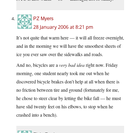
PZ Myers
28 January 2006 at 8:21 pm
It’s not quite that warm here — it will all freeze overnight,
and in the morning we will have the smoothest sheets of
ice you ever saw over the sidewalks and roads.
And no, bicycles are a
very bad idea
right now. Friday
morning, one student nearly took me out when he
discovered bicycle brakes don’t help at all when there is
no friction between tire and ground (fortunately for me,
he chose to steer clear by letting the bike fall — he must
have slid twenty feet on his elbows, to stop when he
crashed into a bench).