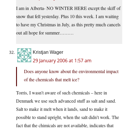
I am in Alberta- NO WINTER HERE except the skiff of
snow that fell yesterday. Plus 10 this week. I am waiting
to have my Christmas in July, as this pretty much cancels
out all hope for summer………
Kristjan Wager
29 January 2006 at 1:57 am
Does anyone know about the environmental impact
of the chemicals that melt ice?
Torris, I wasn’t aware of such chemicals – here in
Denmark we use such advanced stuff as salt and sand.
Salt to make it melt when it lands, sand to make it
possible to stand upright, when the salt didn’t work. The
fact that the chimicals are not available, indicates that