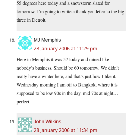
55 degrees here today and a snowstorm slated for
tomorrow. I’m going to write a thank you letter to the big
three in Detroit.
MJ Memphis
28 January 2006 at 11:29 pm
Here in Memphis it was 57 today and rained like
nobody’s business. Should be 60 tomorrow. We didn’t
really have a winter here, and that’s just how I like it.
Wednesday morning I am off to Bangkok, where it is
supposed to be low 90s in the day, mid 70s at night…
perfect.
John Wilkins
28 January 2006 at 11:34 pm