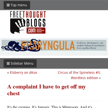
Top menu
Sidebar Menu
«
Elsberry on dKos
Circus of the Spineless #5:
Wordless edition
»
A complaint I have to get off my
chest
It’s the evening. It’s January. This is Minnesota. And it’s