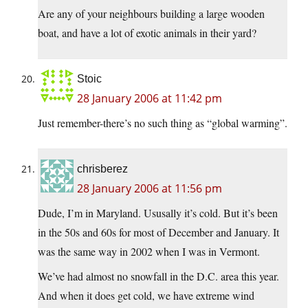
Are any of your neighbours building a large wooden
boat, and have a lot of exotic animals in their yard?
Stoic
28 January 2006 at 11:42 pm
Just remember-there’s no such thing as “global warming”.
chrisberez
28 January 2006 at 11:56 pm
Dude, I’m in Maryland. Ususally it’s cold. But it’s been
in the 50s and 60s for most of December and January. It
was the same way in 2002 when I was in Vermont.
We’ve had almost no snowfall in the D.C. area this year.
And when it does get cold, we have extreme wind