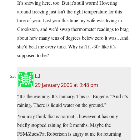
It’s snowing here, too. But it’s still warm! Hovering
around freezing just isn’t the right temperature for this
time of year. Last year this time my wife was living in
Crookston, and we’d swap thermometer readings to brag
about how many tens of degrees below zero it was…and
she’d beat me every time. Why isn’t it -30° like it’s
supposed to be?
LJ
29 January 2006 at 9:48 pm
“It’s the evening. It’s January. This is” Eugene. “And it’s
raining. There is liquid water on the ground.”
You may think that is normal .. however, it has only
briefly stopped raining for 2 months. Maybe the
FSM/Zues/Pat Robertson is angry at me for returning