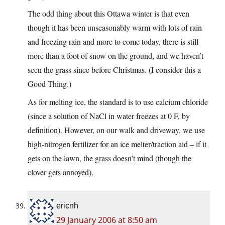
The odd thing about this Ottawa winter is that even
though it has been unseasonably warm with lots of rain
and freezing rain and more to come today, there is still
more than a foot of snow on the ground, and we haven’t
seen the grass since before Christmas. (I consider this a
Good Thing.)
As for melting ice, the standard is to use calcium chloride
(since a solution of NaCl in water freezes at 0 F, by
definition). However, on our walk and driveway, we use
high-nitrogen fertilizer for an ice melter/traction aid – if it
gets on the lawn, the grass doesn’t mind (though the
clover gets annoyed).
ericnh
29 January 2006 at 8:50 am