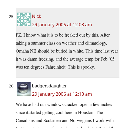
Nick
29 January 2006 at 12:08 am
PZ, I know what it is to be freaked out by this. After
taking a summer class on weather and climatology,
Omaha NE should be buried in white. This time last year
it was damn freezing, and the average temp for Feb ’05
was ten degrees Fahreinheit. This is spooky.
badgersdaughter
29 January 2006 at 12:10 am
We have had our windows cracked open a few inches
since it started getting cool here in Houston. The
Canadians and Scotsmen and Norwegians I work with