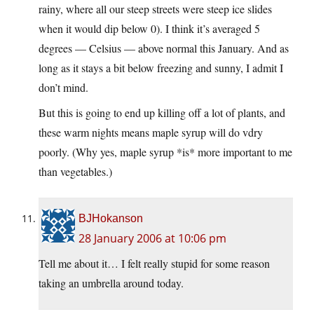
rainy, where all our steep streets were steep ice slides
when it would dip below 0). I think it’s averaged 5
degrees — Celsius — above normal this January. And as
long as it stays a bit below freezing and sunny, I admit I
don’t mind.
But this is going to end up killing off a lot of plants, and
these warm nights means maple syrup will do vdry
poorly. (Why yes, maple syrup *is* more important to me
than vegetables.)
BJHokanson
28 January 2006 at 10:06 pm
Tell me about it… I felt really stupid for some reason
taking an umbrella around today.