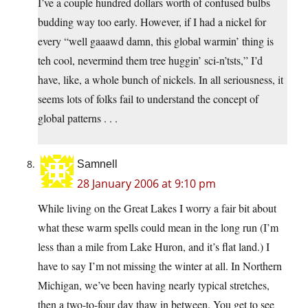
I’ve a couple hundred dollars worth of confused bulbs
budding way too early. However, if I had a nickel for
every “well gaaawd damn, this global warmin’ thing is
teh cool, nevermind them tree huggin’ sci-n’tsts,” I’d
have, like, a whole bunch of nickels. In all seriousness, it
seems lots of folks fail to understand the concept of
global patterns . . .
Samnell
28 January 2006 at 9:10 pm
While living on the Great Lakes I worry a fair bit about
what these warm spells could mean in the long run (I’m
less than a mile from Lake Huron, and it’s flat land.) I
have to say I’m not missing the winter at all. In Northern
Michigan, we’ve been having nearly typical stretches,
then a two-to-four day thaw in between. You get to see