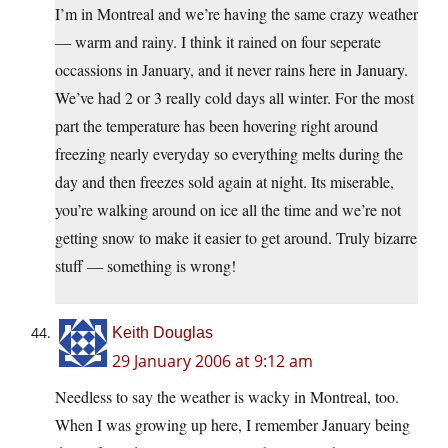
I’m in Montreal and we’re having the same crazy weather
— warm and rainy. I think it rained on four seperate
occassions in January, and it never rains here in January.
We’ve had 2 or 3 really cold days all winter. For the most
part the temperature has been hovering right around
freezing nearly everyday so everything melts during the
day and then freezes sold again at night. Its miserable,
you’re walking around on ice all the time and we’re not
getting snow to make it easier to get around. Truly bizarre
stuff — something is wrong!
Keith Douglas
29 January 2006 at 9:12 am
Needless to say the weather is wacky in Montreal, too.
When I was growing up here, I remember January being