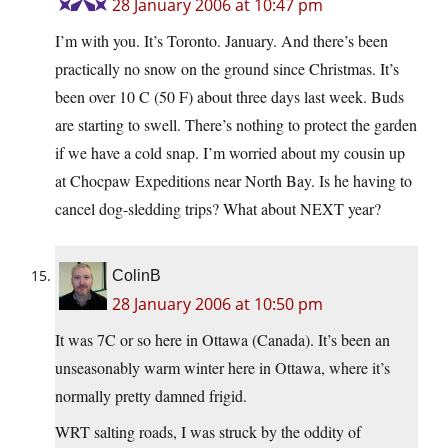
28 January 2006 at 10:47 pm
I’m with you. It’s Toronto. January. And there’s been
practically no snow on the ground since Christmas. It’s
been over 10 C (50 F) about three days last week. Buds
are starting to swell. There’s nothing to protect the garden
if we have a cold snap. I’m worried about my cousin up
at Chocpaw Expeditions near North Bay. Is he having to
cancel dog-sledding trips? What about NEXT year?
ColinB
28 January 2006 at 10:50 pm
It was 7C or so here in Ottawa (Canada). It’s been an
unseasonably warm winter here in Ottawa, where it’s
normally pretty damned frigid.
WRT salting roads, I was struck by the oddity of