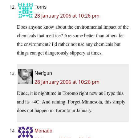
Torris
28 January 2006 at 10:26 pm
Does anyone know about the environmental impact of the
chemicals that melt ice? Are some better than others for
the environment? I’d rather not use any chemicals but
things can get dangerously slippery at times.
Nerfgun
28 January 2006 at 10:26 pm
Dude, it is nighttime in Toronto right now as I type this,
and its +4C. And raining. Forget Minnesota, this simply
does not happen in Toronto in January.
Monado