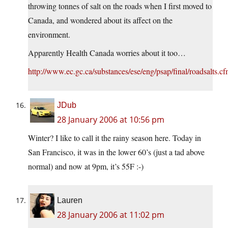
throwing tonnes of salt on the roads when I first moved to
Canada, and wondered about its affect on the
environment.
Apparently Health Canada worries about it too…
http://www.ec.gc.ca/substances/ese/eng/psap/final/roadsalts.c
JDub
28 January 2006 at 10:56 pm
Winter? I like to call it the rainy season here. Today in
San Francisco, it was in the lower 60’s (just a tad above
normal) and now at 9pm, it’s 55F :-)
Lauren
28 January 2006 at 11:02 pm