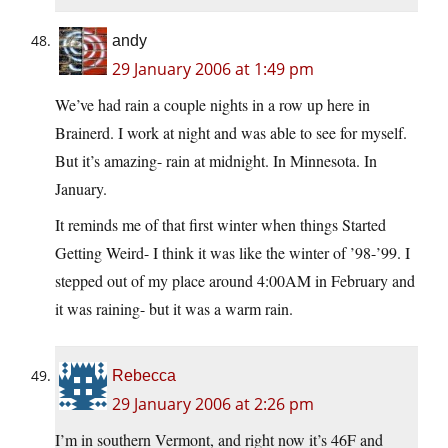
andy
29 January 2006 at 1:49 pm
We’ve had rain a couple nights in a row up here in
Brainerd. I work at night and was able to see for myself.
But it’s amazing- rain at midnight. In Minnesota. In
January.
It reminds me of that first winter when things Started
Getting Weird- I think it was like the winter of ’98-’99. I
stepped out of my place around 4:00AM in February and
it was raining- but it was a warm rain.
Rebecca
29 January 2006 at 2:26 pm
I’m in southern Vermont, and right now it’s 46F and