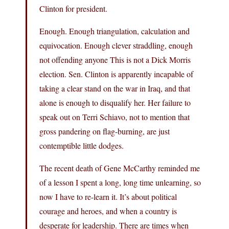
Clinton for president.
Enough. Enough triangulation, calculation and
equivocation. Enough clever straddling, enough
not offending anyone This is not a Dick Morris
election. Sen. Clinton is apparently incapable of
taking a clear stand on the war in Iraq, and that
alone is enough to disqualify her. Her failure to
speak out on Terri Schiavo, not to mention that
gross pandering on flag-burning, are just
contemptible little dodges.
The recent death of Gene McCarthy reminded me
of a lesson I spent a long, long time unlearning, so
now I have to re-learn it. It’s about political
courage and heroes, and when a country is
desperate for leadership. There are times when