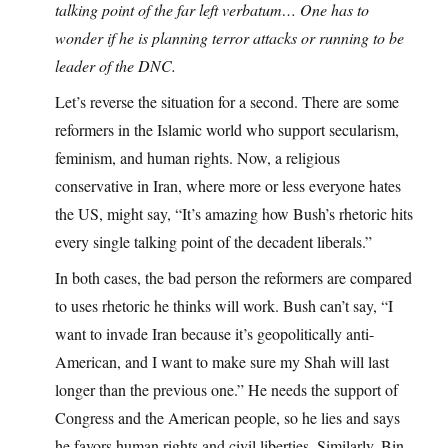
talking point of the far left verbatum… One has to
wonder if he is planning terror attacks or running to be
leader of the DNC.
Let’s reverse the situation for a second. There are some
reformers in the Islamic world who support secularism,
feminism, and human rights. Now, a religious
conservative in Iran, where more or less everyone hates
the US, might say, “It’s amazing how Bush’s rhetoric hits
every single talking point of the decadent liberals.”
In both cases, the bad person the reformers are compared
to uses rhetoric he thinks will work. Bush can’t say, “I
want to invade Iran because it’s geopolitically anti-
American, and I want to make sure my Shah will last
longer than the previous one.” He needs the support of
Congress and the American people, so he lies and says
he favors human rights and civil liberties. Similarly, Bin