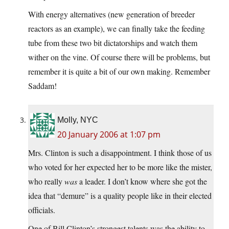
With energy alternatives (new generation of breeder
reactors as an example), we can finally take the feeding
tube from these two bit dictatorships and watch them
wither on the vine. Of course there will be problems, but
remember it is quite a bit of our own making. Remember
Saddam!
Molly, NYC
20 January 2006 at 1:07 pm
Mrs. Clinton is such a disappointment. I think those of us
who voted for her expected her to be more like the mister,
who really
was
a leader. I don’t know where she got the
idea that “demure” is a quality people like in their elected
officials.
One of Bill Clinton’s strongest talents was the ability to