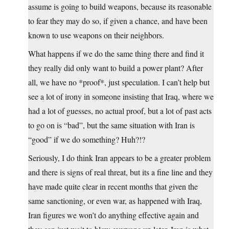
assume is going to build weapons, because its reasonable
to fear they may do so, if given a chance, and have been
known to use weapons on their neighbors.
What happens if we do the same thing there and find it
they really did only want to build a power plant? After
all, we have no *proof*, just speculation. I can’t help but
see a lot of irony in someone insisting that Iraq, where we
had a lot of guesses, no actual proof, but a lot of past acts
to go on is “bad”, but the same situation with Iran is
“good” if we do something? Huh?!?
Seriously, I do think Iran appears to be a greater problem
and there is signs of real threat, but its a fine line and they
have made quite clear in recent months that given the
same sanctioning, or even war, as happened with Iraq,
Iran figures we won’t do anything effective again and