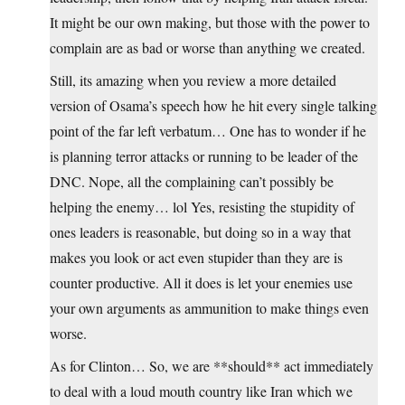
It might be our own making, but those with the power to
complain are as bad or worse than anything we created.
Still, its amazing when you review a more detailed
version of Osama’s speech how he hit every single talking
point of the far left verbatum… One has to wonder if he
is planning terror attacks or running to be leader of the
DNC. Nope, all the complaining can’t possibly be
helping the enemy… lol Yes, resisting the stupidity of
ones leaders is reasonable, but doing so in a way that
makes you look or act even stupider than they are is
counter productive. All it does is let your enemies use
your own arguments as ammunition to make things even
worse.
As for Clinton… So, we are **should** act immediately
to deal with a loud mouth country like Iran which we