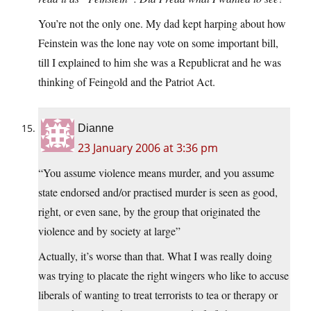
You’re not the only one. My dad kept harping about how
Feinstein was the lone nay vote on some important bill,
till I explained to him she was a Republicrat and he was
thinking of Feingold and the Patriot Act.
Dianne
23 January 2006 at 3:36 pm
“You assume violence means murder, and you assume
state endorsed and/or practised murder is seen as good,
right, or even sane, by the group that originated the
violence and by society at large”
Actually, it’s worse than that. What I was really doing
was trying to placate the right wingers who like to accuse
liberals of wanting to treat terrorists to tea or therapy or