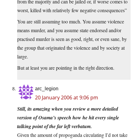
from the majority and can be jailed or, if worse comes to
worst, killed with relatively few negative consequences”
You are still assuming too much. You assume violence
means murder, and you assume state endorsed and/or
practised murder is seen as good, right, or even sane, by
the group that originated the violence and by society at
large.
But at least you are pointing in the right direction.
arc_legion
20 January 2006 at 9:06 pm
Still, its amazing when you review a more detailed
version of Osama’s speech how he hit every single
talking point of the far left verbatum.
Given the amount of propoganda circulating I’d not take