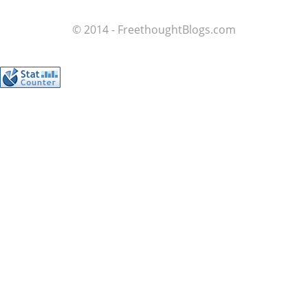
© 2014 - FreethoughtBlogs.com