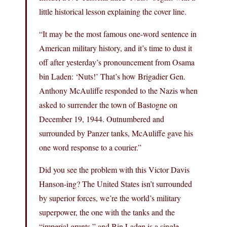
little historical lesson explaining the cover line.
“It may be the most famous one-word sentence in
American military history, and it’s time to dust it
off after yesterday’s pronouncement from Osama
bin Laden: ‘Nuts!’ That’s how Brigadier Gen.
Anthony McAuliffe responded to the Nazis when
asked to surrender the town of Bastogne on
December 19, 1944. Outnumbered and
surrounded by Panzer tanks, McAuliffe gave his
one word response to a courier.”
Did you see the problem with this Victor Davis
Hanson-ing? The United States isn’t surrounded
by superior forces, we’re the world’s military
superpower, the one with the tanks and the
“imperial grunts,” and Bin Laden is a single