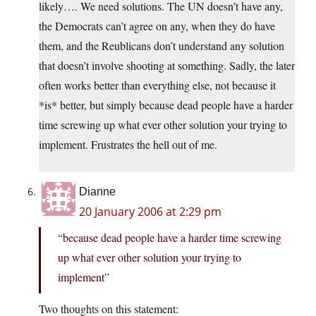
likely…. We need solutions. The UN doesn’t have any,
the Democrats can’t agree on any, when they do have
them, and the Reublicans don’t understand any solution
that doesn’t involve shooting at something. Sadly, the later
often works better than everything else, not because it
*is* better, but simply because dead people have a harder
time screwing up what ever other solution your trying to
implement. Frustrates the hell out of me.
Dianne
20 January 2006 at 2:29 pm
“because dead people have a harder time screwing
up what ever other solution your trying to
implement”
Two thoughts on this statement: