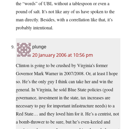
the “words” of UBL without a tablespoon or even a
pound of salt. It’s not like any of us have spoken to the
man directly. Besides, with a correllation like that, it’s
probably intentional.
plunge
20 January 2006 at 10:56 pm
Clinton is going to be crushed by Virginia’s former
Governor Mark Warner in 2007/2008. Or, at least I hope
so. He’s the only guy I think can take her and win the
general. In Virginia, he sold Blue State policies (good
governance, investment in the state, tax increases are
necessary to pay for important infastructure needs) to a
Red State… and they loved him for it. He’s a centrist, not
a bomb-thrower to be sure, but he’s even-keeled and