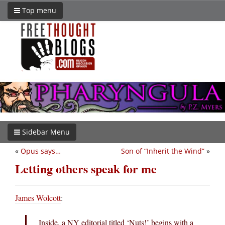
Top menu
Sidebar Menu
«
Opus says…
Son of “Inherit the Wind”
»
Letting others speak for me
James Wolcott
:
Inside, a NY editorial titled ‘Nuts!’ begins with a