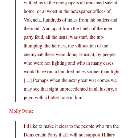
vilified us in the newspapers all remained safe at
home, or at worst in the newspaper offices of
Valencia, hundreds of miles from the bullets and
the mud. And apart from the libels of the inter-
party feud, all the usual war-stuff, the tub-
thumping, the heroics, the vilification of the
enemyâall these were done, as usual, by people
who were not fighting and who in many cases
would have run a hundred miles sooner than fight.
[…] Perhaps when the next great war comes we
may see that sight unprecedented in all history, a
jingo with a bullet-hole in him.
Molly Ivins
:
I’d like to make it clear to the people who run the
Democratic Party that I will not support Hillary