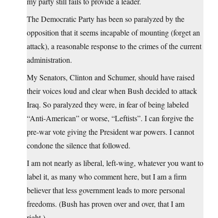
my party still fails to provide a leader.
The Democratic Party has been so paralyzed by the
opposition that it seems incapable of mounting (forget an
attack), a reasonable response to the crimes of the current
administration.
My Senators, Clinton and Schumer, should have raised
their voices loud and clear when Bush decided to attack
Iraq. So paralyzed they were, in fear of being labeled
“Anti-American” or worse, “Leftists”. I can forgive the
pre-war vote giving the President war powers. I cannot
condone the silence that followed.
I am not nearly as liberal, left-wing, whatever you want to
label it, as many who comment here, but I am a firm
believer that less government leads to more personal
freedoms. (Bush has proven over and over, that I am
right.)