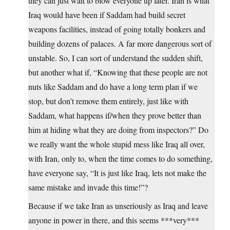
they can just wait to blow everyone up later. Iran is what
Iraq would have been if Saddam had build secret
weapons facilities, instead of going totally bonkers and
building dozens of palaces. A far more dangerous sort of
unstable. So, I can sort of understand the sudden shift,
but another what if, “Knowing that these people are not
nuts like Saddam and do have a long term plan if we
stop, but don’t remove them entirely, just like with
Saddam, what happens if/when they prove better than
him at hiding what they are doing from inspectors?” Do
we really want the whole stupid mess like Iraq all over,
with Iran, only to, when the time comes to do something,
have everyone say, “It is just like Iraq, lets not make the
same mistake and invade this time!”?
Because if we take Iran as unseriously as Iraq and leave
anyone in power in there, and this seems ***very***