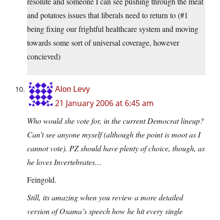
resolute and someone I can see pushing through the meat
and potatoes issues that liberals need to return to (#1
being fixing our frightful healthcare system and moving
towards some sort of universal coverage, however
concieved)
Alon Levy
21 January 2006 at 6:45 am
Who would she vote for, in the current Democrat lineup?
Can’t see anyone myself (although the point is moot as I
cannot vote). PZ should have plenty of choice, though, as
he loves Invertebrates…
Feingold.
Still, its amazing when you review a more detailed
version of Osama’s speech how he hit every single