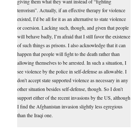
giving them what they want instead of “fighting
terrorism”. Actually, if an effective therapy for violence
existed, I’d be all for it as an alternative to state violence
or coersion. Lacking such, though, and given that people
will behave badly, I’m afraid that I still favor the existence
of such things as prisons. I also acknowledge that it can
happen that people will fight to the death rather than
allowing themselves to be arrested. In such a situation, I
see violence by the police in self-defense as allowable. I
don’t accept state supported violence as necessary in any
other situation besides self-defense, though. So I don’t
support either of the recent invasions by the US, although
I find the Afghanistan invasion slightly less egregious
than the Iraqi one.