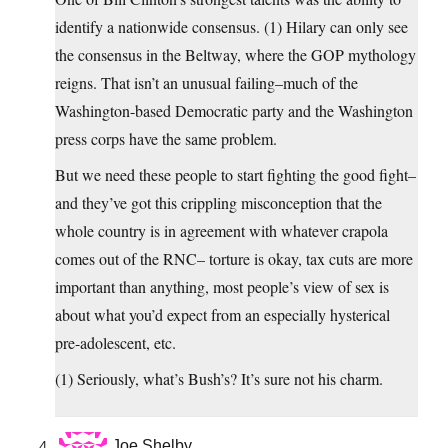
identify a nationwide consensus. (1) Hilary can only see
the consensus in the Beltway, where the GOP mythology
reigns. That isn’t an unusual failing–much of the
Washington-based Democratic party and the Washington
press corps have the same problem.
But we need these people to start fighting the good fight–
and they’ve got this crippling misconception that the
whole country is in agreement with whatever crapola
comes out of the RNC– torture is okay, tax cuts are more
important than anything, most people’s view of sex is
about what you’d expect from an especially hysterical
pre-adolescent, etc.
(1) Seriously, what’s Bush’s? It’s sure not his charm.
Joe Shelby