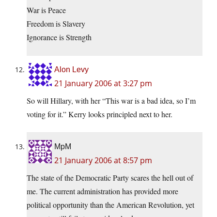
War is Peace
Freedom is Slavery
Ignorance is Strength
Alon Levy
21 January 2006 at 3:27 pm
So will Hillary, with her “This war is a bad idea, so I’m
voting for it.” Kerry looks principled next to her.
MpM
21 January 2006 at 8:57 pm
The state of the Democratic Party scares the hell out of
me. The current administration has provided more
political opportunity than the American Revolution, yet