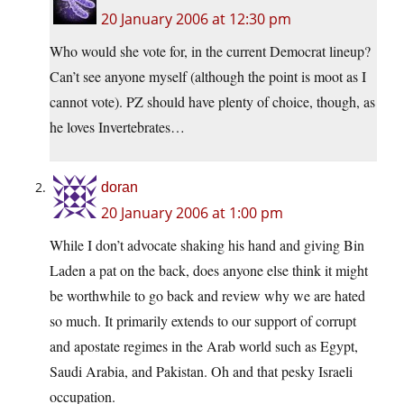
20 January 2006 at 12:30 pm
Who would she vote for, in the current Democrat lineup?
Can’t see anyone myself (although the point is moot as I
cannot vote). PZ should have plenty of choice, though, as
he loves Invertebrates…
doran
20 January 2006 at 1:00 pm
While I don’t advocate shaking his hand and giving Bin
Laden a pat on the back, does anyone else think it might
be worthwhile to go back and review why we are hated
so much. It primarily extends to our support of corrupt
and apostate regimes in the Arab world such as Egypt,
Saudi Arabia, and Pakistan. Oh and that pesky Israeli
occupation.