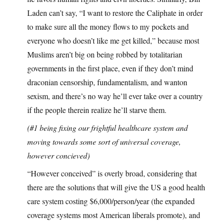
Laden can’t say, “I want to restore the Caliphate in order
to make sure all the money flows to my pockets and
everyone who doesn’t like me get killed,” because most
Muslims aren’t big on being robbed by totalitarian
governments in the first place, even if they don’t mind
draconian censorship, fundamentalism, and wanton
sexism, and there’s no way he’ll ever take over a country
if the people therein realize he’ll starve them.
(#1 being fixing our frightful healthcare system and
moving towards some sort of universal coverage,
however concieved)
“However conceived” is overly broad, considering that
there are the solutions that will give the US a good health
care system costing $6,000/person/year (the expanded
coverage systems most American liberals promote), and