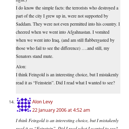
I do know the simple facts: the terrorists who destroyed a
part of the city I grew up in, were not supported by
Saddam. They were not even permitted into his country. I
cheered when we went into Afgahnastan. I vomited
when we went into Iraq, (and am still flabbergasted by
those who fail to see the difference) ….and still, my
Senators stand mute.
Alon:
I think Feingold is an interesting choice, but I mistakenly
read it as “Feinstein”. Did I read what I wanted to see?
Alon Levy
22 January 2006 at 4:52 am
I think Feingold is an interesting choice, but I mistakenly
read it as “Feinstein”. Did I read what I wanted to see?