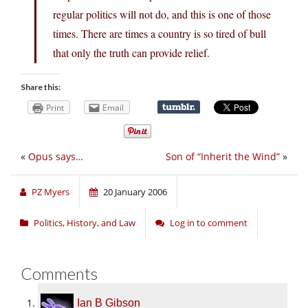
regular politics will not do, and this is one of those
times. There are times a country is so tired of bull
that only the truth can provide relief.
Share this:
Print
Email
«
Opus says…
Son of “Inherit the Wind”
»
PZ Myers
20 January 2006
Politics, History, and Law
Log in to comment
Comments
Ian B Gibson