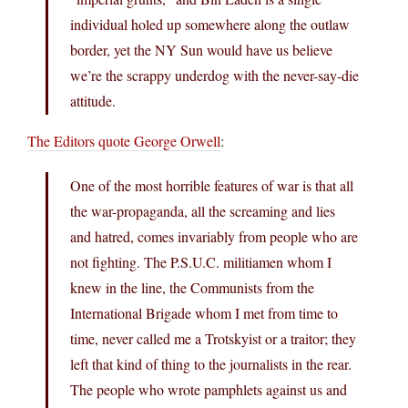
individual holed up somewhere along the outlaw
border, yet the NY Sun would have us believe
we’re the scrappy underdog with the never-say-die
attitude.
The Editors quote George Orwell
:
One of the most horrible features of war is that all
the war-propaganda, all the screaming and lies
and hatred, comes invariably from people who are
not fighting. The P.S.U.C. militiamen whom I
knew in the line, the Communists from the
International Brigade whom I met from time to
time, never called me a Trotskyist or a traitor; they
left that kind of thing to the journalists in the rear.
The people who wrote pamphlets against us and