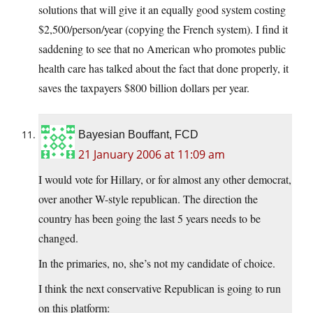
solutions that will give it an equally good system costing
$2,500/person/year (copying the French system). I find it
saddening to see that no American who promotes public
health care has talked about the fact that done properly, it
saves the taxpayers $800 billion dollars per year.
Bayesian Bouffant, FCD
21 January 2006 at 11:09 am
I would vote for Hillary, or for almost any other democrat,
over another W-style republican. The direction the
country has been going the last 5 years needs to be
changed.
In the primaries, no, she’s not my candidate of choice.
I think the next conservative Republican is going to run
on this platform: