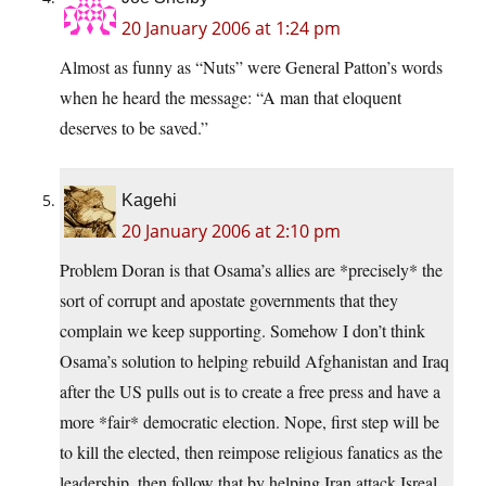
20 January 2006 at 1:24 pm
Almost as funny as “Nuts” were General Patton’s words
when he heard the message: “A man that eloquent
deserves to be saved.”
Kagehi
20 January 2006 at 2:10 pm
Problem Doran is that Osama’s allies are *precisely* the
sort of corrupt and apostate governments that they
complain we keep supporting. Somehow I don’t think
Osama’s solution to helping rebuild Afghanistan and Iraq
after the US pulls out is to create a free press and have a
more *fair* democratic election. Nope, first step will be
to kill the elected, then reimpose religious fanatics as the
leadership, then follow that by helping Iran attack Isreal.