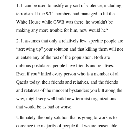
1. It can be used to justify any sort of violence, including
terrorism. If the 9/11 bombers had managed to hit the
White House while GWB was there, he wouldn’t be
making any more trouble for him, now would he?
2. It assumes that only a relatively few, specific people are
“screwing up” your solution and that killing them will not
alientate any of the rest of the population. Both are
dubious postulates: people have friends and relatives.
Even if you* killed every person who is a member of al
Qaeda today, their friends and relatives, and the friends
and relatives of the innocent bystanders you kill along the
way, might very well build new terrorist organizations
that would be as bad or worse.
Ultimately, the only solution that is going to work is to
convince the majority of people that we are reasonable