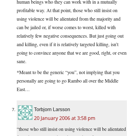
human beings who they can work with in a mutually
profitable way. At that point, those who still insist on
using violence will be alientated from the majority and
can be jailed or, if worse comes to worst, killed with
relatively few negative consequences. But just going out
and killing, even if it is relatively targeted killing, isn’t
going to convince anyone that we are good, right, or even
sane.
*Meant to be the generic “you”, not implying that you
personally are going to go Rambo all over the Middle
East…
Torbjorn Larsson
20 January 2006 at 3:58 pm
“those who still insist on using violence will be alientated