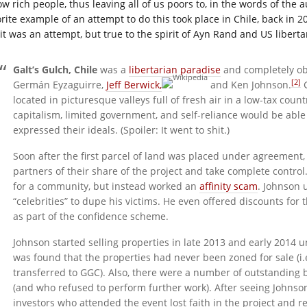
ow rich people, thus leaving all of us poors to, in the words of the 
orite example of an attempt to do this took place in Chile, back in 
 it was an attempt, but true to the spirit of Ayn Rand and US libert
Galt’s Gulch, Chile
was a
libertarian paradise
and completely ob
[2]
Germán Eyzaguirre,
Jeff Berwick,
and Ken Johnson.
G
located in picturesque valleys full of fresh air in a low-tax coun
capitalism, limited government, and self-reliance would be abl
expressed their ideals. (Spoiler: It went to shit.)
Soon after the first parcel of land was placed under agreemen
partners of their share of the project and take complete control
for a community, but instead worked an
affinity scam
. Johnson 
“celebrities” to dupe his victims. He even offered discounts for
as part of the confidence scheme.
Johnson started selling properties in late 2013 and early 2014 u
was found that the properties had never been zoned for sale (i.
transferred to GGC). Also, there were a number of outstanding b
(and who refused to perform further work). After seeing Johnson
investors who attended the event lost faith in the project and 