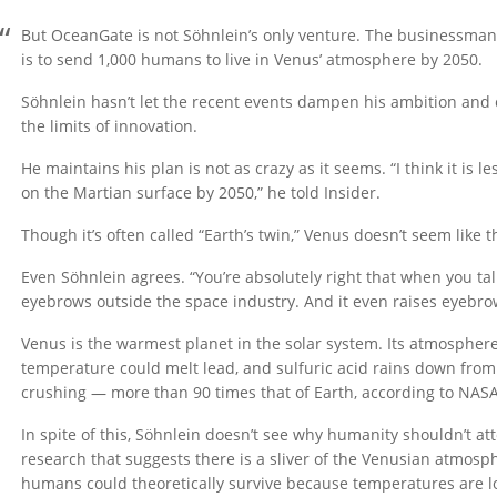
But OceanGate is not Söhnlein’s only venture. The businessman
is to send 1,000 humans to live in Venus’ atmosphere by 2050.
Söhnlein hasn’t let the recent events dampen his ambition and
the limits of innovation.
He maintains his plan is not as crazy as it seems. “I think it is l
on the Martian surface by 2050,” he told Insider.
Though it’s often called “Earth’s twin,” Venus doesn’t seem like 
Even Söhnlein agrees. “You’re absolutely right that when you tal
eyebrows outside the space industry. And it even raises eyebrow
Venus is the warmest planet in the solar system. Its atmosphere 
temperature could melt lead, and sulfuric acid rains down from 
crushing — more than 90 times that of Earth, according to NASA
In spite of this, Söhnlein doesn’t see why humanity shouldn’t att
research that suggests there is a sliver of the Venusian atmos
humans could theoretically survive because temperatures are lo