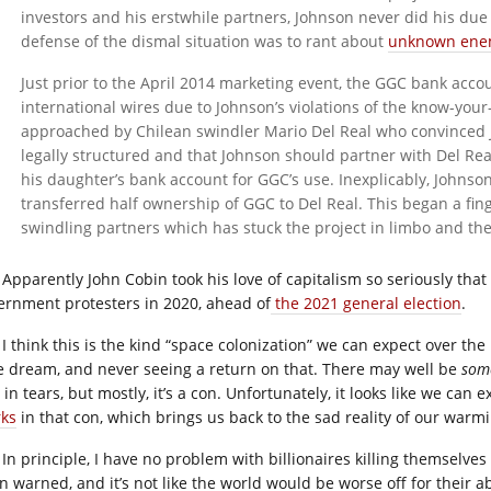
investors and his erstwhile partners, Johnson never did his due
defense of the dismal situation was to rant about
unknown enemi
Just prior to the April 2014 marketing event, the GGC bank acco
international wires due to Johnson’s violations of the know-you
approached by Chilean swindler Mario Del Real who convinced 
legally structured and that Johnson should partner with Del Real 
his daughter’s bank account for GGC’s use. Inexplicably, Johnso
transferred half ownership of GGC to Del Real. This began a fi
swindling partners which has stuck the project in limbo and th
Apparently John Cobin took his love of capitalism so seriously th
ernment protesters in 2020, ahead of
the 2021 general election
.
I think this is the kind “space colonization” we can expect over t
e dream, and never seeing a return on that. There may well be
som
in tears, but mostly, it’s a con. Unfortunately, it looks like we can
ks
in that con, which brings us back to the sad reality of our warm
In principle, I have no problem with billionaires killing themselves 
n warned, and it’s not like the world would be worse off for their a