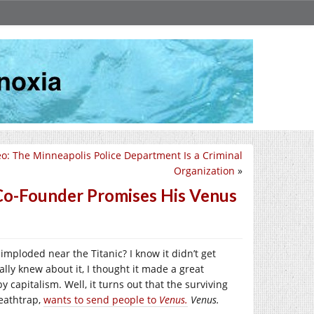
eo: The Minneapolis Police Department Is a Criminal
Organization
»
 Co-Founder Promises His Venus
imploded near the Titanic? I know it didn’t get
lly knew about it, I thought it made a great
 capitalism. Well, it turns out that the surviving
eathtrap,
wants to send people to
Venus.
Venus.