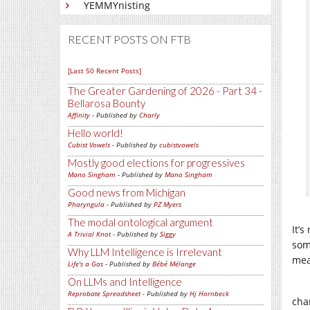
YEMMYnisting
RECENT POSTS ON FTB
[Last 50 Recent Posts]
The Greater Gardening of 2026 - Part 34 -
Bellarosa Bounty
Affinity
- Published by
Charly
Hello world!
Cubist Vowels
- Published by
cubistvowels
Mostly good elections for progressives
Mano Singham
- Published by
Mano Singham
Good news from Michigan
Pharyngula
- Published by
PZ Myers
The modal ontological argument
It’
A Trivial Knot
- Published by
Siggy
som
Why LLM Intelligence is Irrelevant
mea
Life's a Gas
- Published by
Bébé Mélange
On LLMs and Intelligence
Reprobate Spreadsheet
- Published by
Hj Hornbeck
cha