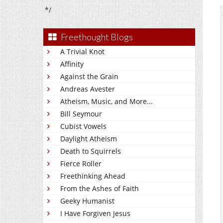
*/
Freethought Blogs
A Trivial Knot
Affinity
Against the Grain
Andreas Avester
Atheism, Music, and More...
Bill Seymour
Cubist Vowels
Daylight Atheism
Death to Squirrels
Fierce Roller
Freethinking Ahead
From the Ashes of Faith
Geeky Humanist
I Have Forgiven Jesus