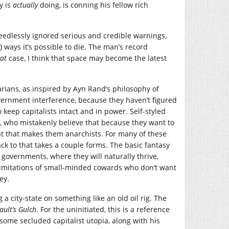
y is
actually
doing, is conning his fellow rich
needlessly ignored serious and credible warnings,
k) ways it’s possible to die. The man’s record
hat
case, I think that space may become the latest
tarians, as inspired by Ayn Rand’s philosophy of
ernment interference, because they haven’t figured
 keep capitalists intact and in power. Self-styled
e, who mistakenly believe that because they want to
hat that makes them anarchists. For many of these
ck to that takes a couple forms. The basic fantasy
 governments, where they will naturally thrive,
limitations of small-minded cowards who don’t want
ey.
g a city-state on something like an old oil rig. The
ult’s Gulch
. For the uninitiated, this is a reference
o some secluded capitalist utopia, along with his