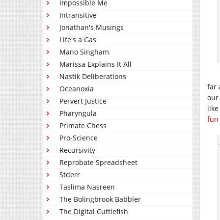
Impossible Me
Intransitive
Jonathan's Musings
Life's a Gas
Mano Singham
Marissa Explains It All
Nastik Deliberations
far
Oceanoxia
our
Pervert Justice
lik
Pharyngula
fun
Primate Chess
Pro-Science
Recursivity
Reprobate Spreadsheet
Stderr
Taslima Nasreen
The Bolingbrook Babbler
The Digital Cuttlefish