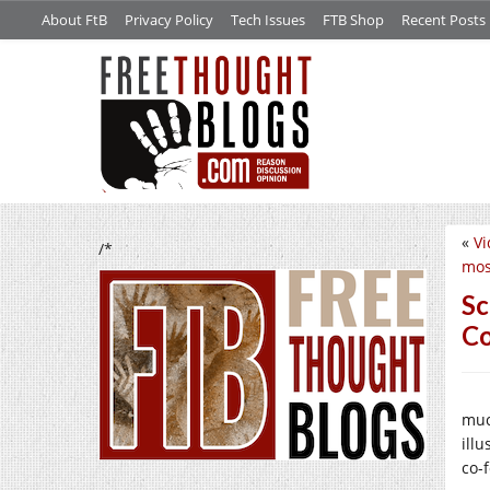
About FtB
Privacy Policy
Tech Issues
FTB Shop
Recent Posts
«
Vi
/*
mos
Sc
Co
muc
ill
co-