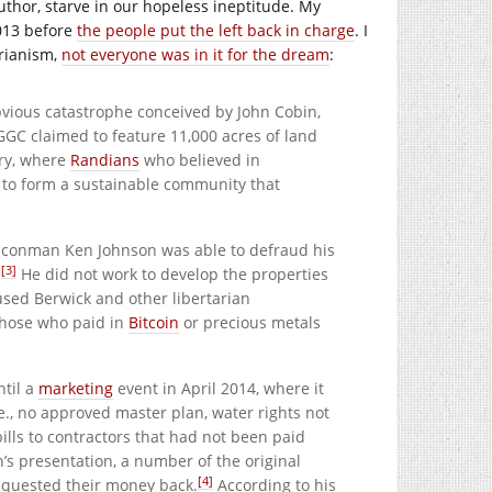
author, starve in our hopeless ineptitude. My
2013 before
the people put the left back in charge
. I
arianism,
not everyone was in it for the dream
:
vious catastrophe conceived by John Cobin,
GC claimed to feature 11,000 acres of land
try, where
Randians
who believed in
e to form a sustainable community that
t, conman Ken Johnson was able to defraud his
[3]
.
He did not work to develop the properties
used Berwick and other libertarian
 those who paid in
Bitcoin
or precious metals
ntil a
marketing
event in April 2014, where it
e., no approved master plan, water rights not
ills to contractors that had not been paid
’s presentation, a number of the original
[4]
requested their money back.
According to his