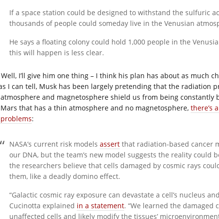
If a space station could be designed to withstand the sulfuric a
thousands of people could someday live in the Venusian atmos
He says a floating colony could hold 1,000 people in the Venus
this will happen is less clear.
Well, I’ll give him one thing – I think his plan has about as much c
 as I can tell, Musk has been largely pretending that the radiation 
 atmosphere and magnetosphere shield us from being constantly ba
e Mars that has a thin atmosphere and no magnetosphere,
there’s 
 problems
:
NASA’s current risk models
assert
that radiation-based cancer 
our DNA, but the team’s new model suggests the reality could be
the researchers believe that cells damaged by cosmic rays could
them, like a deadly domino effect.
“Galactic cosmic ray exposure can devastate a cell’s nucleus and
Cucinotta explained
in a statement
. “We learned the damaged ce
unaffected cells and likely modify the tissues’ microenvironmen