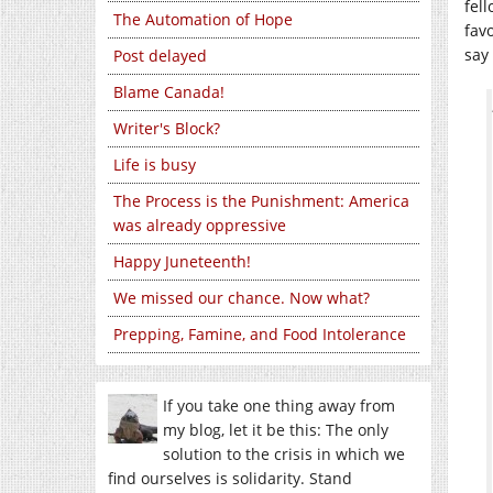
fell
The Automation of Hope
fav
say
Post delayed
Blame Canada!
Writer's Block?
Life is busy
The Process is the Punishment: America
was already oppressive
Happy Juneteenth!
We missed our chance. Now what?
Prepping, Famine, and Food Intolerance
If you take one thing away from
my blog, let it be this: The only
solution to the crisis in which we
find ourselves is solidarity. Stand