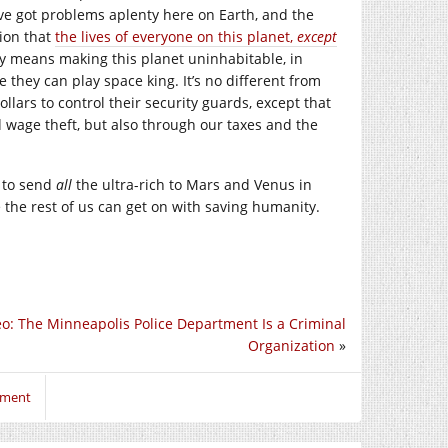
’ve got problems aplenty here on Earth, and the
tion that
the lives of everyone on this planet,
except
y means making this planet uninhabitable, in
they can play space king. It’s no different from
lars to control their security guards, except that
d wage theft, but also through our taxes and the
 to send
all
the ultra-rich to Mars and Venus in
the rest of us can get on with saving humanity.
eo: The Minneapolis Police Department Is a Criminal
Organization
»
mment