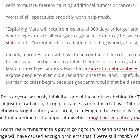
cells to mutate, thereby causing additional tumors or cancers.”
Worst of all, spacesuits probably won’t help much.
“Exploring Mars will require missions of 900 days or longer an
where exposures to all energies of galactic cosmic ray heavy io
statement
. “Current levels of radiation shielding would, at best
Clearly, more research will have to be conducted in order to con
be, and what can be done to protect them from cosmic rays (mice
last bummer layer of news, Mars has a
super thin atmosphere
—
expose people to even
more
radiation once they land. Hopefully,
Martian colonies begin, because goddamn would that be disast
Does anyone seriously think that one of the geniuses behind the Ti
s not just the radiation, though, because as mentioned above, Söhnl
ehow making it entirely acid-proof, or relying on the extremely l
n that a portion of the upper atmosphere
might
not
be entirely ma
I don’t really think that this guy is going to try to send people to V
nge will have caused enough problems that if we’re still
capable
of 