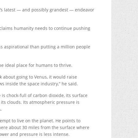
’s latest — and possibly grandest — endeavor
 claims humanity needs to continue pushing
ess aspirational than putting a million people
the ideal place for humans to thrive.
k about going to Venus, it would raise
s inside the space industry,” he said.
is chock-full of carbon dioxide, its surface
its clouds. Its atmospheric pressure is
.
empt to live on the planet. He points to
phere about 30 miles from the surface where
wer and pressure is less intense.