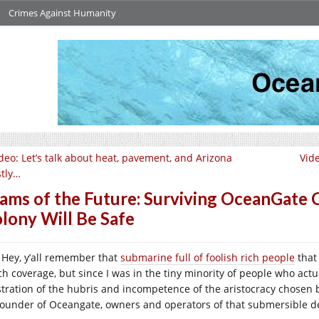
Crimes Against Humanity
deo: Let’s talk about heat, pavement, and Arizona
Vid
tly…
ams of the Future: Surviving OceanGate
lony Will Be Safe
Hey, y’all remember that
submarine full of foolish rich people
that 
h coverage, but since I was in the tiny minority of people who actua
ustration of the hubris and incompetence of the aristocracy chosen by
founder of Oceangate, owners and operators of that submersible d