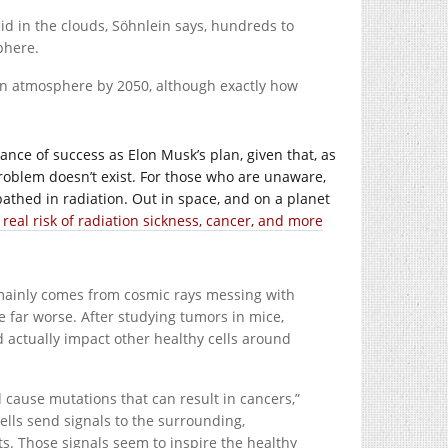
cid in the clouds, Söhnlein says, hundreds to
phere.
ian atmosphere by 2050, although exactly how
hance of success as Elon Musk’s plan, given that, as
problem doesn’t exist. For those who are unaware,
thed in radiation. Out in space, and on a planet
a real risk of radiation sickness, cancer, and more
mainly comes from cosmic rays messing with
 far worse. After studying tumors in mice,
 actually impact other healthy cells around
 cause mutations that can result in cancers,”
lls send signals to the surrounding,
ts. Those signals seem to inspire the healthy