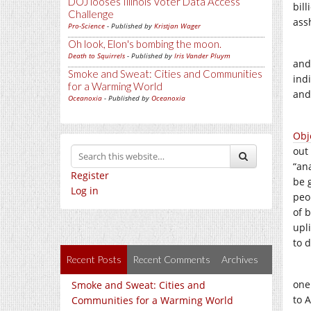
DOJ looses Illinois Voter Data Access
bill
Challenge
ass
Pro-Science
- Published by
Kristjan Wager
Oh look, Elon's bombing the moon.
Death to Squirrels
- Published by
Iris Vander Pluym
and 
Smoke and Sweat: Cities and Communities
ind
for a Warming World
and
Oceanoxia
- Published by
Oceanoxia
Obj
out
“an
Register
be 
Log in
peo
of 
upl
to 
Recent Posts
Recent Comments
Archives
one 
Smoke and Sweat: Cities and
to 
Communities for a Warming World