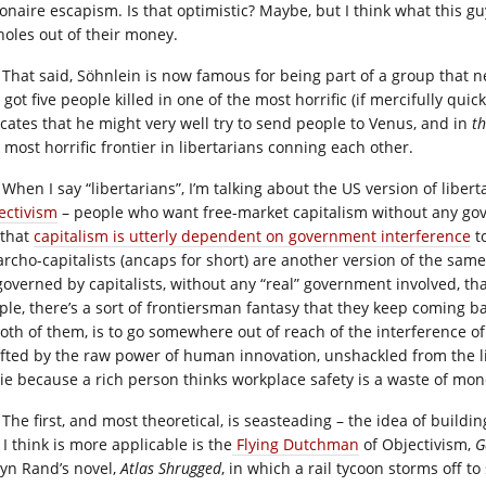
ionaire escapism. Is that optimistic? Maybe, but I think what this gu
holes out of their money.
That said, Söhnlein is now famous for being part of a group that 
got five people killed in one of the most horrific (if mercifully quic
icates that he might very well try to send people to Venus, and in
t
 most horrific frontier in libertarians conning each other.
When I say “libertarians”, I’m talking about the US version of liber
ectivism
– people who want free-market capitalism without any gov
 that
capitalism is utterly dependent on government interference
to
archo-capitalists (ancaps for short) are another version of the sam
governed by capitalists, without any “real” government involved, t
ple, there’s a sort of frontiersman fantasy that they keep coming ba
both of them, is to go somewhere out of reach of the interference of
ifted by the raw power of human innovation, unshackled from the 
die because a rich person thinks workplace safety is a waste of mon
The first, and most theoretical, is seasteading – the idea of buildin
I think is more applicable is the
Flying Dutchman
of Objectivism,
Ga
Ayn Rand’s novel,
Atlas Shrugged
, in which a rail tycoon storms off t