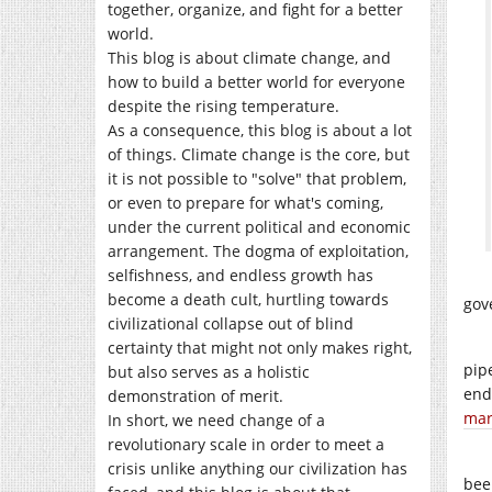
together, organize, and fight for a better
world.
This blog is about climate change, and
how to build a better world for everyone
despite the rising temperature.
As a consequence, this blog is about a lot
of things. Climate change is the core, but
it is not possible to "solve" that problem,
or even to prepare for what's coming,
under the current political and economic
arrangement. The dogma of exploitation,
selfishness, and endless growth has
become a death cult, hurtling towards
gov
civilizational collapse out of blind
certainty that might not only makes right,
pip
but also serves as a holistic
end 
demonstration of merit.
mar
In short, we need change of a
revolutionary scale in order to meet a
crisis unlike anything our civilization has
bee