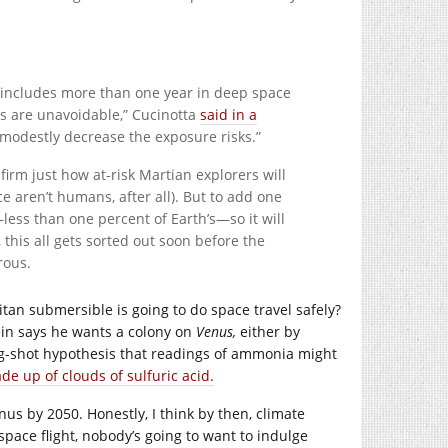
d includes more than one year in deep space
ns are unavoidable,” Cucinotta
said in a
, modestly decrease the exposure risks.”
firm just how at-risk Martian explorers will
 aren’t humans, after all). But to add one
less than one percent of Earth’s—so it will
 this all gets sorted out soon before the
rous.
tan submersible is going to do space travel safely?
ein says he wants a colony on
Venus,
either by
ong-shot hypothesis that readings of ammonia might
de up of clouds of sulfuric acid.
enus by 2050. Honestly, I think by then, climate
space flight, nobody’s going to want to indulge