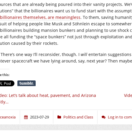
ources that are already being poured into their vanity projects. We
lutions” that the billionaires want us to fund start with the assump
 billionaires themselves, are meaningless
. To them, saving humanit
suit of helping people like Musk and Söhnlein escape to somewhere 
 billionaires building mansion bunkers and planning to use shock col
re all funding the “space bunkers” not just through exploitation an
lution caused by their rockets.
There’s one way I’ll reconsider, though. I
will
entertain suggestions
tever spacecraft we have lying around, say, next year? Then maybe 
e this:
deo: Let’s talk about heat, pavement, and Arizona
Vid
tly…
ceanoxia
2023-07-29
Politics and Class
Log in to co