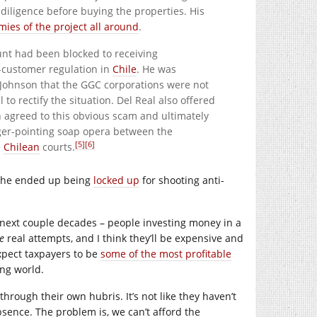
 diligence before buying the properties. His
es of the project all around
.
unt had been blocked to receiving
r-customer regulation in
Chile
. He was
Johnson that the GGC corporations were not
to rectify the situation. Del Real also offered
n agreed to this obvious scam and ultimately
nger-pointing soap opera between the
[5]
[6]
e
Chilean
courts.
at he ended up being
locked up
for shooting anti-
he next couple decades – people investing money in a
e
real attempts, and I think they’ll be expensive and
 expect taxpayers to be
some of the most profitable
ing world.
through their own hubris. It’s not like they haven’t
bsence. The problem is, we can’t afford the