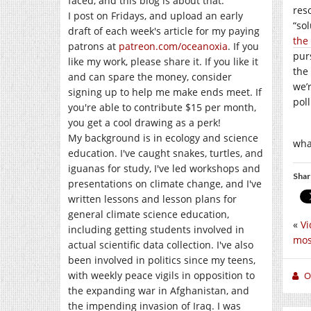
faced, and this blog is about that.
res
I post on Fridays, and upload an early
“so
draft of each week's article for my paying
the
patrons at
patreon.com/oceanoxia
. If you
pur
like my work, please share it. If you like it
the
and can spare the money, consider
we’
signing up to help me make ends meet. If
pol
you're able to contribute $15 per month,
you get a cool drawing as a perk!
My background is in ecology and science
wha
education. I've caught snakes, turtles, and
iguanas for study, I've led workshops and
Shar
presentations on climate change, and I've
written lessons and lesson plans for
general climate science education,
«
Vi
including getting students involved in
mos
actual scientific data collection. I've also
been involved in politics since my teens,
with weekly peace vigils in opposition to
O
the expanding war in Afghanistan, and
the impending invasion of Iraq. I was