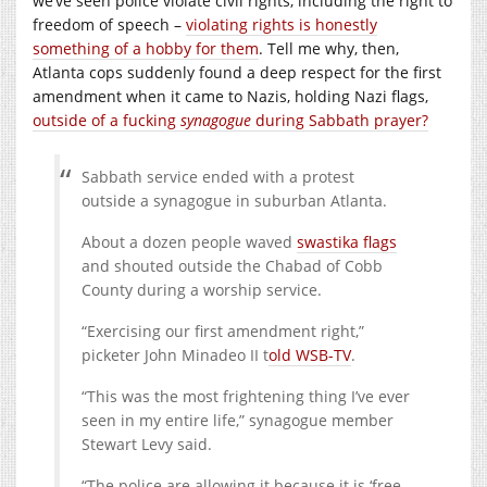
we’ve seen police violate civil rights, including the right to
freedom of speech –
violating rights is honestly
something of a hobby for them
. Tell me why, then,
Atlanta cops suddenly found a deep respect for the first
amendment when it came to Nazis, holding Nazi flags,
outside of a fucking
synagogue
during Sabbath prayer?
Sabbath service ended with a protest
outside a synagogue in suburban Atlanta.
About a dozen people waved
swastika flags
and shouted outside the Chabad of Cobb
County during a worship service.
“Exercising our first amendment right,”
picketer John Minadeo II t
old WSB-TV
.
“This was the most frightening thing I’ve ever
seen in my entire life,” synagogue member
Stewart Levy said.
“The police are allowing it because it is ‘free