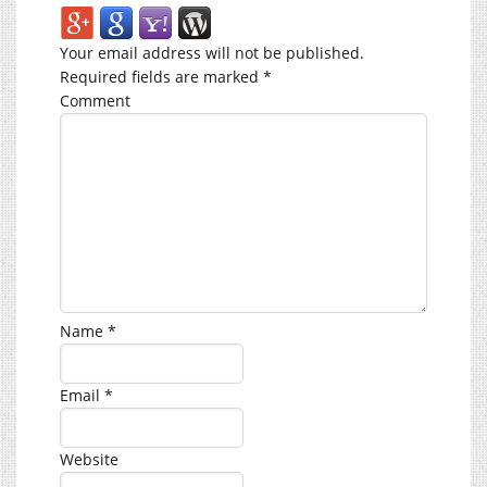
Your email address will not be published.
Required fields are marked
*
Comment
Name
*
Email
*
Website