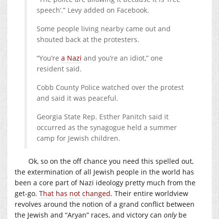
speech’.” Levy added on Facebook.
Some people living nearby came out and
shouted back at the protesters.
“You’re
a Nazi
and you’re an idiot,” one
resident said.
Cobb County Police watched over the protest
and said it was peaceful.
Georgia State Rep. Esther Panitch said it
occurred as the synagogue held a summer
camp for Jewish children.
Ok, so on the off chance you need this spelled out,
the extermination of all Jewish people in the world has
been a core part of Nazi ideology pretty much from the
get-go.
That has not changed
. Their entire worldview
revolves around the notion of a grand conflict between
the Jewish and “Aryan” races, and victory can
only
be