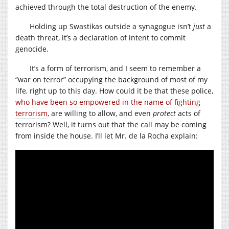
achieved through the total destruction of the enemy.
Holding up Swastikas outside a synagogue isn’t
just
a
death threat, it’s a declaration of intent to commit
genocide.
It’s a form of terrorism, and I seem to remember a
“war on terror” occupying the background of most of my
life, right up to this day. How could it be that these police,
who have been so empowered in the name of fighting
terrorism
, are willing to allow, and even
protect
acts of
terrorism? Well, it turns out that the call may be coming
from inside the house. I’ll let Mr. de la Rocha explain: