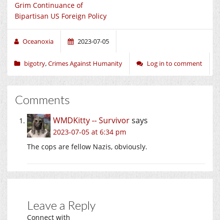
Grim Continuance of
Bipartisan US Foreign Policy
Oceanoxia
2023-07-05
bigotry
,
Crimes Against Humanity
Log in to comment
Comments
WMDKitty -- Survivor
says
2023-07-05 at 6:34 pm
The cops are fellow Nazis, obviously.
Leave a Reply
Connect with