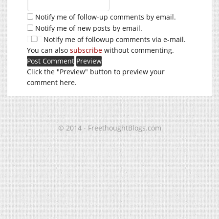
Notify me of follow-up comments by email.
Notify me of new posts by email.
Notify me of followup comments via e-mail.
You can also
subscribe
without commenting.
Click the "Preview" button to preview your
comment here.
© 2014 - FreethoughtBlogs.com