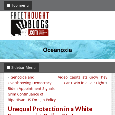
Top menu
Sidebar Menu
«
Genocide and
Video: Capitalists Know They
Overthrowing Democracy:
Can’t Win in a Fair Fight
»
Biden Appointment Signals
Grim Continuance of
Bipartisan US Foreign Policy
Unequal Protection in a White