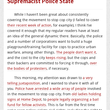
Supremacist Police State
While I haven’t been great about consistently
covering the movement to stop cop city (I failed to cover
their recent week of action
, for example), I think I’ve
covered it enough that my regular readers have at least
an idea of the general dynamic there. Basically, the police
and a number of corporations want to build a huge
playground/training facility for cops to practice urban
warfare, among other things.
The people don’t want it
,
and the cost to the city
keeps rising
, but the cops and
their backers are committed to forcing it through,
over
the bodies of protesters
, if necessary.
This morning, my attention was drawn to
a very
telling juxtaposition
, and I wanted to share it with all of
you.
Police have arrested a wide array of people
involved
in the movement to stop cop city, from
old ladies holding
signs at Home Depot
, to
people legally organizing a bail
fund for fellow activists
. This is far from the first time