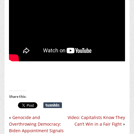
Share this:
«
Genocide and
Video: Capitalists Know They
Overthrowing Democracy:
Can’t Win in a Fair Fight
»
Biden Appointment Signals