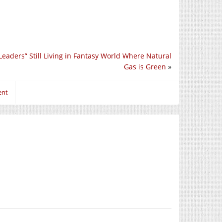
Leaders” Still Living in Fantasy World Where Natural
Gas is Green
»
ent