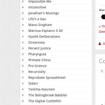
Impossible Me
Intransitive
Shar
Jonathan's Musings
Life's a Gas
Mano Singham
«
Th
Marissa Explains It All
Dee
Nastik Deliberations
Oceanoxia
O
Pervert Justice
Pharyngula
C
Primate Chess
Pro-Science
Recursivity
Reprobate Spreadsheet
Stderr
Taslima Nasreen
The Bolingbrook Babbler
The Digital Cuttlefish