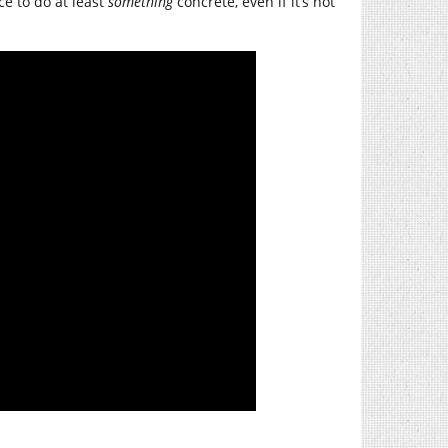
ice to do at least
something
concrete, even if it’s not