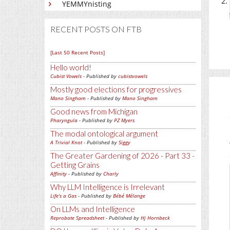
YEMMYnisting
RECENT POSTS ON FTB
[Last 50 Recent Posts]
Hello world!
Cubist Vowels
- Published by
cubistvowels
Mostly good elections for progressives
Mano Singham
- Published by
Mano Singham
Good news from Michigan
Pharyngula
- Published by
PZ Myers
The modal ontological argument
A Trivial Knot
- Published by
Siggy
The Greater Gardening of 2026 - Part 33 -
Getting Grains
Affinity
- Published by
Charly
Why LLM Intelligence is Irrelevant
Life's a Gas
- Published by
Bébé Mélange
On LLMs and Intelligence
Reprobate Spreadsheet
- Published by
Hj Hornbeck