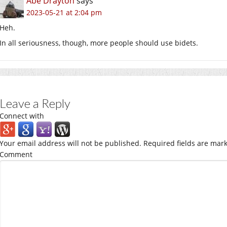
Abe Drayton
says
2023-05-21 at 2:04 pm
Heh.
In all seriousness, though, more people should use bidets.
Leave a Reply
Connect with
Your email address will not be published.
Required fields are mar
Comment