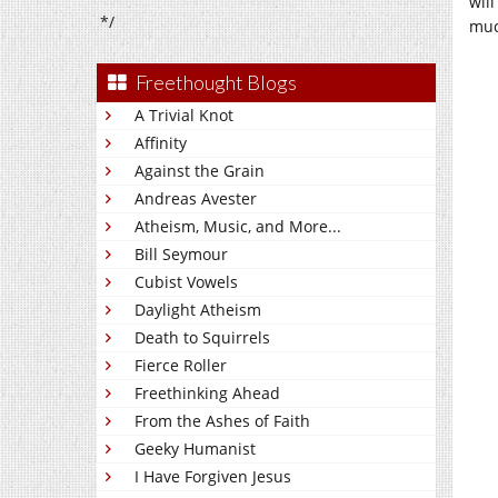
will
*/
muc
Freethought Blogs
A Trivial Knot
Affinity
Against the Grain
Andreas Avester
Atheism, Music, and More...
Bill Seymour
Cubist Vowels
Daylight Atheism
Death to Squirrels
Fierce Roller
Freethinking Ahead
From the Ashes of Faith
Geeky Humanist
I Have Forgiven Jesus