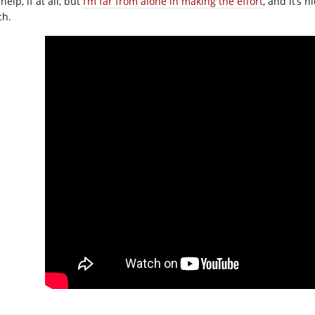
 help, if at all, but
I’m far from alone in making the effort
, and it’s n
h.