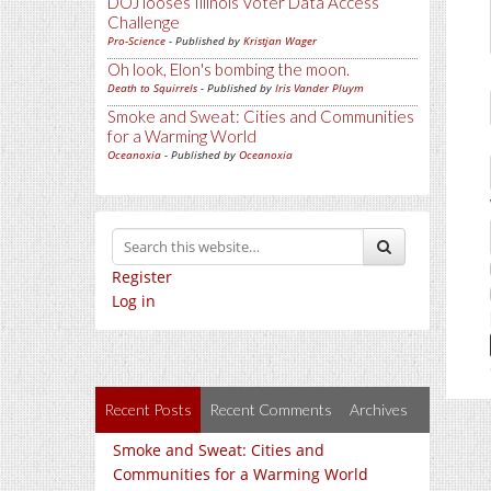
DOJ looses Illinois Voter Data Access
Challenge
Pro-Science
- Published by
Kristjan Wager
Oh look, Elon's bombing the moon.
Death to Squirrels
- Published by
Iris Vander Pluym
Smoke and Sweat: Cities and Communities
for a Warming World
Oceanoxia
- Published by
Oceanoxia
Register
Log in
Recent Posts
Recent Comments
Archives
Smoke and Sweat: Cities and
Communities for a Warming World