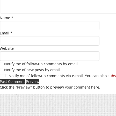
Name
*
Email
*
Website
Notify me of follow-up comments by email.
Notify me of new posts by email.
Notify me of followup comments via e-mail. You can also
subs
Click the "Preview" button to preview your comment here.