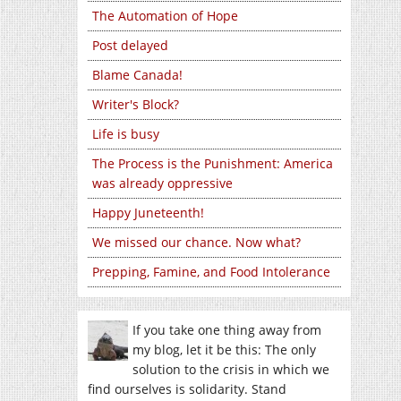
The Automation of Hope
Post delayed
Blame Canada!
Writer's Block?
Life is busy
The Process is the Punishment: America
was already oppressive
Happy Juneteenth!
We missed our chance. Now what?
Prepping, Famine, and Food Intolerance
If you take one thing away from
my blog, let it be this: The only
solution to the crisis in which we
find ourselves is solidarity. Stand