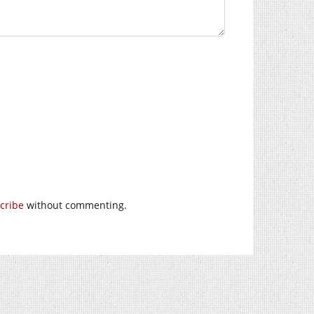
cribe
without commenting.