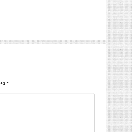
ked
*