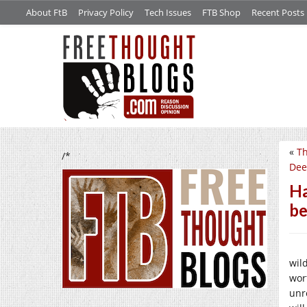
About FtB
Privacy Policy
Tech Issues
FTB Shop
Recent Posts
«
Th
/*
Dee
Ha
be
wil
wor
unre