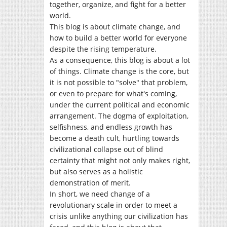
together, organize, and fight for a better
world.
This blog is about climate change, and
how to build a better world for everyone
despite the rising temperature.
As a consequence, this blog is about a lot
of things. Climate change is the core, but
it is not possible to "solve" that problem,
or even to prepare for what's coming,
under the current political and economic
arrangement. The dogma of exploitation,
selfishness, and endless growth has
become a death cult, hurtling towards
civilizational collapse out of blind
certainty that might not only makes right,
but also serves as a holistic
demonstration of merit.
In short, we need change of a
revolutionary scale in order to meet a
crisis unlike anything our civilization has