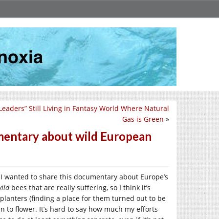
Leaders” Still Living in Fantasy World Where Natural
Gas is Green
»
mentary about wild European
, I wanted to share this documentary about Europe’s
ild
bees that are really suffering, so I think it’s
planters (finding a place for them turned out to be
in to flower. It’s hard to say how much my efforts