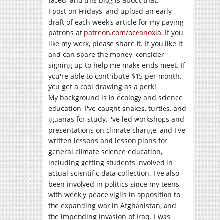
faced, and this blog is about that.
I post on Fridays, and upload an early
draft of each week's article for my paying
patrons at
patreon.com/oceanoxia
. If you
like my work, please share it. If you like it
and can spare the money, consider
signing up to help me make ends meet. If
you're able to contribute $15 per month,
you get a cool drawing as a perk!
My background is in ecology and science
education. I've caught snakes, turtles, and
iguanas for study, I've led workshops and
presentations on climate change, and I've
written lessons and lesson plans for
general climate science education,
including getting students involved in
actual scientific data collection. I've also
been involved in politics since my teens,
with weekly peace vigils in opposition to
the expanding war in Afghanistan, and
the impending invasion of Iraq. I was