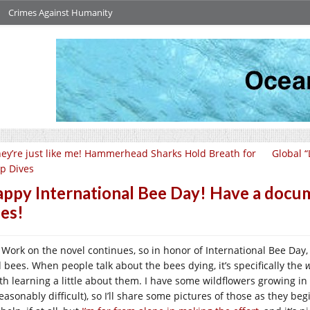
Crimes Against Humanity
ey’re just like me! Hammerhead Sharks Hold Breath for
Global “
p Dives
ppy International Bee Day! Have a docu
es!
Work on the novel continues, so in honor of International Bee Day
d bees. When people talk about the bees dying, it’s specifically the
w
th learning a little about them. I have some wildflowers growing in 
asonably difficult), so I’ll share some pictures of those as they beg