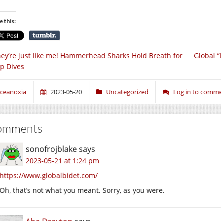
e this:
ey’re just like me! Hammerhead Sharks Hold Breath for
Global “
p Dives
ceanoxia
2023-05-20
Uncategorized
Log in to comm
omments
sonofrojblake
says
2023-05-21 at 1:24 pm
https://www.globalbidet.com/
Oh, that’s not what you meant. Sorry, as you were.