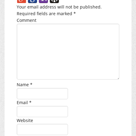
Your email address will not be published.
Required fields are marked
*
Comment
Name
*
Email
*
Website