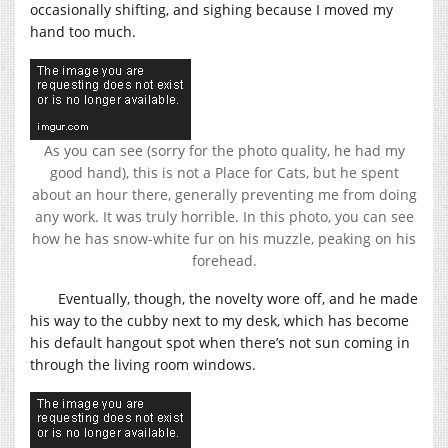
occasionally shifting, and sighing because I moved my
hand too much.
As you can see (sorry for the photo quality, he had my
good hand), this is not a Place for Cats, but he spent
about an hour there, generally preventing me from doing
any work. It was truly horrible. In this photo, you can see
how he has snow-white fur on his muzzle, peaking on his
forehead.
Eventually, though, the novelty wore off, and he made
his way to the cubby next to my desk, which has become
his default hangout spot when there’s not sun coming in
through the living room windows.