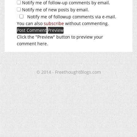
Notify me of follow-up comments by email.
Notify me of new posts by email.
Notify me of followup comments via e-mail.
You can also
subscribe
without commenting.
Click the "Preview" button to preview your
comment here.
© 2014 - FreethoughtBlogs.com