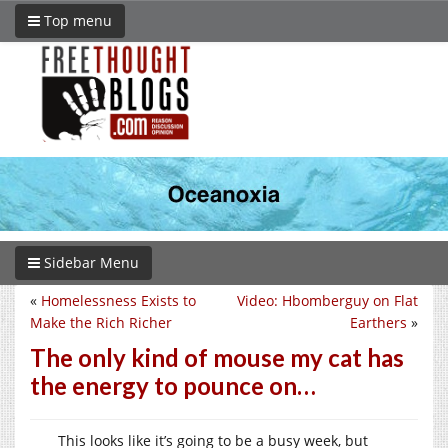
Top menu
Sidebar Menu
«
Homelessness Exists to
Video: Hbomberguy on Flat
Make the Rich Richer
Earthers
»
The only kind of mouse my cat has
the energy to pounce on…
This looks like it’s going to be a busy week, but