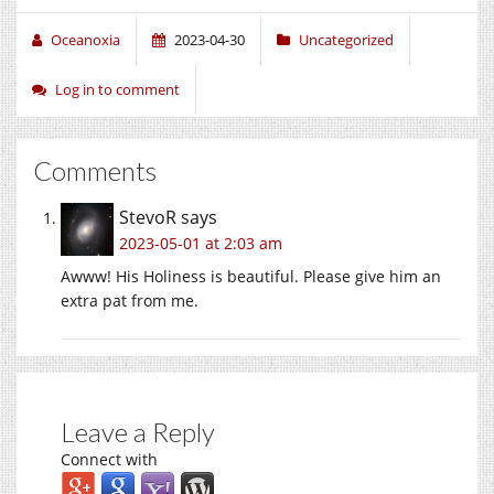
Oceanoxia
2023-04-30
Uncategorized
Log in to comment
Comments
StevoR
says
2023-05-01 at 2:03 am
Awww! His Holiness is beautiful. Please give him an
extra pat from me.
Leave a Reply
Connect with