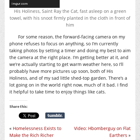
His Holiness, Saint Ray the Cat, fast asleep on a green
towel, with his snoot firmly planted in the cloth in front of
him
For some reason, the forward-facing camera on my
phone refuses to focus on anything, so I’m currently
taking photos by setting a timer and doing my best to aim
the camera at the right place. I’m getting better at it, and
we’re actually starting to get warm weather here, so I’ll
probably have more pictures up soon, both of His
Holiness, and of my sad little shed-top garden. There’s a
lot going on in the world right now, much of it bad. I find
it helpful to take time to enjoy things like cats.
Share this:
«
Homelessness Exists to
Video: Hbomberguy on Flat
Make the Rich Richer
Earthers
»