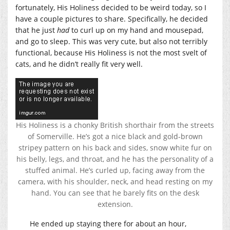
fortunately, His Holiness decided to be weird today, so I
have a couple pictures to share. Specifically, he decided
that he just
had
to curl up on my hand and mousepad,
and go to sleep. This was very cute, but also not terribly
functional, because His Holiness is not the most svelt of
cats, and he didn’t really fit very well.
His Holiness is a chonky British shorthair from the streets
of Somerville. He’s got a nice black and gold-brown
stripey pattern on his back and sides, snow white fur on
his belly, legs, and throat, and he has the personality of a
stuffed animal. He’s curled up, facing away from the
camera, with his shoulder, neck, and head resting on my
hand. You can see that he barely fits on the desk
extension.
He ended up staying there for about an hour,