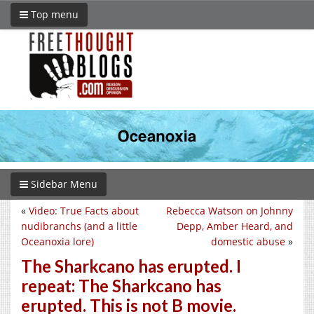
Top menu
Sidebar Menu
«
Video: True Facts about
Rebecca Watson on Johnny
nudibranchs (and a little
Depp, Amber Heard, and
Oceanoxia lore)
domestic abuse
»
The Sharkcano has erupted. I
repeat: The Sharkcano has
erupted. This is not B movie.