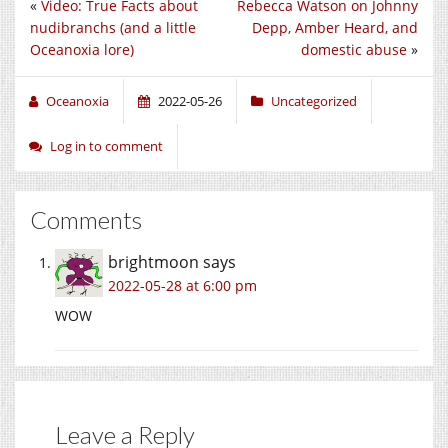
«
Video: True Facts about
Rebecca Watson on Johnny
nudibranchs (and a little
Depp, Amber Heard, and
Oceanoxia lore)
domestic abuse
»
Oceanoxia
2022-05-26
Uncategorized
Log in to comment
Comments
brightmoon
says
2022-05-28 at 6:00 pm
WOW
Leave a Reply