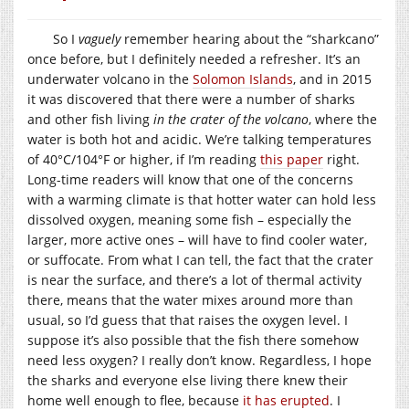
So I
vaguely
remember hearing about the “sharkcano”
once before, but I definitely needed a refresher. It’s an
underwater volcano in the
Solomon Islands
, and in 2015
it was discovered that there were a number of sharks
and other fish living
in the crater of the volcano
, where the
water is both hot and acidic. We’re talking temperatures
of 40°C/104°F or higher, if I’m reading
this paper
right.
Long-time readers will know that one of the concerns
with a warming climate is that hotter water can hold less
dissolved oxygen, meaning some fish – especially the
larger, more active ones – will have to find cooler water,
or suffocate. From what I can tell, the fact that the crater
is near the surface, and there’s a lot of thermal activity
there, means that the water mixes around more than
usual, so I’d guess that that raises the oxygen level. I
suppose it’s also possible that the fish there somehow
need less oxygen? I really don’t know. Regardless, I hope
the sharks and everyone else living there knew their
home well enough to flee, because
it has erupted
. I