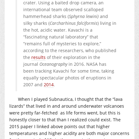
crater. Using a baited drop camera, an
international team observed scalloped
hammerhead sharks (
Sphyrna lewini
)
and
silky sharks (
Carcharhinus falciformis
) living in
the hot, acidic water. Kavachi is a
“fascinating natural laboratory” that
“remains full of mysteries to explore,”
according to the researchers, who published
the
results
of their exploration in the
journal
Oceanography
in 2016. NASA has
been tracking Kavachi for some time, taking
equally spectacular photos of eruptions in
2007 and
2014
.
When I played Subnautica, I thought that the “lava
lizards” that lived in and around underwater volcanoes
were pretty far-fetched as life forms went, but this is
honestly closer to that than I realized could exist. The
2015 paper I linked above points out that higher
temperatures and higher acidity are both major concerns