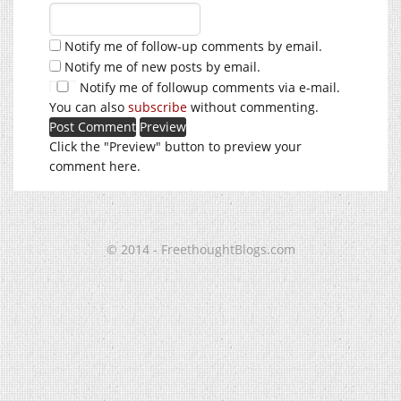
Notify me of follow-up comments by email.
Notify me of new posts by email.
Notify me of followup comments via e-mail.
You can also
subscribe
without commenting.
Click the "Preview" button to preview your
comment here.
© 2014 - FreethoughtBlogs.com