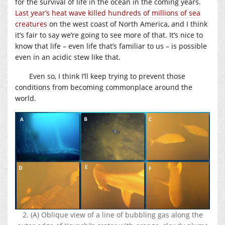
for the survival of life in the ocean in the coming years.
Last year’s heat wave killed hundreds of millions of sea
creatures
on the west coast of North America, and I think
it’s fair to say we’re going to see more of that. It’s nice to
know that life – even life that’s familiar to us – is possible
even in an acidic stew like that.
Even so, I think I’ll keep trying to prevent those
conditions from becoming commonplace around the
world.
2. (A) Oblique view of a line of bubbling gas along the