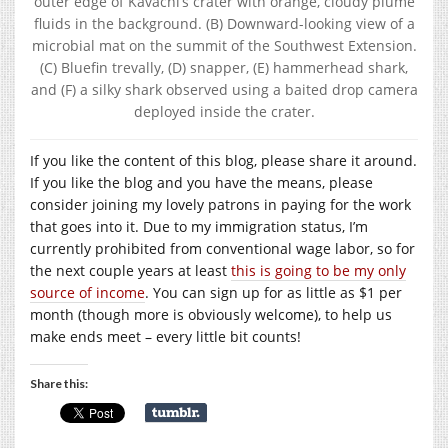
outer edge of Kavachi’s crater with orange, cloudy plume
fluids in the background. (B) Downward-looking view of a
microbial mat on the summit of the Southwest Extension.
(C) Bluefin trevally, (D) snapper, (E) hammerhead shark,
and (F) a silky shark observed using a baited drop camera
deployed inside the crater.
If you like the content of this blog, please share it around.
If you like the blog and you have the means, please
consider joining my lovely patrons in paying for the work
that goes into it. Due to my immigration status, I’m
currently prohibited from conventional wage labor, so for
the next couple years at least
this is going to be my only
source of income
. You can sign up for as little as $1 per
month (though more is obviously welcome), to help us
make ends meet – every little bit counts!
Share this: