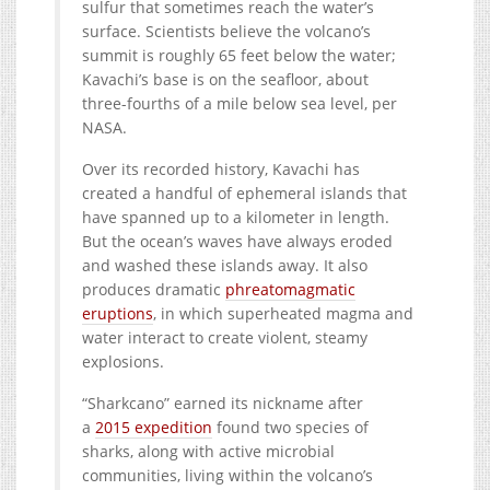
sulfur that sometimes reach the water’s
surface. Scientists believe the volcano’s
summit is roughly 65 feet below the water;
Kavachi’s base is on the seafloor, about
three-fourths of a mile below sea level, per
NASA.
Over its recorded history, Kavachi has
created a handful of ephemeral islands that
have spanned up to a kilometer in length.
But the ocean’s waves have always eroded
and washed these islands away. It also
produces dramatic
phreatomagmatic
eruptions
, in which superheated magma and
water interact to create violent, steamy
explosions.
“Sharkcano” earned its nickname after
a
2015 expedition
found two species of
sharks, along with active microbial
communities, living within the volcano’s