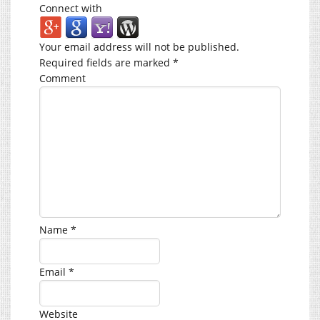
Connect with
Your email address will not be published.
Required fields are marked
*
Comment
Name
*
Email
*
Website