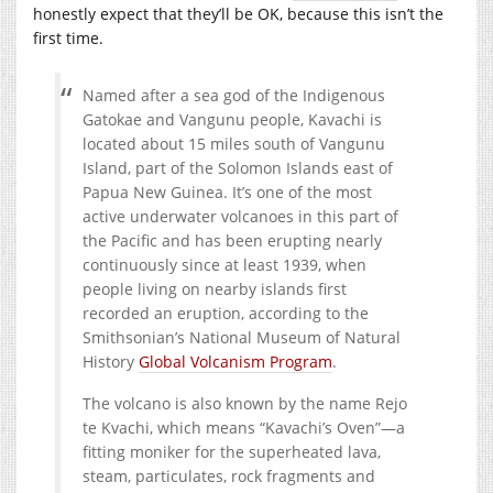
honestly expect that they’ll be OK, because this isn’t the
first time.
Named after a sea god of the Indigenous
Gatokae and Vangunu people, Kavachi is
located about 15 miles south of Vangunu
Island, part of the Solomon Islands east of
Papua New Guinea. It’s one of the most
active underwater volcanoes in this part of
the Pacific and has been erupting nearly
continuously since at least 1939, when
people living on nearby islands first
recorded an eruption, according to the
Smithsonian’s National Museum of Natural
History
Global Volcanism Program
.
The volcano is also known by the name Rejo
te Kvachi, which means “Kavachi’s Oven”—a
fitting moniker for the superheated lava,
steam, particulates, rock fragments and