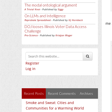
The modal ontological argument
A Trivial Knot
- Published by
Siggy
On LLMs and Intelligence
Reprobate Spreadsheet
- Published by
Hj Hornbeck
me 
DOJ looses Illinois Voter Data Access
Challenge
Pro-Science
- Published by
Kristjan Wager
Register
Log in
Recent Posts
Recent Comments
Archives
Smoke and Sweat: Cities and
Communities for a Warming World