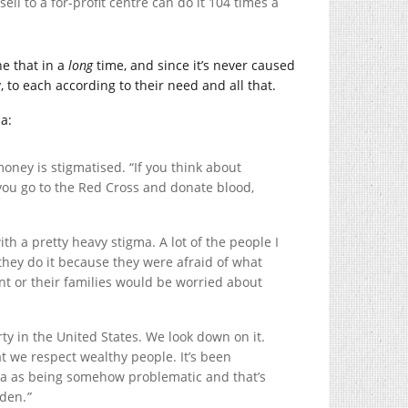
ll to a for-profit centre can do it 104 times a
ne that in a
long
time, and since it’s never caused
, to each according to their need and all that.
a:
oney is stigmatised. “If you think about
 you go to the Red Cross and donate blood,
h a pretty heavy stigma. A lot of the people I
they do it because they were afraid of what
nt or their families would be worried about
rty in the United States. We look down on it.
t we respect wealthy people. It’s been
sma as being somehow problematic and that’s
dden.
”