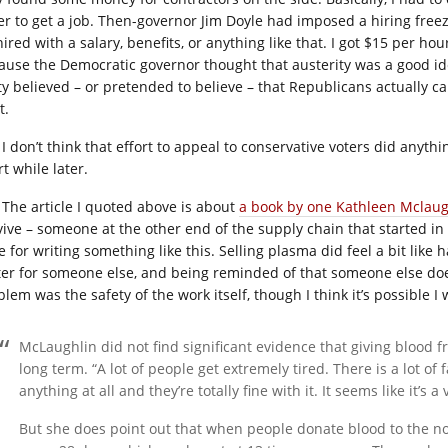
er to get a job. Then-governor Jim Doyle had imposed a hiring free
ired with a salary, benefits, or anything like that. I got $15 per ho
ause the Democratic governor thought that austerity was a good i
ty believed – or pretended to believe – that Republicans actually ca
t.
I don’t think that effort to appeal to conservative voters did any
t while later.
The article I quoted above is about
a book by one Kathleen Mclaug
vive – someone at the other end of the supply chain that started in
 for writing something like this. Selling plasma did feel a bit like 
ter for someone else, and being reminded of that someone else doe
blem was the safety of the work itself, though I think it’s possible 
McLaughlin did not find significant evidence that giving blood f
long term. “A lot of people get extremely tired. There is a lot of f
anything at all and they’re totally fine with it. It seems like it’s a
But she does point out that when people donate blood to the non