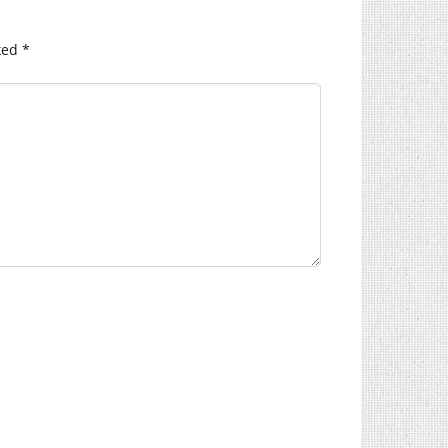
ked
*