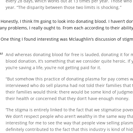
every 28 days, which works out at 13 times per year. Those who se
year. “The disparity between those two limits is shocking.
”
Honestly, I think I’m going to look into donating blood. I haven’t do
any problems, I really ought to. From each according to their ability
One thing I found interesting was Mclaughlin’s discussion of stigm
And whereas donating blood for free is lauded, donating it for m
blood donation, it’s something that we consider quite heroic. If
you’re saving a life, you’re not getting paid for it.
“But somehow this practice of donating plasma for pay comes wit
interviewed who do sell plasma had not told their families that 
their families would think: there would be some kind of judgme
their health or concerned that they don’t have enough money.
‘The stigma is entirely linked to the fact that we stigmatise pove
We don’t respect people who aren’t wealthy in the same way tha
interesting for me to see the way that people view selling pla
definitely contributed to the fact that this industry is kind of hi