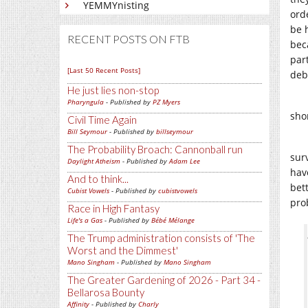
YEMMYnisting
ord
be h
RECENT POSTS ON FTB
bec
par
[Last 50 Recent Posts]
deb
He just lies non-stop
Pharyngula
- Published by
PZ Myers
shor
Civil Time Again
Bill Seymour
- Published by
billseymour
The Probability Broach: Cannonball run
sur
Daylight Atheism
- Published by
Adam Lee
have
And to think...
bet
Cubist Vowels
- Published by
cubistvowels
pro
Race in High Fantasy
Life's a Gas
- Published by
Bébé Mélange
The Trump administration consists of 'The
Worst and the Dimmest'
Mano Singham
- Published by
Mano Singham
The Greater Gardening of 2026 - Part 34 -
Bellarosa Bounty
Affinity
- Published by
Charly