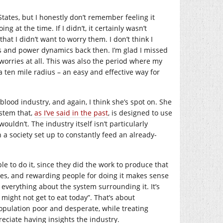
States, but I honestly don’t remember feeling it
g at the time. If I didn’t, it certainly wasn’t
hat I didn’t want to worry them. I don’t think I
lass and power dynamics back then. I’m glad I missed
 worries at all. This was also the period where my
 ten mile radius – an easy and effective way for
 blood industry, and again, I think she’s spot on. She
ystem that,
as I’ve said in the past
, is designed to use
uldn’t. The industry itself isn’t particularly
n a society set up to constantly feed an already-
e to do it, since they did the work to produce that
ves, and rewarding people for doing it makes sense
 everything about the system surrounding it. It’s
 might not get to eat today”. That’s about
population poor and desperate, while treating
reciate having insights the industry.