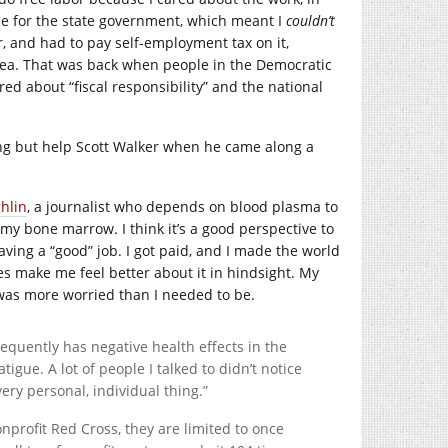
ze for the state government, which meant I
couldn’t
ur, and had to pay self-employment tax on it,
dea. That was back when people in the Democratic
red about “fiscal responsibility” and the national
thing but help Scott Walker when he came along a
hlin
, a journalist who depends on blood plasma to
 my bone marrow. I think it’s a good perspective to
having a “good” job. I got paid, and I made the world
s make me feel better about it in hindsight. My
I was more worried than I needed to be.
requently has negative health effects in the
atigue. A lot of people I talked to didn’t notice
 very personal, individual thing.”
profit Red Cross, they are limited to once