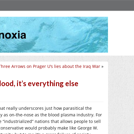
Three Arrows on Prager U’s lies about the Iraq War
»
ood, it’s everything else
hat really underscores just how parasitical the
arely as on-the-nose as the blood plasma industry. For
 “industrialized” nations that allows people to sell
 conservative would probably make like George W.