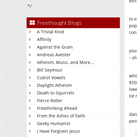
Bus
*/
to e
Freethought Blogs
pop
A Trivial Knot
con
Affinity
Against the Grain
you
Andreas Avester
– p
Atheism, Music, and More...
Bill Seymour
whi
Cubist Vowels
$35
Daylight Atheism
low
Death to Squirrels
lot
Fierce Roller
Freethinking Ahead
dan
From the Ashes of Faith
peo
Geeky Humanist
I Have Forgiven Jesus