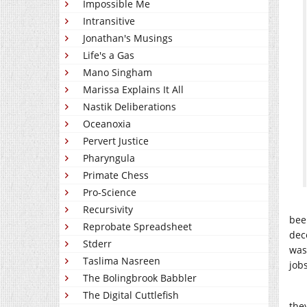
Impossible Me
Intransitive
Jonathan's Musings
Life's a Gas
Mano Singham
Marissa Explains It All
Nastik Deliberations
Oceanoxia
Pervert Justice
Pharyngula
Primate Chess
Pro-Science
Recursivity
bee
Reprobate Spreadsheet
dec
Stderr
was
Taslima Nasreen
job
The Bolingbrook Babbler
The Digital Cuttlefish
the