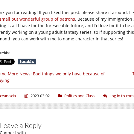
k you for reading! If you liked this post, please share it around. If 
small but wonderful group of patrons
. Because of my immigration s
ing is all I have for the foreseeable future, and I’d love for it to be 
rently working on a young adult fantasy series, so if supporting this
month you can work with me to name character in that series!
e this:
me More News: Bad things we only have because of
bying
ceanoxia
2023-03-02
Politics and Class
Log in to co
Leave a Reply
Connect with