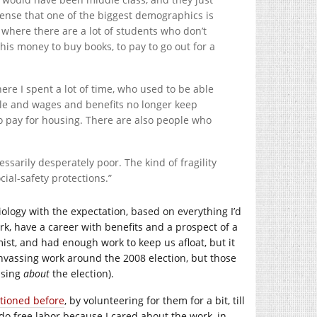
sense that one of the biggest demographics is
s where there are a lot of students who don’t
is money to buy books, to pay to go out for a
here I spent a lot of time, who used to be able
yle and wages and benefits no longer keep
to pay for housing. There are also people who
essarily desperately poor. The kind of fragility
ial-safety protections.”
biology with the expectation, based on everything I’d
work, have a career with benefits and a prospect of a
ist, and had enough work to keep us afloat, but it
canvassing work around the 2008 election, but those
ssing
about
the election).
ntioned before
, by volunteering for them for a bit, till
do free labor because I cared about the work, in