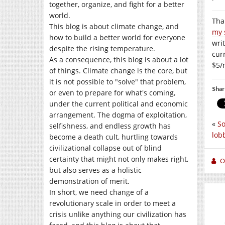
together, organize, and fight for a better
world.
Than
This blog is about climate change, and
my 
how to build a better world for everyone
writ
despite the rising temperature.
cur
As a consequence, this blog is about a lot
$5/
of things. Climate change is the core, but
it is not possible to "solve" that problem,
Shar
or even to prepare for what's coming,
under the current political and economic
arrangement. The dogma of exploitation,
«
So
selfishness, and endless growth has
lob
become a death cult, hurtling towards
civilizational collapse out of blind
certainty that might not only makes right,
O
but also serves as a holistic
demonstration of merit.
In short, we need change of a
revolutionary scale in order to meet a
crisis unlike anything our civilization has