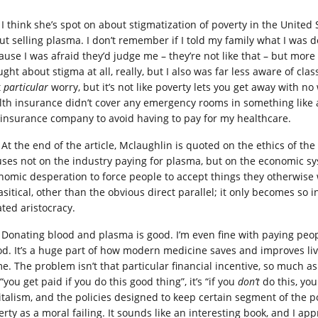
I think she’s spot on about stigmatization of poverty in the United 
t selling plasma. I don’t remember if I told my family what I was doin
use I was afraid they’d judge me – they’re not like that – but more t
ught about stigma at all, really, but I also was far less aware of c
t
particular
worry, but it’s not like poverty lets you get away with no
lth insurance didn’t cover any emergency rooms in something like a
 insurance company to avoid having to pay for my healthcare.
At the end of the article, Mclaughlin is quoted on the ethics of the
uses not on the industry paying for plasma, but on the economic s
nomic desperation to force people to accept things they otherwise wo
sitical, other than the obvious direct parallel; it only becomes so i
ated aristocracy.
Donating blood and plasma is good. I’m even fine with paying peopl
od. It’s a huge part of how modern medicine saves and improves li
me. The problem isn’t that particular financial incentive, so much as
“you get paid if you do this good thing”, it’s “if you
don’t
do this, you
italism, and the policies designed to keep certain segment of the 
rty as a moral failing. It sounds like an interesting book, and I app