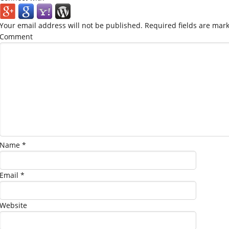
Your email address will not be published.
Required fields are mar
Comment
Name
*
Email
*
Website