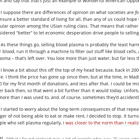
h and say that that’s just an example of wonderful American Opportun
I suppose there are differences of opinion on what societies are
fo
nsure a better standard of living for all, than any of us could hope 
ular opinion among the USian ruling class. That means that rather 
sidered “better” to let economic desperation drive people to selling
As these things go, selling blood plasma is probably the least harmf
r blood, run it through a machine to filter out stuff like blood cell
lasma – that’s left over. You lose more than just water, but far les
I know a bit about this off the top of my head because, back in 20
le. I think the price has gone up since then, but at the time, in Mad
0 for my first month of donations, and less after that. I could be m
er back then, so that went a bit further than it would today. Unfort
 more than I was used to, and, of course, sometimes they’d accident
I started to worry about the long-term consequences of that repea
ger of not being able to eat or make rent, I decided to stop. It turn
ple who sell plasma regularly,
I was closer to the norm than I reali
“What I found instead was a lot of people who, say, 25 years ag