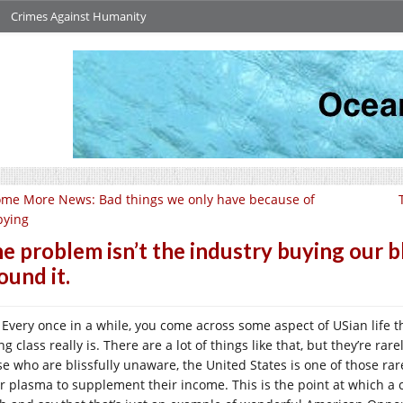
Crimes Against Humanity
me More News: Bad things we only have because of
bying
e problem isn’t the industry buying our bl
ound it.
Every once in a while, you come across some aspect of USian life t
ng class really is. There are a lot of things like that, but they’re r
se who are blissfully unaware, the United States is one of those rare
ir plasma to supplement their income. This is the point at which a