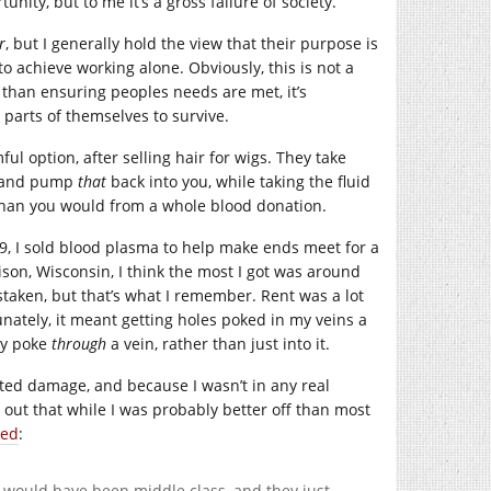
ity, but to me it’s a gross failure of society.
r
, but I generally hold the view that their purpose is
to achieve working alone. Obviously, this is not a
than ensuring peoples needs are met, it’s
 parts of themselves to survive.
ul option, after selling hair for wigs. They take
s, and pump
that
back into you, while taking the fluid
s than you would from a whole blood donation.
09, I sold blood plasma to help make ends meet for a
ison, Wisconsin, I think the most I got was around
istaken, but that’s what I remember. Rent was a lot
unately, it meant getting holes poked in my veins a
ly poke
through
a vein, rather than just into it.
ted damage, and because I wasn’t in any real
s out that while I was probably better off than most
zed
:
o would have been middle class, and they just