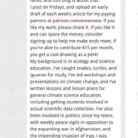
faced, and this blog is about that.
I post on Fridays, and upload an early
draft of each week's article for my paying
patrons at
patreon.com/oceanoxia
. If you
like my work, please share it. If you like it
and can spare the money, consider
signing up to help me make ends meet. If
you're able to contribute $15 per month,
you get a cool drawing as a perk!
My background is in ecology and science
education. I've caught snakes, turtles, and
iguanas for study, I've led workshops and
presentations on climate change, and I've
written lessons and lesson plans for
general climate science education,
including getting students involved in
actual scientific data collection. I've also
been involved in politics since my teens,
with weekly peace vigils in opposition to
the expanding war in Afghanistan, and
the impending invasion of Iraq. I was