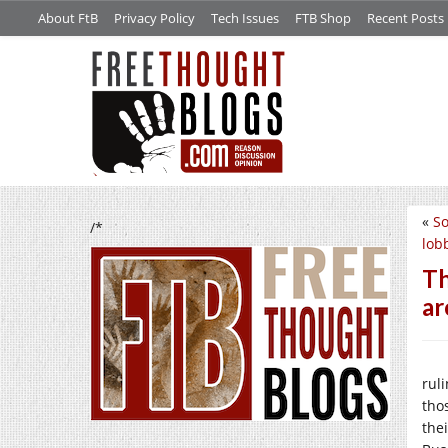
About FtB
Privacy Policy
Tech Issues
FTB Shop
Recent Posts
«
So
/*
lob
Th
ar
ruli
tho
the