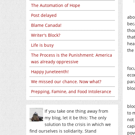
The Automation of Hope
Post delayed
abou
beca
Blame Canada!
tho
Writer's Block?
tha
hea
Life is busy
the
The Process is the Punishment: America
was already oppressive
foc
Happy Juneteenth!
eco
We missed our chance. Now what?
para
blo
Prepping, Famine, and Food Intolerance
blo
If you take one thing away from
to 
my blog, let it be this: The only
not 
solution to the crisis in which we
cap
find ourselves is solidarity. Stand
pove