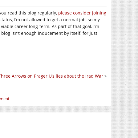
you read this blog regularly,
please consider joining
tatus, I’m not allowed to get a normal job, so my
a viable career long-term. As part of that goal, I’m
 blog isn’t enough inducement by itself, for just
Three Arrows on Prager U’s lies about the Iraq War
»
mment