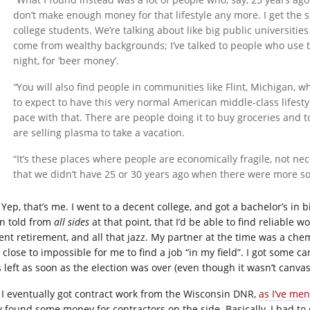
don’t make enough money for that lifestyle any more. I get the 
college students. We’re talking about like big public universitie
come from wealthy backgrounds; I’ve talked to people who use th
night, for ‘beer money’.
“
You will also find people in communities like Flint, Michigan, w
to expect to have this very normal American middle-class lifest
pace with that. There are people doing it to buy groceries and 
are selling plasma to take a vacation.
“It’s these places where people are economically fragile, not nec
that we didn’t have 25 or 30 years ago when there were more soc
Yep, that’s me. I went to a decent college, and got a bachelor’s in 
n told from
all sides
at that point, that I’d be able to find reliable 
ent retirement, and all that jazz. My partner at the time was a chem
 close to impossible for me to find a job “in my field”. I got some 
s left as soon as the election was over (even though it wasn’t canva
I eventually got contract work from the Wisconsin DNR,
as I’ve me
y found some money for contractors on the side. Basically, I had to 