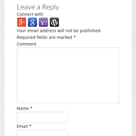
Leave a Reply
Connect with
Your email address will not be published.
Required fields are marked
*
Comment
Name
*
Email
*