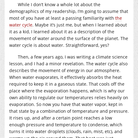
While I don’t know a whole lot about the
demographics of my readership, I’m going to assume that
most of you have at least a passing familiarity with
the
water cycle
. Maybe it’s just me, but when I learned about
it as a kid, I learned about it as a description of the
movement of water around the surface of the planet. The
water cycle is about water. Straightforward, yes?
Then, a few years ago, I was writing a climate science
lesson, and I had a minor revelation. The water cycle also
describes the movement of
energy
in our atmosphere.
When water evaporates, it effectively absorbs the heat
required to keep it in a gaseous state. That cools off the
place where the evaporation happens, which is why our
own ability to regulate our temperatures relies heavily on
evaporation. So now you have that water vapor, kept in
that state by a combination of temperature and pressure.
It rises up, and after a certain point reaches a low
enough pressure and temperature to condense, which
turns it into water droplets (clouds, rain, mist, etc), and