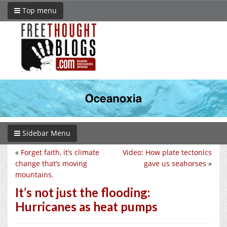
Top menu
Sidebar Menu
«
Forget faith, it’s climate
Video: How plate tectonics
change that’s moving
gave us seahorses
»
mountains.
It’s not just the flooding:
Hurricanes as heat pumps