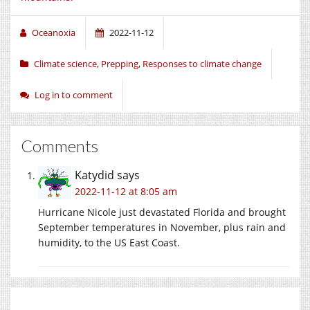
Oceanoxia
2022-11-12
Climate science
,
Prepping
,
Responses to climate change
Log in to comment
Comments
Katydid
says
2022-11-12 at 8:05 am
Hurricane Nicole just devastated Florida and brought
September temperatures in November, plus rain and
humidity, to the US East Coast.