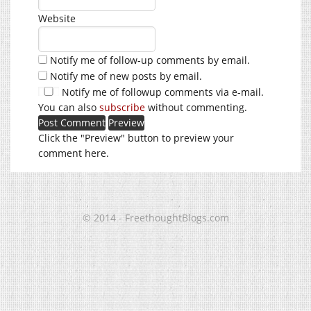
Website
Notify me of follow-up comments by email.
Notify me of new posts by email.
Notify me of followup comments via e-mail.
You can also
subscribe
without commenting.
Click the "Preview" button to preview your
comment here.
© 2014 - FreethoughtBlogs.com