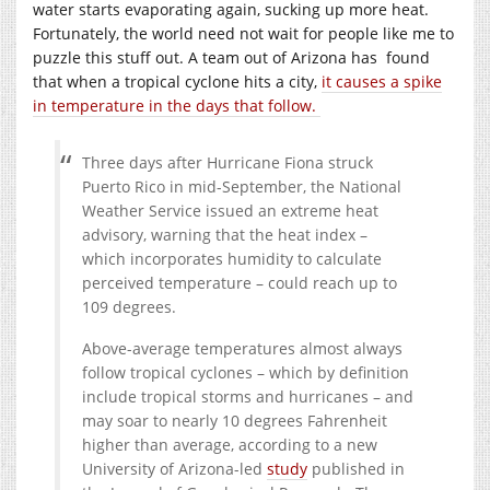
water starts evaporating again, sucking up more heat.
Fortunately, the world need not wait for people like me to
puzzle this stuff out. A team out of Arizona has found
that when a tropical cyclone hits a city,
it causes a spike
in temperature in the days that follow.
Three days after Hurricane Fiona struck
Puerto Rico in mid-September, the National
Weather Service issued an extreme heat
advisory, warning that the heat index –
which incorporates humidity to calculate
perceived temperature – could reach up to
109 degrees.
Above-average temperatures almost always
follow tropical cyclones – which by definition
include tropical storms and hurricanes – and
may soar to nearly 10 degrees Fahrenheit
higher than average, according to a new
University of Arizona-led
study
published in