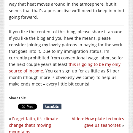
way that heat moves around in the atmosphere, but it
seems that that’s a perspective we’ll need to keep in mind
going forward.
If you like the content of this blog, please share it around.
If you like the blog and you have the means, please
consider joining my lovely patrons in paying for the work
that goes into it. Due to my immigration status, I’m
currently prohibited from conventional wage labor, so for
the next couple years at least
this is going to be my only
source of income
. You can sign up for as little as $1 per
month (though more is obviously welcome), to help us
make ends meet – every little bit counts!
Share this:
«
Forget faith, it’s climate
Video: How plate tectonics
change that’s moving
gave us seahorses
»
mountains.