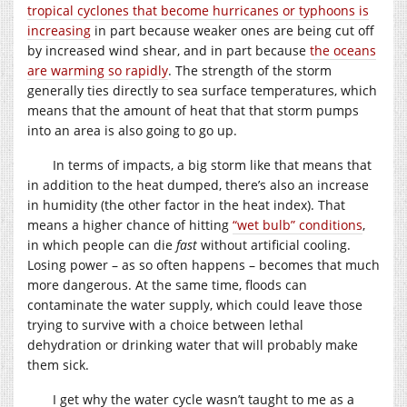
tropical cyclones that become hurricanes or typhoons is
increasing
in part because weaker ones are being cut off
by increased wind shear, and in part because
the oceans
are warming so rapidly
. The strength of the storm
generally ties directly to sea surface temperatures, which
means that the amount of heat that that storm pumps
into an area is also going to go up.
In terms of impacts, a big storm like that means that
in addition to the heat dumped, there’s also an increase
in humidity (the other factor in the heat index). That
means a higher chance of hitting
“wet bulb” conditions
,
in which people can die
fast
without artificial cooling.
Losing power – as so often happens – becomes that much
more dangerous. At the same time, floods can
contaminate the water supply, which could leave those
trying to survive with a choice between lethal
dehydration or drinking water that will probably make
them sick.
I get why the water cycle wasn’t taught to me as a