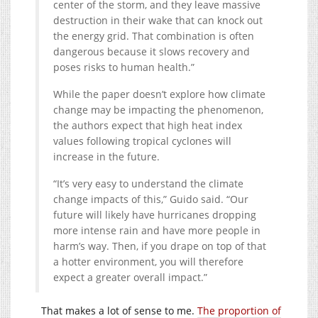
center of the storm, and they leave massive
destruction in their wake that can knock out
the energy grid. That combination is often
dangerous because it slows recovery and
poses risks to human health.”
While the paper doesn’t explore how climate
change may be impacting the phenomenon,
the authors expect that high heat index
values following tropical cyclones will
increase in the future.
“It’s very easy to understand the climate
change impacts of this,” Guido said. “Our
future will likely have hurricanes dropping
more intense rain and have more people in
harm’s way. Then, if you drape on top of that
a hotter environment, you will therefore
expect a greater overall impact.”
That makes a lot of sense to me.
The proportion of