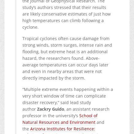
the Journal of Geophysical Research. The
study’s authors stressed that their results
are likely conservative estimates of just how
high temperatures can climb following a
cyclone.
Tropical cyclones often cause damage from
strong winds, storm surges, intense rain and
flooding, but extreme heat is an additional
hazard, the researchers found. Above-
average temperatures can occur days later
and even in nearby areas that were not
directly impacted by the storm.
“Multiple extreme events happening within a
very short window of time can complicate
disaster recovery,” said lead study
author
Zackry Guido
, an assistant research
professor in the university’s
School of
Natural Resources and Environment
and
the
Arizona Institutes for Resilience: