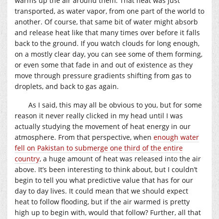
warms up the air around them. That heat was just
transported, as water vapor, from one part of the world to
another. Of course, that same bit of water might absorb
and release heat like that many times over before it falls
back to the ground. If you watch clouds for long enough,
on a mostly clear day, you can see some of them forming,
or even some that fade in and out of existence as they
move through pressure gradients shifting from gas to
droplets, and back to gas again.
As I said, this may all be obvious to you, but for some
reason it never really clicked in my head until I was
actually studying the movement of heat energy in our
atmosphere. From that perspective, when
enough water
fell on Pakistan to submerge one third of the entire
country
, a huge amount of heat was released into the air
above. It’s been interesting to think about, but I couldn’t
begin to tell you what predictive value that has for our
day to day lives. It could mean that we should expect
heat to follow flooding, but if the air warmed is pretty
high up to begin with, would that follow? Further, all that