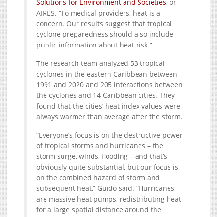
Solutions for Environment and Societies
, or
AIRES. “To medical providers, heat is a
concern. Our results suggest that tropical
cyclone preparedness should also include
public information about heat risk.”
The research team analyzed 53 tropical
cyclones in the eastern Caribbean between
1991 and 2020 and 205 interactions between
the cyclones and 14 Caribbean cities. They
found that the cities’ heat index values were
always warmer than average after the storm.
“Everyone’s focus is on the destructive power
of tropical storms and hurricanes – the
storm surge, winds, flooding – and that’s
obviously quite substantial, but our focus is
on the combined hazard of storm and
subsequent heat,” Guido said. “Hurricanes
are massive heat pumps, redistributing heat
for a large spatial distance around the