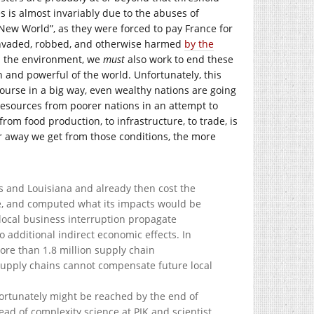
s is almost invariably due to the abuses of
 “New World”, as they were forced to pay France for
invaded, robbed, and otherwise harmed
by the
th the environment, we
must
also work to end these
 and powerful of the world. Unfortunately, this
ourse in a big way, even wealthy nations are going
 resources from poorer nations in an attempt to
from food production, to infrastructure, to trade, is
her away we get from those conditions, the more
as and Louisiana and already then cost the
e, and computed what its impacts would be
 local business interruption propagate
 additional indirect economic effects. In
ore than 1.8 million supply chain
 supply chains cannot compensate future local
fortunately might be reached by the end of
ead of complexity science at PIK and scientist