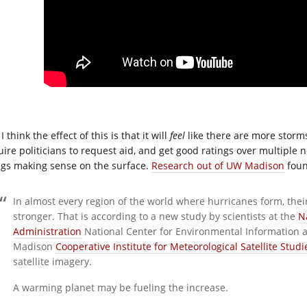
I think the effect of this is that it will
feel
like there are more storm
ire politicians to request aid, and get good ratings over multiple ne
ngs making sense on the surface.
Research out of UW Madison
foun
In almost every region of the world where hurricanes form, th
stronger. That is according to a new study by scientists at the
N
Administration
National Center for Environmental Information a
Madison
Cooperative Institute for Meteorological Satellite Studi
satellite imagery.
A warming planet may be fueling the increase.