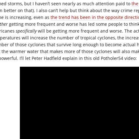
ed storms, but I haven’t seen nearly as much attention paid to
the
n better on that). I also can’t help but think about the way crime 
me is increasing, even as
the trend has been in the opposite directi
ther
getting more frequent and worse has led some people to think 
ricanes
specifically
will be getting more frequent and worse. The act
peratures will increase the number of tropical cyclones, the increas
ber of those cyclones that survive long enough to become actual h
t the warmer water that makes more of those cyclones will also ma
owerful. I’ll let Peter Hadfield explain in this old Potholer54 video: