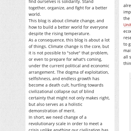
find ourselves is solidarity. Stand
alr
together, organize, and fight for a better
imp
world.
the
This blog is about climate change, and
Uni
how to build a better world for everyone
eco
despite the rising temperature.
res
As a consequence, this blog is about a lot
to 
of things. Climate change is the core, but
mai
it is not possible to "solve" that problem,
all
or even to prepare for what's coming,
thi
under the current political and economic
arrangement. The dogma of exploitation,
selfishness, and endless growth has
become a death cult, hurtling towards
civilizational collapse out of blind
certainty that might not only makes right,
but also serves as a holistic
demonstration of merit.
In short, we need change of a
revolutionary scale in order to meet a
crisis unlike anything our civilization has