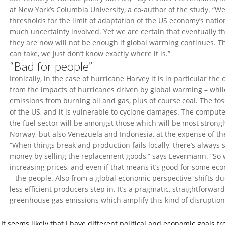
at New York’s Columbia University, a co-author of the study. “W
thresholds for the limit of adaptation of the US economy’s nation
much uncertainty involved. Yet we are certain that eventually t
they are now will not be enough if global warming continues. T
can take, we just don’t know exactly where it is.”
“Bad for people”
Ironically, in the case of hurricane Harvey it is in particular the
from the impacts of hurricanes driven by global warming – while
emissions from burning oil and gas, plus of course coal. The fossi
of the US, and it is vulnerable to cyclone damages. The compute
the fuel sector will be amongst those which will be most stron
Norway, but also Venezuela and Indonesia, at the expense of t
“When things break and production fails locally, there’s alway
money by selling the replacement goods,” says Levermann. “So
increasing prices, and even if that means it’s good for some eco
– the people. Also from a global economic perspective, shifts d
less efficient producers step in. It’s a pragmatic, straightforwa
greenhouse gas emissions which amplify this kind of disruption
It seems likely that I have different political and economic goals f