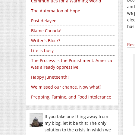
Communities for a Warming World
and
The Automation of Hope
we 
ele
Post delayed
has
Blame Canada!
Writer's Block?
Res
Life is busy
The Process is the Punishment: America
was already oppressive
Happy Juneteenth!
We missed our chance. Now what?
Prepping, Famine, and Food Intolerance
If you take one thing away from
my blog, let it be this: The only
solution to the crisis in which we