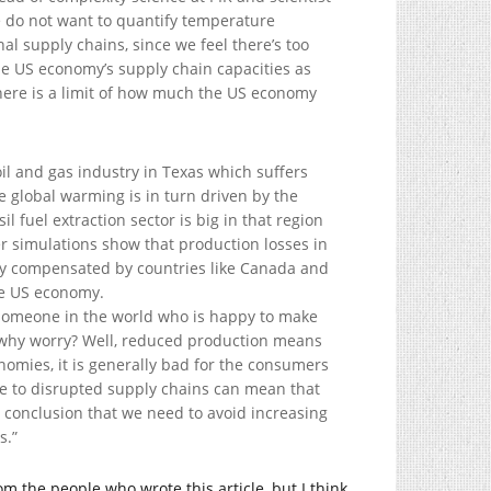
e do not want to quantify temperature
al supply chains, since we feel there’s too
he US economy’s supply chain capacities as
here is a limit of how much the US economy
 oil and gas industry in Texas which suffers
 global warming is in turn driven by the
l fuel extraction sector is big in that region
r simulations show that production losses in
gly compensated by countries like Canada and
he US economy.
s someone in the world who is happy to make
 why worry? Well, reduced production means
nomies, it is generally bad for the consumers
ue to disrupted supply chains can mean that
rd conclusion that we need to avoid increasing
s.”
rom the people who wrote this article, but I think