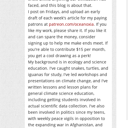
faced, and this blog is about that.
I post on Fridays, and upload an early
draft of each week's article for my paying
patrons at
patreon.com/oceanoxia
. If you
like my work, please share it. If you like it
and can spare the money, consider
signing up to help me make ends meet. If
you're able to contribute $15 per month,
you get a cool drawing as a perk!
My background is in ecology and science
education. I've caught snakes, turtles, and
iguanas for study, I've led workshops and
presentations on climate change, and I've
written lessons and lesson plans for
general climate science education,
including getting students involved in
actual scientific data collection. I've also
been involved in politics since my teens,
with weekly peace vigils in opposition to
the expanding war in Afghanistan, and