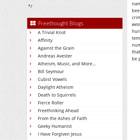
nam
*/
bee
cri
Freethought Blogs
wea
hur
A Trivial Knot
tem
Affinity
num
Against the Grain
tha
Andreas Avester
be p
Atheism, Music, and More...
Bill Seymour
Cubist Vowels
Daylight Atheism
Death to Squirrels
Fierce Roller
Freethinking Ahead
From the Ashes of Faith
Geeky Humanist
I Have Forgiven Jesus