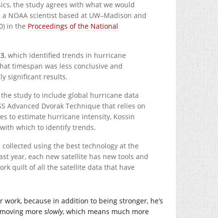
cs, the study agrees with what we would
in, a NOAA scientist based at UW–Madison and
0) in the
Proceedings of the National
13
, which identified trends in hurricane
 that timespan was less conclusive and
y significant results.
 the study to include global hurricane data
MSS Advanced Dvorak Technique that relies on
s to estimate hurricane intensity, Kossin
with which to identify trends.
 collected using the best technology at the
last year, each new satellite has new tools and
k quilt of all the satellite data that have
ther work, because in addition to being stronger, he’s
ut moving more
slowly
, which means much more