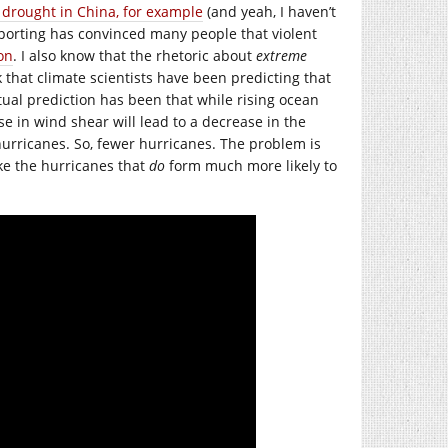
 drought in China, for example
(and yeah, I haven’t
reporting has convinced many people that violent
on
. I also know that the rhetoric about
extreme
that climate scientists have been predicting that
ual prediction has been that while rising ocean
e in wind shear will lead to a decrease in the
urricanes. So, fewer hurricanes. The problem is
ke the hurricanes that
do
form much more likely to