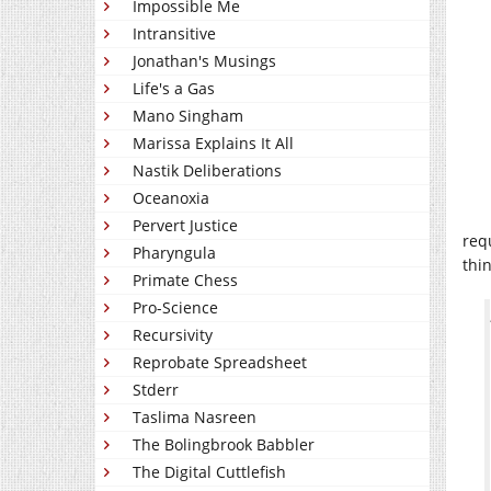
Impossible Me
Intransitive
Jonathan's Musings
Life's a Gas
Mano Singham
Marissa Explains It All
Nastik Deliberations
Oceanoxia
Pervert Justice
requ
Pharyngula
thi
Primate Chess
Pro-Science
Recursivity
Reprobate Spreadsheet
Stderr
Taslima Nasreen
The Bolingbrook Babbler
The Digital Cuttlefish