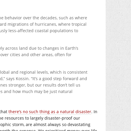
ne behavior over the decades, such as where
ward migrations of hurricanes, where tropical
usly less-affected coastal populations to
y across land due to changes in Earth’s
over cities and other areas, often for
bal and regional levels, which is consistent
” says Kossin. “It’s a good step forward and
s stronger, but our results don’t tell us
ies and how much may be just natural
 that
there’s no such thing as a natural disaster
. In
e resources to largely disaster-proof our
rophic storm, are almost always so devastating
worth the expense. We prioritized money over life,