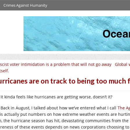
Crimes Against Humanity
scist voter intimidation is a problem that will not go away
Global 
tself.
rricanes are on track to being too much 
It kinda feels like hurricanes are getting worse, doesn’t it?
Back in August, I talked about how we’ve entered what I call
The Ag
is actually put numbers on how extreme weather events are hurtin
n, the hurricane season has hit, devastating communities from the C
reness of these events depends on news corporations choosing to 