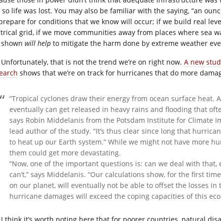
 so life was lost. You may also be familiar with the saying, “an ounc
prepare for conditions that we know will occur; if we build real lev
ctrical grid, if we move communities away from places where sea wal
 shown
will help
to mitigate the harm done by extreme weather even
Unfortunately, that is not the trend we’re on right now.
A new study
earch
shows that we’re on track for hurricanes that do more dama
“Tropical cyclones draw their energy from ocean surface heat. 
eventually can get released in heavy rains and flooding that of
says Robin Middelanis from the Potsdam Institute for Climate I
lead author of the study. “It’s thus clear since long that hurri
to heat up our Earth system.” While we might not have more hur
them could get more devastating.
“Now, one of the important questions is: can we deal with that, 
can’t,” says Middelanis. “Our calculations show, for the first ti
on our planet, will eventually not be able to offset the losses in
hurricane damages will exceed the coping capacities of this e
I think it’s worth noting here that for poorer countries, natural di