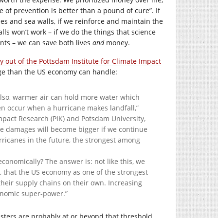
e of prevention is better than a pound of cure”. If
ees and sea walls, if we reinforce and maintain the
ls won’t work – if we do the things that science
ts – we can save both lives
and
money.
 out of the Pottsdam Institute for Climate Impact
ge than the US economy can handle:
Also, warmer air can hold more water which
ten occur when a hurricane makes landfall,”
mpact Research (PIK) and Potsdam University,
cane damages will become bigger if we continue
ricanes in the future, the strongest among
economically? The answer is: not like this, we
me, that the US economy as one of the strongest
 their supply chains on their own. Increasing
conomic super-power.”
sasters are probably at or beyond that threshold