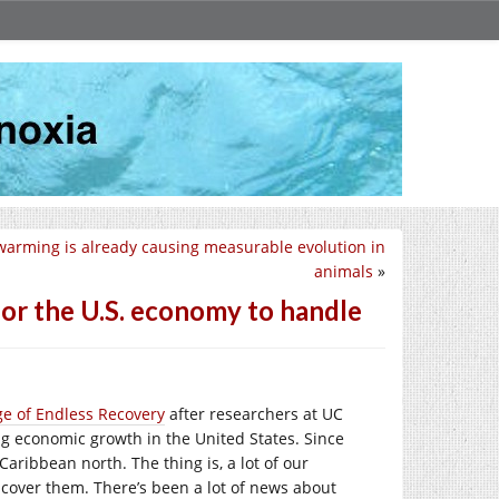
warming is already causing measurable evolution in
animals
»
for the U.S. economy to handle
e of Endless Recovery
after researchers at UC
g economic growth in the United States. Since
aribbean north. The thing is, a lot of our
cover them. There’s been a lot of news about