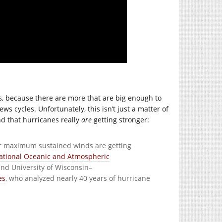
s, because there are more that are big enough to
ws cycles. Unfortunately, this isn’t just a matter of
d that hurricanes really
are
getting stronger:
eir maximum sustained winds are getting
ational Oceanic and Atmospheric
nd University of Wisconsin–
es
, who analyzed nearly 40 years of hurricane