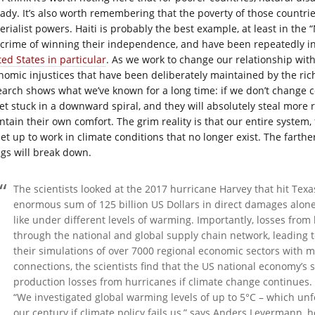
eady. It’s also worth remembering that the poverty of those countrie
erialist powers. Haiti is probably the best example, at least in the
 crime of winning their independence, and have been repeatedly 
ted States in particular
. As we work to change our relationship wi
nomic injustices that have been deliberately maintained by the rich
earch shows what we’ve known for a long time: if we don’t change c
get stuck in a downward spiral, and they will absolutely steal more
ntain their own comfort. The grim reality is that our entire system, 
 set up to work in climate conditions that no longer exist. The fart
ngs will break down.
The scientists looked at the 2017 hurricane Harvey that hit Tex
enormous sum of 125 billion US Dollars in direct damages alon
like under different levels of warming. Importantly, losses from
through the national and global supply chain network, leading to
their simulations of over 7000 regional economic sectors with m
connections, the scientists find that the US national economy’s
production losses from hurricanes if climate change continues.
“We investigated global warming levels of up to 5°C – which un
our century if climate policy fails us,” says Anders Levermann, h