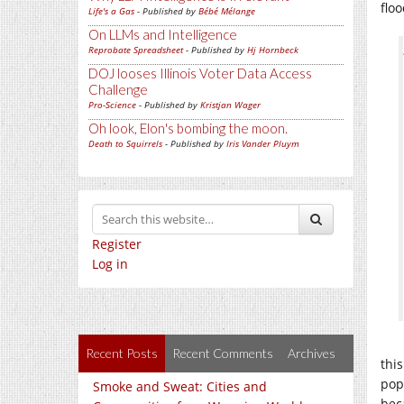
floo
Life's a Gas
- Published by
Bébé Mélange
On LLMs and Intelligence
Reprobate Spreadsheet
- Published by
Hj Hornbeck
DOJ looses Illinois Voter Data Access
Challenge
Pro-Science
- Published by
Kristjan Wager
Oh look, Elon's bombing the moon.
Death to Squirrels
- Published by
Iris Vander Pluym
Register
Log in
Recent Posts
Recent Comments
Archives
thi
pop
Smoke and Sweat: Cities and
bec