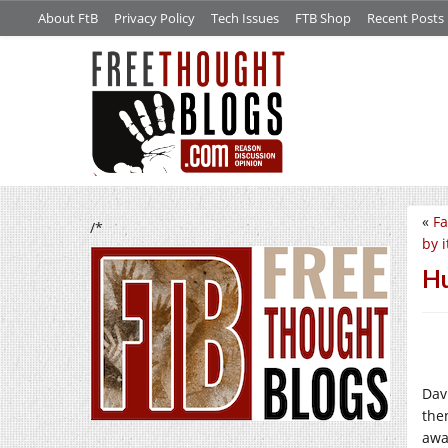
About FtB
Privacy Policy
Tech Issues
FTB Shop
Recent Posts
«
Fa
/*
by i
Hu
Dav
the
awa