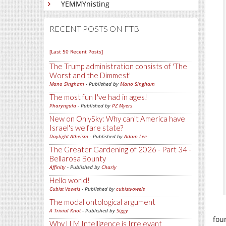
YEMMYnisting
RECENT POSTS ON FTB
[Last 50 Recent Posts]
The Trump administration consists of 'The
Worst and the Dimmest'
Mano Singham
- Published by
Mano Singham
The most fun I've had in ages!
Pharyngula
- Published by
PZ Myers
New on OnlySky: Why can't America have
Israel's welfare state?
Daylight Atheism
- Published by
Adam Lee
The Greater Gardening of 2026 - Part 34 -
Bellarosa Bounty
Affinity
- Published by
Charly
Hello world!
Cubist Vowels
- Published by
cubistvowels
The modal ontological argument
A Trivial Knot
- Published by
Siggy
fou
Why LLM Intelligence is Irrelevant