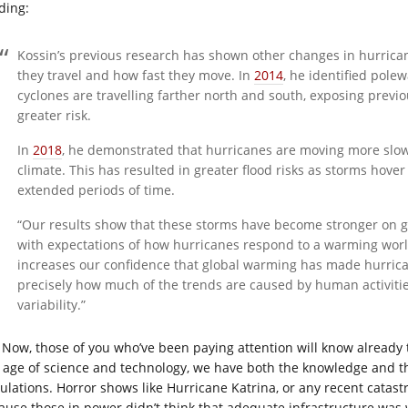
ding:
Kossin’s previous research has shown other changes in hurrica
they travel and how fast they move. In
2014
, he identified pole
cyclones are travelling farther north and south, exposing previo
greater risk.
In
2018
, he demonstrated that hurricanes are moving more slowl
climate. This has resulted in greater flood risks as storms hover 
extended periods of time.
“Our results show that these storms have become stronger on glo
with expectations of how hurricanes respond to a warming world,
increases our confidence that global warming has made hurricane
precisely how much of the trends are caused by human activit
variability.”
Now, those of you who’ve been paying attention will know already
s age of science and technology, we have both the knowledge and th
ulations. Horror shows like Hurricane Katrina, or any recent catast
ause those in power didn’t think that adequate infrastructure was 