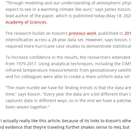
“Through modeling and our understanding of atmospheric physi
expect to see in a warming climate like ours,” says James Koss
lead author of the paper, which is published today (May 18, 202
Academy of Sciences
.
The research builds on Kossin’s
previous work
, published in
20
intensification across a 28-year data set. However, says Kossin,
required more hurricane case studies to demonstrate statisticall
To increase confidence in the results, the researchers extended
from 1979-2017. Using analytical techniques, including the CI
infrared temperature measurements from geostationary satellite
and his colleagues were able to create a more uniform data set 
“The main hurdle we have for finding trends is that the data are
time,” says Kossin. “Every year the data are a bit different than 
captures data in different ways, so in the end we have a patchwor
been woven together.”
I actually really like this article, because of its links to Kossin’s o
nd evidence that they’re traveling further (makes sense to me), b