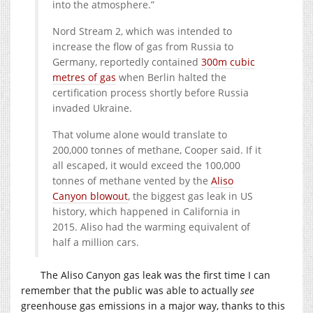
into the atmosphere.”
Nord Stream 2, which was intended to
increase the flow of gas from Russia to
Germany, reportedly contained
300m cubic
metres of gas
when Berlin halted the
certification process shortly before Russia
invaded Ukraine.
That volume alone would translate to
200,000 tonnes of methane, Cooper said. If it
all escaped, it would exceed the 100,000
tonnes of methane vented by the
Aliso
Canyon blowout
, the biggest gas leak in US
history, which happened in California in
2015. Aliso had the warming equivalent of
half a million cars.
The Aliso Canyon gas leak was the first time I can
remember that the public was able to actually
see
greenhouse gas emissions in a major way, thanks to this