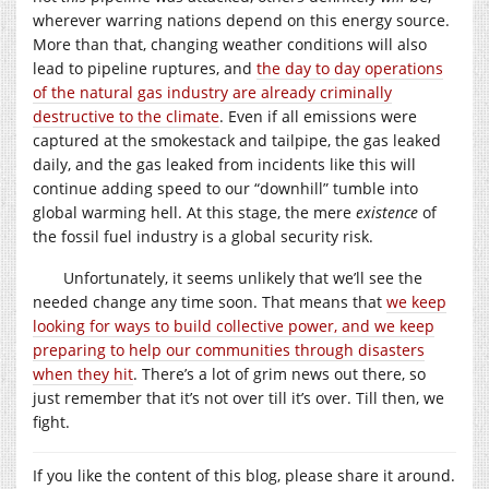
wherever warring nations depend on this energy source.
More than that, changing weather conditions will also
lead to pipeline ruptures, and
the day to day operations
of the natural gas industry are already criminally
destructive to the climate
. Even if all emissions were
captured at the smokestack and tailpipe, the gas leaked
daily, and the gas leaked from incidents like this will
continue adding speed to our “downhill” tumble into
global warming hell. At this stage, the mere
existence
of
the fossil fuel industry is a global security risk.
Unfortunately, it seems unlikely that we’ll see the
needed change any time soon. That means that
we keep
looking for ways to build collective power, and we keep
preparing to help our communities through disasters
when they hit
. There’s a lot of grim news out there, so
just remember that it’s not over till it’s over. Till then, we
fight.
If you like the content of this blog, please share it around.