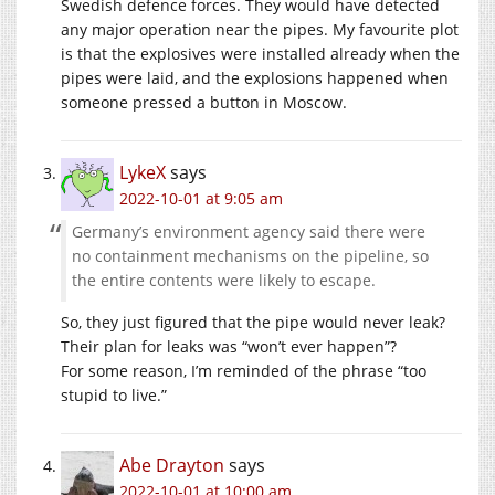
Swedish defence forces. They would have detected
any major operation near the pipes. My favourite plot
is that the explosives were installed already when the
pipes were laid, and the explosions happened when
someone pressed a button in Moscow.
LykeX
says
2022-10-01 at 9:05 am
Germany’s environment agency said there were
no containment mechanisms on the pipeline, so
the entire contents were likely to escape.
So, they just figured that the pipe would never leak?
Their plan for leaks was “won’t ever happen”?
For some reason, I’m reminded of the phrase “too
stupid to live.”
Abe Drayton
says
2022-10-01 at 10:00 am