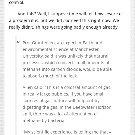
control.
And this? Well, I suppose time will tell how severe of
a problem it is, but we did
not
need this right now. We
really didn’t. Things were going badly enough already.
Prof Grant Allen, an expert in Earth and
environmental science at Manchester
University, said it was unlikely that natural
processes, which convert small amounts of
methane into carbon dioxide, would be able
to absorb much of the leak.
Allen said: “This is a colossal amount of gas,
in really large bubbles. If you have small
sources of gas, nature will help out by
digesting the gas. In the Deepwater Horizon
spill, there was a lot of attenuation of
methane by bacteria.
“My scientific experience is telling me that –