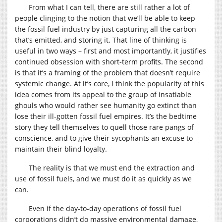
From what I can tell, there are still rather a lot of
people clinging to the notion that we’ll be able to keep
the fossil fuel industry by just capturing all the carbon
that’s emitted, and storing it. That line of thinking is
useful in two ways – first and most importantly, it justifies
continued obsession with short-term profits. The second
is that it’s a framing of the problem that doesn’t require
systemic change. At it’s core, I think the popularity of this
idea comes from its appeal to the group of insatiable
ghouls who would rather see humanity go extinct than
lose their ill-gotten fossil fuel empires. It’s the bedtime
story they tell themselves to quell those rare pangs of
conscience, and to give their sycophants an excuse to
maintain their blind loyalty.
The reality is that we must end the extraction and
use of fossil fuels, and we must do it as quickly as we
can.
Even if the day-to-day operations of fossil fuel
corporations didn’t do massive environmental damage,