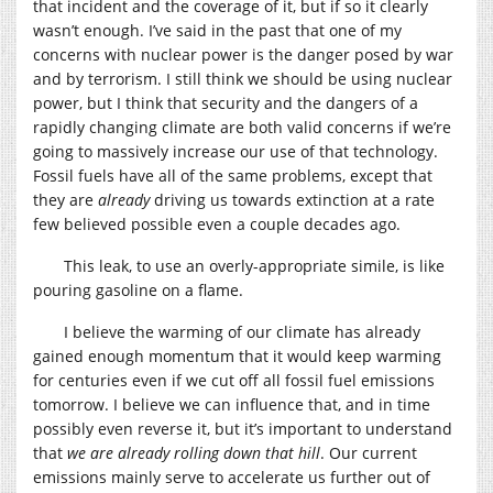
that incident and the coverage of it, but if so it clearly
wasn’t enough. I’ve said in the past that one of my
concerns with nuclear power is the danger posed by war
and by terrorism. I still think we should be using nuclear
power, but I think that security and the dangers of a
rapidly changing climate are both valid concerns if we’re
going to massively increase our use of that technology.
Fossil fuels have all of the same problems, except that
they are
already
driving us towards extinction at a rate
few believed possible even a couple decades ago.
This leak, to use an overly-appropriate simile, is like
pouring gasoline on a flame.
I believe the warming of our climate has already
gained enough momentum that it would keep warming
for centuries even if we cut off all fossil fuel emissions
tomorrow. I believe we can influence that, and in time
possibly even reverse it, but it’s important to understand
that
we are already rolling down that hill
. Our current
emissions mainly serve to accelerate us further out of