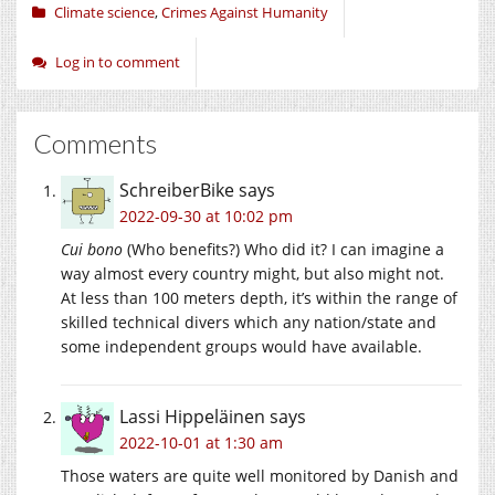
Climate science
,
Crimes Against Humanity
Log in to comment
Comments
SchreiberBike
says
2022-09-30 at 10:02 pm
Cui bono
(Who benefits?) Who did it? I can imagine a
way almost every country might, but also might not.
At less than 100 meters depth, it’s within the range of
skilled technical divers which any nation/state and
some independent groups would have available.
Lassi Hippeläinen
says
2022-10-01 at 1:30 am
Those waters are quite well monitored by Danish and