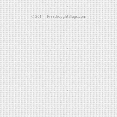
© 2014 - FreethoughtBlogs.com