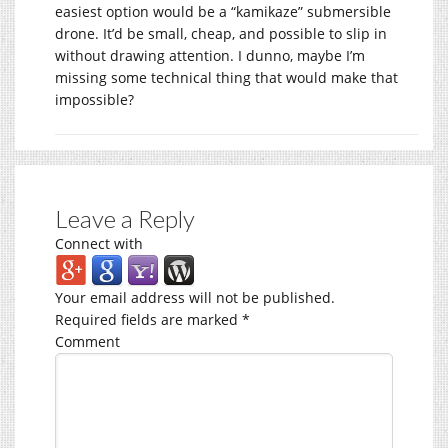
easiest option would be a “kamikaze” submersible
drone. It’d be small, cheap, and possible to slip in
without drawing attention. I dunno, maybe I’m
missing some technical thing that would make that
impossible?
Leave a Reply
Connect with
Your email address will not be published.
Required fields are marked
*
Comment