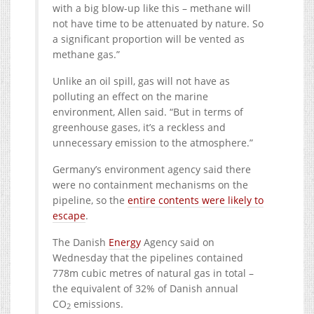
with a big blow-up like this – methane will
not have time to be attenuated by nature. So
a significant proportion will be vented as
methane gas.”
Unlike an oil spill, gas will not have as
polluting an effect on the marine
environment, Allen said. “But in terms of
greenhouse gases, it’s a reckless and
unnecessary emission to the atmosphere.”
Germany’s environment agency said there
were no containment mechanisms on the
pipeline, so the
entire contents were likely to
escape
.
The Danish
Energy
Agency said on
Wednesday that the pipelines contained
778m cubic metres of natural gas in total –
the equivalent of 32% of Danish annual
CO
emissions.
2