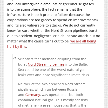
and leak unforgivable amounts of greenhouse gasses
into the atmosphere, the fact remains that the
infrastructure is both prone to failure (because the
corporations are too greedy to spend on improvements),
and it’s also vulnerable to attacks. We do not currently
know for sure whether the Nord Stream pipelines burst
due to accident, negligence, or a deliberate attack, but no
matter what the cause turns out to be,
we are all being
hurt by this
:
Scientists fear methane erupting from the
burst
Nord Stream pipelines
into the Baltic
Sea could be one of the worst natural gas
leaks ever and pose significant climate risks.
Neither of the two breached Nord Stream
pipelines, which run between Russia
and
Germany
, was operational, but both
contained natural gas. This mostly consists
of methane – a greenhouse gas that is the