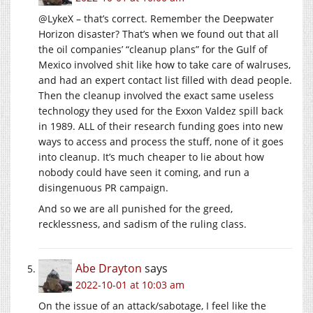
@LykeX – that’s correct. Remember the Deepwater
Horizon disaster? That’s when we found out that all
the oil companies’ “cleanup plans” for the Gulf of
Mexico involved shit like how to take care of walruses,
and had an expert contact list filled with dead people.
Then the cleanup involved the exact same useless
technology they used for the Exxon Valdez spill back
in 1989. ALL of their research funding goes into new
ways to access and process the stuff, none of it goes
into cleanup. It’s much cheaper to lie about how
nobody could have seen it coming, and run a
disingenuous PR campaign.
And so we are all punished for the greed,
recklessness, and sadism of the ruling class.
Abe Drayton
says
2022-10-01 at 10:03 am
On the issue of an attack/sabotage, I feel like the