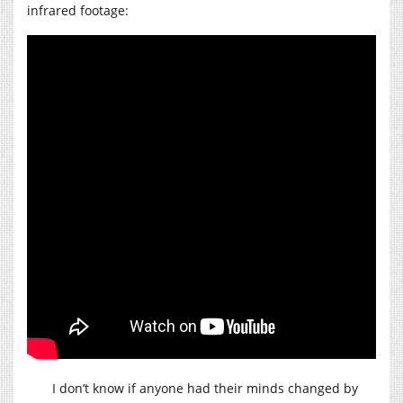
infrared footage:
I don’t know if anyone had their minds changed by