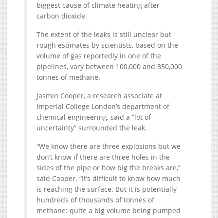
biggest cause of climate heating after
carbon dioxide.
The extent of the leaks is still unclear but
rough estimates by scientists, based on the
volume of gas reportedly in one of the
pipelines, vary between 100,000 and 350,000
tonnes of methane.
Jasmin Cooper, a research associate at
Imperial College London’s department of
chemical engineering, said a “lot of
uncertainty” surrounded the leak.
“We know there are three explosions but we
don’t know if there are three holes in the
sides of the pipe or how big the breaks are,”
said Cooper. “It’s difficult to know how much
is reaching the surface. But it is potentially
hundreds of thousands of tonnes of
methane: quite a big volume being pumped