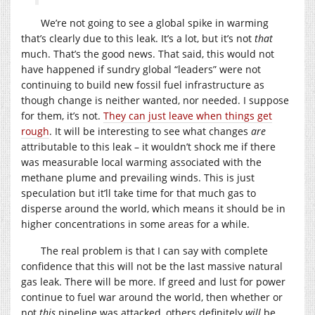
We’re not going to see a global spike in warming
that’s clearly due to this leak. It’s a lot, but it’s not
that
much. That’s the good news. That said, this would not
have happened if sundry global “leaders” were not
continuing to build new fossil fuel infrastructure as
though change is neither wanted, nor needed. I suppose
for them, it’s not.
They can just leave when things get
rough
. It will be interesting to see what changes
are
attributable to this leak – it wouldn’t shock me if there
was measurable local warming associated with the
methane plume and prevailing winds. This is just
speculation but it’ll take time for that much gas to
disperse around the world, which means it should be in
higher concentrations in some areas for a while.
The real problem is that I can say with complete
confidence that this will not be the last massive natural
gas leak. There will be more. If greed and lust for power
continue to fuel war around the world, then whether or
not
this
pipeline was attacked, others definitely
will
be,