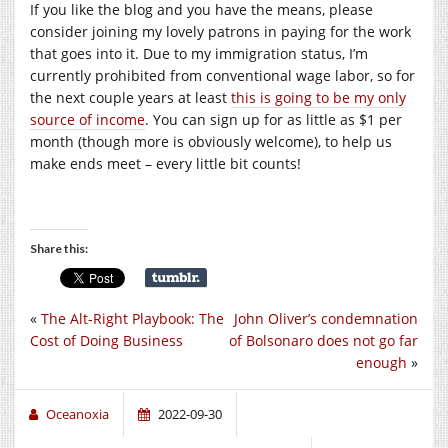
If you like the blog and you have the means, please
consider joining my lovely patrons in paying for the work
that goes into it. Due to my immigration status, I’m
currently prohibited from conventional wage labor, so for
the next couple years at least
this is going to be my only
source of income
. You can sign up for as little as $1 per
month (though more is obviously welcome), to help us
make ends meet – every little bit counts!
Share this:
«
The Alt-Right Playbook: The
John Oliver’s condemnation
Cost of Doing Business
of Bolsonaro does not go far
enough
»
Oceanoxia
2022-09-30