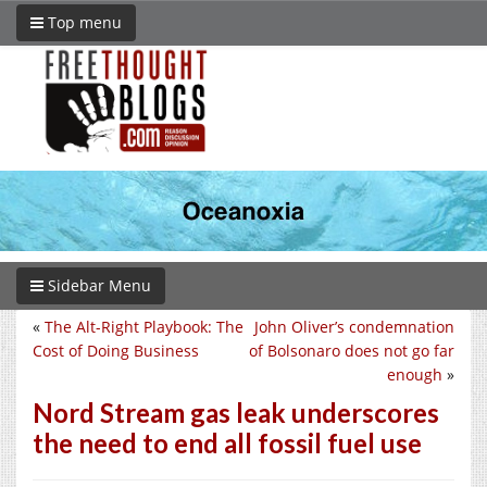
Top menu
Sidebar Menu
«
The Alt-Right Playbook: The
John Oliver’s condemnation
Cost of Doing Business
of Bolsonaro does not go far
enough
»
Nord Stream gas leak underscores
the need to end all fossil fuel use