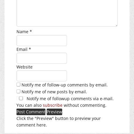
Name
*
Email
*
Website
Notify me of follow-up comments by email.
Notify me of new posts by email.
Notify me of followup comments via e-mail.
You can also
subscribe
without commenting.
Click the "Preview" button to preview your
comment here.