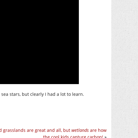
ea stars, but clearly I had a lot to learn.
d grasslands are great and all, but
wetlands
are how
the cool kids capture carbon!
»