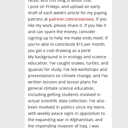
faced, and this blog is about that.
I post on Fridays, and upload an early
draft of each week's article for my paying
patrons at
patreon.com/oceanoxia
. If you
like my work, please share it. If you like it
and can spare the money, consider
signing up to help me make ends meet. If
you're able to contribute $15 per month,
you get a cool drawing as a perk!
My background is in ecology and science
education. I've caught snakes, turtles, and
iguanas for study, I've led workshops and
presentations on climate change, and I've
written lessons and lesson plans for
general climate science education,
including getting students involved in
actual scientific data collection. I've also
been involved in politics since my teens,
with weekly peace vigils in opposition to
the expanding war in Afghanistan, and
the impending invasion of Iraq. I was