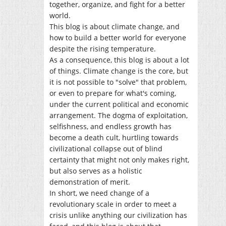
together, organize, and fight for a better
world.
This blog is about climate change, and
how to build a better world for everyone
despite the rising temperature.
As a consequence, this blog is about a lot
of things. Climate change is the core, but
it is not possible to "solve" that problem,
or even to prepare for what's coming,
under the current political and economic
arrangement. The dogma of exploitation,
selfishness, and endless growth has
become a death cult, hurtling towards
civilizational collapse out of blind
certainty that might not only makes right,
but also serves as a holistic
demonstration of merit.
In short, we need change of a
revolutionary scale in order to meet a
crisis unlike anything our civilization has