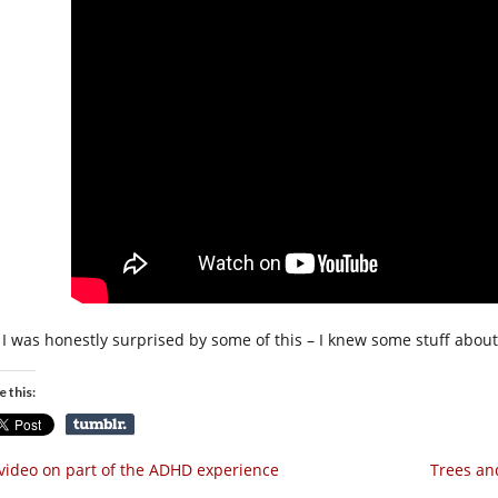
I was honestly surprised by some of this – I knew some stuff about s
e this:
video on part of the ADHD experience
Trees an