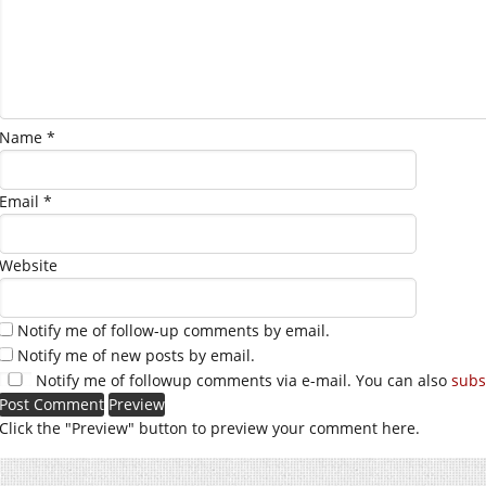
Name
*
Email
*
Website
Notify me of follow-up comments by email.
Notify me of new posts by email.
Notify me of followup comments via e-mail. You can also
subs
Click the "Preview" button to preview your comment here.