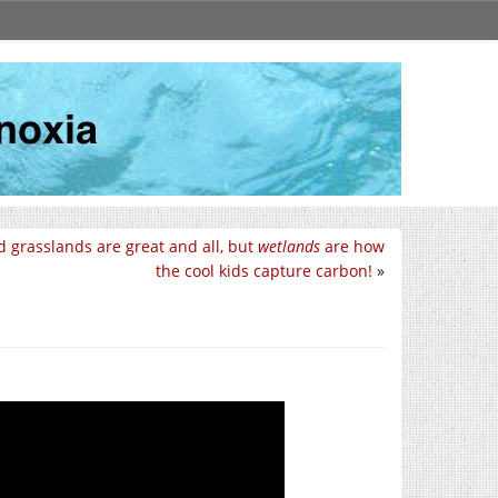
d grasslands are great and all, but
wetlands
are how
the cool kids capture carbon!
»