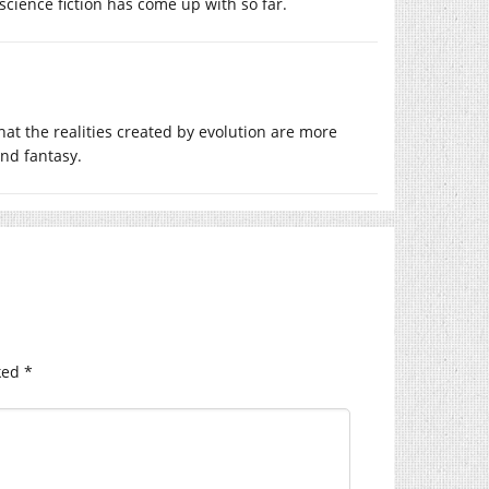
cience fiction has come up with so far.
hat the realities created by evolution are more
and fantasy.
ked
*