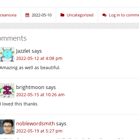
ceanoxia
2022-05-10
Uncategorized
Log in to comm
omments
Jazzlet
says
2022-05-12 at 4:08 pm
Amazing as well as beautiful.
brightmoon
says
2022-05-15 at 10:26 am
I loved this thanks
noblewordsmith
says
2022-05-19 at 5:27 pm