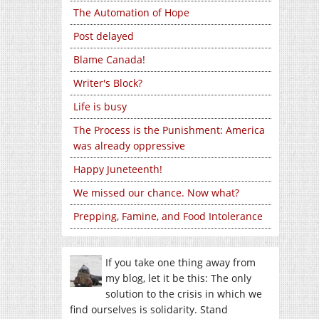
The Automation of Hope
Post delayed
Blame Canada!
Writer's Block?
Life is busy
The Process is the Punishment: America
was already oppressive
Happy Juneteenth!
We missed our chance. Now what?
Prepping, Famine, and Food Intolerance
If you take one thing away from
my blog, let it be this: The only
solution to the crisis in which we
find ourselves is solidarity. Stand