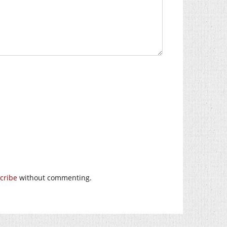
cribe
without commenting.