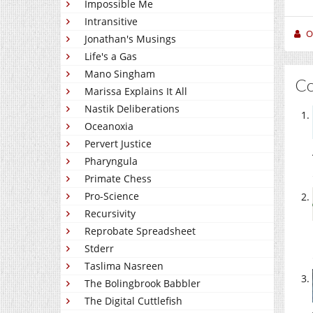
Impossible Me
Intransitive
O
Jonathan's Musings
Life's a Gas
Mano Singham
C
Marissa Explains It All
Nastik Deliberations
Oceanoxia
Pervert Justice
Pharyngula
Primate Chess
Pro-Science
Recursivity
Reprobate Spreadsheet
Stderr
Taslima Nasreen
The Bolingbrook Babbler
The Digital Cuttlefish