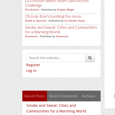
DOJ looses Illinois Voter Data Access
Challenge
Pro-Science
- Published by
Kristjan Wager
Oh look, Elon's bombing the moon.
Death to Squirrels
- Published by
Iris Vander Pluym
Smoke and Sweat: Cities and Communities
for a Warming World
Oceanoxia
- Published by
Oceanoxia
Register
Log in
Recent Posts
Recent Comments
Archives
Smoke and Sweat: Cities and
Communities for a Warming World