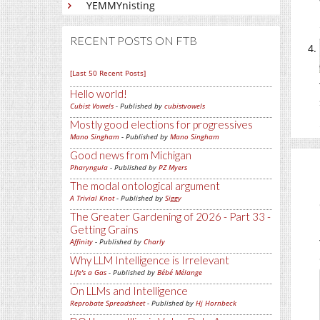
YEMMYnisting
RECENT POSTS ON FTB
[Last 50 Recent Posts]
Hello world!
Cubist Vowels
- Published by
cubistvowels
Mostly good elections for progressives
Mano Singham
- Published by
Mano Singham
Good news from Michigan
Pharyngula
- Published by
PZ Myers
The modal ontological argument
A Trivial Knot
- Published by
Siggy
The Greater Gardening of 2026 - Part 33 -
Getting Grains
Affinity
- Published by
Charly
Why LLM Intelligence is Irrelevant
Life's a Gas
- Published by
Bébé Mélange
On LLMs and Intelligence
Reprobate Spreadsheet
- Published by
Hj Hornbeck