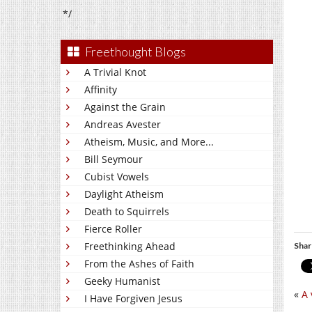
*/
Freethought Blogs
A Trivial Knot
Affinity
Against the Grain
Andreas Avester
Atheism, Music, and More...
Bill Seymour
Cubist Vowels
Daylight Atheism
Death to Squirrels
Fierce Roller
Freethinking Ahead
Shar
From the Ashes of Faith
Geeky Humanist
«
A 
I Have Forgiven Jesus