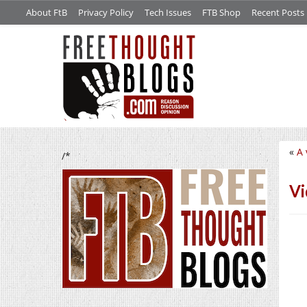
About FtB
Privacy Policy
Tech Issues
FTB Shop
Recent Posts
«
A 
/*
Vi