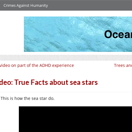
Crimes Against Humanity
video on part of the ADHD experience
Trees an
deo: True Facts about sea stars
This is how the sea star do.