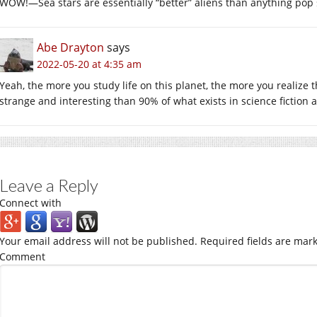
WOW!—Sea stars are essentially “better” aliens than anything pop s
Abe Drayton
says
2022-05-20 at 4:35 am
Yeah, the more you study life on this planet, the more you realize t
strange and interesting than 90% of what exists in science fiction 
Leave a Reply
Connect with
Your email address will not be published.
Required fields are mar
Comment