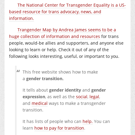
The National Center for Transgender Equality is a US-
based resource for trans advocacy, news, and
information.
Trangender Map by Andrea James seems to be a
huge collection of information and resources
for trans
people, would-be allies and supporters, and anyone else
looking to learn or help. Check it out of any of the
following looks interesting, useful, or important to you.
This free website shows how to make
a
gender transition.
It tells about
gender identity
and
gender
expression
, as well as the
social
,
legal
,
and
medical
ways to make a transgender
transition.
It has lists of people who can
help.
You can
learn
how to pay for transition
.