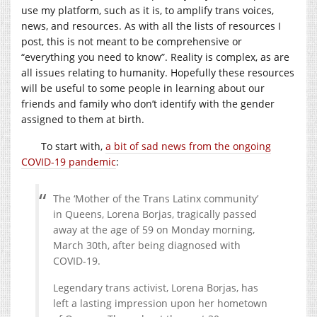
use my platform, such as it is, to amplify trans voices,
news, and resources. As with all the lists of resources I
post, this is not meant to be comprehensive or
“everything you need to know”. Reality is complex, as are
all issues relating to humanity. Hopefully these resources
will be useful to some people in learning about our
friends and family who don’t identify with the gender
assigned to them at birth.
To start with,
a bit of sad news from the ongoing
COVID-19 pandemic
:
The ‘Mother of the Trans Latinx community’
in Queens, Lorena Borjas, tragically passed
away at the age of 59 on Monday morning,
March 30th, after being diagnosed with
COVID-19.
Legendary trans activist, Lorena Borjas, has
left a lasting impression upon her hometown