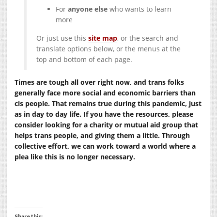
For
anyone else
who wants to learn
more
Or just use this
site map
, or the search and
translate options below, or the menus at the
top and bottom of each page.
Times are tough all over right now, and trans folks
generally face more social and economic barriers than
cis people. That remains true during this pandemic, just
as in day to day life. If you have the resources, please
consider looking for a charity or mutual aid group that
helps trans people, and giving them a little. Through
collective effort, we can work toward a world where a
plea like this is no longer necessary.
Share this: