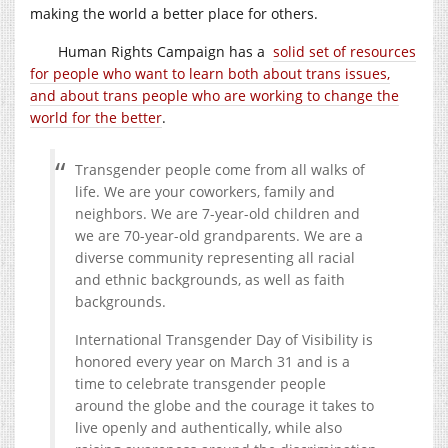
making the world a better place for others.
Human Rights Campaign has a
solid set of resources
for people who want to learn both about trans issues,
and about trans people who are working to change the
world for the better
.
Transgender people come from all walks of
life. We are your coworkers, family and
neighbors. We are 7-year-old children and
we are 70-year-old grandparents. We are a
diverse community representing all racial
and ethnic backgrounds, as well as faith
backgrounds.
International Transgender Day of Visibility is
honored every year on March 31 and is a
time to celebrate transgender people
around the globe and the courage it takes to
live openly and authentically, while also