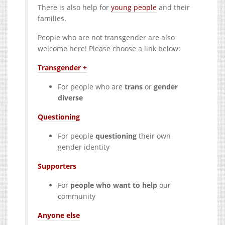
There is also help for
young people
and their
families.
People who are not transgender are also
welcome here! Please choose a link below:
Transgender +
For people who are
trans
or
gender
diverse
Questioning
For people
questioning
their own
gender identity
Supporters
For
people who want to help
our
community
Anyone else