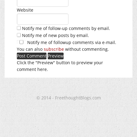
Website
Notify me of follow-up comments by email.
Notify me of new posts by email.
Notify me of followup comments via e-mail.
You can also
subscribe
without commenting.
Click the "Preview" button to preview your
comment here.
© 2014 - FreethoughtBlogs.com