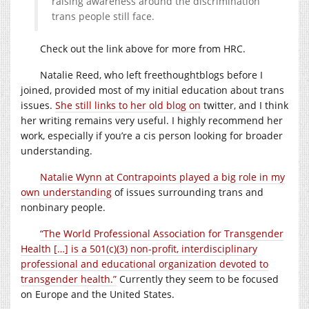
raising awareness around the discrimination
trans people still face.
Check out the link above for more from HRC.
Natalie Reed, who left freethoughtblogs before I
joined, provided most of my initial education about trans
issues.
She still links to her old blog on
twitter, and I think
her writing remains very useful. I highly recommend her
work, especially if you’re a cis person looking for broader
understanding.
Natalie Wynn at Contrapoints played a big role in my
own understanding
of issues surrounding trans and
nonbinary people.
“The World Professional Association for Transgender
Health […] is a 501(c)(3) non-profit, interdisciplinary
professional and educational organization devoted to
transgender health.”
Currently they seem to be focused
on Europe and the United States.