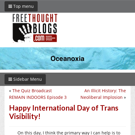
Top menu
Sidebar Menu
«
The Quiz Broadcast
An Illicit History: The
REMAIN INDOORS Episode 3
Neoliberal Implosion
»
Happy International Day of Trans
Visibility!
On this day, I think the primary way I can help is to