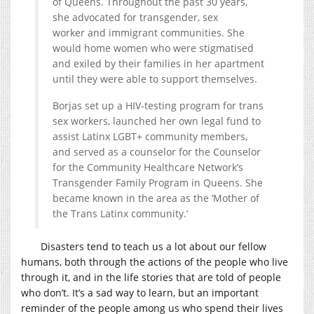
of Queens. Throughout the past 30 years,
she advocated for transgender, sex
worker and immigrant communities. She
would home women who were stigmatised
and exiled by their families in her apartment
until they were able to support themselves.
Borjas set up a HIV-testing program for trans
sex workers, launched her own legal fund to
assist Latinx LGBT+ community members,
and served as a counselor for the Counselor
for the Community Healthcare Network’s
Transgender Family Program in Queens. She
became known in the area as the ‘Mother of
the Trans Latinx community.’
Disasters tend to teach us a lot about our fellow
humans, both through the actions of the people who live
through it, and in the life stories that are told of people
who don’t. It’s a sad way to learn, but an important
reminder of the people among us who spend their lives