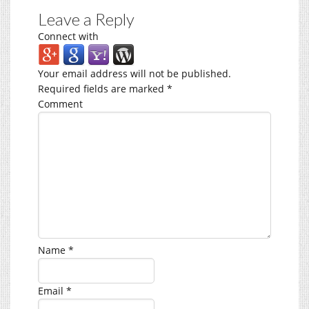
Leave a Reply
Connect with
Your email address will not be published.
Required fields are marked
*
Comment
Name
*
Email
*