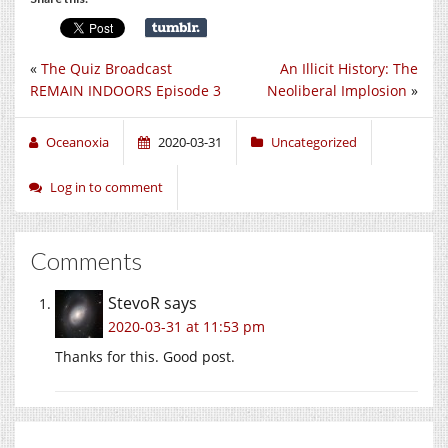
«
The Quiz Broadcast
An Illicit History: The
REMAIN INDOORS Episode 3
Neoliberal Implosion
»
Oceanoxia
2020-03-31
Uncategorized
Log in to comment
Comments
StevoR
says
2020-03-31 at 11:53 pm
Thanks for this. Good post.