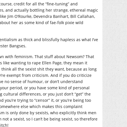
urse, credit for all the “fine-tuning” and
s, and actually bottling her strange, ethereal magic
like Jim O’Rourke, Devendra Banhart, Bill Callahan,
about her as some kind of fae-folk pixie wild
tialism as thick and blissfully hapless as what I’ve
ester Bangses.
 down with feminism. That stuff about Newsom? That
s like wanting to rape Ellen Page, they mean it
r think all the sexist shit they want, because as long
y’re exempt from criticism. And if you do criticize
have no sense of humour, or don’t understand
n your period, or you have some kind of personal
g cultural differences, or you just don’t “get” the
 you’re trying to “censor” it, or you’re being too
lem somewhere else which makes this complaint
ism is only done by sexists, who explicitly think men
not a sexist, so I can’t be being sexist, so therefore
itch!