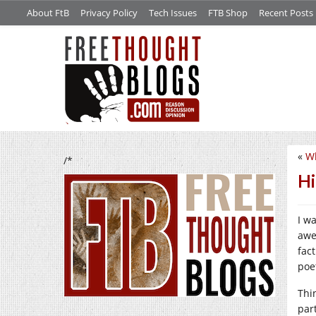
About FtB
Privacy Policy
Tech Issues
FTB Shop
Recent Posts
«
Wh
/*
Hi
I w
awe
fac
poet
Thin
par