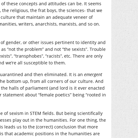
of these concepts and attitudes can be. It seems
 the religious, the frat boys, the sciences- that we
ur culture that maintain an adequate veneer of
manities, writers, anarchists, marxists, and so on.
 of gender, or other issues pertinent to identity and
ff as “not the problem” and not “the sexists”. Trouble
sexists”, “transphobes”, “racists”, etc. There are only
And we’re all susceptible to them.
 quarantined and then eliminated. It is an
emergent
he bottom up, from all corners of our culture. And
 the halls of parliament (and lord is it ever enacted
r statement about “female poetics” being “rooted in
e of sexism in STEM fields. But being scientifically
esses play out in the humanities. For one thing, the
s leads us to the (correct) conclusion that more
is that academic positions in the humanities are