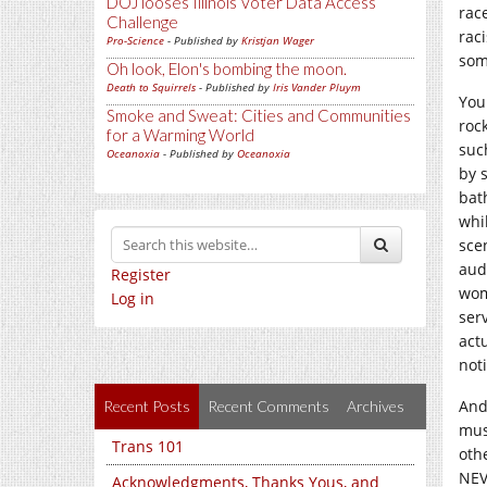
DOJ looses Illinois Voter Data Access
race
Challenge
rac
Pro-Science
- Published by
Kristjan Wager
some
Oh look, Elon's bombing the moon.
Death to Squirrels
- Published by
Iris Vander Pluym
You
Smoke and Sweat: Cities and Communities
rock
for a Warming World
suc
Oceanoxia
- Published by
Oceanoxia
by 
bat
whi
sce
aud
Register
wom
Log in
ser
act
noti
And
Recent Posts
Recent Comments
Archives
musi
Trans 101
oth
NEV
Acknowledgments, Thanks Yous, and