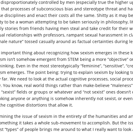
ll disproportionately controlled by men (especially true the higher u
 that processes of subconscious bias and stereotype threat and ha
se disciplines and enact their costs all the same. Shitty as it may 
ty to be a woman attempting to be taken seriously in philosophy, lite
ely stories from friends having men steal and take credit for their 
ual relationships with professors, rampant sexual harassment in cl
male nature” tossed casually around as factual certainties during
 important thing about recognizing how sexism emerges in these kind
ism isn’t somehow emergent from STEM being a more “objective” or “
hinking. Even in the most stereotypically “feminine”, “sensitive”, “c
ism emerges. The point being: trying to explain sexism by looking to
y far. We need to look at the actual cognitive processes, social pro
y. You know, real world things rather than make-believe “maleness
o “sexist” fields or groups or whatever and “not sexist” ones doesn’
nking anyone or anything is somehow inherently not sexist, or even 
the cognitive distortions that allow it.
mining the issue of sexism in the entirety of the humanities and ar
something it takes a whole sub-movement to accomplish. But the is
st “types” of people brings me around to what I really want to look at