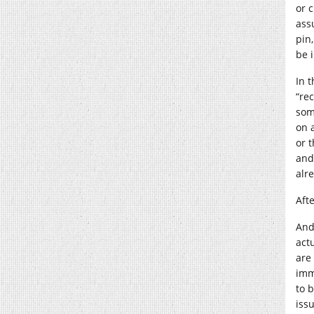
or 
ass
pin
be 
In t
“re
som
on 
or t
and
alr
Afte
And
actu
are
imm
to b
issu