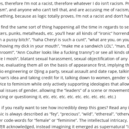
s, therefore I’m not a racist, therefore whatever I do isn’t racism. Pr
ism”, and anyone who can’t tell that, and are accusing me of racism
thing, because as logic totally proves, I’m not a racist and don’t ha
 find the same sort of thing happening all the time in regards to 
ers, punks, metalheads, etc. you’ll hear all kinds of “ironic” horrend
h a pussy bitch”, “haha Cheryl is such a cunt”, “what are you, on y
shoving my dick in your mouth”, “make me a sandwich LOL”, “man, Ell
hroom!”, “Ann Coulter looks like a fucking tranny”) or see all kinds 
le I mosh”, blatant sexual harassment, sexual objectification of any
ne, evaluating them all on the basis of appearance first, implying th
io engineering or DJing a party, sexual assault and date rape, talk
an’s idea and taking credit for it, talking down to women, gender s
vice to feminism while only actively supporting ideologies that allo
ual issues of gender, allowing the “leaders” of a scene or moveme
cing or questioning it, etc. etc. etc. etc. etc. etc. etc. etc. etc.)
 if you really want to see how incredibly deep this goes? Read any 
c is always described as “fey”, “precious”, “wild”, “ethereal”, “otherwo
er code-words for “female” or “feminine”. The intellectual intricacy
ER acknowledged, instead imagining it emerged as supernatural “i