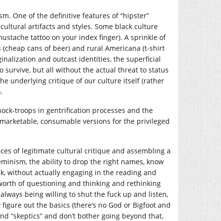
sm. One of the definitive features of “hipster”
cultural artifacts and styles. Some black culture
mustache tattoo on your index finger). A sprinkle of
 (cheap cans of beer) and rural Americana (t-shirt
nalization and outcast identities, the superficial
survive, but all without the actual threat to status
e underlying critique of our culture itself (rather
.
ock-troops in gentrification processes and the
e” marketable, consumable versions for the privileged
ces of legitimate cultural critique and assembling a
eminism, the ability to drop the right names, know
lk, without actually engaging in the reading and
s worth of questioning and thinking and rethinking
ways being willing to shut the fuck up and listen,
y figure out the basics (there’s no God or Bigfoot and
nd “skeptics” and don’t bother going beyond that,