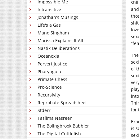
Impossible Me
sti
and
Intransitive
tho
Jonathan's Musings
shit
Life's a Gas
lov
Mano Singham
sex
Marissa Explains It All
“fe
Nastik Deliberations
The
Oceanoxia
sex
Pervert Justice
of t
Pharyngula
sex
Primate Chess
ver
Pro-Science
pla
Recursivity
int
Reprobate Spreadsheet
Thi
for 
Stderr
Taslima Nasreen
Exa
The Bolingbrook Babbler
is 
The Digital Cuttlefish
sexi