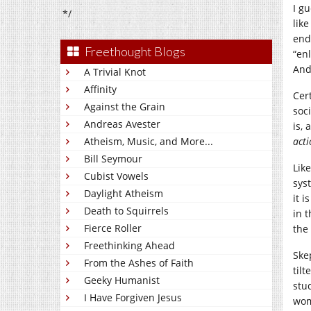
I g
*/
like
end
Freethought Blogs
“enl
And
A Trivial Knot
Affinity
Cer
Against the Grain
soci
Andreas Avester
is, 
Atheism, Music, and More...
act
Bill Seymour
Lik
Cubist Vowels
sys
Daylight Atheism
it i
Death to Squirrels
in 
Fierce Roller
the
Freethinking Ahead
Ske
From the Ashes of Faith
til
Geeky Humanist
stu
I Have Forgiven Jesus
wom