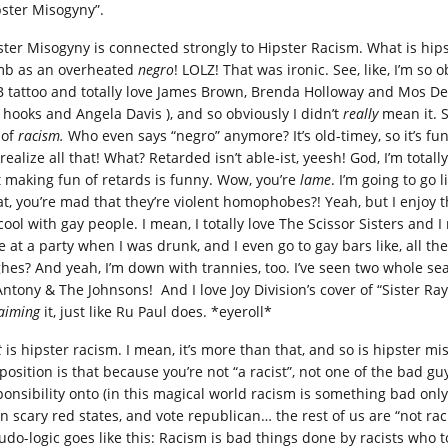
pster Misogyny”.
ster Misogyny is connected strongly to Hipster Racism. What is hipst
b as an overheated
negro
! LOLZ! That was ironic. See, like, I’m so 
 tattoo and totally love James Brown, Brenda Holloway and Mos Def!
l hooks and Angela Davis ), and so obviously I didn’t
really
mean it. 
 of
racism.
Who even says “negro” anymore? It’s old-timey, so it’s fu
realize all that! What? Retarded isn’t able-ist, yeesh! God, I’m totall
t making fun of retards is funny. Wow, you’re
lame
. I’m going to go
t, you’re mad that they’re violent homophobes?! Yeah, but I enjoy 
 cool with gay people. I mean, I totally love The Scissor Sisters and
e at a party when I was drunk, and I even go to gay bars like, all
hes? And yeah, I’m down with trannies, too. I’ve seen two whole se
ntony & The Johnsons! And I love Joy Division’s cover of “Sister Ray”
laiming
it, just like Ru Paul does. *eyeroll*
t
is hipster racism. I mean, it’s more than that, and so is hipster mis
position is that because you’re not “a racist”, not one of the bad gu
ponsibility onto (in this magical world racism is something bad onl
 in scary red states, and vote republican… the rest of us are “not ra
do-logic goes like this: Racism is bad things done by racists who to