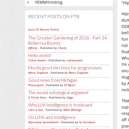
YEMMYnisting
“Hi
Hip
RECENT POSTS ON FTB
dum
ODB
[Last 50 Recent Posts]
bel
The Greater Gardening of 2026 - Part 34 -
fun
Bellarosa Bounty
not 
Affinity
- Published by
Charly
tha
Hello world!
Wha
Cubist Vowels
- Published by
cubistvowels
I’m
Mostly good elections for progressives
onc
Mano Singham
- Published by
Mano Singham
Hug
Good news from Michigan
by A
Pharyngula
- Published by
PZ Myers
rec
The modal ontological argument
A Trivial Knot
- Published by
Siggy
Tha
Why LLM Intelligence is Irrelevant
sup
Life's a Gas
- Published by
Bébé Mélange
res
On LLMs and Intelligence
off
Reprobate Spreadsheet
- Published by
Hj Hornbeck
pseu