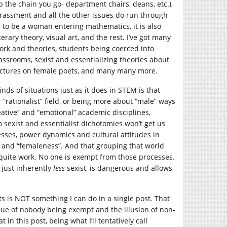
p the chain you go- department chairs, deans, etc.),
rassment and all the other issues do run through
be to be a woman entering mathematics, it is also
rary theory, visual art, and the rest. I’ve got many
work and theories, students being coerced into
assrooms, sexist and essentializing theories about
 lectures on female poets, and many many more.
s of situations just as it does in STEM is that
rationalist” field, or being more about “male” ways
reative” and “emotional” academic disciplines,
 sexist and essentialist dichotomies won’t get us
cesses, power dynamics and cultural attitudes in
” and “femaleness”. And that grouping that world
t quite work. No one is exempt from those processes.
just inherently
less
sexist, is dangerous and allows
ts is NOT something I can do in a single post. That
sue of nobody being exempt and the illusion of non-
 in this post, being what I’ll tentatively call