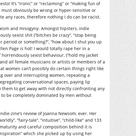
esto! It’s “ironic” or “reclaiming” or “making fun of
, must obviously be wrong or hyper-sensitive or
te any races, therefore nothing I do can be racist.
sexism and misogyny. Amongst hipsters, indie
ously sexist shit (“bitches be crazy”, “stop being
our period or something?”, “how about I shut you up
en Page is hot! I would totally rape her in a
of horrendously sexist behaviour, (“hold my jacket
 and all female musicians or artists or members of a
at women can’t possibly do certain things right like
ing over and interrupting women, repeating a
egregating conversational spaces, paying lip
w them to get away with not directly confronting any
nt to be completely dominated by men without
indie-zine’s review of Joanna Newsom, ever. Her
rldly”, “fairy-tale”, “intuitive”, “child-like” and 133
, maturity and careful composition behind it is
nspiration” which she picked up by using her