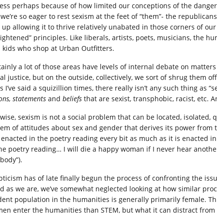
uess perhaps because of how limited our conceptions of the danger 
 we’re so eager to rest sexism at the feet of “them”- the republicans,
 up allowing it to thrive relatively unabated in those corners of o
ightened” principles. Like liberals, artists, poets, musicians, the hu
 kids who shop at Urban Outfitters.
tainly a lot of those areas have levels of internal debate on matters
al justice, but on the outside, collectively, we sort of shrug them o
as I’ve said a squizillion times, there really isn’t any such thing as “
ions, statements
and
beliefs
that are sexist, transphobic, racist, etc. 
ewise, sexism is not a social problem that can be located, isolated,
tem of attitudes about sex and gender that derives its power from t
s enacted in the poetry reading every bit as much as it is enacted in
the poetry reading… I will die a happy woman if I never hear anothe
 body”).
pticism has of late finally begun the process of confronting the issu
ted as we are, we’ve somewhat neglected looking at how similar proc
dent population in the humanities is generally primarily female. Thi
en enter the humanities than STEM, but what it can distract from 