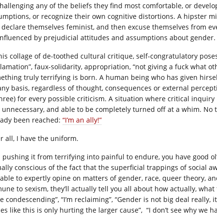
challenging any of the beliefs they find most comfortable, or develop
umptions, or recognize their own cognitive distortions. A hipster mi
, declare themselves feminist, and then excuse themselves from eve
influenced by prejudicial attitudes and assumptions about gender.
his collage of de-toothed cultural critique, self-congratulatory pose
clamation”, faux-solidarity, appropriation, “not giving a fuck what 
ething truly terrifying is born. A human being who has given hirsel
any basis, regardless of thought, consequences or external percepti
hree) for every possible criticism. A situation where critical inqui
 unnecessary, and able to be completely turned off at a whim. No
eady been reached:
“I’m an ally!”
r all, I have the uniform.
 pushing it from terrifying into painful to endure, you have good ol
ally conscious of the fact that the superficial trappings of social a
 able to expertly opine on matters of gender, race, queer theory, an
une to sexism, they’ll actually tell you all about how actually, what
e condescending”, “I’m reclaiming”, “Gender is not big deal really, it
es like this is only hurting the larger cause”, “I don’t see why we hav