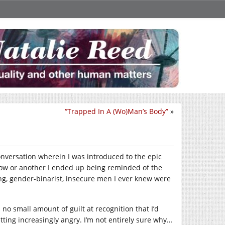
“Trapped In A (Wo)Man’s Body”
»
conversation wherein I was introduced to the epic
ow or another I ended up being reminded of the
ing, gender-binarist, insecure men I ever knew were
 no small amount of guilt at recognition that I’d
etting increasingly angry. I’m not entirely sure why…