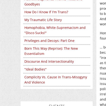
wom
Goodbyes
pro
How Do I Know If I'm Trans?
to 
And
My Traumatic Life Story
wom
Homophobia, White-Supremacism and
"Disco Sucks!"
Hon
fou
Privileges and Decoys: Part One
… b
Born This Way (Reprise): The New
bec
Essentialism
“iro
Discourse And Intersectionality
as t
the
"Ideal Bodies"
nua
Complicity Vs. Cause In Trans-Misogyny
issu
And Violence
issu
pol
irre
and 
wha