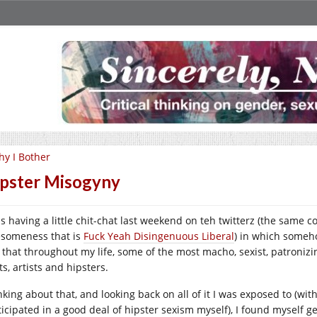
y I Bother
pster Misogyny
as having a little chit-chat last weekend on teh twitterz (the same 
someness that is
Fuck Yeah Disingenuous Liberal
) in which someh
t that throughout my life, some of the most macho, sexist, patroniz
s, artists and hipsters.
king about that, and looking back on all of it I was exposed to (with
ticipated in a good deal of hipster sexism myself), I found myself g