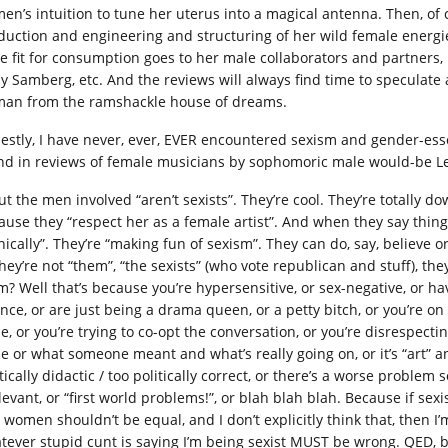
en’s intuition to tune her uterus into a magical antenna. Then, of co
duction and engineering and structuring of her wild female energie
be fit for consumption goes to her male collaborators and partners, 
y Samberg, etc. And the reviews will always find time to speculate 
an from the ramshackle house of dreams.
estly, I have never, ever, EVER encountered sexism and gender-essen
nd in reviews of female musicians by sophomoric male would-be L
ut the men involved “aren’t sexists”. They’re cool. They’re totally
ause they “respect her as a female artist”. And when they say thing
nically”. They’re “making fun of sexism”. They can do, say, believe o
hey’re not “them”, “the sexists” (who vote republican and stuff), the
m? Well that’s because you’re hypersensitive, or sex-negative, or 
nce, or are just being a drama queen, or a petty bitch, or you’re o
e, or you’re trying to co-opt the conversation, or you’re disrespectin
e or what someone meant and what’s really going on, or it’s “art” and
itically didactic / too politically correct, or there’s a worse prob
levant, or “first world problems!”, or blah blah blah. Because if sex
women shouldn’t be equal, and I don’t explicitly think that, then I’m 
tever stupid cunt is saying I’m being sexist MUST be wrong. QED, b