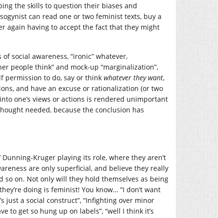
ing the skills to question their biases and
sogynist can read one or two feminist texts, buy a
r again having to accept the fact that they might
s of social awareness, “ironic” whatever,
other people think” and mock-up “marginalization”,
f permission to do, say or think
whatever they want
,
ons, and have an excuse or rationalization (or two
ry into one’s views or actions is rendered unimportant
 thought needed, because the conclusion has
’ Dunning-Kruger playing its role, where they aren’t
wareness are only superficial, and believe they really
d so on. Not only will they hold themselves as being
 they’re doing is feminist! You know… “I don’t want
’s just a social construct”, “Infighting over minor
e to get so hung up on labels”, “well I think it’s