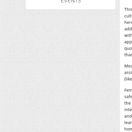
EVENTS
This
cul
here
addi
wit
app
quo
tha
Mea
ass
(li
Fem
saf
the
int
and
lea
hom