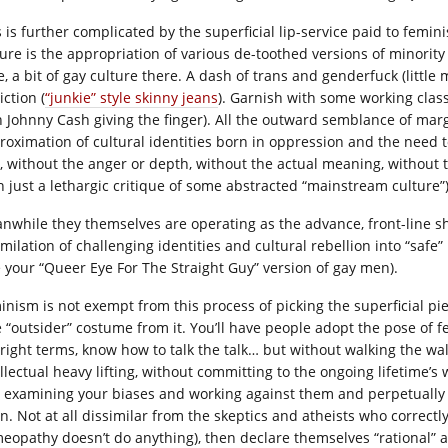
 is further complicated by the superficial lip-service paid to femini
ture is the appropriation of various de-toothed versions of minority 
, a bit of gay culture there. A dash of trans and genderfuck (little 
ction (
“junkie” style skinny jeans
). Garnish with some working class
h Johnny Cash giving the finger). All the outward semblance of margi
roximation of cultural identities born in oppression and the need to 
, without the anger or depth, without the actual meaning, without th
n just a lethargic critique of some abstracted “mainstream culture”)
nwhile they themselves are operating as the advance, front-line sh
imilation of challenging identities and cultural rebellion into “saf
ke your “Queer Eye For The Straight Guy” version of gay men).
inism is not exempt from this process of picking the superficial pie
e “outsider” costume from it. You’ll have people adopt the pose of f
 right terms, know how to talk the talk… but without walking the wa
ellectual heavy lifting, without committing to the ongoing lifetime’
 examining your biases and working against them and perpetually al
rn. Not at all dissimilar from the skeptics and atheists who correctl
eopathy doesn’t do anything), then declare themselves “rational” a