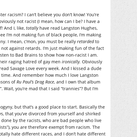
er racism? I can’t believe you don’t know! You’re
obviously not racist (I mean, how can I be? I have a
 And I, like,
totally
have read Langston Hughes,
See I’m not making fun of black people, I’m making
nny. I mean, c’mon, you must be really
retarded
to
y not against retards. I’m just making fun of the fact
 listen to Bad Brains to show how non-racist I am.
their raging hatred of gay men
ironically.
Obviously
 I read Savage Love every week. And I kissed a dude
 the time. And remember how much I love Langston
asons of
Ru Paul’s Drag Race
, and I own that album
. Wait, you’re mad that I said “trannies”? But I’m
ogyny, but that’s a good place to start. Basically the
ys, that you’ve divorced from yourself and shirked
y done by the racists, who are bad people who live
cists”), you are therefore exempt from racism. The
tally hate different races, and I don’t hate different