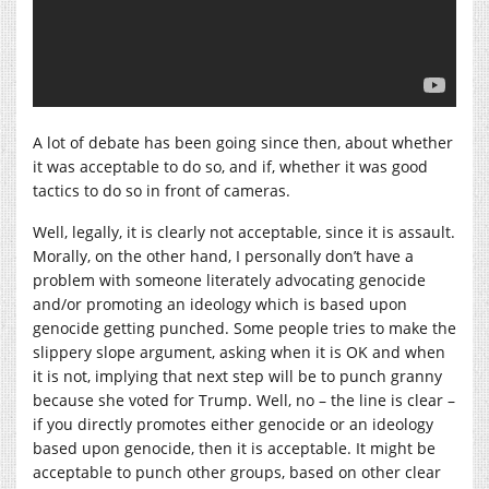
A lot of debate has been going since then, about whether
it was acceptable to do so, and if, whether it was good
tactics to do so in front of cameras.
Well, legally, it is clearly not acceptable, since it is assault.
Morally, on the other hand, I personally don’t have a
problem with someone literately advocating genocide
and/or promoting an ideology which is based upon
genocide getting punched. Some people tries to make the
slippery slope argument, asking when it is OK and when
it is not, implying that next step will be to punch granny
because she voted for Trump. Well, no – the line is clear –
if you directly promotes either genocide or an ideology
based upon genocide, then it is acceptable. It might be
acceptable to punch other groups, based on other clear