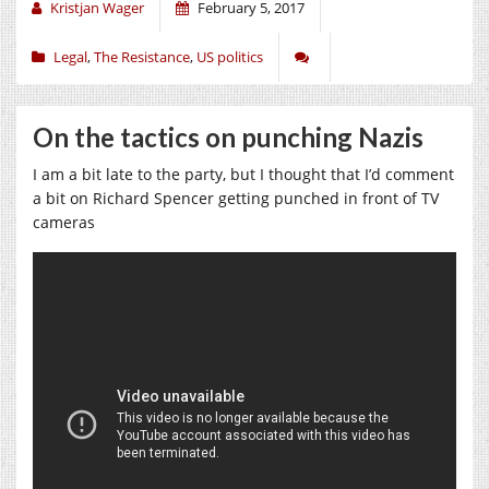
Kristjan Wager
February 5, 2017
Legal
,
The Resistance
,
US politics
On the tactics on punching Nazis
I am a bit late to the party, but I thought that I’d comment
a bit on Richard Spencer getting punched in front of TV
cameras