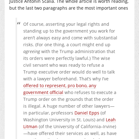
Justice Antonin Scalia. The whole article is worth reading,
but the last two paragraphs are the most important ones
Of course, asserting your legal rights and
standing up to the government you work for
aren’t always easy and come with substantial
risks. (For one thing, a court might end up
agreeing
with the Trump administration that
its orders were perfectly lawful.) The wise
civil servant who was ready to refuse a
Trump executive order would do well to talk
with a lawyer beforehand. That’s why I’ve
offered to represent, pro bono, any
government official
who refuses to execute a
Trump order on the grounds that the order
is illegal. A huge number of other lawyers—
in particular, professors
Daniel Epps
(of
Washington University in St. Louis) and
Leah
Litman
(of the University of California–Irvine)
—have offered their services as well, as have