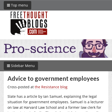
Top menu
Sidebar Menu
Advice to government employees
Cross-posted at
the Resistance blog
Slate has a article by Ian Samuel, explaining the legal
situation for government employees. Samuel is a lecturer
on law at Harvard Law School and a former law clerk for