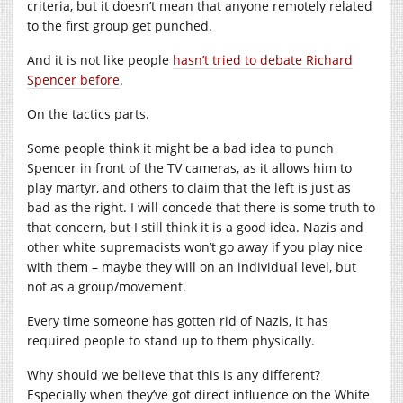
criteria, but it doesn’t mean that anyone remotely related
to the first group get punched.
And it is not like people
hasn’t tried to debate Richard
Spencer before
.
On the tactics parts.
Some people think it might be a bad idea to punch
Spencer in front of the TV cameras, as it allows him to
play martyr, and others to claim that the left is just as
bad as the right. I will concede that there is some truth to
that concern, but I still think it is a good idea. Nazis and
other white supremacists won’t go away if you play nice
with them – maybe they will on an individual level, but
not as a group/movement.
Every time someone has gotten rid of Nazis, it has
required people to stand up to them physically.
Why should we believe that this is any different?
Especially when they’ve got direct influence on the White