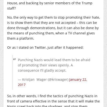
House, and backing by senior members of the Trump
staff?
No, the only way to get them to stop promoting their hate,
is to show them that they are not accepted – this can be
done through demonstrations, but it can also be done by
the means of punching them, when a TV channel gives
them a platform.
Or as I stated on Twitter, just after it happened:
Punching Nazis would lead them to be afraid
of promoting their views openly. A
consequence I’ll gladly accept.
— Kristjan Wager (@kriswager)
January 22,
2017
So, in other words, I find the tactics of punching Nazis in
front of camera effective in the sense that it will make the
Nazis crawl back into the shadows, and stop them