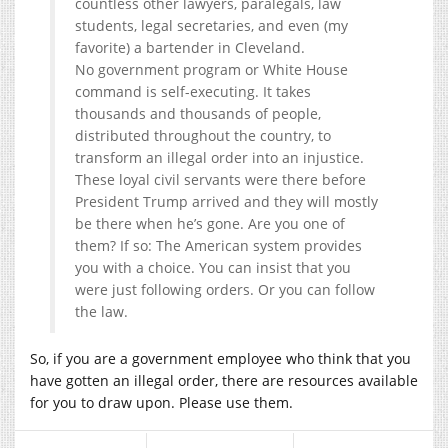
countless other lawyers, paralegals, law
students, legal secretaries, and even (my
favorite) a bartender in Cleveland.
No government program or White House
command is self-executing. It takes
thousands and thousands of people,
distributed throughout the country, to
transform an illegal order into an injustice.
These loyal civil servants were there before
President Trump arrived and they will mostly
be there when he’s gone. Are you one of
them? If so: The American system provides
you with a choice. You can insist that you
were just following orders. Or you can follow
the law.
So, if you are a government employee who think that you
have gotten an illegal order, there are resources available
for you to draw upon. Please use them.