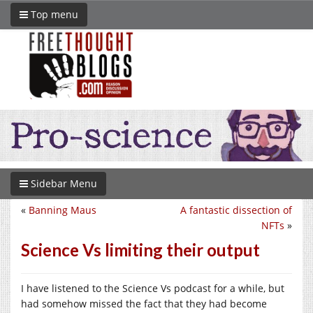
Top menu
Sidebar Menu
«
Banning Maus
A fantastic dissection of
NFTs
»
Science Vs limiting their output
I have listened to the Science Vs podcast for a while, but
had somehow missed the fact that they had become