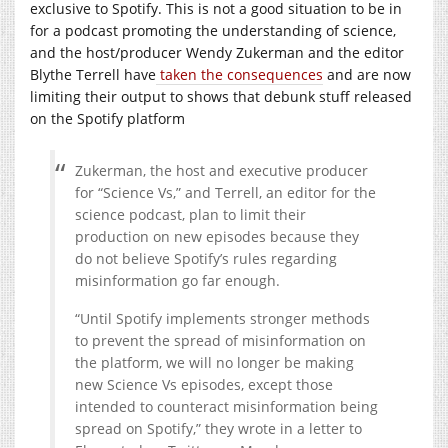
exclusive to Spotify. This is not a good situation to be in
for a podcast promoting the understanding of science,
and the host/producer Wendy Zukerman and the editor
Blythe Terrell have
taken the consequences
and are now
limiting their output to shows that debunk stuff released
on the Spotify platform
Zukerman, the host and executive producer
for “Science Vs,” and Terrell, an editor for the
science podcast, plan to limit their
production on new episodes because they
do not believe Spotify’s rules regarding
misinformation go far enough.
“Until Spotify implements stronger methods
to prevent the spread of misinformation on
the platform, we will no longer be making
new Science Vs episodes, except those
intended to counteract misinformation being
spread on Spotify,” they wrote in a letter to