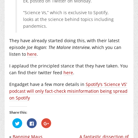
Ek, posted on Twitter on Monday.
“Science Vs,” which is exclusive to Spotify,
looks at the science behind topics including
pandemics.
They have already started doing this, with their latest
episode
Joe Rogan: The Malone Interview
, which you can
listen to
here
.
I applaud the principled stance that they have taken. You
can find their twitter feed
here
.
Engadget have a few more details in
Spotify’s ‘Science VS’
podcast will only fact-check misinformation being spread
on Spotify
Share this:
Click
Click
Click
to
to
to
share
share
share
on
on
on
«
Banning Maus
A fantastic dissection of
Twitter
Facebook
Google+