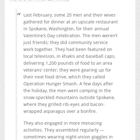
Last February, some 20 men and their wives
gathered for dinner at an upscale restaurant
in Spokane, Washington, for their annual
Valentine’s Day celebration. The men weren’t
just friends; they did community service
work together. They had been featured on
local television, in khakis and baseball caps,
delivering 1,200 pounds of food to an area
veterans’ center; they were gearing up for
their next food drive, which they called
Operation Hunger Smash. A few days after
the holiday, the men went camping in the
snow-speckled mountains outside Spokane,
where they grilled rib-eyes and bacon-
wrapped asparagus over a bonfire.
They also engaged in more menacing
activities. They assembled regularly —
sometimes wearing night-vision goggles in