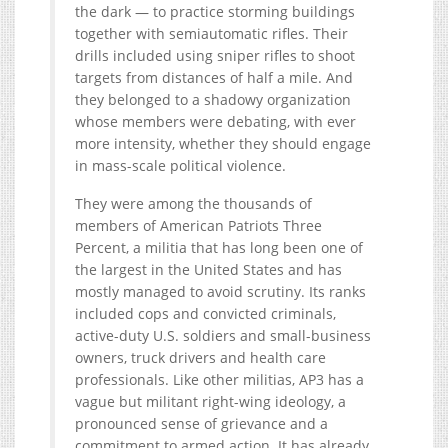
the dark — to practice storming buildings
together with semiautomatic rifles. Their
drills included using sniper rifles to shoot
targets from distances of half a mile. And
they belonged to a shadowy organization
whose members were debating, with ever
more intensity, whether they should engage
in mass-scale political violence.
They were among the thousands of
members of American Patriots Three
Percent, a militia that has long been one of
the largest in the United States and has
mostly managed to avoid scrutiny. Its ranks
included cops and convicted criminals,
active-duty U.S. soldiers and small-business
owners, truck drivers and health care
professionals. Like other militias, AP3 has a
vague but militant right-wing ideology, a
pronounced sense of grievance and a
commitment to armed action. It has already