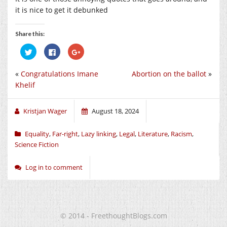
it is nice to get it debunked
Share this:
Click
Click
Click
to
to
to
share
share
share
on
on
on
«
Congratulations Imane
Abortion on the ballot
»
Twitter
Facebook
Google+
(Opens
(Opens
(Opens
Khelif
in
in
in
new
new
new
window)
window)
window)
Kristjan Wager
August 18, 2024
Equality
,
Far-right
,
Lazy linking
,
Legal
,
Literature
,
Racism
,
Science Fiction
Log in to comment
© 2014 - FreethoughtBlogs.com