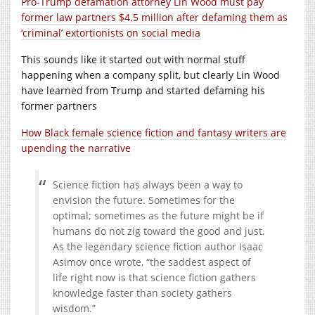
Pro-Trump defamation attorney Lin Wood must pay
former law partners $4.5 million after defaming them as
‘criminal’ extortionists on social media
This sounds like it started out with normal stuff
happening when a company split, but clearly Lin Wood
have learned from Trump and started defaming his
former partners
How Black female science fiction and fantasy writers are
upending the narrative
Science fiction has always been a way to
envision the future. Sometimes for the
optimal; sometimes as the future might be if
humans do not zig toward the good and just.
As the legendary science fiction author Isaac
Asimov once wrote, “the saddest aspect of
life right now is that science fiction gathers
knowledge faster than society gathers
wisdom.”