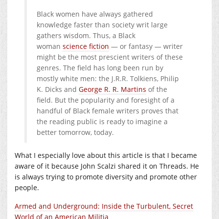
Black women have always gathered
knowledge faster than society writ large
gathers wisdom. Thus, a Black
woman
science fiction
— or fantasy — writer
might be the most prescient writers of these
genres. The field has long been run by
mostly white men: the J.R.R. Tolkiens, Philip
K. Dicks and
George R. R. Martins
of the
field. But the popularity and foresight of a
handful of Black female writers proves that
the reading public is ready to imagine a
better tomorrow, today.
What I especially love about this article is that I became
aware of it because John Scalzi shared it on Threads. He
is always trying to promote diversity and promote other
people.
Armed and Underground: Inside the Turbulent, Secret
World of an American Militia