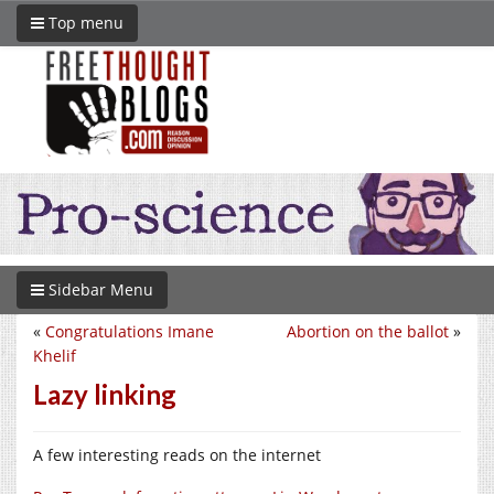
Top menu
Sidebar Menu
«
Congratulations Imane
Abortion on the ballot
»
Khelif
Lazy linking
A few interesting reads on the internet