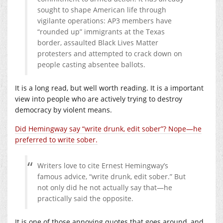
sought to shape American life through
vigilante operations: AP3 members have
“rounded up” immigrants at the Texas
border, assaulted Black Lives Matter
protesters and attempted to crack down on
people casting absentee ballots.
It is a long read, but well worth reading. It is a important
view into people who are actively trying to destroy
democracy by violent means.
Did Hemingway say “write drunk, edit sober”? Nope—he
preferred to write sober.
Writers love to cite Ernest Hemingway’s
famous advice, “write drunk, edit sober.” But
not only did he not actually say that—he
practically said the opposite.
It is one of those annoying quotes that goes around, and