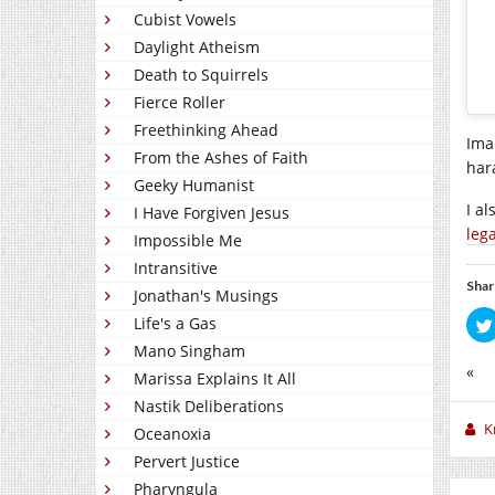
Cubist Vowels
Daylight Atheism
Death to Squirrels
Fierce Roller
Freethinking Ahead
Ima
From the Ashes of Faith
har
Geeky Humanist
I a
I Have Forgiven Jesus
leg
Impossible Me
Intransitive
Shar
Jonathan's Musings
Life's a Gas
Mano Singham
«
Marissa Explains It All
Nastik Deliberations
K
Oceanoxia
Pervert Justice
Pharyngula