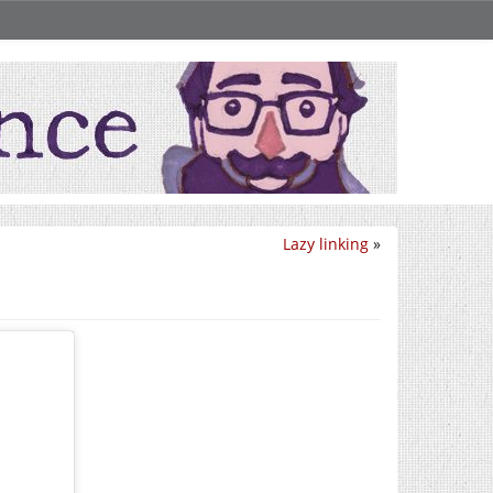
Lazy linking
»