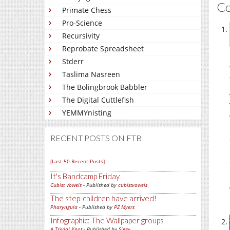
C
Primate Chess
Pro-Science
Recursivity
Reprobate Spreadsheet
Stderr
Taslima Nasreen
The Bolingbrook Babbler
The Digital Cuttlefish
YEMMYnisting
RECENT POSTS ON FTB
[Last 50 Recent Posts]
It's Bandcamp Friday
Cubist Vowels
- Published by
cubistvowels
The step-children have arrived!
Pharyngula
- Published by
PZ Myers
Infographic: The Wallpaper groups
A Trivial Knot
- Published by
Siggy