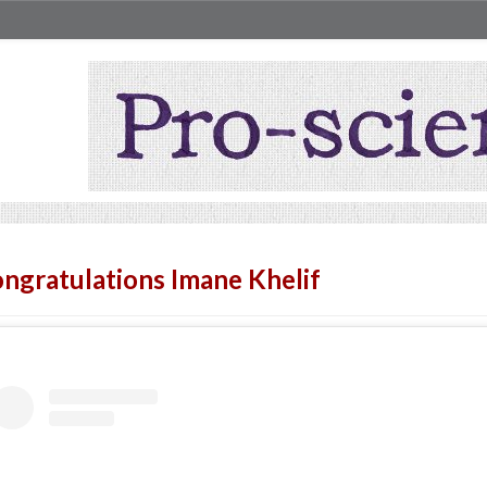
ngratulations Imane Khelif