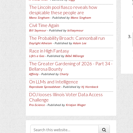
The Lincoln pool fiasco reveals how
despicable these people are
Mano Singham
- Published by
Mano Singham
Civil Time Again
Bill Seymour
- Published by
billseymour
The Probability Broach: Cannonball run
Daylight Atheism
- Published by
Adam Lee
Race in High Fantasy
Life's a Gas
- Published by
Bébé Mélange
The Greater Gardening of 2026 - Part 34 -
Bellarosa Bounty
Affinity
- Published by
Charly
On LLMs and Intelligence
Reprobate Spreadsheet
- Published by
Hj Hornbeck
DOJ looses Illinois Voter Data Access
Challenge
Pro-Science
- Published by
Kristjan Wager