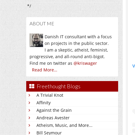
*/
ABOUT ME
Danish IT consultant with a focus
on projects in the public sector.
I am a skeptic, atheist, feminist,
progressive, and all-round anti-bigot.
Find me on twitter as
@kriswager
V
Read More…
Freethought Blogs
A Trivial Knot
Affinity
Against the Grain
Andreas Avester
Atheism, Music, and More...
Bill Seymour