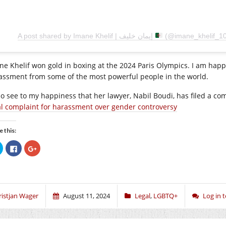
A post shared by Imane Khelif | إيمان خليف
(@imane_khelif_10
ne Khelif won gold in boxing at the 2024 Paris Olympics. I am hap
assment from some of the most powerful people in the world.
lso see to my happiness that her lawyer, Nabil Boudi, has filed a 
al complaint for harassment over gender controversy
e this:
Click
Click
Click
to
to
to
share
share
share
on
on
on
Twitter
Facebook
Google+
(Opens
(Opens
(Opens
in
in
in
new
new
new
window)
window)
window)
ristjan Wager
August 11, 2024
Legal
,
LGBTQ+
Log in