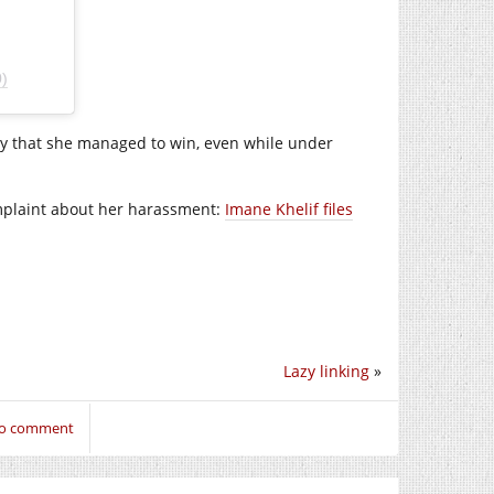
)
py that she managed to win, even while under
complaint about her harassment:
Imane Khelif files
Lazy linking
»
 to comment