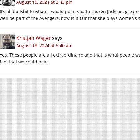
August 15, 2024 at 2:43 pm
It’s all bullshit Kristjan, I would point you to Lauren Jackson, greate
well be part of the Avengers, how is it fair that she plays women’s 
Kristjan Wager
says
August 18, 2024 at 5:40 am
Yes. These people are all extraordinaire and that is what people 
feel that we could beat.