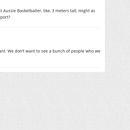
st Aussie Basketballer, like, 3 meters tall, might as
sport?
want. We don’t want to see a bunch of people who we