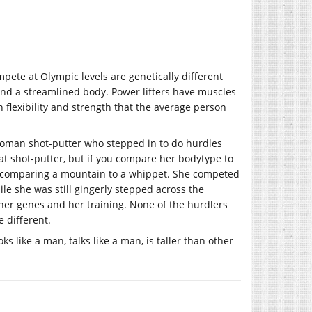
pete at Olympic levels are genetically different
nd a streamlined body. Power lifters have muscles
 flexibility and strength that the average person
 woman shot-putter who stepped in to do hurdles
at shot-putter, but if you compare her bodytype to
ke comparing a mountain to a whippet. She competed
ile she was still gingerly stepped across the
 her genes and her training. None of the hurdlers
 different.
ks like a man, talks like a man, is taller than other