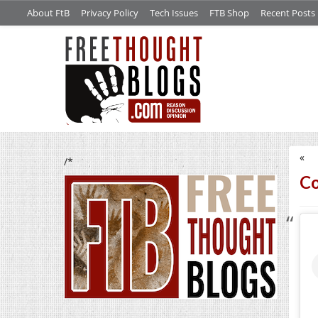
About FtB
Privacy Policy
Tech Issues
FTB Shop
Recent Posts
«
/*
Co