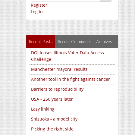
Register
Log in
Recent Posts
Recent Comments
Archives
DOJ looses Illinois Voter Data Access
Challenge
Manchester mayoral results
Another tool in the fight against cancer
Barriers to reproducibility
USA - 250 years later
Lazy linking
Shizuoka - a model city
Picking the right side