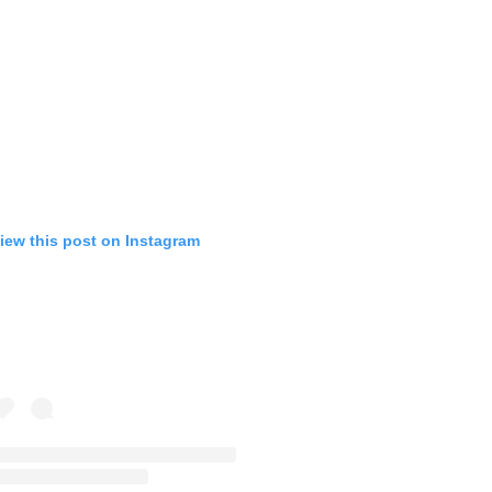
iew this post on Instagram