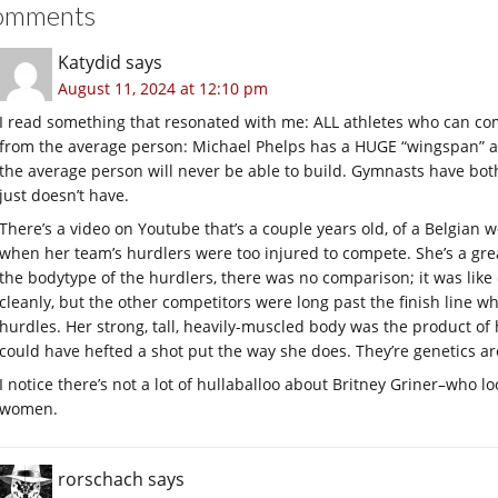
omments
Katydid
says
August 11, 2024 at 12:10 pm
I read something that resonated with me: ALL athletes who can com
from the average person: Michael Phelps has a HUGE “wingspan” a
the average person will never be able to build. Gymnasts have both
just doesn’t have.
There’s a video on Youtube that’s a couple years old, of a Belgian
when her team’s hurdlers were too injured to compete. She’s a gre
the bodytype of the hurdlers, there was no comparison; it was li
cleanly, but the other competitors were long past the finish line wh
hurdles. Her strong, tall, heavily-muscled body was the product of
could have hefted a shot put the way she does. They’re genetics are
I notice there’s not a lot of hullaballoo about Britney Griner–who loo
women.
rorschach
says