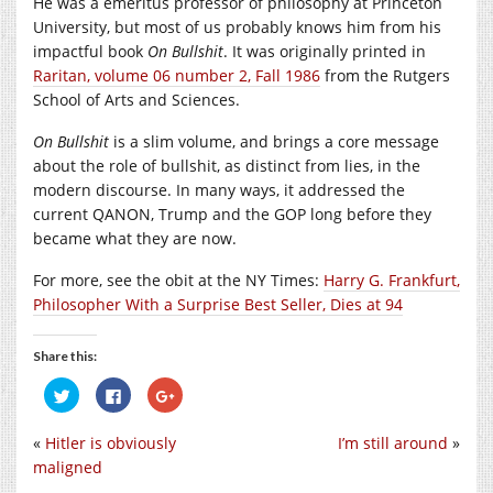
He was a emeritus professor of philosophy at Princeton
University, but most of us probably knows him from his
impactful book
On Bullshit
. It was originally printed in
Raritan, volume 06 number 2, Fall 1986
from the Rutgers
School of Arts and Sciences.
On Bullshit
is a slim volume, and brings a core message
about the role of bullshit, as distinct from lies, in the
modern discourse. In many ways, it addressed the
current QANON, Trump and the GOP long before they
became what they are now.
For more, see the obit at the NY Times:
Harry G. Frankfurt,
Philosopher With a Surprise Best Seller, Dies at 94
Share this:
Click
Click
Click
to
to
to
share
share
share
on
on
on
«
Hitler is obviously
I’m still around
»
Twitter
Facebook
Google+
(Opens
(Opens
(Opens
maligned
in
in
in
new
new
new