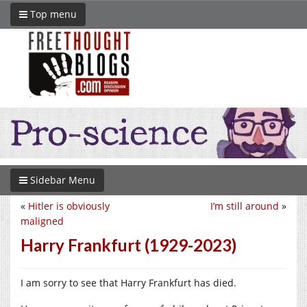
Top menu
Sidebar Menu
«
Hitler is obviously
I’m still around
»
maligned
Harry Frankfurt (1929-2023)
I am sorry to see that Harry Frankfurt has died.