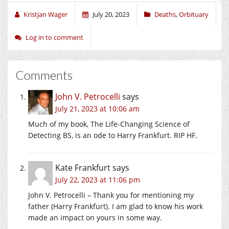
window)
window)
window)
Kristjan Wager
July 20, 2023
Deaths
,
Orbituary
Log in to comment
Comments
John V. Petrocelli
says
July 21, 2023 at 10:06 am
Much of my book, The Life-Changing Science of
Detecting BS, is an ode to Harry Frankfurt. RIP HF.
Kate Frankfurt
says
July 22, 2023 at 11:06 pm
John V. Petrocelli – Thank you for mentioning my
father (Harry Frankfurt). I am glad to know his work
made an impact on yours in some way.