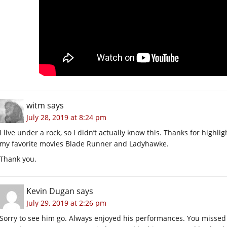
witm
says
July 28, 2019 at 8:24 pm
I live under a rock, so I didn’t actually know this. Thanks for highl
my favorite movies Blade Runner and Ladyhawke.
Thank you.
Kevin Dugan
says
July 29, 2019 at 2:26 pm
Sorry to see him go. Always enjoyed his performances. You misse