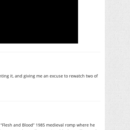
ighting it, and giving me an excuse to rewatch two of
d “Flesh and Blood” 1985 medieval romp where he