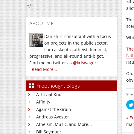
<if
*/
all
The
ABOUT ME
scen
Danish IT consultant with a focus
Whi
on projects in the public sector.
The
I am a skeptic, atheist, feminist,
Fat
progressive, and all-round anti-bigot.
Hau
Find me on twitter as
@kriswager
Read More…
Oh,
obv
Freethought Blogs
A Trivial Knot
Shar
Affinity
Against the Grain
Andreas Avester
«
Eu
man
Atheism, Music, and More...
Bill Seymour