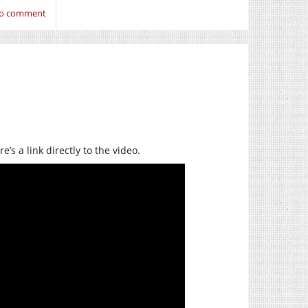
 to comment
s a link directly to the video.