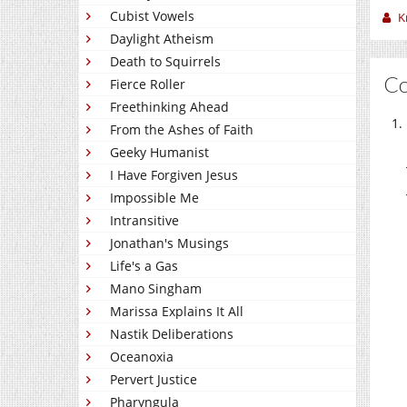
Cubist Vowels
K
Daylight Atheism
Death to Squirrels
C
Fierce Roller
Freethinking Ahead
From the Ashes of Faith
Geeky Humanist
I Have Forgiven Jesus
Impossible Me
Intransitive
Jonathan's Musings
Life's a Gas
Mano Singham
Marissa Explains It All
Nastik Deliberations
Oceanoxia
Pervert Justice
Pharyngula