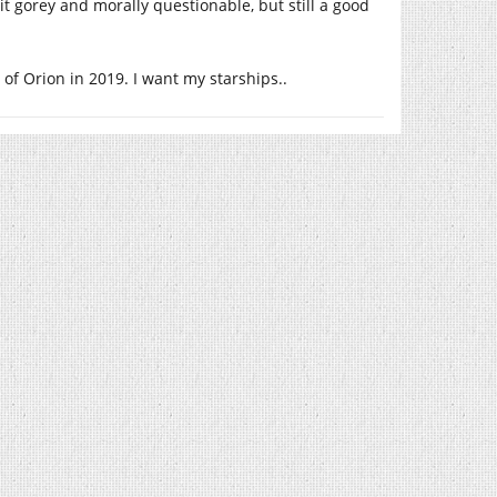
t gorey and morally questionable, but still a good
of Orion in 2019. I want my starships..