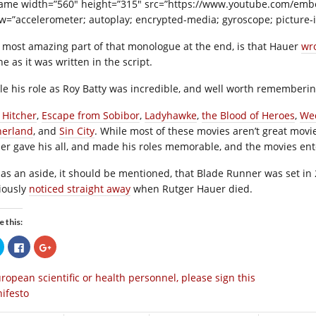
rame width=”560″ height=”315″ src=”https://www.youtube.com/em
ow=”accelerometer; autoplay; encrypted-media; gyroscope; picture-i
 most amazing part of that monologue at the end, is that Hauer
wro
e as it was written in the script.
le his role as Roy Batty was incredible, and well worth rememberi
 Hitcher
,
Escape from Sobibor
,
Ladyhawke
,
the Blood of Heroes
,
We
herland
, and
Sin City
. While most of these movies aren’t great mov
er gave his all, and made his roles memorable, and the movies ent
 as an aside, it should be mentioned, that Blade Runner was set in 
iously
noticed straight away
when Rutger Hauer died.
e this:
Click
Click
Click
to
to
to
share
share
share
on
on
on
ropean scientific or health personnel, please sign this
Twitter
Facebook
Google+
(Opens
(Opens
(Opens
ifesto
in
in
in
new
new
new
window)
window)
window)