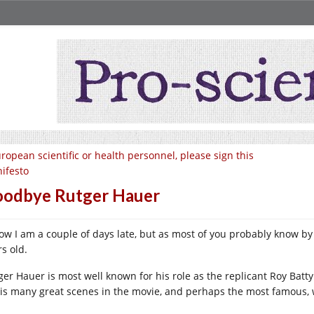
ropean scientific or health personnel, please sign this
ifesto
odbye Rutger Hauer
now I am a couple of days late, but as most of you probably know b
s old.
ger Hauer is most well known for his role as the replicant Roy Batt
his many great scenes in the movie, and perhaps the most famous, 