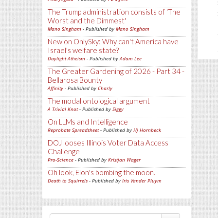
The Trump administration consists of 'The
Worst and the Dimmest'
Mano Singham
- Published by
Mano Singham
New on OnlySky: Why can't America have
Israel's welfare state?
Daylight Atheism
- Published by
Adam Lee
The Greater Gardening of 2026 - Part 34 -
Bellarosa Bounty
Affinity
- Published by
Charly
The modal ontological argument
A Trivial Knot
- Published by
Siggy
On LLMs and Intelligence
Reprobate Spreadsheet
- Published by
Hj Hornbeck
DOJ looses Illinois Voter Data Access
Challenge
Pro-Science
- Published by
Kristjan Wager
Oh look, Elon's bombing the moon.
Death to Squirrels
- Published by
Iris Vander Pluym