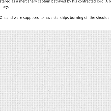
stared as a mercenary captain betrayed by his contracted lord. A bi
story.
Oh, and were supposed to have starships burning off the shoulder 