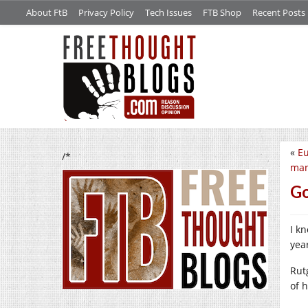
About FtB
Privacy Policy
Tech Issues
FTB Shop
Recent Posts
«
Eu
/*
man
Go
I k
year
Rut
of 