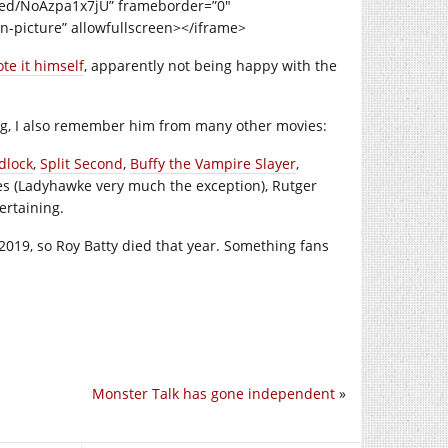
bed/NoAzpa1x7jU” frameborder=”0″
n-picture” allowfullscreen></iframe>
te it himself
, apparently not being happy with the
ng, I also remember him from many other movies:
dlock
,
Split Second
,
Buffy the Vampire Slayer
,
ies (Ladyhawke very much the exception), Rutger
ertaining.
2019, so Roy Batty died that year. Something fans
Monster Talk has gone independent
»