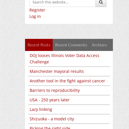
Register
Log in
Recent Posts
Recent Comments
Archives
DOJ looses Illinois Voter Data Access
Challenge
Manchester mayoral results
Another tool in the fight against cancer
Barriers to reproducibility
USA - 250 years later
Lazy linking
Shizuoka - a model city
Picking the right side