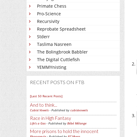
Primate Chess
Pro-Science
Recursivity
Reprobate Spreadsheet
Stderr
Taslima Nasreen
The Bolingbrook Babbler
The Digital Cuttlefish
YEMMYnisting
RECENT POSTS ON FTB
[Last 50 Recent Posts]
And to think...
Cubist Vowels
- Published by
cubistvowels
Race in High Fantasy
Life's a Gas
- Published by
Bébé Mélange
More prisons to hold the innocent
Pharyngula
- Published by
PZ Myers