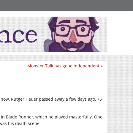
Monster Talk has gone independent
»
y now, Rutger Hauer passed away a few days ago, 75
y in Blade Runner, which he played masterfully. One
was his death scene.