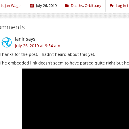
ristjan Wager
July 26, 2019
Deaths
,
Orbituary
Log in
omments
lanir
says
July 26, 2019 at 9:54 am
Thanks for the post. I hadn’t heard about this yet.
The embedded link doesn’t seem to have parsed quite right but here’