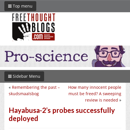
Top menu
Sidebar Menu
«
Remembering the past –
How many innocent people
skudsmaalsbog
must be freed? A sweeping
review is needed
»
Hayabusa-2’s probes successfully
deployed