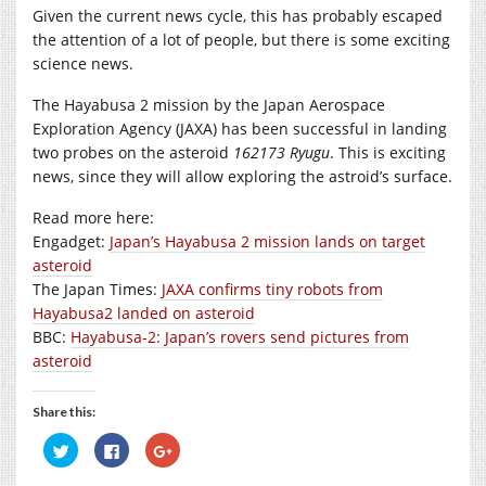
Given the current news cycle, this has probably escaped
the attention of a lot of people, but there is some exciting
science news.
The Hayabusa 2 mission by the Japan Aerospace
Exploration Agency (JAXA) has been successful in landing
two probes on the asteroid
162173 Ryugu
. This is exciting
news, since they will allow exploring the astroid’s surface.
Read more here:
Engadget:
Japan’s Hayabusa 2 mission lands on target
asteroid
The Japan Times:
JAXA confirms tiny robots from
Hayabusa2 landed on asteroid
BBC:
Hayabusa-2: Japan’s rovers send pictures from
asteroid
Share this:
Click
Click
Click
to
to
to
share
share
share
on
on
on