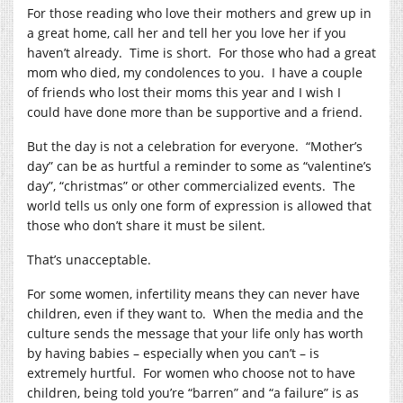
For those reading who love their mothers and grew up in
a great home, call her and tell her you love her if you
haven’t already. Time is short. For those who had a great
mom who died, my condolences to you. I have a couple
of friends who lost their moms this year and I wish I
could have done more than be supportive and a friend.
But the day is not a celebration for everyone. “Mother’s
day” can be as hurtful a reminder to some as “valentine’s
day”, “christmas” or other commercialized events. The
world tells us only one form of expression is allowed that
those who don’t share it must be silent.
That’s unacceptable.
For some women, infertility means they can never have
children, even if they want to. When the media and the
culture sends the message that your life only has worth
by having babies – especially when you can’t – is
extremely hurtful. For women who choose not to have
children, being told you’re “barren” and “a failure” is as