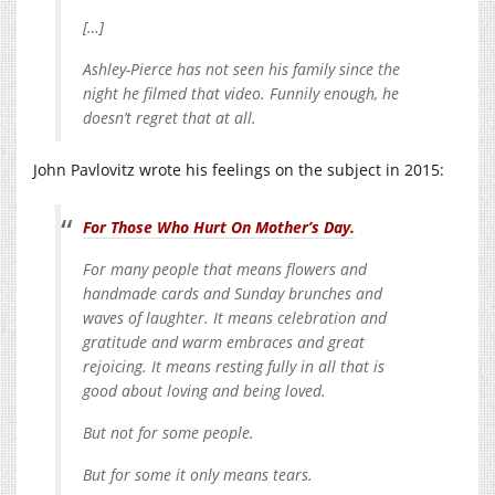
[…]
Ashley-Pierce has not seen his family since the
night he filmed that video. Funnily enough, he
doesn’t regret that at all.
John Pavlovitz wrote his feelings on the subject in 2015:
For Those Who Hurt On Mother’s Day.
For many people that means flowers and
handmade cards and Sunday brunches and
waves of laughter. It means celebration and
gratitude and warm embraces and great
rejoicing. It means resting fully in all that is
good about loving and being loved.
But not for some people.
But for some it only means tears.