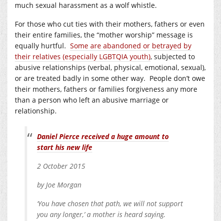
much sexual harassment as a wolf whistle.
For those who cut ties with their mothers, fathers or even
their entire families, the “mother worship” message is
equally hurtful.
Some are abandoned or betrayed by
their relatives (especially LGBTQIA youth)
, subjected to
abusive relationships (verbal, physical, emotional, sexual),
or are treated badly in some other way. People don’t owe
their mothers, fathers or families forgiveness any more
than a person who left an abusive marriage or
relationship.
Daniel Pierce received a huge amount to
start his new life
2 October 2015
by Joe Morgan
‘You have chosen that path, we will not support
you any longer,’ a mother is heard saying.