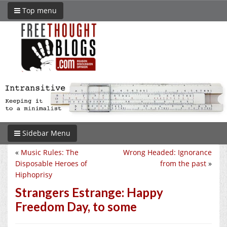
Top menu
Sidebar Menu
«
Music Rules: The
Wrong Headed: Ignorance
Disposable Heroes of
from the past
»
Hiphoprisy
Strangers Estrange: Happy
Freedom Day, to some