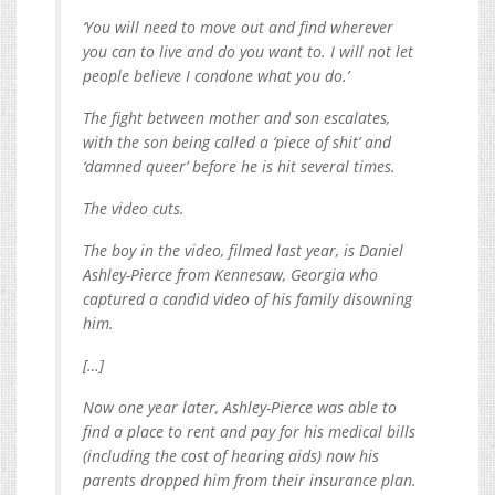
‘You will need to move out and find wherever
you can to live and do you want to. I will not let
people believe I condone what you do.’
The fight between mother and son escalates,
with the son being called a ‘piece of shit’ and
‘damned queer’ before he is hit several times.
The video cuts.
The boy in the video, filmed last year, is Daniel
Ashley-Pierce from Kennesaw, Georgia who
captured a candid video of his family disowning
him.
[…]
Now one year later, Ashley-Pierce was able to
find a place to rent and pay for his medical bills
(including the cost of hearing aids) now his
parents dropped him from their insurance plan.