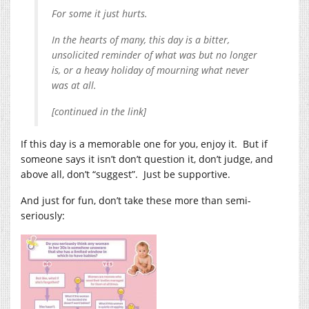
For some it just hurts.
In the hearts of many, this day is a bitter,
unsolicited reminder of what was but no longer
is, or a heavy holiday of mourning what never
was at all.
[continued in the link]
If this day is a memorable one for you, enjoy it. But if
someone says it isn’t don’t question it, don’t judge, and
above all, don’t “suggest”. Just be supportive.
And just for fun, don’t take these more than semi-
seriously: