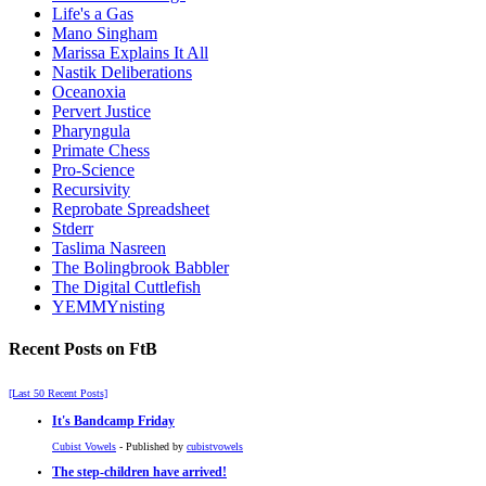
Life's a Gas
Mano Singham
Marissa Explains It All
Nastik Deliberations
Oceanoxia
Pervert Justice
Pharyngula
Primate Chess
Pro-Science
Recursivity
Reprobate Spreadsheet
Stderr
Taslima Nasreen
The Bolingbrook Babbler
The Digital Cuttlefish
YEMMYnisting
Recent Posts on FtB
[Last 50 Recent Posts]
It's Bandcamp Friday
Cubist Vowels
- Published by
cubistvowels
The step-children have arrived!