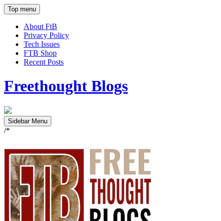
Top menu
About FtB
Privacy Policy
Tech Issues
FTB Shop
Recent Posts
Freethought Blogs
Sidebar Menu
/*