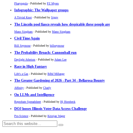
Pharyngula
- Published by
PZ Myers
Infographic: The Wallpaper groups
A Trivial Knot
- Published by
Siggy
The Lincoln pool fiasco reveals how despicable these people are
Mano Singham
- Published by
Mano Singham
Civil Time Again
Bill Seymour
- Published by
billseymour
The Probability Broach: Cannonball run
Daylight Atheism
- Published by
Adam Lee
Race in High Fantasy
Life's a Gas
- Published by
Bébé Mélange
The Greater Gardening of 2026 - Part 34 - Bellarosa Bounty
Affinity
- Published by
Charly
On LLMs and Intelligence
Reprobate Spreadsheet
- Published by
Hj Hornbeck
DOJ looses Illinois Voter Data Access Challenge
Pro-Science
- Published by
Kristjan Wager