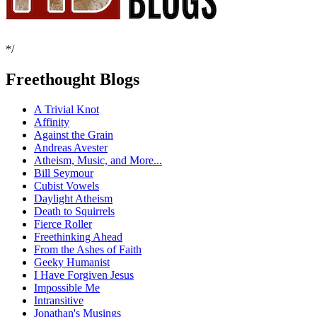
*/
Freethought Blogs
A Trivial Knot
Affinity
Against the Grain
Andreas Avester
Atheism, Music, and More...
Bill Seymour
Cubist Vowels
Daylight Atheism
Death to Squirrels
Fierce Roller
Freethinking Ahead
From the Ashes of Faith
Geeky Humanist
I Have Forgiven Jesus
Impossible Me
Intransitive
Jonathan's Musings