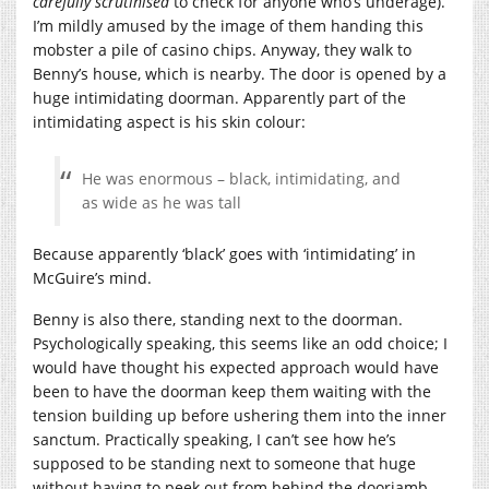
carefully scrutinised
to check for anyone who’s underage).
I’m mildly amused by the image of them handing this
mobster a pile of casino chips. Anyway, they walk to
Benny’s house, which is nearby. The door is opened by a
huge intimidating doorman. Apparently part of the
intimidating aspect is his skin colour:
He was enormous – black, intimidating, and
as wide as he was tall
Because apparently ‘black’ goes with ‘intimidating’ in
McGuire’s mind.
Benny is also there, standing next to the doorman.
Psychologically speaking, this seems like an odd choice; I
would have thought his expected approach would have
been to have the doorman keep them waiting with the
tension building up before ushering them into the inner
sanctum. Practically speaking, I can’t see how he’s
supposed to be standing next to someone that huge
without having to peek out from behind the doorjamb.