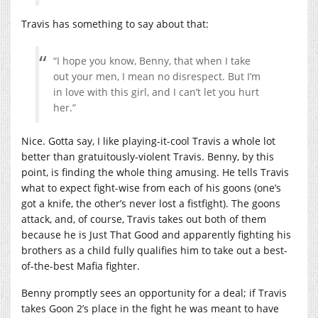
Travis has something to say about that:
“I hope you know, Benny, that when I take
out your men, I mean no disrespect. But I’m
in love with this girl, and I can’t let you hurt
her.”
Nice. Gotta say, I like playing-it-cool Travis a whole lot
better than gratuitously-violent Travis. Benny, by this
point, is finding the whole thing amusing. He tells Travis
what to expect fight-wise from each of his goons (one’s
got a knife, the other’s never lost a fistfight). The goons
attack, and, of course, Travis takes out both of them
because he is Just That Good and apparently fighting his
brothers as a child fully qualifies him to take out a best-
of-the-best Mafia fighter.
Benny promptly sees an opportunity for a deal; if Travis
takes Goon 2’s place in the fight he was meant to have