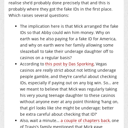
realise she’d probably done precisely that and this is
probably where they got the fake IDs in the first place.
Which raises several questions:
The implication here is that Mick arranged the fake
IDs so that Abby could win him money. Why on
earth was he also paying for a fake ID for America,
and why on earth were her family allowing some
sleazeball to take their underage daughter off to
casinos on a regular basis?
According to
this post by Das Sporking
, Vegas
casinos are
really strict
about not letting underage
people gamble, and they’re careful about checking
IDs, especially if paying out on any big win. So… are
we meant to believe that Mick was regularly taking
his very young teenage daughter to these casinos
without anyone ever at any point thinking ‘hang on,
that girl looks like she might be underage; better
be extra careful about checking that ID?’
Also, wait a minute…
a couple of chapters back
, one
of Travis’s family mentioned that Mick gave