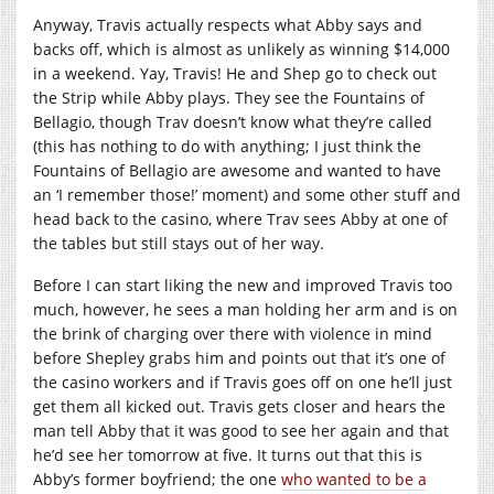
Anyway, Travis actually respects what Abby says and
backs off, which is almost as unlikely as winning $14,000
in a weekend. Yay, Travis! He and Shep go to check out
the Strip while Abby plays. They see the Fountains of
Bellagio, though Trav doesn’t know what they’re called
(this has nothing to do with anything; I just think the
Fountains of Bellagio are awesome and wanted to have
an ‘I remember those!’ moment) and some other stuff and
head back to the casino, where Trav sees Abby at one of
the tables but still stays out of her way.
Before I can start liking the new and improved Travis too
much, however, he sees a man holding her arm and is on
the brink of charging over there with violence in mind
before Shepley grabs him and points out that it’s one of
the casino workers and if Travis goes off on one he’ll just
get them all kicked out. Travis gets closer and hears the
man tell Abby that it was good to see her again and that
he’d see her tomorrow at five. It turns out that this is
Abby’s former boyfriend; the one
who wanted to be a