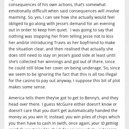
consequences of his own actions, that’s somewhat
emotionally difficult when said consequences will involve
maiming. So, yes, I can see how she actually would feel
obliged to go along with Jesse’s demand for an evening
out in order to keep him quiet. I was going to say that
nothing was stopping her from telling Jesse not to kiss
her and/or introducing Travis as her boyfriend to make
the situation clear, and then realised that actually she
does still need to stay on Jesse’s good side at least until
she’s collected her winnings and got out of there, since
he could still blow her cover on being underage. So, since
we seem to be ignoring the fact that this is all too illegal
for the casino to pay out anyway, I suppose this bit of plot
makes some sense.
America tells them they’ve got to get to Benny’s, and they
head over there. I guess McGuire either doesn’t know or
doesn’t care that you don’t get automatically handed the
money as you win it; instead, you win piles of chips which
you then have to cash in (with, once again,
your ID getting