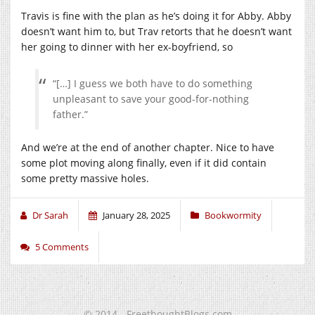
Travis is fine with the plan as he’s doing it for Abby. Abby
doesn’t want him to, but Trav retorts that he doesn’t want
her going to dinner with her ex-boyfriend, so
“[…] I guess we both have to do something
unpleasant to save your good-for-nothing
father.”
And we’re at the end of another chapter. Nice to have
some plot moving along finally, even if it did contain
some pretty massive holes.
Dr Sarah
January 28, 2025
Bookwormity
5 Comments
© 2014 - FreethoughtBlogs.com