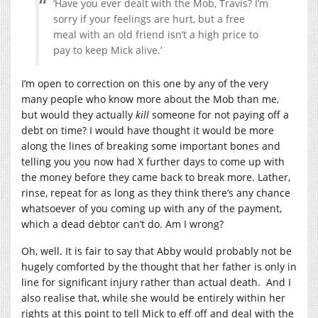
‘Have you ever dealt with the Mob, Travis? I’m
sorry if your feelings are hurt, but a free
meal with an old friend isn’t a high price to
pay to keep Mick alive.’
I’m open to correction on this one by any of the very
many people who know more about the Mob than me,
but would they actually
kill
someone for not paying off a
debt on time? I would have thought it would be more
along the lines of breaking some important bones and
telling you you now had X further days to come up with
the money before they came back to break more. Lather,
rinse, repeat for as long as they think there’s any chance
whatsoever of you coming up with any of the payment,
which a dead debtor can’t do. Am I wrong?
Oh, well. It is fair to say that Abby would probably not be
hugely comforted by the thought that her father is only in
line for significant injury rather than actual death. And I
also realise that, while she would be entirely within her
rights at this point to tell Mick to eff off and deal with the