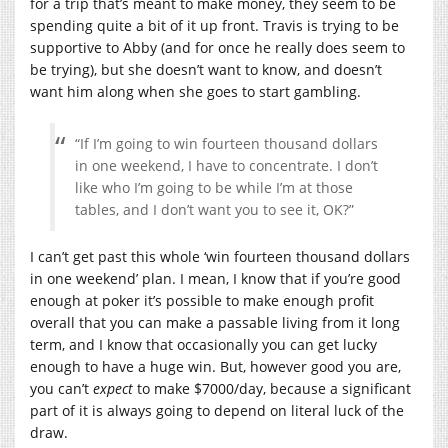
for a trip that’s meant to make money, they seem to be
spending quite a bit of it up front. Travis is trying to be
supportive to Abby (and for once he really does seem to
be trying), but she doesn’t want to know, and doesn’t
want him along when she goes to start gambling.
“If I’m going to win fourteen thousand dollars
in one weekend, I have to concentrate. I don’t
like who I’m going to be while I’m at those
tables, and I don’t want you to see it, OK?”
I can’t get past this whole ‘win fourteen thousand dollars
in one weekend’ plan. I mean, I know that if you’re good
enough at poker it’s possible to make enough profit
overall that you can make a passable living from it long
term, and I know that occasionally you can get lucky
enough to have a huge win. But, however good you are,
you can’t
expect
to make $7000/day, because a significant
part of it is always going to depend on literal luck of the
draw.