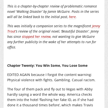
This is a chapter-by-chapter review of problematic romance
novel ‘Walking Disaster’ by Jamie McGuire. Posts in the series
will all be linked back to the initial post,
here
.
This was initially a companion series to the magnificent
Jenny
Trout
‘s review of the original novel, ‘Beautiful Disaster’. Jenny
has since
stopped her review
, not wanting to give McGuire
any further publicity in the wake of her attempts to run for
office.
Chapter Twenty: You Win Some, You Lose Some
EDITED AGAIN because I forgot the content warning:
Physical violence with fights. Gambling. Casual racism.
The four of them pack and fly out to Vegas with Abby
hardly saying a word the whole way. America checks
them into the hotel ‘flashing her fake ID, as if she had
done it a thousand times before’, which makes Travis