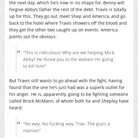
the next day, which he’s now in no shape for, Benny will
forgive Abby’s father the rest of the debt. Travis is totally
up for this. They go out, meet Shep and America, and go
back to the hotel where Travis showers off the blood and
they get the other two caught up on events. America
points out the obvious:
“This is ridiculous! Why are we helping Mick,
Abby? He threw you to the wolves! I’m going
to
kill
him!”
But Travis still wants to go ahead with the fight, having
found that the one he’s just had was a superb outlet for
his anger. He is, apparently, going to be fighting someone
called Brock McMann, of whom both he and Shepley have
heard:
“No way. No fucking way, Trav. The guy’s a
maniac!”