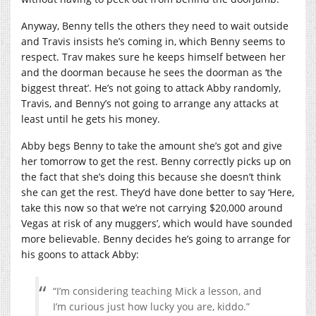
Anyway, Benny tells the others they need to wait outside
and Travis insists he’s coming in, which Benny seems to
respect. Trav makes sure he keeps himself between her
and the doorman because he sees the doorman as ‘the
biggest threat’. He’s not going to attack Abby randomly,
Travis, and Benny’s not going to arrange any attacks at
least until he gets his money.
Abby begs Benny to take the amount she’s got and give
her tomorrow to get the rest. Benny correctly picks up on
the fact that she’s doing this because she doesn’t think
she can get the rest. They’d have done better to say ‘Here,
take this now so that we’re not carrying $20,000 around
Vegas at risk of any muggers’, which would have sounded
more believable. Benny decides he’s going to arrange for
his goons to attack Abby:
“I’m considering teaching Mick a lesson, and
I’m curious just how lucky you are, kiddo.”