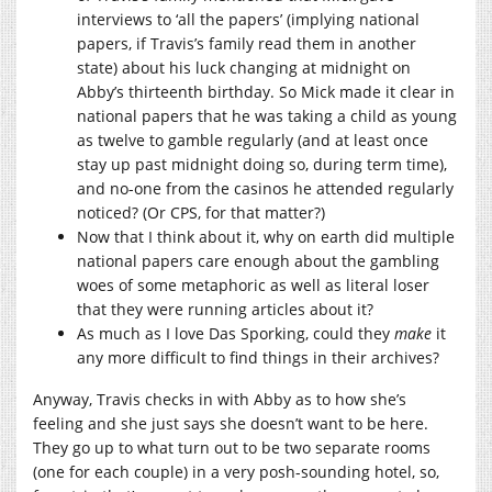
interviews to ‘all the papers’ (implying national
papers, if Travis’s family read them in another
state) about his luck changing at midnight on
Abby’s thirteenth birthday. So Mick made it clear in
national papers that he was taking a child as young
as twelve to gamble regularly (and at least once
stay up past midnight doing so, during term time),
and no-one from the casinos he attended regularly
noticed? (Or CPS, for that matter?)
Now that I think about it, why on earth did multiple
national papers care enough about the gambling
woes of some metaphoric as well as literal loser
that they were running articles about it?
As much as I love Das Sporking, could they
make
it
any more difficult to find things in their archives?
Anyway, Travis checks in with Abby as to how she’s
feeling and she just says she doesn’t want to be here.
They go up to what turn out to be two separate rooms
(one for each couple) in a very posh-sounding hotel, so,