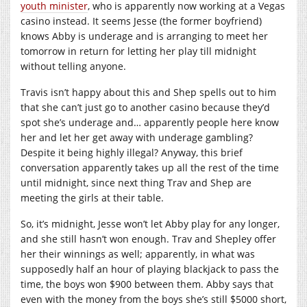
youth minister
, who is apparently now working at a Vegas
casino instead. It seems Jesse (the former boyfriend)
knows Abby is underage and is arranging to meet her
tomorrow in return for letting her play till midnight
without telling anyone.
Travis isn’t happy about this and Shep spells out to him
that she can’t just go to another casino because they’d
spot she’s underage and… apparently people here know
her and let her get away with underage gambling?
Despite it being highly illegal? Anyway, this brief
conversation apparently takes up all the rest of the time
until midnight, since next thing Trav and Shep are
meeting the girls at their table.
So, it’s midnight, Jesse won’t let Abby play for any longer,
and she still hasn’t won enough. Trav and Shepley offer
her their winnings as well; apparently, in what was
supposedly half an hour of playing blackjack to pass the
time, the boys won $900 between them. Abby says that
even with the money from the boys she’s still $5000 short,