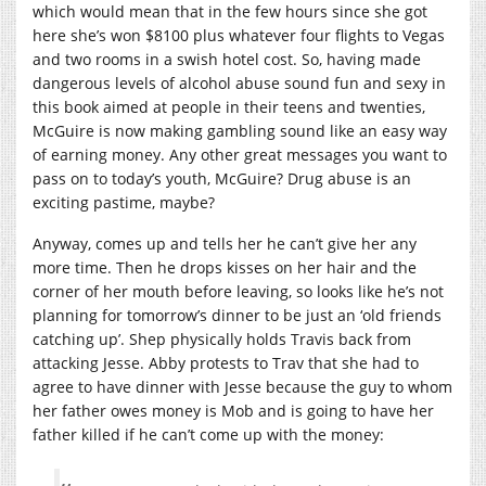
which would mean that in the few hours since she got
here she’s won $8100 plus whatever four flights to Vegas
and two rooms in a swish hotel cost. So, having made
dangerous levels of alcohol abuse sound fun and sexy in
this book aimed at people in their teens and twenties,
McGuire is now making gambling sound like an easy way
of earning money. Any other great messages you want to
pass on to today’s youth, McGuire? Drug abuse is an
exciting pastime, maybe?
Anyway, comes up and tells her he can’t give her any
more time. Then he drops kisses on her hair and the
corner of her mouth before leaving, so looks like he’s not
planning for tomorrow’s dinner to be just an ‘old friends
catching up’. Shep physically holds Travis back from
attacking Jesse. Abby protests to Trav that she had to
agree to have dinner with Jesse because the guy to whom
her father owes money is Mob and is going to have her
father killed if he can’t come up with the money: