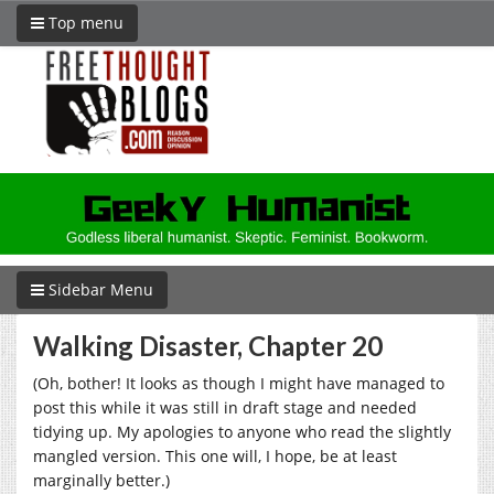
Top menu
Sidebar Menu
Walking Disaster, Chapter 20
(Oh, bother! It looks as though I might have managed to
post this while it was still in draft stage and needed
tidying up. My apologies to anyone who read the slightly
mangled version. This one will, I hope, be at least
marginally better.)