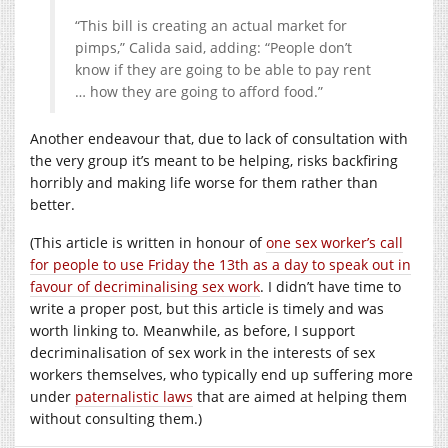
“This bill is creating an actual market for
pimps,” Calida said, adding: “People don’t
know if they are going to be able to pay rent
… how they are going to afford food.”
Another endeavour that, due to lack of consultation with
the very group it’s meant to be helping, risks backfiring
horribly and making life worse for them rather than
better.
(This article is written in honour of
one sex worker’s call
for people to use Friday the 13th as a day to speak out in
favour of decriminalising sex work
. I didn’t have time to
write a proper post, but this article is timely and was
worth linking to. Meanwhile, as before, I support
decriminalisation of sex work in the interests of sex
workers themselves, who typically end up suffering more
under
paternalistic laws
that are aimed at helping them
without consulting them.)