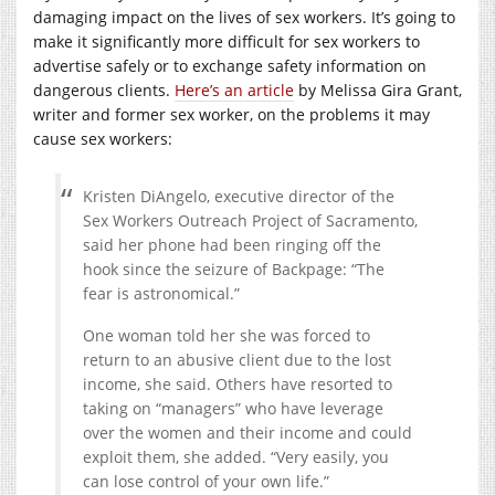
damaging impact on the lives of sex workers. It’s going to
make it significantly more difficult for sex workers to
advertise safely or to exchange safety information on
dangerous clients.
Here’s an article
by Melissa Gira Grant,
writer and former sex worker, on the problems it may
cause sex workers:
Kristen DiAngelo, executive director of the
Sex Workers Outreach Project of Sacramento,
said her phone had been ringing off the
hook since the seizure of Backpage: “The
fear is astronomical.”
One woman told her she was forced to
return to an abusive client due to the lost
income, she said. Others have resorted to
taking on “managers” who have leverage
over the women and their income and could
exploit them, she added. “Very easily, you
can lose control of your own life.”