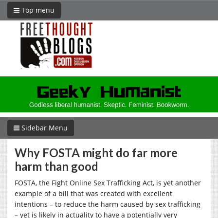
Top menu
Sidebar Menu
Why FOSTA might do far more
harm than good
FOSTA, the Fight Online Sex Trafficking Act, is yet another
example of a bill that was created with excellent
intentions – to reduce the harm caused by sex trafficking
– yet is likely in actuality to have a potentially very