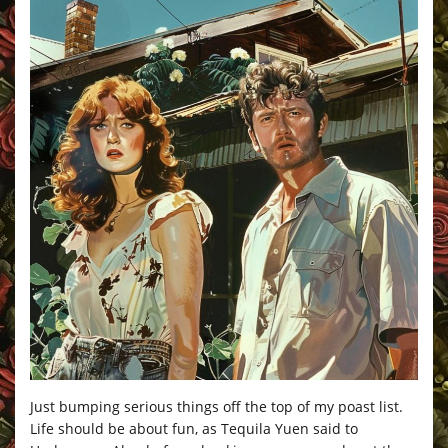
Just bumping serious things off the top of my poast list.
Life should be about fun, as Tequila Yuen said to