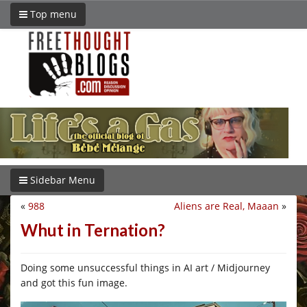
Top menu
Sidebar Menu
«
988
Aliens are Real, Maaan
»
Whut in Ternation?
Doing some unsuccessful things in AI art / Midjourney
and got this fun image.