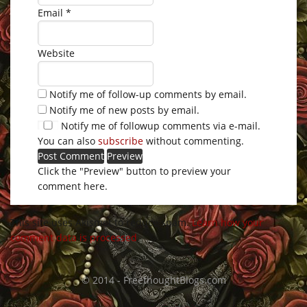
Email
*
Website
Notify me of follow-up comments by email.
Notify me of new posts by email.
Notify me of followup comments via e-mail.
You can also
subscribe
without commenting.
Click the "Preview" button to preview your
comment here.
This site uses Akismet to reduce spam.
Learn how your
comment data is processed
.
© 2014 - FreethoughtBlogs.com