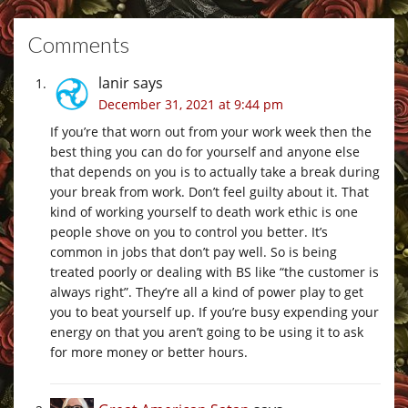
Comments
lanir
says
December 31, 2021 at 9:44 pm
If you’re that worn out from your work week then the
best thing you can do for yourself and anyone else
that depends on you is to actually take a break during
your break from work. Don’t feel guilty about it. That
kind of working yourself to death work ethic is one
people shove on you to control you better. It’s
common in jobs that don’t pay well. So is being
treated poorly or dealing with BS like “the customer is
always right”. They’re all a kind of power play to get
you to beat yourself up. If you’re busy expending your
energy on that you aren’t going to be using it to ask
for more money or better hours.