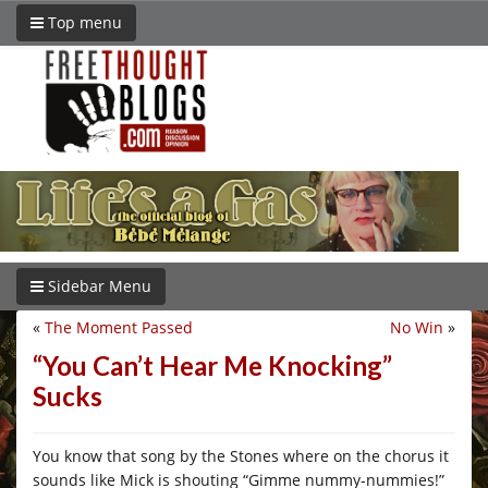
Top menu
Sidebar Menu
«
The Moment Passed
No Win
»
“You Can’t Hear Me Knocking”
Sucks
You know that song by the Stones where on the chorus it
sounds like Mick is shouting “Gimme nummy-nummies!”