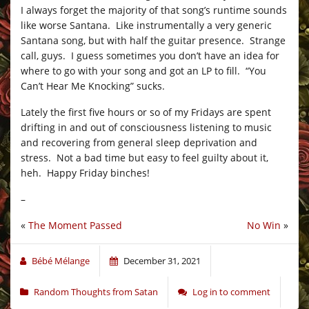
I always forget the majority of that song’s runtime sounds
like worse Santana. Like instrumentally a very generic
Santana song, but with half the guitar presence. Strange
call, guys. I guess sometimes you don’t have an idea for
where to go with your song and got an LP to fill. “You
Can’t Hear Me Knocking” sucks.
Lately the first five hours or so of my Fridays are spent
drifting in and out of consciousness listening to music
and recovering from general sleep deprivation and
stress. Not a bad time but easy to feel guilty about it,
heh. Happy Friday binches!
–
«
The Moment Passed
No Win
»
Bébé Mélange
December 31, 2021
Random Thoughts from Satan
Log in to comment