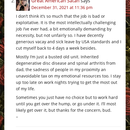
Great American Satan
says
December 31, 2021 at 11:36 pm
I don’t think it’s so much that the job is bad or
exploitative. It is the most intellectually challenging
job I’ve ever had, a bit emotionally demanding by
necessity, but not unfairly so. I have decently
generous vacay and sick leave by USA standards and I
cut myself back to 4 days a week besides.
Mostly I’m just a busted old unit. Inherited
degenerative disc disease and spinal arthritis from
dad, the sadness of people in my proximity an
unavoidable tax on my emotional resources too. I stay
up too late on work nights trying to get the most out
of my life.
Sometimes you just have no choice but to work hard
until you get over the hump, or go under it. I’ll most
likely get over it, but thanks for the concern, bud.
–