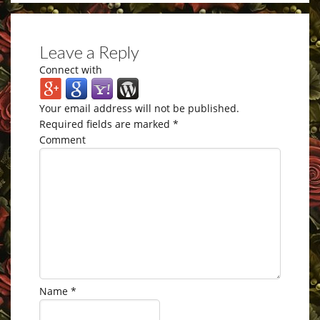
Leave a Reply
Connect with
Your email address will not be published.
Required fields are marked
*
Comment
Name
*