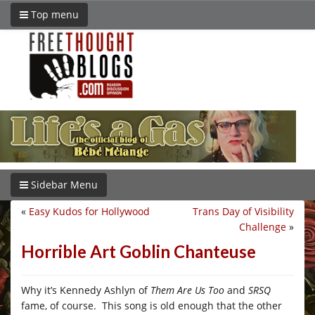
Top menu
Sidebar Menu
«
Easy Kudos for Hollywood
Trans Day of Visibility
Challenge
»
Horrible Art Goblin Chanteuse
Why it’s
Kennedy Ashlyn of
Them Are Us Too
and
SRSQ
fame, of course. This song is old enough that the other