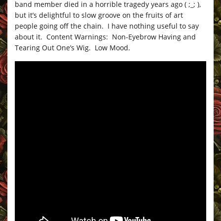
band member died in a horrible tragedy years ago ( ;_; ),
but it’s delightful to slow groove on the fruits of art
people going off the chain. I have nothing useful to say
about it. Content Warnings: Non-Eyebrow Having and
Tearing Out One’s Wig. Low Mood.