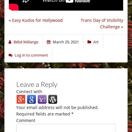
«
Easy Kudos for Hollywood
Trans Day of Visibility
Challenge
»
Bébé Mélange
March 29, 2021
Art
Log in to comment
Leave a Reply
Connect with
Your email address will not be published.
Required fields are marked
*
Comment