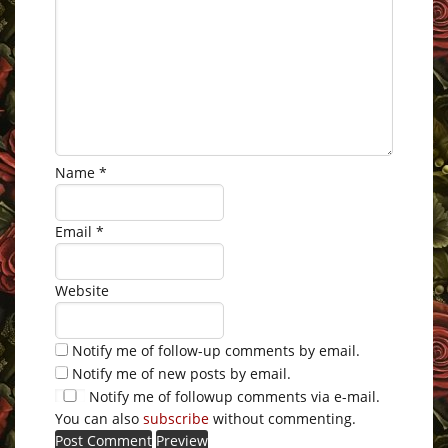
Name
*
Email
*
Website
Notify me of follow-up comments by email.
Notify me of new posts by email.
Notify me of followup comments via e-mail.
You can also
subscribe
without commenting.