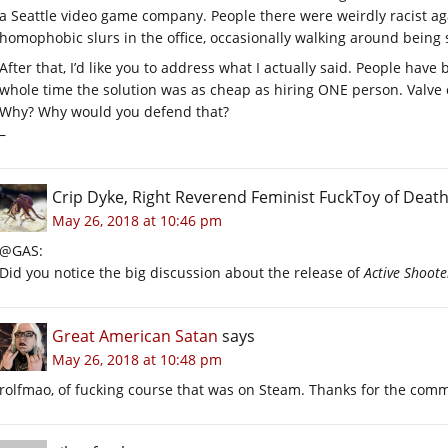
a Seattle video game company. People there were weirdly racist ag
homophobic slurs in the office, occasionally walking around being s
After that, I’d like you to address what I actually said. People hav
whole time the solution was as cheap as hiring ONE person. Valve c
Why? Why would you defend that?
–
Crip Dyke, Right Reverend Feminist FuckToy of Dea
May 26, 2018 at 10:46 pm
@GAS:
Did you notice the big discussion about the release of
Active Shoote
Great American Satan
says
May 26, 2018 at 10:48 pm
rolfmao, of fucking course that was on Steam. Thanks for the comm