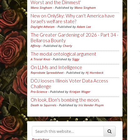
Worst and the Dimmest'
Mano Singham
- Published by
Mano Singham
New on OnlySky: Why can't America have
Israel's welfare state?
Daylight Atheism
- Published by
Adam Lee
The Greater Gardening of 2026 - Part 34 -
Bellarosa Bounty
Affinity
- Published by
Charly
The modal ontological argument
A Trivial Knot
- Published by
Siggy
On LLMs and Intelligence
Reprobate Spreadsheet
- Published by
Hj Hornbeck
DOJ looses Illinois Voter Data Access
Challenge
Pro-Science
- Published by
Kristjan Wager
Oh look, Elon's bombing the moon.
Death to Squirrels
- Published by
Iris Vander Pluym
Register