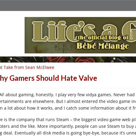
t Take from Sean McElwee
y Gamers Should Hate Valve
AF about gaming, honestly. I play very few vidya games. Never had 
ertainments are elsewhere. But I almost entered the video game ind
rn a lot about how it works, and I catch some information about it f
ve is the company that runs Steam – the biggest video game web pla
oters and the like. More importantly, people can use Steam to buy
ig deal. Eventually all disk media is going bye-bye, because it’s u