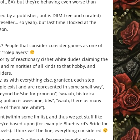
oft, EA), but they’re behaving even worse than
ted by a publisher, but is DRM-free and curated)
ller… so yeah), but last time I looked at the
son.
? People that consider consider games as one of
 “roleplayers”
ority of reactionary cishet white dudes claiming the
nd minorities of all kinds to that hobby, and
iders.
, as with everything else, granted), each step
ple exist and are represented in some small way”,
eyond he/she for pronoun”, “waaah, historical
g potion is awesome, btw”, “waah, there as many
e of them are white”).
 (within some limits), and thus we get stuff like
hey’re based upon (for example Bluebeard’s Bride for
ovels). I think we’ll be fine, everything considered
co anyone?), although I’m more hopeful of our