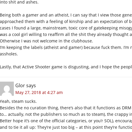
into shit and ashes.
Being both a gamer and an atheist, I can say that I view those gene
approached them with a feeling of kinship and an expectation of b
cases I found a large, mainstream, toxic core of gatekeeping miso
was a cool girl willing to reaffirm all the shit they already though
Otherwise I was not welcome in the clubhouse.
I’m keeping the labels (atheist and gamer) because fuck them. I’m 
assholes.
Lastly, that Active Shooter game is disgusting, and I hope the peop
Glor
says
May 27, 2018 at 4:27 am
Yeah, steam sucks.
Besides the no curation thing, there’s also that it functions as 
to… actually, not the publishers so much as to steam), the crappy in
Better hope it’s one of the official categories, or you’r SOL), encou
and to tie it all up: They’re just too big – at this point they’re fun