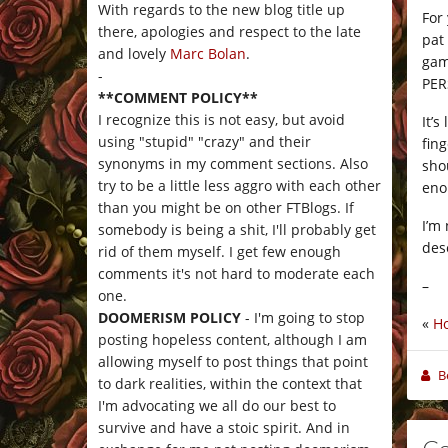
With regards to the new blog title up
For
there, apologies and respect to the late
pat 
and lovely
Marc Bolan
.
gam
-
PER
**COMMENT POLICY**
I recognize this is not easy, but avoid
It’
using "stupid" "crazy" and their
fin
synonyms in my comment sections. Also
sho
try to be a little less aggro with each other
eno
than you might be on other FTBlogs. If
I’m 
somebody is being a shit, I'll probably get
des
rid of them myself. I get few enough
comments it's not hard to moderate each
–
one.
DOOMERISM POLICY
- I'm going to stop
«
Ho
posting hopeless content, although I am
allowing myself to post things that point
B
to dark realities, within the context that
I'm advocating we all do our best to
survive and have a stoic spirit. And in