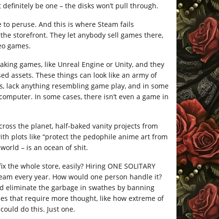
definitely be one – the disks won’t pull through.
e to peruse. And this is where Steam fails
 the storefront. They let anybody sell games there,
deo games.
king games, like Unreal Engine or Unity, and they
ed assets. These things can look like an army of
gs, lack anything resembling game play, and in some
 computer. In some cases, there isn’t even a game in
cross the planet, half-baked vanity projects from
h plots like “protect the pedophile anime art from
world – is an ocean of shit.
ix the whole store, easily? Hiring ONE SOLITARY
eam every year. How would one person handle it?
ld eliminate the garbage in swathes by banning
es that require more thought, like how extreme of
could do this. Just one.