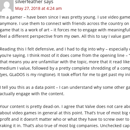
silverfeather
says
May 27, 2018 at 4:24 am
I’m a gamer – have been since I was pretty young. I use video game
anymore. I use them to connect with friends across the country on 
game that is a work of art – it forces me to engage with meaningfu
feel a different perspective from my own. All this to say I value g
Reading this I felt defensive, and I had to dig into why – especiall
you’re saying. I think most of it does come from the opening line – “
that means you are unfamiliar with the topic, more that it read li
medium I value, followed by a pretty complete shredding of a com
(yes, GLaDOS is my ringtone). It took effort for me to get past my ini
I tell you this as a data point – I can understand why some other 
actually engage with the content.
Your content is pretty dead-on. I agree that Valve does not care ab
about video games in general at this point. That’s true of most bi
profit and it doesn’t matter who or what they have to screw over t
raking it in. That’s also true of most big companies. Unchecked capi