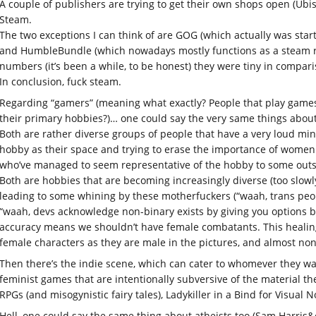
A couple of publishers are trying to get their own shops open (Ubis
Steam.
The two exceptions I can think of are GOG (which actually was star
and HumbleBundle (which nowadays mostly functions as a steam rese
numbers (it’s been a while, to be honest) they were tiny in compari
In conclusion, fuck steam.
Regarding “gamers” (meaning what exactly? People that play games
their primary hobbies?)… one could say the very same things about
Both are rather diverse groups of people that have a very loud min
hobby as their space and trying to erase the importance of women a
who’ve managed to seem representative of the hobby to some outs
Both are hobbies that are becoming increasingly diverse (too slowly
leading to some whining by these motherfuckers (“waah, trans peo
“waah, devs acknowledge non-binary exists by giving you options b
accuracy means we shouldn’t have female combatants. This healin
female characters as they are male in the pictures, and almost non
Then there’s the indie scene, which can cater to whomever they want
feminist games that are intentionally subversive of the material t
RPGs (and misogynistic fairy tales), Ladykiller in a Bind for Visual N
Hell, one could say the same thing about atheists too (Sam Harris&