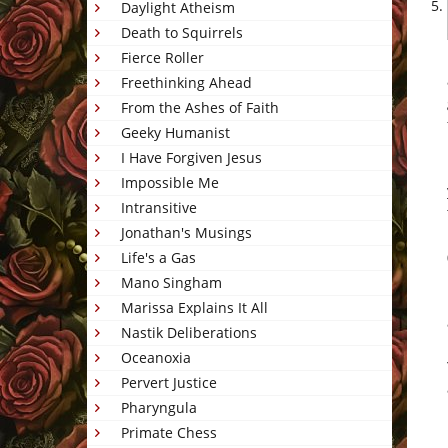
Daylight Atheism
Death to Squirrels
Fierce Roller
Freethinking Ahead
From the Ashes of Faith
Geeky Humanist
I Have Forgiven Jesus
Impossible Me
Intransitive
Jonathan's Musings
Life's a Gas
Mano Singham
Marissa Explains It All
Nastik Deliberations
Oceanoxia
Pervert Justice
Pharyngula
Primate Chess