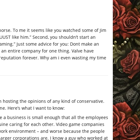
d horse. To me it seems like you watched some of Jim
UST like him.” Second, you shouldn’t start an
aming.” Just some advice for you: Dont make an
te an entire company for one thing. Valve have
reputation forever. Why am i even wasting my time
n hosting the opinions of any kind of conservative.
ne. Here’s what I want to know:
e a business is small enough that all the employees
uine caring for each other. Video game companies
 work environment – and worse because the people
larger corporations are. I know a guy who worked at