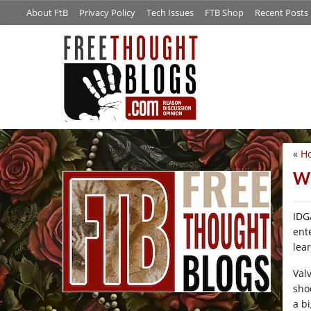
About FtB
Privacy Policy
Tech Issues
FTB Shop
Recent Posts
«
Ho
/*
Wh
IDG
ent
lea
Val
sho
a b