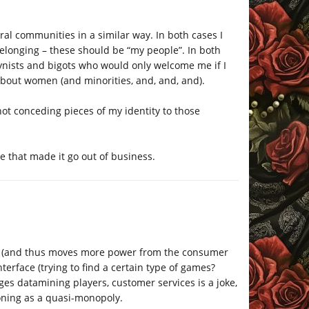
ral communities in a similar way. In both cases I
elonging – these should be “my people”. In both
gynists and bigots who would only welcome me if I
t about women (and minorities, and, and, and).
not conceding pieces of my identity to those
le that made it go out of business.
DRM (and thus moves more power from the consumer
terface (trying to find a certain type of games?
rages datamining players, customer services is a joke,
ctioning as a quasi-monopoly.