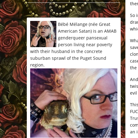
the
*/
So 
dra
Bébé Mélange (née Great
whi
American Satan) is an AMAB
genderqueer pansexual
Wha
person living near poverty
sav
with their husband in the concrete
clo
suburban sprawl of the Puget Sound
cas
region.
the
And
twi
evil
Thi
FUC
Tru
com
an 