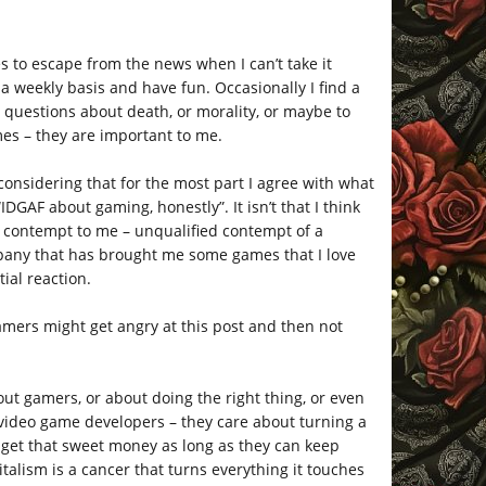
s to escape from the news when I can’t take it
a weekly basis and have fun. Occasionally I find a
l questions about death, or morality, or maybe to
ames – they are important to me.
y considering that for the most part I agree with what
IDGAF about gaming, honestly”. It isn’t that I think
ke contempt to me – unqualified contempt of a
pany that has brought me some games that I love
tial reaction.
gamers might get angry at this post and then not
out gamers, or about doing the right thing, or even
g video game developers – they care about turning a
o get that sweet money as long as they can keep
talism is a cancer that turns everything it touches