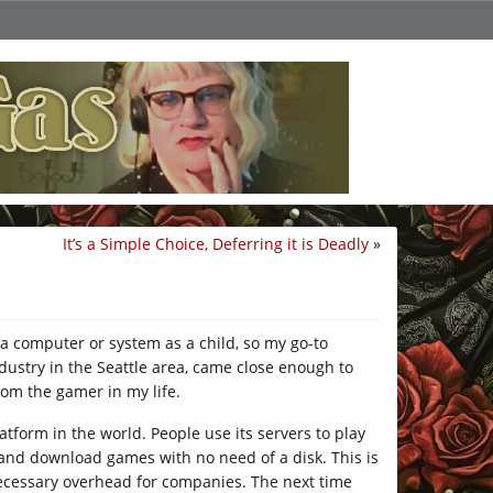
It’s a Simple Choice, Deferring it is Deadly
»
a computer or system as a child, so my go-to
ustry in the Seattle area, came close enough to
rom the gamer in my life.
tform in the world. People use its servers to play
 and download games with no need of a disk. This is
nnecessary overhead for companies. The next time