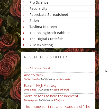
Pro-Science
Recursivity
Reprobate Spreadsheet
Stderr
Taslima Nasreen
The Bolingbrook Babbler
The Digital Cuttlefish
YEMMYnisting
RECENT POSTS ON FTB
[Last 50 Recent Posts]
And to think...
Cubist Vowels
- Published by
cubistvowels
Race in High Fantasy
Life's a Gas
- Published by
Bébé Mélange
More prisons to hold the innocent
Pharyngula
- Published by
PZ Myers
The Trump administration consists of 'The