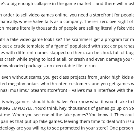
re’s a big enough collapse in the game market – and there will most 
in order to sell video games online, you need a storefront for peopl
matically, where Valve fails as a company. There’s zero oversight of
ch means literally thousands of people are selling literally fake vi
t’s a fake video game look like? The scammers get a program for ma
e out a crude template of a “game” populated with stock or purchas
nes with different names slapped on them, can be chock full of bu
es crash while trying to load at all, or crash and even damage your
 downloaded package – no executable file to run.
 even without scams, you get class projects from junior high kids a
sted megalomaniacs who threaten customers, and you get games wit
 nazi muslims.” Steam’s storefront – Valve’s main interface with the 
s is why gamers should hate Valve: You know what it would take to f
KING EMPLOYEE. You’d think, hey, thousands of games go up on St
st me. When you see one of the fake games? You know it. They cou
panies that put up fake games, leaving them time to deal with issu
ideology are you willing to see promoted in your store? One person 