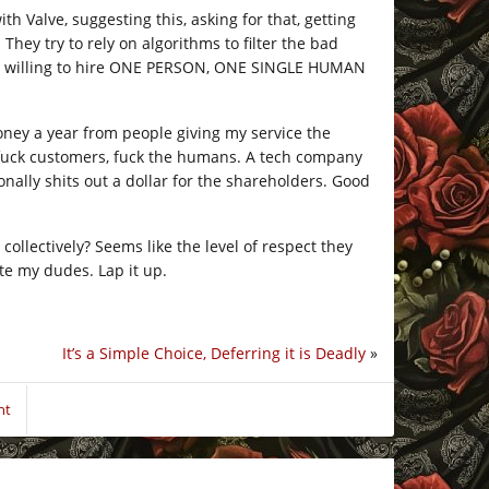
 Valve, suggesting this, asking for that, getting
 They try to rely on algorithms to filter the bad
en’t willing to hire ONE PERSON, ONE SINGLE HUMAN
 money a year from people giving my service the
, fuck customers, fuck the humans. A tech company
onally shits out a dollar for the shareholders. Good
collectively? Seems like the level of respect they
te my dudes. Lap it up.
It’s a Simple Choice, Deferring it is Deadly
»
nt