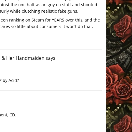
ainst the one half-asian guy on staff and shouted
urly while clutching realistic fake guns.
e been ranking on Steam for YEARS over this, and the
ares so little about consumers it won’t do that.
th & Her Handmaiden
says
r
by Acid?
ent, CD.