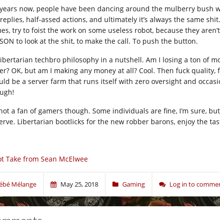
 years now, people have been dancing around the mulberry bush with
replies, half-assed actions, and ultimately it’s always the same shit.
es, try to foist the work on some useless robot, because they ar
SON to look at the shit, to make the call. To push the button.
s libertarian techbro philosophy in a nutshell. Am I losing a ton of
ger? OK, but am I making any money at all? Cool. Then fuck quality
uld be a server farm that runs itself with zero oversight and occasi
ugh!
not a fan of gamers though. Some individuals are fine, I’m sure, but 
erve. Libertarian bootlicks for the new robber barons, enjoy the tas
t Take from Sean McElwee
ébé Mélange
May 25, 2018
Gaming
Log in to comme