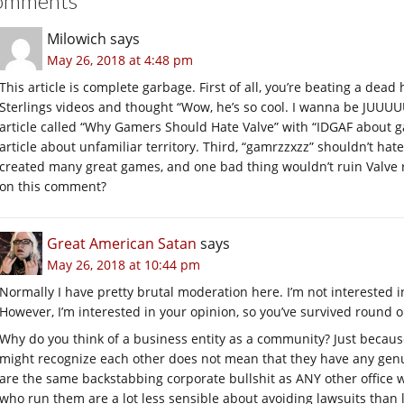
omments
Milowich
says
May 26, 2018 at 4:48 pm
This article is complete garbage. First of all, you’re beating a dea
Sterlings videos and thought “Wow, he’s so cool. I wanna be JUUUUU
article called “Why Gamers Should Hate Valve” with “IDGAF about g
article about unfamiliar territory. Third, “gamrzzxzz” shouldn’t ha
created many great games, and one bad thing wouldn’t ruin Valve 
on this comment?
Great American Satan
says
May 26, 2018 at 10:44 pm
Normally I have pretty brutal moderation here. I’m not interested i
However, I’m interested in your opinion, so you’ve survived round o
Why do you think of a business entity as a community? Just becaus
might recognize each other does not mean that they have any gen
are the same backstabbing corporate bullshit as ANY other office
who run them are a lot less sensible about avoiding lawsuits than 