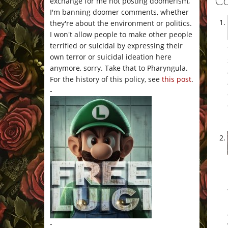
C
exchange for me not posting doomerism,
I'm banning doomer comments, whether
they're about the environment or politics.
I won't allow people to make other people
terrified or suicidal by expressing their
own terror or suicidal ideation here
anymore, sorry. Take that to Pharyngula.
For the history of this policy, see
this post
.
-
-