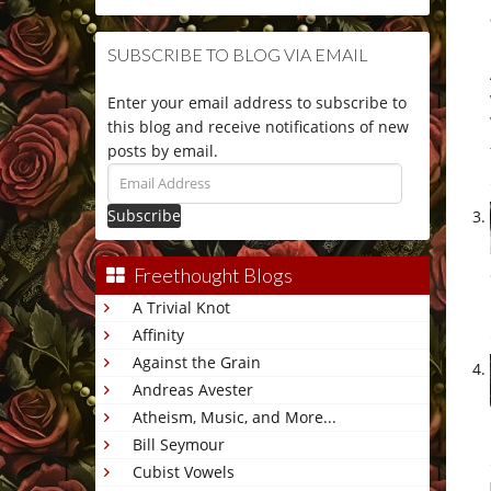
SUBSCRIBE TO BLOG VIA EMAIL
Enter your email address to subscribe to
this blog and receive notifications of new
posts by email.
Email
Address
Freethought Blogs
A Trivial Knot
Affinity
Against the Grain
Andreas Avester
Atheism, Music, and More...
Bill Seymour
Cubist Vowels