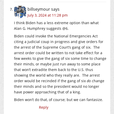
billseymour
says
July 3, 2024 at 11:28 pm
I think Biden has a less extreme option than what
Alan G. Humphrey suggests @6.
Biden could invoke the National Emergencies Act
citing a judicial coup in progress and give orders for
the arrest of the Supreme Court’s gang of six. The
arrest order could be written to not take effect for a
few weeks to give the gang of six some time to change
their minds, or maybe just run away to some place
that won’t extradite them back to the U.S. thus
showing the world who they really are. The arrest
order would be recinded if the gang of six
do
change
their minds and so the president would no longer
have power approaching that of a king.
Biden won’t do that, of course; but we can fantasize.
Reply