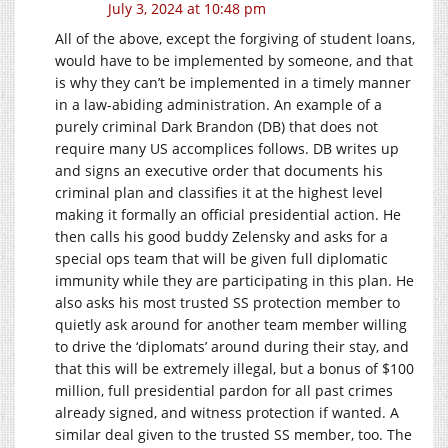
July 3, 2024 at 10:48 pm
All of the above, except the forgiving of student loans,
would have to be implemented by someone, and that
is why they can’t be implemented in a timely manner
in a law-abiding administration. An example of a
purely criminal Dark Brandon (DB) that does not
require many US accomplices follows. DB writes up
and signs an executive order that documents his
criminal plan and classifies it at the highest level
making it formally an official presidential action. He
then calls his good buddy Zelensky and asks for a
special ops team that will be given full diplomatic
immunity while they are participating in this plan. He
also asks his most trusted SS protection member to
quietly ask around for another team member willing
to drive the ‘diplomats’ around during their stay, and
that this will be extremely illegal, but a bonus of $100
million, full presidential pardon for all past crimes
already signed, and witness protection if wanted. A
similar deal given to the trusted SS member, too. The