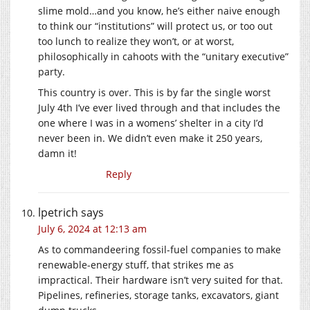
slime mold…and you know, he’s either naive enough
to think our “institutions” will protect us, or too out
too lunch to realize they won’t, or at worst,
philosophically in cahoots with the “unitary executive”
party.
This country is over. This is by far the single worst
July 4th I’ve ever lived through and that includes the
one where I was in a womens’ shelter in a city I’d
never been in. We didn’t even make it 250 years,
damn it!
Reply
lpetrich
says
July 6, 2024 at 12:13 am
As to commandeering fossil-fuel companies to make
renewable-energy stuff, that strikes me as
impractical. Their hardware isn’t very suited for that.
Pipelines, refineries, storage tanks, excavators, giant