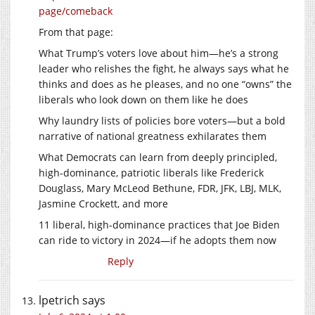
page/comeback
From that page:
What Trump’s voters love about him—he’s a strong
leader who relishes the fight, he always says what he
thinks and does as he pleases, and no one “owns” the
liberals who look down on them like he does
Why laundry lists of policies bore voters—but a bold
narrative of national greatness exhilarates them
What Democrats can learn from deeply principled,
high-dominance, patriotic liberals like Frederick
Douglass, Mary McLeod Bethune, FDR, JFK, LBJ, MLK,
Jasmine Crockett, and more
11 liberal, high-dominance practices that Joe Biden
can ride to victory in 2024—if he adopts them now
Reply
lpetrich
says