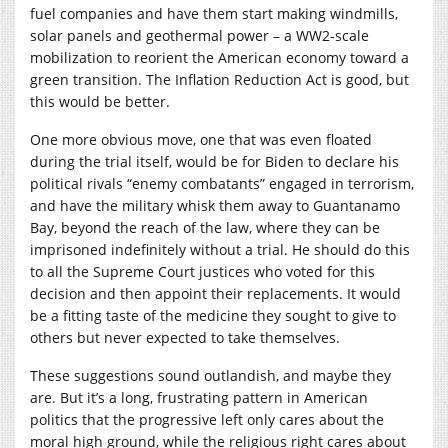
fuel companies and have them start making windmills,
solar panels and geothermal power – a WW2-scale
mobilization to reorient the American economy toward a
green transition. The Inflation Reduction Act is good, but
this would be better.
One more obvious move, one that was even floated
during the trial itself, would be for Biden to declare his
political rivals “enemy combatants” engaged in terrorism,
and have the military whisk them away to Guantanamo
Bay, beyond the reach of the law, where they can be
imprisoned indefinitely without a trial. He should do this
to all the Supreme Court justices who voted for this
decision and then appoint their replacements. It would
be a fitting taste of the medicine they sought to give to
others but never expected to take themselves.
These suggestions sound outlandish, and maybe they
are. But it’s a long, frustrating pattern in American
politics that the progressive left only cares about the
moral high ground, while the religious right cares about