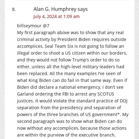
Alan G. Humphrey
says
July 4, 2024 at 1:09 am
billseymour @7
My first paragraph above was to show that any real
criminal activity by President Biden requires outside
accomplices, Seal Team Six is not going to follow an
illegal order to shoot a US citizen within our borders,
and they would not follow Trump’s order to do so
either, unless all the high-level military leaders had
been replaced. All the many examples I’ve seen of
what King Biden can do fail in that same way. Even if
Biden did declare a national emergency, I don’t see
Garland ordering the FBI to arrest any SCOTUS
justices. It would violate the standard practice of DOJ
separation from the presidency and separation of
powers of the three branches of US government*. My
second paragraph was to show what Biden can do
now without any accomplices, because those actions
are within the purview of the executive branch,