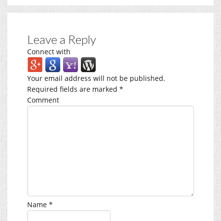
Leave a Reply
Connect with
Your email address will not be published.
Required fields are marked
*
Comment
Name
*