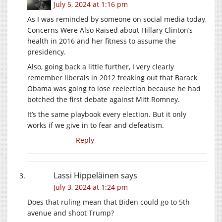
July 5, 2024 at 1:16 pm
As I was reminded by someone on social media today,
Concerns Were Also Raised about Hillary Clinton’s
health in 2016 and her fitness to assume the
presidency.
Also, going back a little further, I very clearly
remember liberals in 2012 freaking out that Barack
Obama was going to lose reelection because he had
botched the first debate against Mitt Romney.
It’s the same playbook every election. But it only
works if we give in to fear and defeatism.
Reply
Lassi Hippeläinen
says
July 3, 2024 at 1:24 pm
Does that ruling mean that Biden could go to 5th
avenue and shoot Trump?