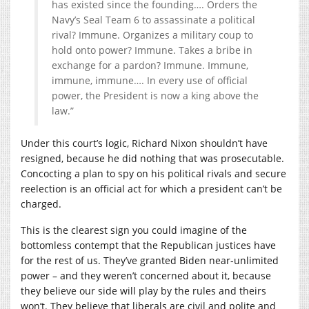
has existed since the founding…. Orders the
Navy’s Seal Team 6 to assassinate a political
rival? Immune. Organizes a military coup to
hold onto power? Immune. Takes a bribe in
exchange for a pardon? Immune. Immune,
immune, immune…. In every use of official
power, the President is now a king above the
law.”
Under this court’s logic, Richard Nixon shouldn’t have
resigned, because he did nothing that was prosecutable.
Concocting a plan to spy on his political rivals and secure
reelection is an official act for which a president can’t be
charged.
This is the clearest sign you could imagine of the
bottomless contempt that the Republican justices have
for the rest of us. They’ve granted Biden near-unlimited
power – and they weren’t concerned about it, because
they believe our side will play by the rules and theirs
won’t. They believe that liberals are civil and polite and