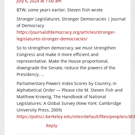
July 6, 2024 at 1:00 am
BTW, some years earlier, Steven Fish wrote
Stronger Legislatures, Stronger Democracies | Journal
of Democracy
https://journalofdemocracy.org/articles/stronger-
legislatures-stronger-democracies/
So to strengthen democracy, we must strengthen
Congress and make it more efficient and
representative. Make the House proportional,
downgrade the Senate, reduce the powers of the
Presidency, …
Parliamentary Powers Index Scores by Country, in
Alphabetical Order — Please cite M. Steven Fish and
Matthew Kroenig, The Handbook of National
Legislatures: A Global Survey (New York: Cambridge
University Press, 2009)
https://polisci.berkeley.edu/sites/default/files/people/u38
Reply