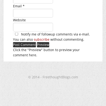
Email
*
Website
Notify me of followup comments via e-mail.
You can also
subscribe
without commenting.
Click the "Preview" button to preview your
comment here.
© 2014 - FreethoughtBlogs.com