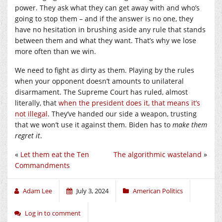
power. They ask what they can get away with and who’s
going to stop them – and if the answer is no one, they
have no hesitation in brushing aside any rule that stands
between them and what they want. That’s why we lose
more often than we win.
We need to fight as dirty as them. Playing by the rules
when your opponent doesn’t amounts to unilateral
disarmament. The Supreme Court has ruled, almost
literally, that
when the president does it, that means it’s
not illegal
. They’ve handed our side a weapon, trusting
that we won’t use it against them. Biden has to
make them
regret it
.
«
Let them eat the Ten
The algorithmic wasteland
»
Commandments
Adam Lee
July 3, 2024
American Politics
Log in to comment