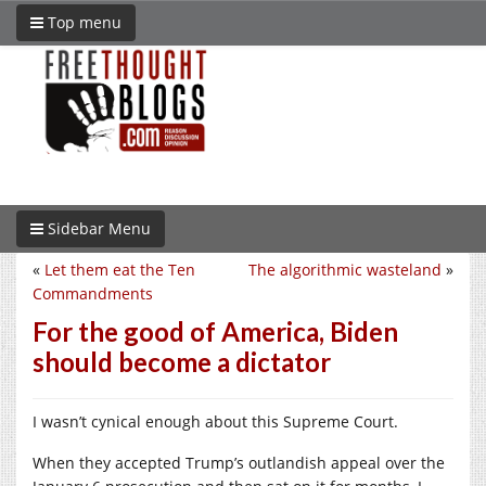
Top menu
Sidebar Menu
«
Let them eat the Ten
The algorithmic wasteland
»
Commandments
For the good of America, Biden
should become a dictator
I wasn’t cynical enough about this Supreme Court.
When they accepted Trump’s outlandish appeal over the