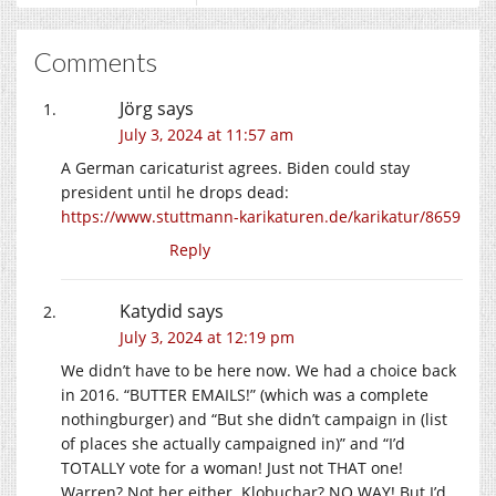
Comments
Jörg
says
July 3, 2024 at 11:57 am
A German caricaturist agrees. Biden could stay
president until he drops dead:
https://www.stuttmann-karikaturen.de/karikatur/8659
Reply
Katydid
says
July 3, 2024 at 12:19 pm
We didn’t have to be here now. We had a choice back
in 2016. “BUTTER EMAILS!” (which was a complete
nothingburger) and “But she didn’t campaign in (list
of places she actually campaigned in)” and “I’d
TOTALLY vote for a woman! Just not THAT one!
Warren? Not her either. Klobuchar? NO WAY! But I’d