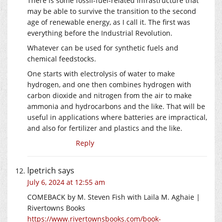
There is some fossil-fuel-related infrastructure that
may be able to survive the transition to the second
age of renewable energy, as I call it. The first was
everything before the Industrial Revolution.
Whatever can be used for synthetic fuels and
chemical feedstocks.
One starts with electrolysis of water to make
hydrogen, and one then combines hydrogen with
carbon dioxide and nitrogen from the air to make
ammonia and hydrocarbons and the like. That will be
useful in applications where batteries are impractical,
and also for fertilizer and plastics and the like.
Reply
lpetrich
says
July 6, 2024 at 12:55 am
COMEBACK by M. Steven Fish with Laila M. Aghaie |
Rivertowns Books
https://www.rivertownsbooks.com/book-