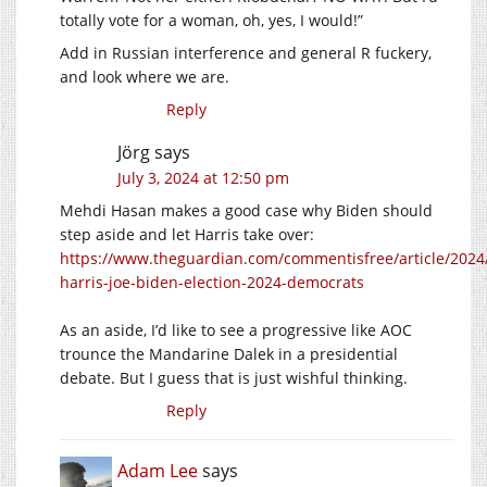
totally vote for a woman, oh, yes, I would!”
Add in Russian interference and general R fuckery,
and look where we are.
Reply
Jörg
says
July 3, 2024 at 12:50 pm
Mehdi Hasan makes a good case why Biden should
step aside and let Harris take over:
https://www.theguardian.com/commentisfree/article/2024/
harris-joe-biden-election-2024-democrats
As an aside, I’d like to see a progressive like AOC
trounce the Mandarine Dalek in a presidential
debate. But I guess that is just wishful thinking.
Reply
Adam Lee
says