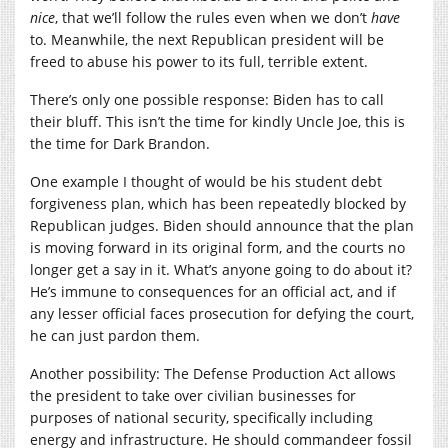
nice
, that we’ll follow the rules even when we don’t
have
to. Meanwhile, the next Republican president will be
freed to abuse his power to its full, terrible extent.
There’s only one possible response: Biden has to call
their bluff. This isn’t the time for kindly Uncle Joe, this is
the time for Dark Brandon.
One example I thought of would be his student debt
forgiveness plan, which has been repeatedly blocked by
Republican judges. Biden should announce that the plan
is moving forward in its original form, and the courts no
longer get a say in it. What’s anyone going to do about it?
He’s immune to consequences for an official act, and if
any lesser official faces prosecution for defying the court,
he can just pardon them.
Another possibility: The Defense Production Act allows
the president to take over civilian businesses for
purposes of national security, specifically including
energy and infrastructure. He should commandeer fossil