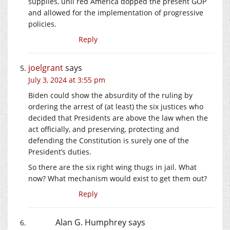
supplies, unil red America dopped the present GOP
and allowed for the implementation of progressive
policies.
Reply
joelgrant
says
July 3, 2024 at 3:55 pm
Biden could show the absurdity of the ruling by
ordering the arrest of (at least) the six justices who
decided that Presidents are above the law when the
act officially, and preserving, protecting and
defending the Constitution is surely one of the
President’s duties.
So there are the six right wing thugs in jail. What
now? What mechanism would exist to get them out?
Reply
Alan G. Humphrey
says