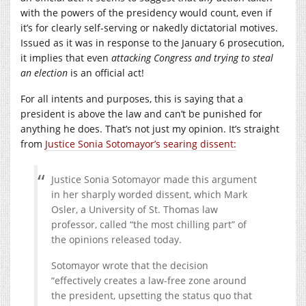
with the powers of the presidency would count, even if
it’s for clearly self-serving or nakedly dictatorial motives.
Issued as it was in response to the January 6 prosecution,
it implies that even
attacking Congress and trying to steal
an election
is an official act!
For all intents and purposes, this is saying that a
president is above the law and can’t be punished for
anything he does. That’s not just my opinion. It’s straight
from
Justice Sonia Sotomayor’s searing dissent:
Justice Sonia Sotomayor made this argument
in her sharply worded dissent, which Mark
Osler, a University of St. Thomas law
professor, called “the most chilling part” of
the opinions released today.
Sotomayor wrote that the decision
“effectively creates a law-free zone around
the president, upsetting the status quo that