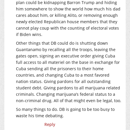
plan could be kidnapping Barron Trump and hiding
him somewhere to show the world how much his dad
cares about him, or killing Alito, or removing enough
newly elected Republican house members that they
cannot play coup with the counting of electoral votes
if Biden wins.
Other things that DB could do is shutting down
Guantanamo by recalling all the troops, leaving the
gates open, signing an executive order giving Cuba
full access to all materiel on the base in exchange for
Cuba sending all the prisoners to their home
countries, and changing Cuba to a most favored
nation status. Giving pardons for all outstanding
student debt. Giving pardons to all marijuana related
criminals. Changing marijuana’s federal status to a
non-criminal drug. All of that might even be legal, too.
So many things to do. DB is going to be too busy to
waste his time debating.
Reply