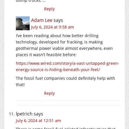
dump trucks, …
Reply
Adam Lee
says
July 6, 2024 at 9:58 am
I’ve been reading about how better drilling
technology, developed for fracking, is making
geothermal power viable almost everywhere, even
places it wasn’t feasible before:
https://www.wired.com/story/a-vast-untapped-green-
energy-source-is-hiding-beneath-your-feet/
The fossil fuel companies could definitely help with
that!
Reply
lpetrich
says
July 6, 2024 at 12:51 am