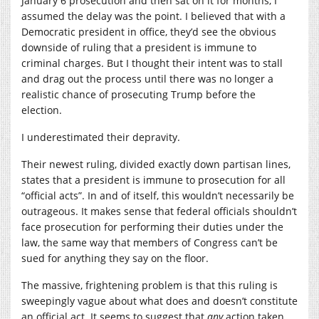
January 6 prosecution and then sat on it for months, I
assumed the delay was the point. I believed that with a
Democratic president in office, they’d see the obvious
downside of ruling that a president is immune to
criminal charges. But I thought their intent was to stall
and drag out the process until there was no longer a
realistic chance of prosecuting Trump before the
election.
I underestimated their depravity.
Their newest ruling, divided exactly down partisan lines,
states that a president is immune to prosecution for all
“official acts”. In and of itself, this wouldn’t necessarily be
outrageous. It makes sense that federal officials shouldn’t
face prosecution for performing their duties under the
law, the same way that members of Congress can’t be
sued for anything they say on the floor.
The massive, frightening problem is that this ruling is
sweepingly vague about what does and doesn’t constitute
an official act. It seems to suggest that
any
action taken