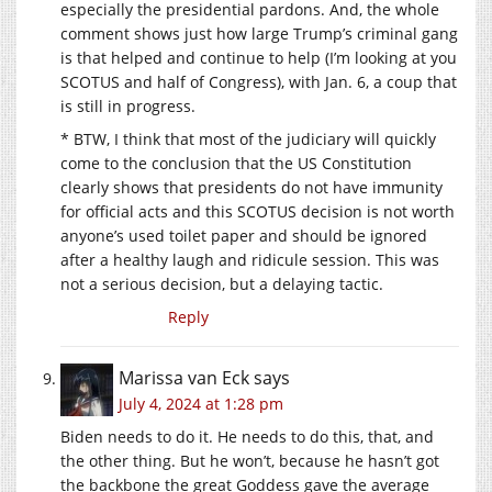
especially the presidential pardons. And, the whole
comment shows just how large Trump’s criminal gang
is that helped and continue to help (I’m looking at you
SCOTUS and half of Congress), with Jan. 6, a coup that
is still in progress.
* BTW, I think that most of the judiciary will quickly
come to the conclusion that the US Constitution
clearly shows that presidents do not have immunity
for official acts and this SCOTUS decision is not worth
anyone’s used toilet paper and should be ignored
after a healthy laugh and ridicule session. This was
not a serious decision, but a delaying tactic.
Reply
Marissa van Eck
says
July 4, 2024 at 1:28 pm
Biden needs to do it. He needs to do this, that, and
the other thing. But he won’t, because he hasn’t got
the backbone the great Goddess gave the average