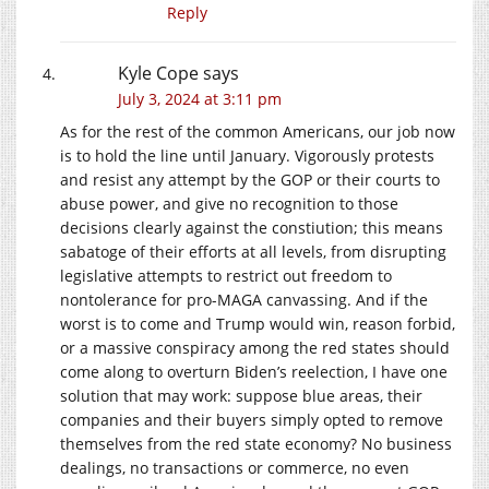
Reply
Kyle Cope
says
July 3, 2024 at 3:11 pm
As for the rest of the common Americans, our job now
is to hold the line until January. Vigorously protests
and resist any attempt by the GOP or their courts to
abuse power, and give no recognition to those
decisions clearly against the constiution; this means
sabatoge of their efforts at all levels, from disrupting
legislative attempts to restrict out freedom to
nontolerance for pro-MAGA canvassing. And if the
worst is to come and Trump would win, reason forbid,
or a massive conspiracy among the red states should
come along to overturn Biden’s reelection, I have one
solution that may work: suppose blue areas, their
companies and their buyers simply opted to remove
themselves from the red state economy? No business
dealings, no transactions or commerce, no even