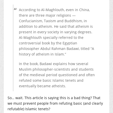
According to Al-Maghlouth, even in China,
there are three major religions —
Confucianism, Taoism and Buddhism, in
addition to atheism. He said that atheism is
present in every society in varying degrees.
Al-Maghlouth specially referred to the
controversial book by the Egyptian
philosopher Abdul Rahman Badawi, titled “A
history of atheism in Islam.”
In the book, Badawi explains how several
Muslim philosopher-scientists and students
of the medieval period questioned and often
refuted some basic Islamic tenets and
eventually became atheists.
So… wait. This article is saying this is a bad thing? That
we must prevent people from refuting basic (and clearly
refutable) Islamic tenets?