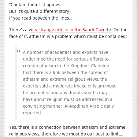
“Contain them!” it opines—
But it’s quite a different story
If you read between the lines…
There’s a
very strange article in the Saudi Gazette
. On the
face of it, atheism is a problem which must be contained:
A number of academics and experts have
underlined the need for serious efforts to
contain atheism in the Kingdom. Claiming
that there is a link between the spread of
atheism and extreme religious views, the
experts said a moderate image of Islam must
be promoted and any doubts youths may
have about religion must be addressed in a
convincing manner, Al-Madinah Arabic daily
reported.
Yes, there is a connection between atheism and extreme
religious views, therefore we must do our best to limit…