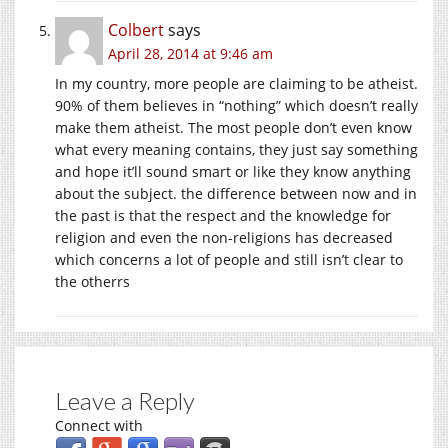
Colbert
says
April 28, 2014 at 9:46 am
In my country, more people are claiming to be atheist.
90% of them believes in “nothing” which doesn’t really
make them atheist. The most people don’t even know
what every meaning contains, they just say something
and hope it’ll sound smart or like they know anything
about the subject. the difference between now and in
the past is that the respect and the knowledge for
religion and even the non-religions has decreased
which concerns a lot of people and still isn’t clear to
the otherrs
Leave a Reply
Connect with