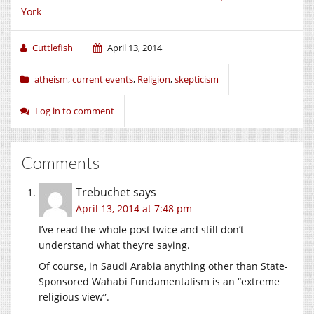
York
Cuttlefish
April 13, 2014
atheism
,
current events
,
Religion
,
skepticism
Log in to comment
Comments
Trebuchet
says
April 13, 2014 at 7:48 pm
I’ve read the whole post twice and still don’t
understand what they’re saying.
Of course, in Saudi Arabia anything other than State-
Sponsored Wahabi Fundamentalism is an “extreme
religious view”.