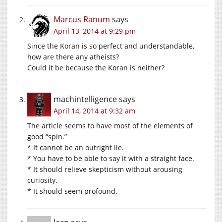
Marcus Ranum
says
April 13, 2014 at 9:29 pm
Since the Koran is so perfect and understandable,
how are there any atheists?
Could it be because the Koran is neither?
machintelligence
says
April 14, 2014 at 9:32 am
The article seems to have most of the elements of
good “spin.”
* It cannot be an outright lie.
* You have to be able to say it with a straight face.
* It should relieve skepticism without arousing
curiosity.
* It should seem profound.