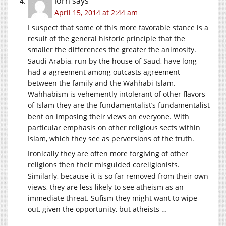
lorn
says
April 15, 2014 at 2:44 am
I suspect that some of this more favorable stance is a
result of the general historic principle that the
smaller the differences the greater the animosity.
Saudi Arabia, run by the house of Saud, have long
had a agreement among outcasts agreement
between the family and the Wahhabi Islam.
Wahhabism is vehemently intolerant of other flavors
of Islam they are the fundamentalist’s fundamentalist
bent on imposing their views on everyone. With
particular emphasis on other religious sects within
Islam, which they see as perversions of the truth.
Ironically they are often more forgiving of other
religions then their misguided coreligionists.
Similarly, because it is so far removed from their own
views, they are less likely to see atheism as an
immediate threat. Sufism they might want to wipe
out, given the opportunity, but atheists …