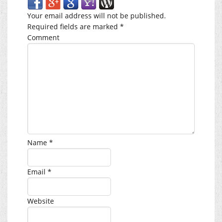
Your email address will not be published.
Required fields are marked
*
Comment
Name
*
Email
*
Website