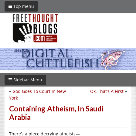
Top menu
Sidebar Menu
«
God Goes To Court In New
Ok, That’s A First
»
York
Containing Atheism, In Saudi
Arabia
There’s a piece decrying atheists—