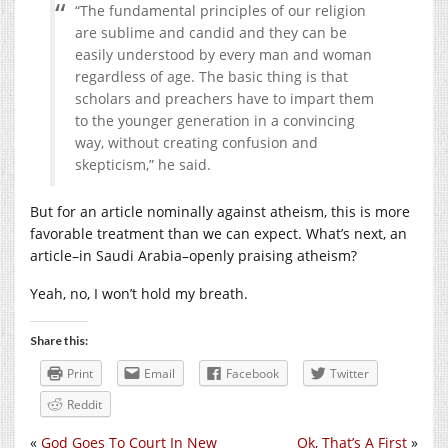
“The fundamental principles of our religion
are sublime and candid and they can be
easily understood by every man and woman
regardless of age. The basic thing is that
scholars and preachers have to impart them
to the younger generation in a convincing
way, without creating confusion and
skepticism,” he said.
But for an article nominally against atheism, this is more
favorable treatment than we can expect. What’s next, an
article–in Saudi Arabia–openly praising atheism?
Yeah, no, I won’t hold my breath.
Share this:
Print
Email
Facebook
Twitter
Reddit
«
God Goes To Court In New
Ok, That’s A First
»