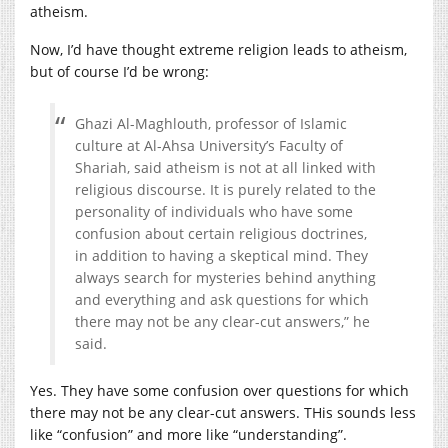
atheism.
Now, I’d have thought extreme religion leads to atheism,
but of course I’d be wrong:
Ghazi Al-Maghlouth, professor of Islamic
culture at Al-Ahsa University’s Faculty of
Shariah, said atheism is not at all linked with
religious discourse. It is purely related to the
personality of individuals who have some
confusion about certain religious doctrines,
in addition to having a skeptical mind. They
always search for mysteries behind anything
and everything and ask questions for which
there may not be any clear-cut answers,” he
said.
Yes. They have some confusion over questions for which
there may not be any clear-cut answers. THis sounds less
like “confusion” and more like “understanding”.