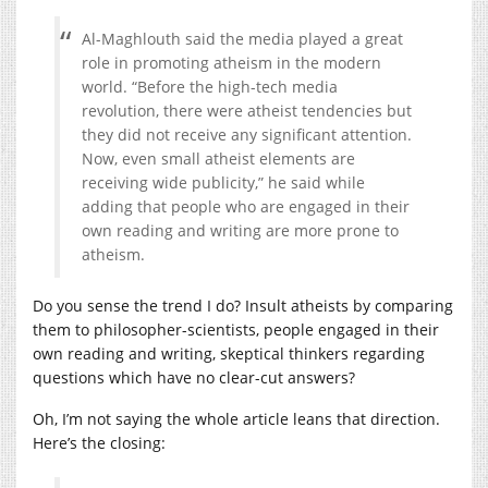
Al-Maghlouth said the media played a great
role in promoting atheism in the modern
world. “Before the high-tech media
revolution, there were atheist tendencies but
they did not receive any significant attention.
Now, even small atheist elements are
receiving wide publicity,” he said while
adding that people who are engaged in their
own reading and writing are more prone to
atheism.
Do you sense the trend I do? Insult atheists by comparing
them to philosopher-scientists, people engaged in their
own reading and writing, skeptical thinkers regarding
questions which have no clear-cut answers?
Oh, I’m not saying the whole article leans that direction.
Here’s the closing: