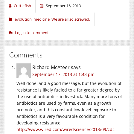
Cuttlefish
September 16, 2013
evolution
,
medicine
,
We are all so screwed.
Log in to comment
Comments
Richard McAteer
says
September 17, 2013 at 1:43 pm
Well done, and a good message, but the evolution of
resistance is likely fueled to a far greater degree by
the use of antibiotics in livestock. Many more tons of
antibiotics are used by farms, even as a growth
promoter, and this constant low-level exposure to
antibiotics is a very favourable condition for
developing resistance.
http://www.wired.com/wiredscience/2013/09/cdc-