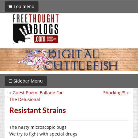
Top menu
Sidebar Menu
«
Guest Poem: Ballade For
Shocking!!!
»
The Delusional
Resistant Strains
The nasty microscopic bugs
We try to fight with special drugs