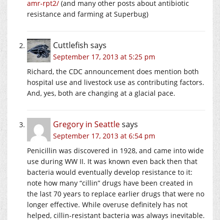
amr-rpt2/
(and many other posts about antibiotic
resistance and farming at Superbug)
Cuttlefish
says
September 17, 2013 at 5:25 pm
Richard, the CDC announcement does mention both
hospital use and livestock use as contributing factors.
And, yes, both are changing at a glacial pace.
Gregory in Seattle
says
September 17, 2013 at 6:54 pm
Penicillin was discovered in 1928, and came into wide
use during WW II. It was known even back then that
bacteria would eventually develop resistance to it:
note how many “cillin” drugs have been created in
the last 70 years to replace earlier drugs that were no
longer effective. While overuse definitely has not
helped, cillin-resistant bacteria was always inevitable.