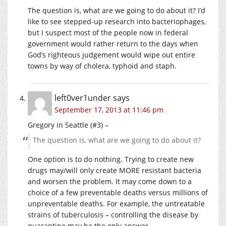
The question is, what are we going to do about it? I’d
like to see stepped-up research into bacteriophages,
but I suspect most of the people now in federal
government would rather return to the days when
God’s righteous judgement would wipe out entire
towns by way of cholera, typhoid and staph.
left0ver1under
says
September 17, 2013 at 11:46 pm
Gregory in Seattle (#3) –
The question is, what are we going to do about it?
One option is to do nothing. Trying to create new
drugs may/will only create MORE resistant bacteria
and worsen the problem. It may come down to a
choice of a few preventable deaths versus millions of
unpreventable deaths. For example, the untreatable
strains of tuberculosis – controlling the disease by
quarantine may be the only answer.