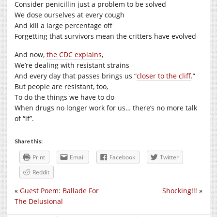
Consider penicillin just a problem to be solved
We dose ourselves at every cough
And kill a large percentage off
Forgetting that survivors mean the critters have evolved
And now,
the CDC explains
,
We’re dealing with resistant strains
And every day that passes brings us “
closer to the cliff
.”
But people are resistant, too,
To do the things we have to do
When drugs no longer work for us… there’s no more talk
of “if”.
Share this:
Print
Email
Facebook
Twitter
Reddit
«
Guest Poem: Ballade For
Shocking!!!
»
The Delusional