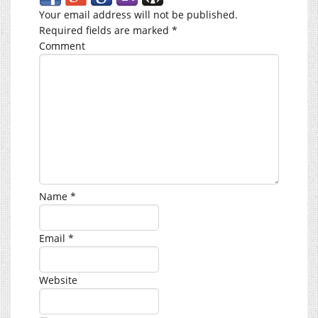
Your email address will not be published.
Required fields are marked
*
Comment
Name
*
Email
*
Website