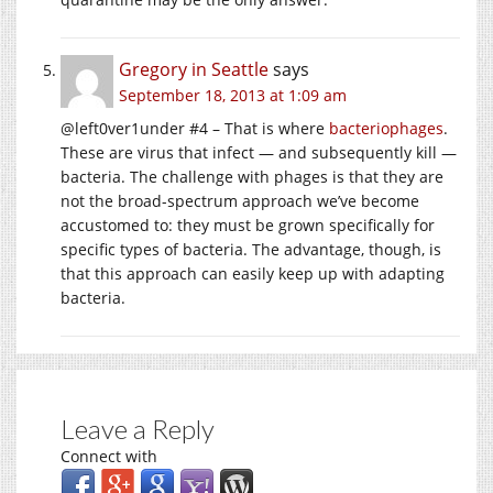
Gregory in Seattle
says
September 18, 2013 at 1:09 am
@left0ver1under #4 – That is where
bacteriophages
.
These are virus that infect — and subsequently kill —
bacteria. The challenge with phages is that they are
not the broad-spectrum approach we’ve become
accustomed to: they must be grown specifically for
specific types of bacteria. The advantage, though, is
that this approach can easily keep up with adapting
bacteria.
Leave a Reply
Connect with