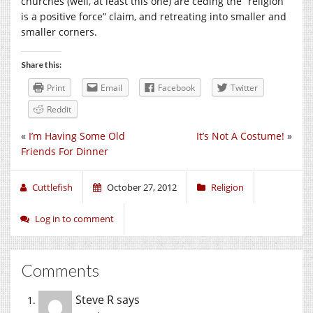
churches (well, at least this one) are ceding the “religion
is a positive force” claim, and retreating into smaller and
smaller corners.
Share this:
Print
Email
Facebook
Twitter
Reddit
«
I’m Having Some Old
It’s Not A Costume!
»
Friends For Dinner
Cuttlefish
October 27, 2012
Religion
Log in to comment
Comments
Steve R
says