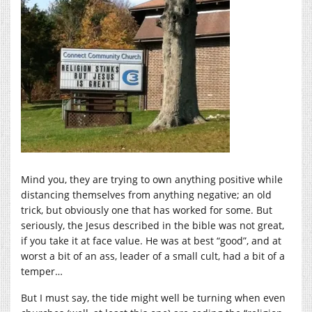
Mind you, they are trying to own anything positive while
distancing themselves from anything negative; an old
trick, but obviously one that has worked for some. But
seriously, the Jesus described in the bible was not great,
if you take it at face value. He was at best “good”, and at
worst a bit of an ass, leader of a small cult, had a bit of a
temper…
But I must say, the tide might well be turning when even