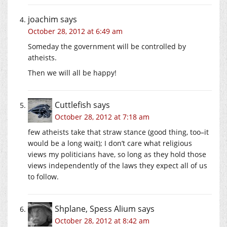
joachim
says
October 28, 2012 at 6:49 am
Someday the government will be controlled by
atheists.
Then we will all be happy!
Cuttlefish
says
October 28, 2012 at 7:18 am
few atheists take that straw stance (good thing, too–it
would be a long wait); I don’t care what religious
views my politicians have, so long as they hold those
views independently of the laws they expect all of us
to follow.
Shplane, Spess Alium
says
October 28, 2012 at 8:42 am