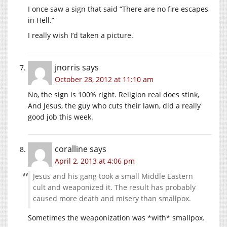
I once saw a sign that said “There are no fire escapes
in Hell.”
I really wish I’d taken a picture.
jnorris
says
October 28, 2012 at 11:10 am
No, the sign is 100% right. Religion real does stink,
And Jesus, the guy who cuts their lawn, did a really
good job this week.
coralline
says
April 2, 2013 at 4:06 pm
Jesus and his gang took a small Middle Eastern
cult and weaponized it. The result has probably
caused more death and misery than smallpox.
Sometimes the weaponization was *with* smallpox.