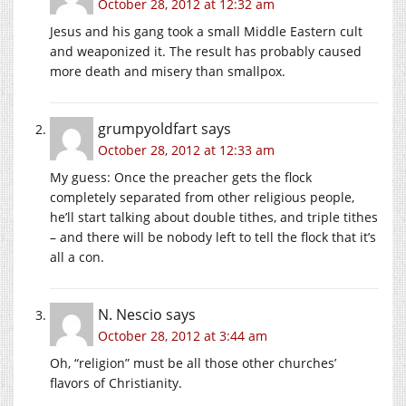
October 28, 2012 at 12:32 am
Jesus and his gang took a small Middle Eastern cult
and weaponized it. The result has probably caused
more death and misery than smallpox.
grumpyoldfart
says
October 28, 2012 at 12:33 am
My guess: Once the preacher gets the flock
completely separated from other religious people,
he’ll start talking about double tithes, and triple tithes
– and there will be nobody left to tell the flock that it’s
all a con.
N. Nescio
says
October 28, 2012 at 3:44 am
Oh, “religion” must be all those other churches’
flavors of Christianity.