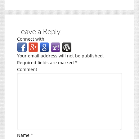
Leave a Reply
Connect with
Your email address will not be published.
Required fields are marked
*
Comment
Name
*