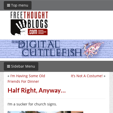
Top menu
Sidebar Menu
«
I’m Having Some Old
It’s Not A Costume!
»
Friends For Dinner
Half Right, Anyway…
I’m a sucker for church signs.