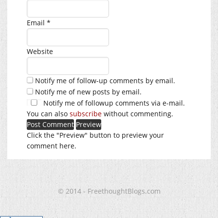
Email
*
Website
Notify me of follow-up comments by email.
Notify me of new posts by email.
Notify me of followup comments via e-mail.
You can also
subscribe
without commenting.
Click the "Preview" button to preview your
comment here.
© 2014 - FreethoughtBlogs.com