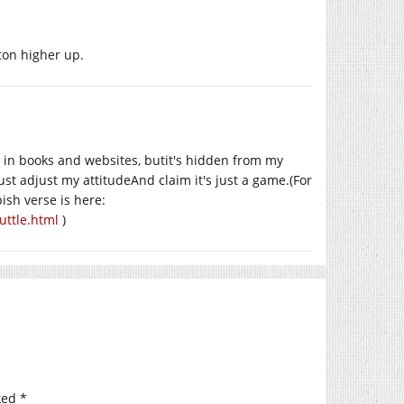
ton higher up.
d in books and websites, butit's hidden from my
ust adjust my attitudeAnd claim it's just a game.(For
ish verse is here:
uttle.html
)
ked
*