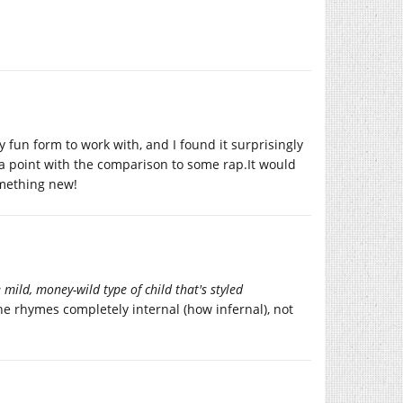
y fun form to work with, and I found it surprisingly
as a point with the comparison to some rap.It would
something new!
he mild, money-wild type of child that's styled
he rhymes completely internal (how infernal), not