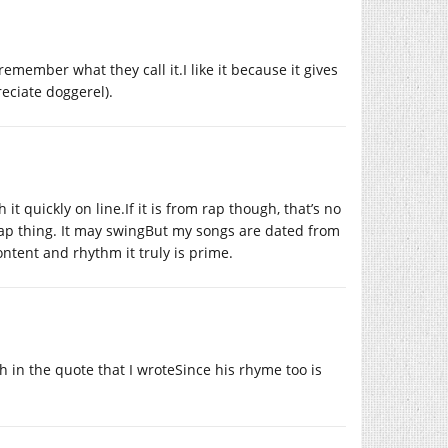
emember what they call it.I like it because it gives
reciate doggerel).
it quickly on line.If it is from rap though, that’s no
rap thing. It may swingBut my songs are dated from
content and rhythm it truly is prime.
h in the quote that I wroteSince his rhyme too is