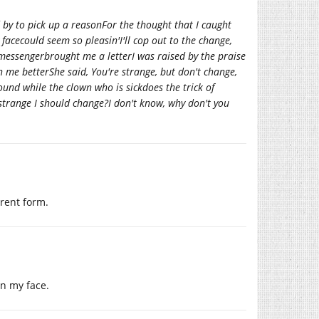
d by to pick up a reasonFor the thought that I caught
facecould seem so pleasin'I'll cop out to the change,
messengerbrought me a letterI was raised by the praise
n me betterShe said, You're strange, but don't change,
round while the clown who is sickdoes the trick of
strange I should change?I don't know, why don't you
rent form.
 on my face.