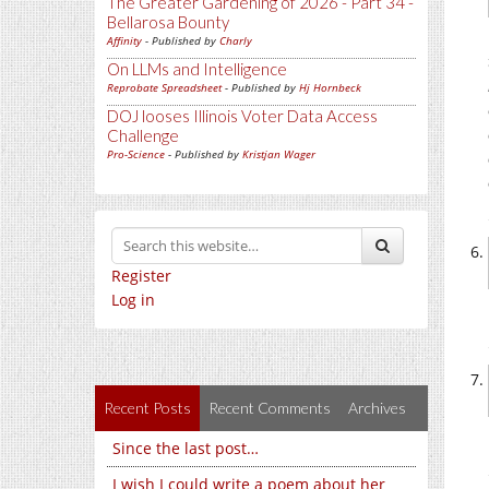
The Greater Gardening of 2026 - Part 34 -
Bellarosa Bounty
Affinity
- Published by
Charly
On LLMs and Intelligence
Reprobate Spreadsheet
- Published by
Hj Hornbeck
DOJ looses Illinois Voter Data Access
Challenge
Pro-Science
- Published by
Kristjan Wager
Register
Log in
Recent Posts
Recent Comments
Archives
Since the last post…
I wish I could write a poem about her