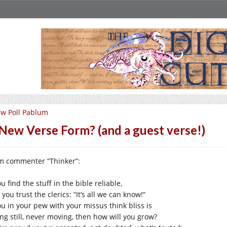
w Poll Pablum
New Verse Form? (and a guest verse!)
m commenter “Thinker”:
ou find the stuff in the bible reliable,
you trust the clerics: “It’s all we can know!”
you in your pew with your missus think bliss is
ing still, never moving, then how will you grow?