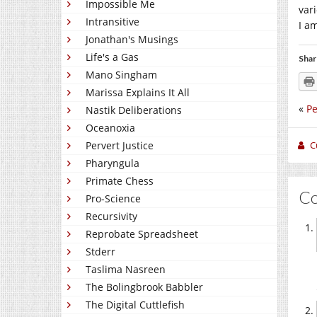
Impossible Me
var
Intransitive
I a
Jonathan's Musings
Life's a Gas
Shar
Mano Singham
Marissa Explains It All
«
Pe
Nastik Deliberations
Oceanoxia
C
Pervert Justice
Pharyngula
Primate Chess
C
Pro-Science
Recursivity
Reprobate Spreadsheet
Stderr
Taslima Nasreen
The Bolingbrook Babbler
The Digital Cuttlefish