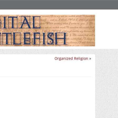
Organized Religion
»