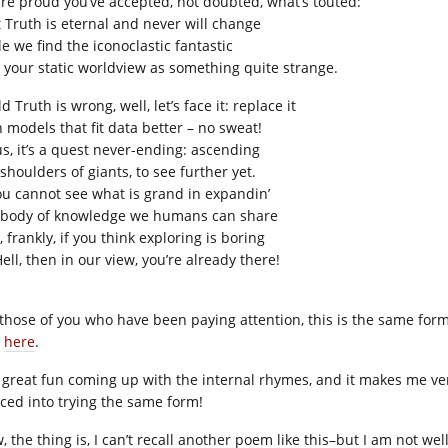
’re proud you’ve accepted, not doubted, what’s touted:
t Truth is eternal and never will change
e we find the iconoclastic fantastic
 your static worldview as something quite strange.
ld Truth is wrong, well, let’s face it: replace it
h models that fit data better – no sweat!
us, it’s a quest never-ending: ascending
shoulders of giants, to see further yet.
you cannot see what is grand in expandin’
 body of knowledge we humans can share
 frankly, if you think exploring is boring
ell, then in our view, you’re already there!
 those of you who have been paying attention, this is the same for
d
here
.
is great fun coming up with the internal rhymes, and it makes me v
iced into trying the same form!
, the thing is, I can’t recall another poem like this–but I am not we