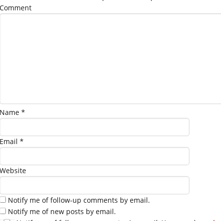
Comment
Name
*
Email
*
Website
Notify me of follow-up comments by email.
Notify me of new posts by email.