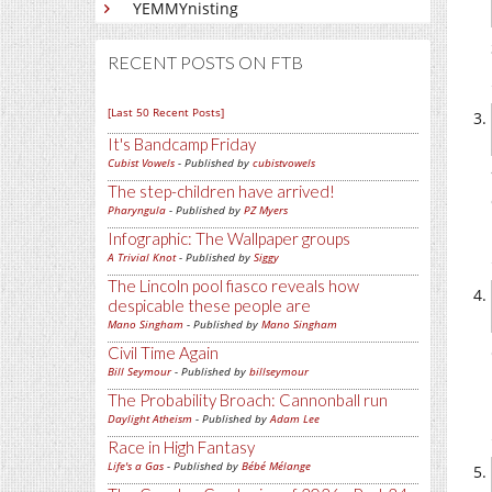
YEMMYnisting
RECENT POSTS ON FTB
[Last 50 Recent Posts]
It's Bandcamp Friday
Cubist Vowels
- Published by
cubistvowels
The step-children have arrived!
Pharyngula
- Published by
PZ Myers
Infographic: The Wallpaper groups
A Trivial Knot
- Published by
Siggy
The Lincoln pool fiasco reveals how
despicable these people are
Mano Singham
- Published by
Mano Singham
Civil Time Again
Bill Seymour
- Published by
billseymour
The Probability Broach: Cannonball run
Daylight Atheism
- Published by
Adam Lee
Race in High Fantasy
Life's a Gas
- Published by
Bébé Mélange