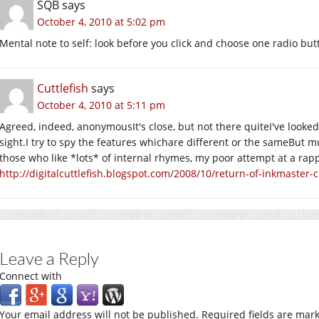
SQB
says
October 4, 2010 at 5:02 pm
Mental note to self: look before you click and choose one radio but
Cuttlefish
says
October 4, 2010 at 5:11 pm
Agreed, indeed, anonymousIt's close, but not there quiteI've looke
sight.I try to spy the features whichare different or the sameBut m
those who like *lots* of internal rhymes, my poor attempt at a rapp
http://digitalcuttlefish.blogspot.com/2008/10/return-of-inkmaster-c
Leave a Reply
Connect with
Your email address will not be published.
Required fields are mar