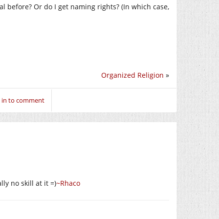
 before? Or do I get naming rights? (In which case,
Organized Religion
»
 in to comment
ly no skill at it =)
~Rhaco