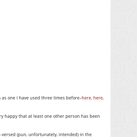
m as one I have used three times before–
here
,
here
,
ery happy that at least one other person has been
ll-versed (pun, unfortunately, intended) in the