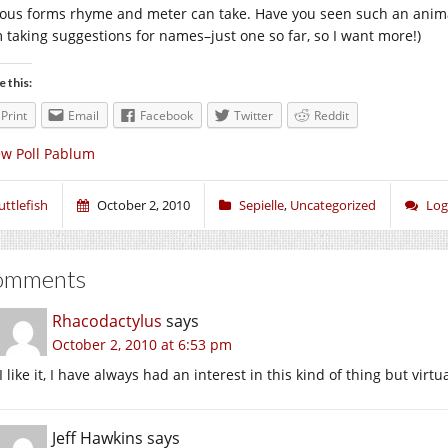
ious forms rhyme and meter can take. Have you seen such an animal
m taking suggestions for names–just one so far, so I want more!)
e this:
Print
Email
Facebook
Twitter
Reddit
w Poll Pablum
uttlefish
October 2, 2010
Sepielle
,
Uncategorized
Log
omments
Rhacodactylus
says
October 2, 2010 at 6:53 pm
I like it, I have always had an interest in this kind of thing but virtual
Jeff Hawkins
says