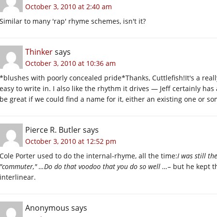
October 3, 2010 at 2:40 am
Similar to many 'rap' rhyme schemes, isn't it?
Thinker
says
October 3, 2010 at 10:36 am
*blushes with poorly concealed pride*Thanks, Cuttlefish!It's a reall
easy to write in. I also like the rhythm it drives — Jeff certainly h
be great if we could find a name for it, either an existing one or 
Pierce R. Butler
says
October 3, 2010 at 12:52 pm
Cole Porter used to do the internal-rhyme, all the time:
I was still t
"commuter," …Do do that voodoo that you do so well …
– but he kept t
interlinear.
Anonymous
says