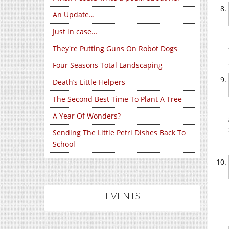
An Update…
Just in case…
They're Putting Guns On Robot Dogs
Four Seasons Total Landscaping
Death’s Little Helpers
The Second Best Time To Plant A Tree
A Year Of Wonders?
Sending The Little Petri Dishes Back To
School
EVENTS