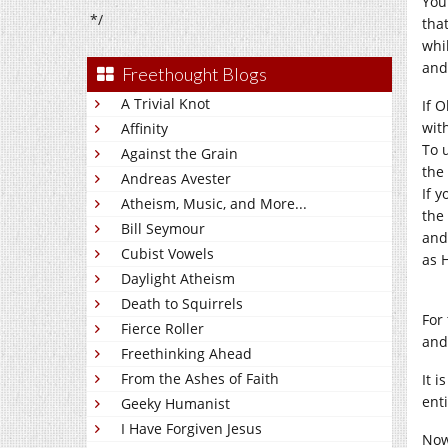
You
*/
tha
whil
and
Freethought Blogs
A Trivial Knot
If O
wit
Affinity
To 
Against the Grain
the 
Andreas Avester
If 
Atheism, Music, and More...
the
Bill Seymour
and,
Cubist Vowels
as H
Daylight Atheism
Death to Squirrels
For
Fierce Roller
an
Freethinking Ahead
From the Ashes of Faith
It 
ent
Geeky Humanist
I Have Forgiven Jesus
Now