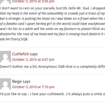
October 3, 2010 at 3:56 pm
I don't want to rain on your parade, but:
Oh, hello Mr. Soul, I droppe
that my head is the event of the seasonWhy in crowds just a trace of my 
but a stranger is putting the tease on.I was down on a frown when the 
of a fanwho said I upset herAny girl in the world could have easilyknow
and I let her.In a while will the smile on my faceturn to plaster?Stick a
disasterFor the race of my head and my face is moving much fasterIs it 
ask her?
Sorry,SQB.
Cuttlefish
says
October 3, 2010 at 4:07 pm
Doesn't bother me a bit, Anonymous SQB–that is a completely diffe
Beige
says
October 3, 2010 at 7:10 pm
I'd just like to say – I love your cuttlework. :) It always puts a smile