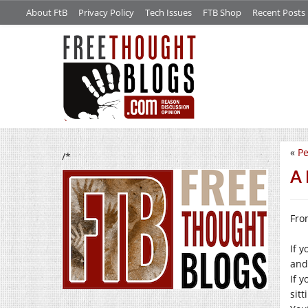
About FtB
Privacy Policy
Tech Issues
FTB Shop
Recent Posts
«
Pe
/*
A 
Fro
If y
and 
If 
sitt