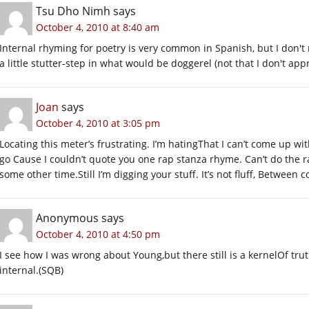
Tsu Dho Nimh
says
October 4, 2010 at 8:40 am
Internal rhyming for poetry is very common in Spanish, but I don't r
a little stutter-step in what would be doggerel (not that I don't app
Joan
says
October 4, 2010 at 3:05 pm
Locating this meter’s frustrating. I’m hatingThat I can’t come up with 
go Cause I couldn’t quote you one rap stanza rhyme. Can’t do the 
some other time.Still I’m digging your stuff. It’s not fluff, Between 
Anonymous
says
October 4, 2010 at 4:50 pm
I see how I was wrong about Young,but there still is a kernelOf trut
internal.(SQB)