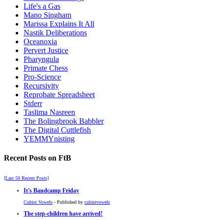
Life's a Gas
Mano Singham
Marissa Explains It All
Nastik Deliberations
Oceanoxia
Pervert Justice
Pharyngula
Primate Chess
Pro-Science
Recursivity
Reprobate Spreadsheet
Stderr
Taslima Nasreen
The Bolingbrook Babbler
The Digital Cuttlefish
YEMMYnisting
Recent Posts on FtB
[Last 50 Recent Posts]
It's Bandcamp Friday
Cubist Vowels
- Published by
cubistvowels
The step-children have arrived!