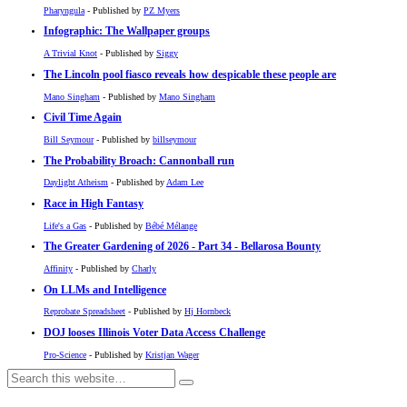
Pharyngula
- Published by
PZ Myers
Infographic: The Wallpaper groups
A Trivial Knot
- Published by
Siggy
The Lincoln pool fiasco reveals how despicable these people are
Mano Singham
- Published by
Mano Singham
Civil Time Again
Bill Seymour
- Published by
billseymour
The Probability Broach: Cannonball run
Daylight Atheism
- Published by
Adam Lee
Race in High Fantasy
Life's a Gas
- Published by
Bébé Mélange
The Greater Gardening of 2026 - Part 34 - Bellarosa Bounty
Affinity
- Published by
Charly
On LLMs and Intelligence
Reprobate Spreadsheet
- Published by
Hj Hornbeck
DOJ looses Illinois Voter Data Access Challenge
Pro-Science
- Published by
Kristjan Wager