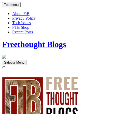
Top menu
About FtB
Privacy Policy
Tech Issues
FTB Shop
Recent Posts
Freethought Blogs
Sidebar Menu
/*