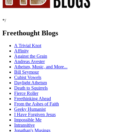
*/
Freethought Blogs
A Trivial Knot
Affinity
Against the Grain
Andreas Avester
Atheism, Music, and More...
Bill Seymour
Cubist Vowels
Daylight Atheism
Death to Squirrels
Fierce Roller
Freethinking Ahead
From the Ashes of Faith
Geeky Humanist
I Have Forgiven Jesus
Impossible Me
Intransitive
Jonathan's Musings