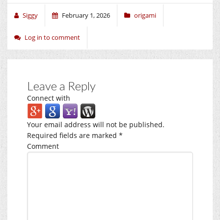
Siggy
February 1, 2026
origami
Log in to comment
Leave a Reply
Connect with
Your email address will not be published.
Required fields are marked
*
Comment