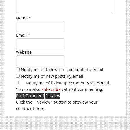
Name
*
Email
*
Website
Notify me of follow-up comments by email.
Notify me of new posts by email.
Notify me of followup comments via e-mail.
You can also
subscribe
without commenting.
Click the "Preview" button to preview your
comment here.