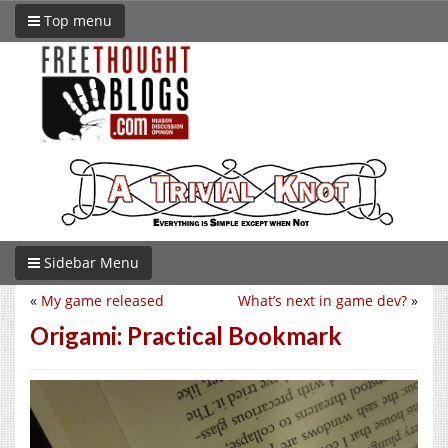
Top menu
Sidebar Menu
«
My game released
What’s next in game dev?
»
Origami: Practical Bookmark