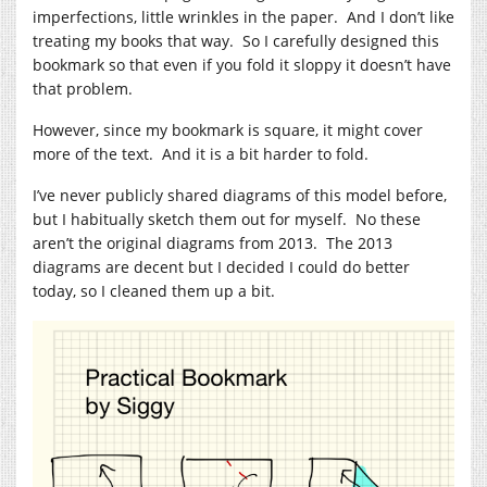
imperfections, little wrinkles in the paper. And I don’t like
treating my books that way. So I carefully designed this
bookmark so that even if you fold it sloppy it doesn’t have
that problem.
However, since my bookmark is square, it might cover
more of the text. And it is a bit harder to fold.
I’ve never publicly shared diagrams of this model before,
but I habitually sketch them out for myself. No these
aren’t the original diagrams from 2013. The 2013
diagrams are decent but I decided I could do better
today, so I cleaned them up a bit.