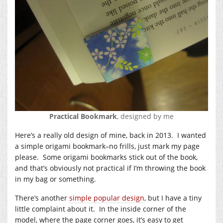
Practical Bookmark
, designed by me
Here’s a really old design of mine, back in 2013. I wanted
a simple origami bookmark–no frills, just mark my page
please. Some origami bookmarks stick out of the book,
and that’s obviously not practical if I’m throwing the book
in my bag or something.
There’s another
simple popular design
, but I have a tiny
little complaint about it. In the inside corner of the
model, where the page corner goes, it’s easy to get