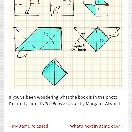
If you’ve been wondering what the book is in the photo,
I’m pretty sure it’s
The Blind Assassin
by Margaret Atwood.
«
My game released
What’s next in game dev?
»