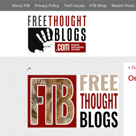
About FtB
Privacy Policy
Tech Issues
FTB Shop
Recent Posts
«
Z
/*
Or