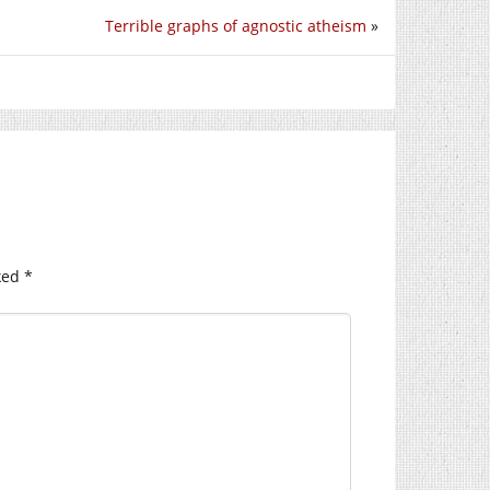
Terrible graphs of agnostic atheism
»
ked
*