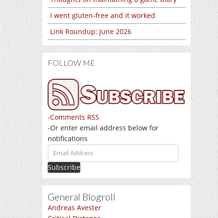
I went gluten-free and it worked
Link Roundup: June 2026
FOLLOW ME
-
Comments RSS
-Or enter email address below for
notifications
Email
Address
General Blogroll
Andreas Avester