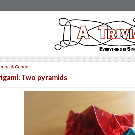
umba & Gender
igami: Two pyramids