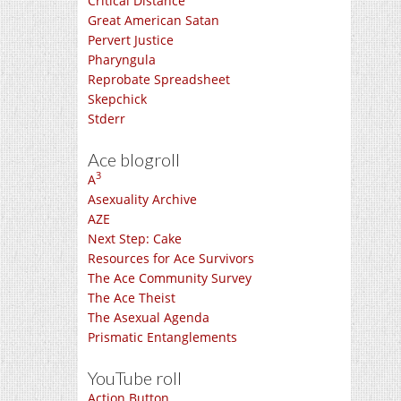
Critical Distance
Great American Satan
Pervert Justice
Pharyngula
Reprobate Spreadsheet
Skepchick
Stderr
Ace blogroll
3
A
Asexuality Archive
AZE
Next Step: Cake
Resources for Ace Survivors
The Ace Community Survey
The Ace Theist
The Asexual Agenda
Prismatic Entanglements
YouTube roll
Action Button