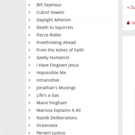
Bill Seymour
«
Z
Cubist Vowels
Daylight Atheism
S
Death to Squirrels
Fierce Roller
Freethinking Ahead
From the Ashes of Faith
Geeky Humanist
I Have Forgiven Jesus
Impossible Me
Intransitive
Jonathan's Musings
Life's a Gas
Mano Singham
Marissa Explains It All
Nastik Deliberations
Oceanoxia
Pervert Justice