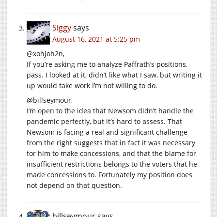
Siggy
says
August 16, 2021 at 5:25 pm
@xohjoh2n,
If you’re asking me to analyze Paffrath’s positions,
pass. I looked at it, didn’t like what I saw, but writing it
up would take work I’m not willing to do.
@billseymour,
I’m open to the idea that Newsom didn’t handle the
pandemic perfectly, but it’s hard to assess. That
Newsom is facing a real and significant challenge
from the right suggests that in fact it was necessary
for him to make concessions, and that the blame for
insufficient restrictions belongs to the voters that he
made concessions to. Fortunately my position does
not depend on that question.
billseymour
says