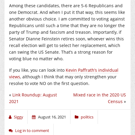
Among these candidates, there are 5-6 Republicans and
one Democrat. And when I put it that way, this seems like
another obvious choice. I am committed to voting against
Republicans until such a time that they are no longer the
party of Trump and fascism and treason. Importantly, if
Senator Dianne Feinstein retires soon, whoever wins this
recall election will get to select her replacement, which
can swing the US Senate. That’s a strong reason for
voting blue no matter who.
If you like, you can look into
Kevin Paffrath’s individual
views
, although I think that may only strengthen your
resolve to vote NO on the first question.
«
Link Roundup: August
Mixed race in the 2020 US
2021
Census
»
Siggy
August 16, 2021
politics
Log in to comment