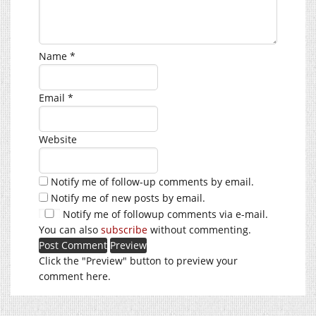
Name
*
Email
*
Website
Notify me of follow-up comments by email.
Notify me of new posts by email.
Notify me of followup comments via e-mail.
You can also
subscribe
without commenting.
Click the "Preview" button to preview your
comment here.