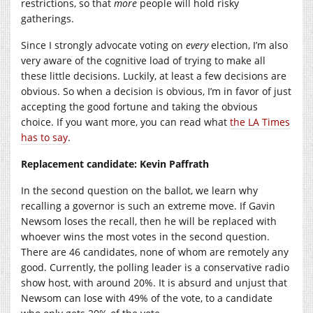
restrictions, so that
more
people will hold risky
gatherings.
Since I strongly advocate voting on
every
election, I’m also
very aware of the cognitive load of trying to make all
these little decisions. Luckily, at least a few decisions are
obvious. So when a decision is obvious, I’m in favor of just
accepting the good fortune and taking the obvious
choice. If you want more, you can read what
the LA Times
has to say
.
Replacement candidate: Kevin Paffrath
In the second question on the ballot, we learn why
recalling a governor is such an extreme move. If Gavin
Newsom loses the recall, then he will be replaced with
whoever wins the most votes in the second question.
There are 46 candidates, none of whom are remotely any
good. Currently, the polling leader is a conservative radio
show host, with around 20%. It is absurd and unjust that
Newsom can lose with 49% of the vote, to a candidate