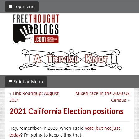
Top menu
Sidebar Menu
«
Link Roundup: August
Mixed race in the 2020 US
2021
Census
»
2021 California Election positions
Hey, remember in 2020, when I said
vote, but not just
today
? I’m going to keep citing that.