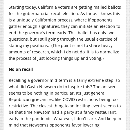
Starting today, California voters are getting mailed ballots
for the gubernatorial recall election. As far as I know, this
is a uniquely Californian process, where if opponents
gather enough signatures, they can initiate an election to
end the governor’s term early. This ballot has only two
questions, but I still going through the usual exercise of
stating my positions. (The point is not to share heavy
amounts of research, which I do not do, it is to normalize
the process of just looking things up and voting.)
No on recall
Recalling a governor mid-term is a fairly extreme step, so
what did Gavin Newsom do to inspire this? The answer
seems to be nothing in particular. It’s just general
Republican grievances, like COVID restrictions being too
restrictive. The closest thing to an inciting event seems to
be that time Newsom had a party at a fancy restaurant,
early in the pandemic. Whatever, I don’t care. And keep in
mind that Newsom’s opponents favor lowering