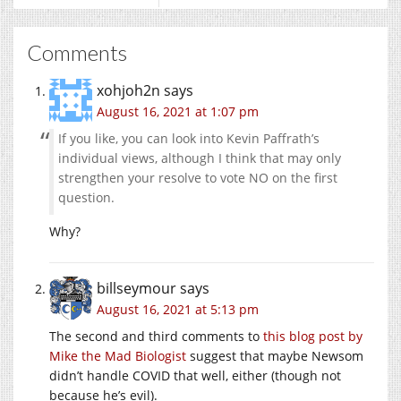
Comments
xohjoh2n
says
August 16, 2021 at 1:07 pm
If you like, you can look into Kevin Paffrath’s
individual views, although I think that may only
strengthen your resolve to vote NO on the first
question.
Why?
billseymour
says
August 16, 2021 at 5:13 pm
The second and third comments to
this blog post by
Mike the Mad Biologist
suggest that maybe Newsom
didn’t handle COVID that well, either (though not
because he’s evil).