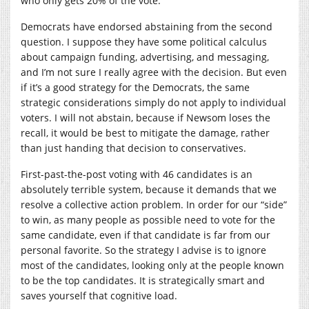
who only gets 20% of the vote.
Democrats have endorsed abstaining from the second
question. I suppose they have some political calculus
about campaign funding, advertising, and messaging,
and I’m not sure I really agree with the decision. But even
if it’s a good strategy for the Democrats, the same
strategic considerations simply do not apply to individual
voters. I will not abstain, because if Newsom loses the
recall, it would be best to mitigate the damage, rather
than just handing that decision to conservatives.
First-past-the-post voting with 46 candidates is an
absolutely terrible system, because it demands that we
resolve a collective action problem. In order for our “side”
to win, as many people as possible need to vote for the
same candidate, even if that candidate is far from our
personal favorite. So the strategy I advise is to ignore
most of the candidates, looking only at the people known
to be the top candidates. It is strategically smart and
saves yourself that cognitive load.