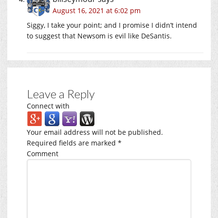
August 16, 2021 at 6:02 pm
Siggy, I take your point; and I promise I didn’t intend
to suggest that Newsom is evil like DeSantis.
Leave a Reply
Connect with
Your email address will not be published.
Required fields are marked
*
Comment