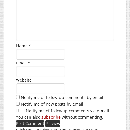
Name
*
Email
*
Website
Notify me of follow-up comments by email.
Notify me of new posts by email.
Notify me of followup comments via e-mail.
You can also
subscribe
without commenting.
Click the "Preview" button to preview your