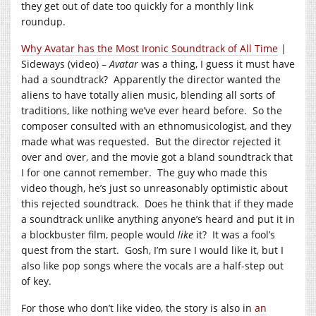
they get out of date too quickly for a monthly link
roundup.
Why Avatar has the Most Ironic Soundtrack of All Time
|
Sideways (video) –
Avatar
was a thing, I guess it must have
had a soundtrack? Apparently the director wanted the
aliens to have totally alien music, blending all sorts of
traditions, like nothing we’ve ever heard before. So the
composer consulted with an ethnomusicologist, and they
made what was requested. But the director rejected it
over and over, and the movie got a bland soundtrack that
I for one cannot remember. The guy who made this
video though, he’s just so unreasonably optimistic about
this rejected soundtrack. Does he think that if they made
a soundtrack unlike anything anyone’s heard and put it in
a blockbuster film, people would
like
it? It was a fool’s
quest from the start. Gosh, I’m sure I would like it, but I
also like pop songs where the vocals are a half-step out
of key.
For those who don’t like video, the story is also in
an