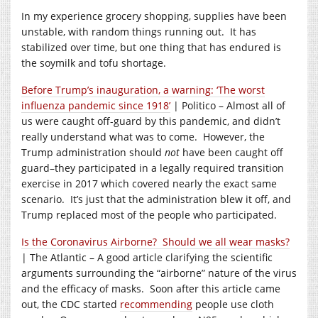
In my experience grocery shopping, supplies have been
unstable, with random things running out. It has
stabilized over time, but one thing that has endured is
the soymilk and tofu shortage.
Before Trump’s inauguration, a warning: ‘The worst
influenza pandemic since 1918’
| Politico – Almost all of
us were caught off-guard by this pandemic, and didn’t
really understand what was to come. However, the
Trump administration should
not
have been caught off
guard–they participated in a legally required transition
exercise in 2017 which covered nearly the exact same
scenario. It’s just that the administration blew it off, and
Trump replaced most of the people who participated.
Is the Coronavirus Airborne? Should we all wear masks?
| The Atlantic – A good article clarifying the scientific
arguments surrounding the “airborne” nature of the virus
and the efficacy of masks. Soon after this article came
out, the CDC started
recommending
people use cloth