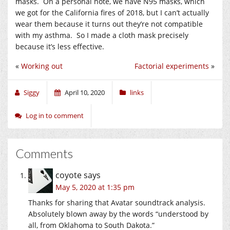
masks. On a personal note, we have N95 masks, which
we got for the California fires of 2018, but I can’t actually
wear them because it turns out they’re not compatible
with my asthma. So I made a cloth mask precisely
because it’s less effective.
«
Working out
Factorial experiments
»
Siggy
April 10, 2020
links
Log in to comment
Comments
coyote
says
May 5, 2020 at 1:35 pm
Thanks for sharing that Avatar soundtrack analysis.
Absolutely blown away by the words “understood by
all, from Oklahoma to South Dakota.”