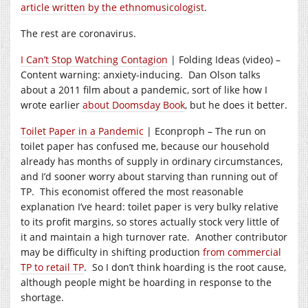
article written by the ethnomusicologist
.
The rest are coronavirus.
I Can’t Stop Watching Contagion
| Folding Ideas (video) –
Content warning: anxiety-inducing. Dan Olson talks
about a 2011 film about a pandemic, sort of like how I
wrote earlier
about Doomsday Book
, but he does it better.
Toilet Paper in a Pandemic
| Econproph – The run on
toilet paper has confused me, because our household
already has months of supply in ordinary circumstances,
and I’d sooner worry about starving than running out of
TP. This economist offered the most reasonable
explanation I’ve heard: toilet paper is very bulky relative
to its profit margins, so stores actually stock very little of
it and maintain a high turnover rate. Another contributor
may be difficulty in shifting production
from commercial
TP to retail TP
. So I don’t think hoarding is the root cause,
although people might be hoarding in response to the
shortage.