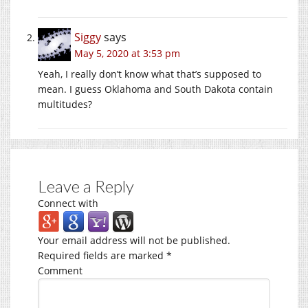
Siggy
says
May 5, 2020 at 3:53 pm
Yeah, I really don’t know what that’s supposed to
mean. I guess Oklahoma and South Dakota contain
multitudes?
Leave a Reply
Connect with
Your email address will not be published.
Required fields are marked
*
Comment