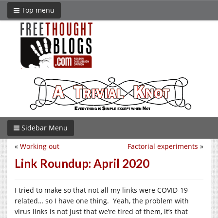
Top menu
Sidebar Menu
«
Working out
Factorial experiments
»
Link Roundup: April 2020
I tried to make so that not all my links were COVID-19-
related… so I have one thing. Yeah, the problem with
virus links is not just that we’re tired of them, it’s that