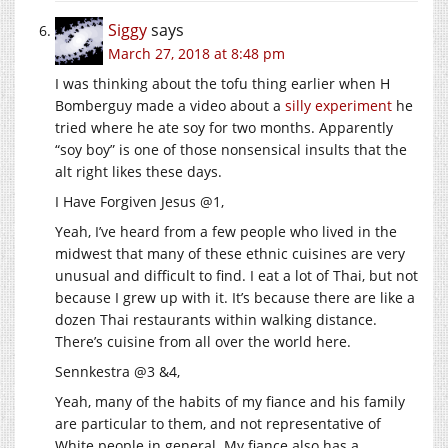
Siggy
says
March 27, 2018 at 8:48 pm
I was thinking about the tofu thing earlier when H
Bomberguy made a video about a
silly experiment
he
tried where he ate soy for two months. Apparently
“soy boy” is one of those nonsensical insults that the
alt right likes these days.
I Have Forgiven Jesus @1,
Yeah, I’ve heard from a few people who lived in the
midwest that many of these ethnic cuisines are very
unusual and difficult to find. I eat a lot of Thai, but not
because I grew up with it. It’s because there are like a
dozen Thai restaurants within walking distance.
There’s cuisine from all over the world here.
Sennkestra @3 &4,
Yeah, many of the habits of my fiance and his family
are particular to them, and not representative of
White people in general. My fiance also has a