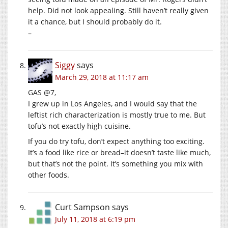
help. Did not look appealing. Still haven’t really given
it a chance, but I should probably do it.
–
Siggy
says
March 29, 2018 at 11:17 am
GAS @7,
I grew up in Los Angeles, and I would say that the
leftist rich characterization is mostly true to me. But
tofu’s not exactly high cuisine.
If you do try tofu, don’t expect anything too exciting.
It’s a food like rice or bread–it doesn’t taste like much,
but that’s not the point. It’s something you mix with
other foods.
Curt Sampson
says
July 11, 2018 at 6:19 pm