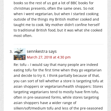
books so the rest of us got a lot of BBC books for
christmas presents, often the same ones. So not
when I went vegetarian, but when I started cooking
outside of the things my British mother cooked and
taught me to cook. My mother didn’t confine herself
to traditional British food, but it was what she cooked
most often.
sennkestra
says
March 27, 2018 at 4:30 pm
Re: tofu – I would say that many people are indeed
eating tofu for the first time when they go vegetarian
and decide to try it. I think partially because of that,
you can sort of tell whether a store is targeting tofu at
asian shoppers or vegetarian/health shoppers: Stores
targeting vegetarians tend to mostly have firm tofu,
often in pre-seasoned forms, while stores targeting
asian shoppers have a wider range of
silken/soft/medium tofu and less of the pre-seasoned