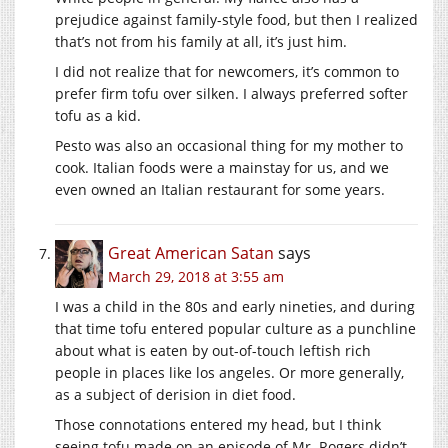
prejudice against family-style food, but then I realized
that’s not from his family at all, it’s just him.
I did not realize that for newcomers, it’s common to
prefer firm tofu over silken. I always preferred softer
tofu as a kid.
Pesto was also an occasional thing for my mother to
cook. Italian foods were a mainstay for us, and we
even owned an Italian restaurant for some years.
Great American Satan
says
March 29, 2018 at 3:55 am
I was a child in the 80s and early nineties, and during
that time tofu entered popular culture as a punchline
about what is eaten by out-of-touch leftish rich
people in places like los angeles. Or more generally,
as a subject of derision in diet food.
Those connotations entered my head, but I think
seeing tofu made on an episode of Mr. Rogers didn’t