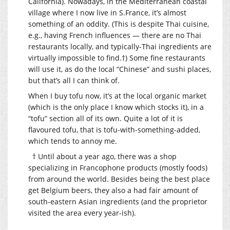
California). Nowadays, in the Mediterranean coastal
village where I now live in S.France, it’s almost
something of an oddity. (This is despite Thai cuisine,
e.g., having French influences — there are no Thai
restaurants locally, and typically-Thai ingredients are
virtually impossible to find.†) Some fine restaurants
will use it, as do the local “Chinese” and sushi places,
but that’s all I can think of.
When I buy tofu now, it’s at the local organic market
(which is the only place I know which stocks it), in a
“tofu” section all of its own. Quite a lot of it is
flavoured tofu, that is tofu-with-something-added,
which tends to annoy me.
† Until about a year ago, there was a shop
specializing in Francophone products (mostly foods)
from around the world. Besides being the best place
get Belgium beers, they also a had fair amount of
south-eastern Asian ingredients (and the proprietor
visited the area every year-ish).