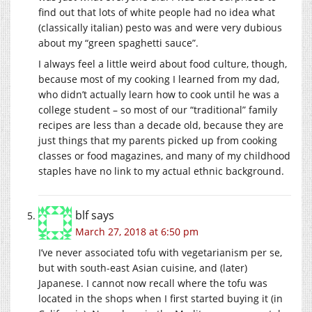
find out that lots of white people had no idea what
(classically italian) pesto was and were very dubious
about my “green spaghetti sauce”.
I always feel a little weird about food culture, though,
because most of my cooking I learned from my dad,
who didn’t actually learn how to cook until he was a
college student – so most of our “traditional” family
recipes are less than a decade old, because they are
just things that my parents picked up from cooking
classes or food magazines, and many of my childhood
staples have no link to my actual ethnic background.
blf
says
March 27, 2018 at 6:50 pm
I’ve never associated tofu with vegetarianism per se,
but with south-east Asian cuisine, and (later)
Japanese. I cannot now recall where the tofu was
located in the shops when I first started buying it (in