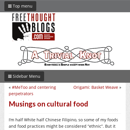
Top menu
Sidebar Menu
«
#MeToo and centering
Origami: Basket Weave
»
perpetrators
Musings on cultural food
I’m half White half Chinese Filipino, so some of my foods
and food practices might be considered “ethnic”. But it