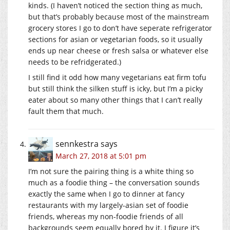
kinds. (I haven’t noticed the section thing as much,
but that’s probably because most of the mainstream
grocery stores I go to don’t have seperate refrigerator
sections for asian or vegetarian foods, so it usually
ends up near cheese or fresh salsa or whatever else
needs to be refridgerated.)
I still find it odd how many vegetarians eat firm tofu
but still think the silken stuff is icky, but I’m a picky
eater about so many other things that I can’t really
fault them that much.
sennkestra
says
March 27, 2018 at 5:01 pm
I’m not sure the pairing thing is a white thing so
much as a foodie thing – the conversation sounds
exactly the same when I go to dinner at fancy
restaurants with my largely-asian set of foodie
friends, whereas my non-foodie friends of all
backgrounds seem equally bored by it. I figure it’s