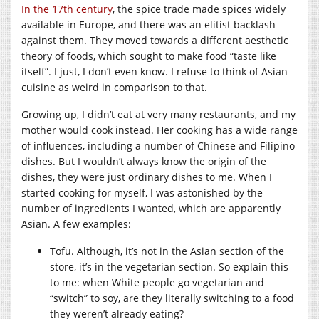
In the 17th century
, the spice trade made spices widely
available in Europe, and there was an elitist backlash
against them. They moved towards a different aesthetic
theory of foods, which sought to make food “taste like
itself”. I just, I don’t even know. I refuse to think of Asian
cuisine as weird in comparison to that.
Growing up, I didn’t eat at very many restaurants, and my
mother would cook instead. Her cooking has a wide range
of influences, including a number of Chinese and Filipino
dishes. But I wouldn’t always know the origin of the
dishes, they were just ordinary dishes to me. When I
started cooking for myself, I was astonished by the
number of ingredients I wanted, which are apparently
Asian. A few examples:
Tofu. Although, it’s not in the Asian section of the
store, it’s in the vegetarian section. So explain this
to me: when White people go vegetarian and
“switch” to soy, are they literally switching to a food
they weren’t already eating?