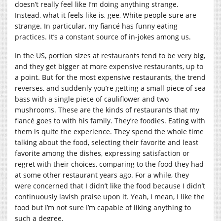
doesn’t really feel like I’m doing anything strange.
Instead, what it feels like is, gee, White people sure are
strange. In particular, my fiancé has funny eating
practices. It’s a constant source of in-jokes among us.
In the US, portion sizes at restaurants tend to be very big,
and they get bigger at more expensive restaurants, up to
a point. But for the most expensive restaurants, the trend
reverses, and suddenly you’re getting a small piece of sea
bass with a single piece of cauliflower and two
mushrooms. These are the kinds of restaurants that my
fiancé goes to with his family. They’re foodies. Eating with
them is quite the experience. They spend the whole time
talking about the food, selecting their favorite and least
favorite among the dishes, expressing satisfaction or
regret with their choices, comparing to the food they had
at some other restaurant years ago. For a while, they
were concerned that I didn’t like the food because I didn’t
continuously lavish praise upon it. Yeah, I mean, I like the
food but I’m not sure I’m capable of liking anything to
such a degree.