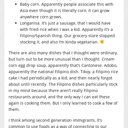
Baby corn. Apparently people associate this with
Asia even though it is literally corn, it can grow
anywhere corn grows.
Longanisa. It’s just a sausage, that I would have
with fried rice when I was a kid. Apparently it’s a
Filipino/Spanish thing. Our grocery store stopped
stocking it, and also I’m kinda vegetarian.
There are also many dishes that I thought were ordinary,
but turn out to be more unusual than I thought. Cream
corn egg drop soup, apparently that’s Cantonese. Adobo,
apparently the national Filipino dish. Tikoy, a Filipino rice
cake I had periodically as a kid, and then nearly forgot
about until recently. The Filipino dishes particularly stick
in my mind because there aren’t really Filipino
restaurants around, and the only way I can eat these
again is cooking them. But I only learned to cook a few of
them.
I think among second generation immigrants, it’s
common to use foods as a way of connecting to our