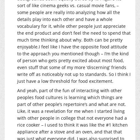
sort of like cinema geeks vs. casual movie fans, –
some people are really into analyzing how all the
details play into each other and have a whole
vocabulary for it, while other people just appreciate
the end product and don’t feel the need to spend that
much time thinking about why. Both can be pretty
enjoyable.I feel like I have the opposite food attitude
to the approach you mentioned though – I’m the kind
of person who gets pretty excited about most food,
even stuff that some of my more ‘discerning’ friends
write off as noticeably not up to standards. So I think I
just have a low threshold for food excitement.
And yeah, part of the fun of interacting with other
peoples food cultures is learning which things are
part of other people’s repertoire’s and what are not.
Like, it was a revelation for me when I started living
with other people in college that not everyone had a
rice cooker – I used to think it was like the #1 kitchen
appliance after a stove and an oven, and that that
was just what everyone did. I was also surprised to