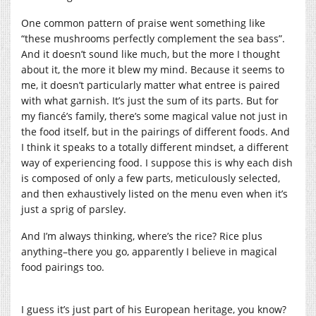
One common pattern of praise went something like
“these mushrooms perfectly complement the sea bass”.
And it doesn’t sound like much, but the more I thought
about it, the more it blew my mind. Because it seems to
me, it doesn’t particularly matter what entree is paired
with what garnish. It’s just the sum of its parts. But for
my fiancé’s family, there’s some magical value not just in
the food itself, but in the pairings of different foods. And
I think it speaks to a totally different mindset, a different
way of experiencing food. I suppose this is why each dish
is composed of only a few parts, meticulously selected,
and then exhaustively listed on the menu even when it’s
just a sprig of parsley.
And I’m always thinking, where’s the rice? Rice plus
anything–there you go, apparently I believe in magical
food pairings too.
I guess it’s just part of his European heritage, you know?