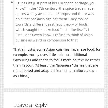
I guess it’s just part of his European heritage, you
know? In the 17th century, the spice trade made
spices widely available in Europe, and there was
an elitist backlash against them. They moved
towards a different aesthetic theory of foods,
which sought to make food “taste like itself”. I
just, I don’t even know. I refuse to think of Asian
cuisine as weird in comparison to that.
That almost
is
some Asian cuisines. Japanese food, for
example, mostly uses little spice or additional
flavourings and tends to focus more on texture rather
than flavour. (At least, the “Japanese” dishes that are
not adopted and adapted from other cultures, such
as China.)
Leave a Reply