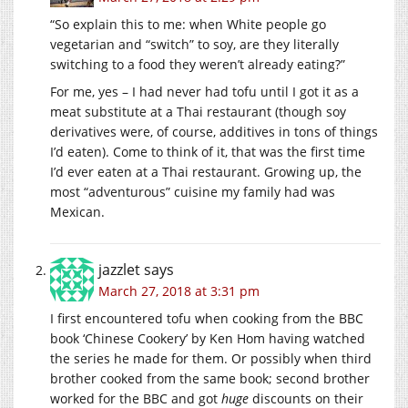
“So explain this to me: when White people go
vegetarian and “switch” to soy, are they literally
switching to a food they weren’t already eating?”
For me, yes – I had never had tofu until I got it as a
meat substitute at a Thai restaurant (though soy
derivatives were, of course, additives in tons of things
I’d eaten). Come to think of it, that was the first time
I’d ever eaten at a Thai restaurant. Growing up, the
most “adventurous” cuisine my family had was
Mexican.
jazzlet
says
March 27, 2018 at 3:31 pm
I first encountered tofu when cooking from the BBC
book ‘Chinese Cookery’ by Ken Hom having watched
the series he made for them. Or possibly when third
brother cooked from the same book; second brother
worked for the BBC and got
huge
discounts on their