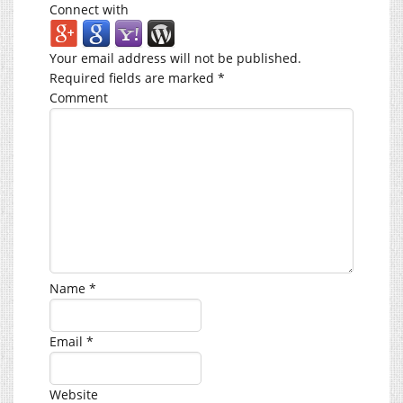
Connect with
Your email address will not be published.
Required fields are marked
*
Comment
Name
*
Email
*
Website