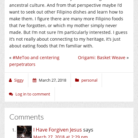
ancestral culture. And from that perspective maybe I’d
want to seek out other Filipino dishes and learn how to
make them. I figure there are many more Filipino foods
that I’ve forgotten, or which my mother simply never
made. But I’m not sure I’m particularly interested. I guess
it’s not really about connecting to my heritage, it’s just
about eating foods that I’m familiar with.
«
#MeToo and centering
Origami: Basket Weave
»
perpetrators
Siggy
March 27, 2018
personal
Log in to comment
Comments
I Have Forgiven Jesus
says
March 27, 2018 at 2:29 pm