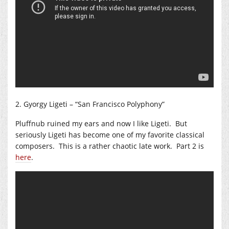
2. Gyorgy Ligeti – “San Francisco Polyphony”
Pluffnub ruined my ears and now I like Ligeti. But
seriously Ligeti has become one of my favorite classical
composers. This is a rather chaotic late work. Part 2 is
here
.