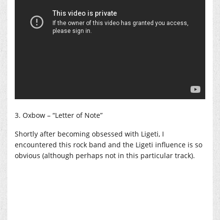
3. Oxbow – “Letter of Note”
Shortly after becoming obsessed with Ligeti, I
encountered this rock band and the Ligeti influence is so
obvious (although perhaps not in this particular track).