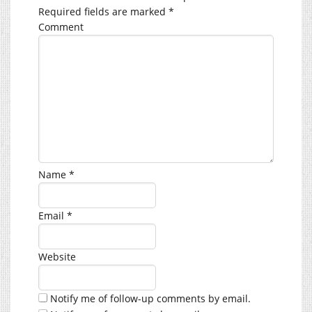
Required fields are marked
*
Comment
Name
*
Email
*
Website
Notify me of follow-up comments by email.