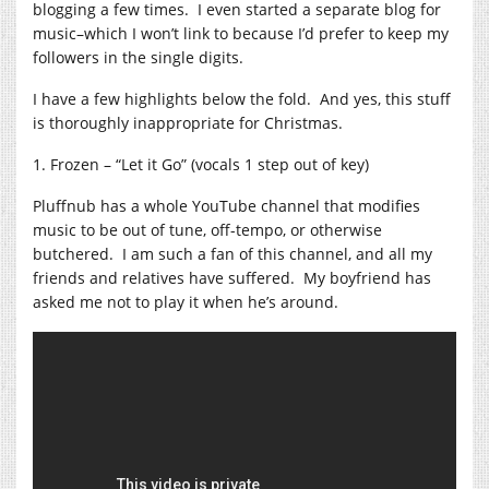
blogging a few times. I even started a separate blog for
music–which I won’t link to because I’d prefer to keep my
followers in the single digits.
I have a few highlights below the fold. And yes, this stuff
is thoroughly inappropriate for Christmas.
1. Frozen – “Let it Go” (vocals 1 step out of key)
Pluffnub has a whole YouTube channel that modifies
music to be out of tune, off-tempo, or otherwise
butchered. I am such a fan of this channel, and all my
friends and relatives have suffered. My boyfriend has
asked me not to play it when he’s around.