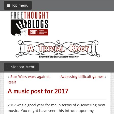
Top menu
Sidebar Menu
«
Star Wars wars against
Accessing difficult games
»
itself
A music post for 2017
2017 was a good year for me in terms of discovering new
music. You might have seen this intrude upon my