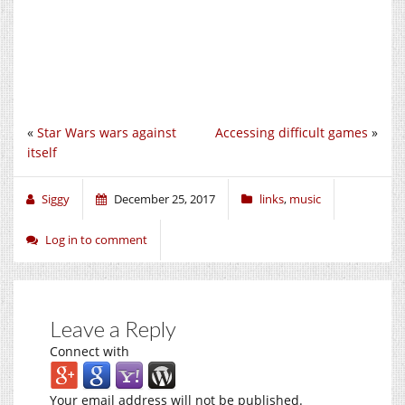
«
Star Wars wars against
Accessing difficult games
»
itself
Siggy
December 25, 2017
links
,
music
Log in to comment
Leave a Reply
Connect with
Your email address will not be published.