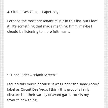
4. Circuit Des Yeux – “Paper Bag”
Perhaps the most consonant music in this list, but I love
it. It’s something that made me think, hmm, maybe I
should be listening to more folk music.
5. Dead Rider – “Blank Screen”
I found this music because it was under the same record
label as Circuit Des Yeux. I think this group is fairly
obscure but their variety of avant garde rock is my
favorite new thing.