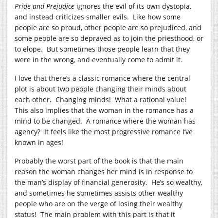
Pride and Prejudice
ignores the evil of its own dystopia,
and instead criticizes smaller evils. Like how some
people are so proud, other people are so prejudiced, and
some people are so depraved as to join the priesthood, or
to elope. But sometimes those people learn that they
were in the wrong, and eventually come to admit it.
I love that there’s a classic romance where the central
plot is about two people changing their minds about
each other. Changing minds! What a rational value!
This also implies that the woman in the romance has a
mind to be changed. A romance where the woman has
agency? It feels like the most progressive romance I’ve
known in ages!
Probably the worst part of the book is that the main
reason the woman changes her mind is in response to
the man’s display of financial generosity. He’s so wealthy,
and sometimes he sometimes assists other wealthy
people who are on the verge of losing their wealthy
status! The main problem with this part is that it