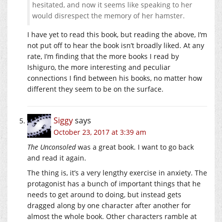
hesitated, and now it seems like speaking to her
would disrespect the memory of her hamster.
I have yet to read this book, but reading the above, I‘m
not put off to hear the book isn’t broadly liked. At any
rate, I’m finding that the more books I read by
Ishiguro, the more interesting and peculiar
connections I find between his books, no matter how
different they seem to be on the surface.
Siggy
says
October 23, 2017 at 3:39 am
The Unconsoled
was a great book. I want to go back
and read it again.
The thing is, it’s a very lengthy exercise in anxiety. The
protagonist has a bunch of important things that he
needs to get around to doing, but instead gets
dragged along by one character after another for
almost the whole book. Other characters ramble at