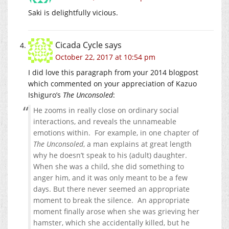
Saki is delightfully vicious.
Cicada Cycle
says
October 22, 2017 at 10:54 pm
I did love this paragraph from your 2014 blogpost
which commented on your appreciation of Kazuo
Ishiguro’s
The Unconsoled
:
He zooms in really close on ordinary social
interactions, and reveals the unnameable
emotions within. For example, in one chapter of
The Unconsoled
, a man explains at great length
why he doesn’t speak to his (adult) daughter.
When she was a child, she did something to
anger him, and it was only meant to be a few
days. But there never seemed an appropriate
moment to break the silence. An appropriate
moment finally arose when she was grieving her
hamster, which she accidentally killed, but he