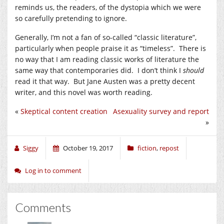
reminds us, the readers, of the dystopia which we were
so carefully pretending to ignore.
Generally, I’m not a fan of so-called “classic literature”,
particularly when people praise it as “timeless”. There is
no way that I am reading classic works of literature the
same way that contemporaries did. I don’t think I
should
read it that way. But Jane Austen was a pretty decent
writer, and this novel was worth reading.
«
Skeptical content creation
Asexuality survey and report
»
Siggy
October 19, 2017
fiction
,
repost
Log in to comment
Comments