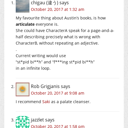
chigau (違う)
says
October 20, 2017 at 1:32 am
My favourite thing about Austin’s books, is how
articulate
everyone is.
She could have CharacterA speak for a page-and-a-
half describing precisely what is wrong with
CharacterB, without repeating an adjective.
.
Current writing would use
“st*pid bi**h” and “f***ing st*pid bi**h”
in an infinite loop.
Rob Grigjanis
says
October 20, 2017 at 9:08 am
I recommend
Saki
as a palate cleanser.
jazzlet
says
October 20, 2017 at 1:58 pm