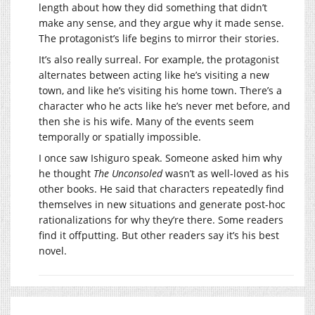
length about how they did something that didn’t
make any sense, and they argue why it made sense.
The protagonist’s life begins to mirror their stories.
It’s also really surreal. For example, the protagonist
alternates between acting like he’s visiting a new
town, and like he’s visiting his home town. There’s a
character who he acts like he’s never met before, and
then she is his wife. Many of the events seem
temporally or spatially impossible.
I once saw Ishiguro speak. Someone asked him why
he thought
The Unconsoled
wasn’t as well-loved as his
other books. He said that characters repeatedly find
themselves in new situations and generate post-hoc
rationalizations for why they’re there. Some readers
find it offputting. But other readers say it’s his best
novel.