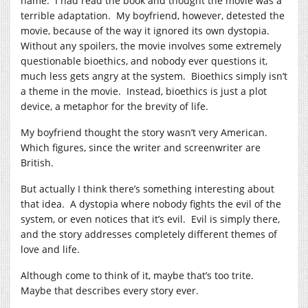
name. I had read the book and thought the movie was a
terrible adaptation. My boyfriend, however, detested the
movie, because of the way it ignored its own dystopia.
Without any spoilers, the movie involves some extremely
questionable bioethics, and nobody ever questions it,
much less gets angry at the system. Bioethics simply isn’t
a theme in the movie. Instead, bioethics is just a plot
device, a metaphor for the brevity of life.
My boyfriend thought the story wasn’t very American.
Which figures, since the writer and screenwriter are
British.
But actually I think there’s something interesting about
that idea. A dystopia where nobody fights the evil of the
system, or even notices that it’s evil. Evil is simply there,
and the story addresses completely different themes of
love and life.
Although come to think of it, maybe that’s too trite.
Maybe that describes every story ever.