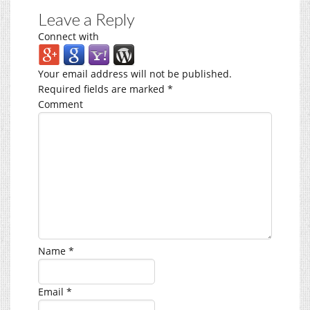
Leave a Reply
Connect with
Your email address will not be published.
Required fields are marked
*
Comment
Name
*
Email
*