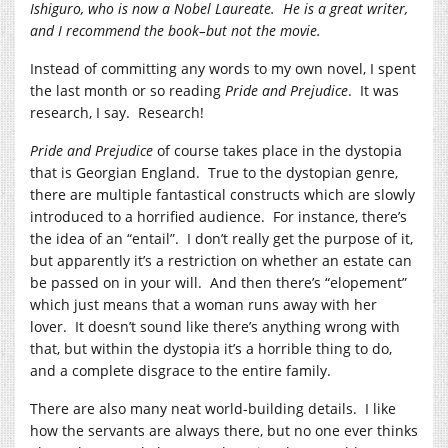
Ishiguro, who is now a Nobel Laureate. He is a great writer,
and I recommend the book–but not the movie.
Instead of committing any words to my own novel, I spent
the last month or so reading
Pride and Prejudice
. It was
research, I say. Research!
Pride and Prejudice
of course takes place in the dystopia
that is Georgian England. True to the dystopian genre,
there are multiple fantastical constructs which are slowly
introduced to a horrified audience. For instance, there’s
the idea of an “entail”. I don’t really get the purpose of it,
but apparently it’s a restriction on whether an estate can
be passed on in your will. And then there’s “elopement”
which just means that a woman runs away with her
lover. It doesn’t sound like there’s anything wrong with
that, but within the dystopia it’s a horrible thing to do,
and a complete disgrace to the entire family.
There are also many neat world-building details. I like
how the servants are always there, but no one ever thinks