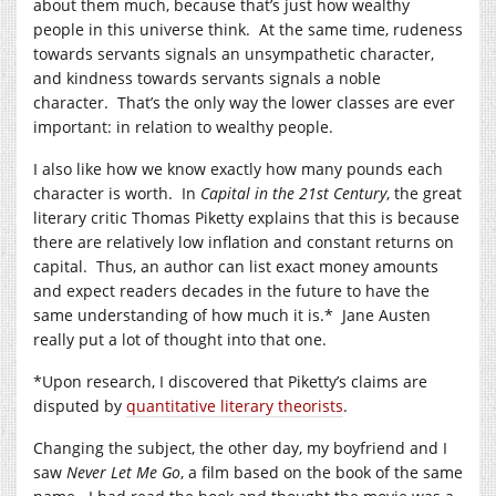
about them much, because that’s just how wealthy
people in this universe think. At the same time, rudeness
towards servants signals an unsympathetic character,
and kindness towards servants signals a noble
character. That’s the only way the lower classes are ever
important: in relation to wealthy people.
I also like how we know exactly how many pounds each
character is worth. In
Capital in the 21st Century
, the great
literary critic Thomas Piketty explains that this is because
there are relatively low inflation and constant returns on
capital. Thus, an author can list exact money amounts
and expect readers decades in the future to have the
same understanding of how much it is.* Jane Austen
really put a lot of thought into that one.
*Upon research, I discovered that Piketty’s claims are
disputed by
quantitative literary theorists
.
Changing the subject, the other day, my boyfriend and I
saw
Never Let Me Go
, a film based on the book of the same