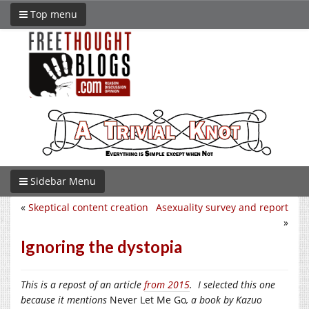
Top menu
Sidebar Menu
«
Skeptical content creation
Asexuality survey and report
»
Ignoring the dystopia
This is a repost of an article
from 2015
. I selected this one
because it mentions
Never Let Me Go
, a book by Kazuo