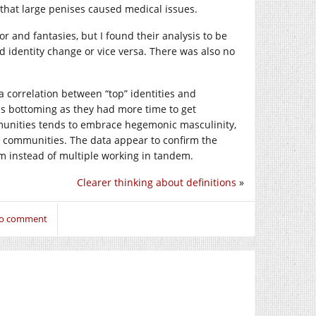
 that large penises caused medical issues.
r and fantasies, but I found their analysis to be
d identity change or vice versa. There was also no
 a correlation between “top” identities and
s bottoming as they had more time to get
mmunities tends to embrace hegemonic masculinity,
y communities. The data appear to confirm the
ism instead of multiple working in tandem.
Clearer thinking about definitions
»
 to comment