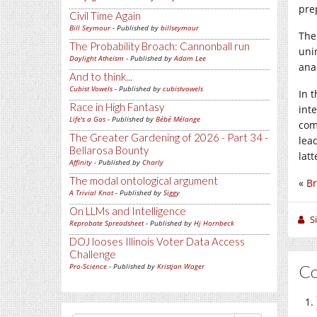
pre
Civil Time Again
Bill Seymour
- Published by
billseymour
The
The Probability Broach: Cannonball run
uni
Daylight Atheism
- Published by
Adam Lee
ana
And to think...
Cubist Vowels
- Published by
cubistvowels
In 
Race in High Fantasy
int
Life's a Gas
- Published by
Bébé Mélange
com
The Greater Gardening of 2026 - Part 34 -
lea
Bellarosa Bounty
lat
Affinity
- Published by
Charly
The modal ontological argument
«
Br
A Trivial Knot
- Published by
Siggy
On LLMs and Intelligence
S
Reprobate Spreadsheet
- Published by
Hj Hornbeck
DOJ looses Illinois Voter Data Access
Challenge
Pro-Science
- Published by
Kristjan Wager
C