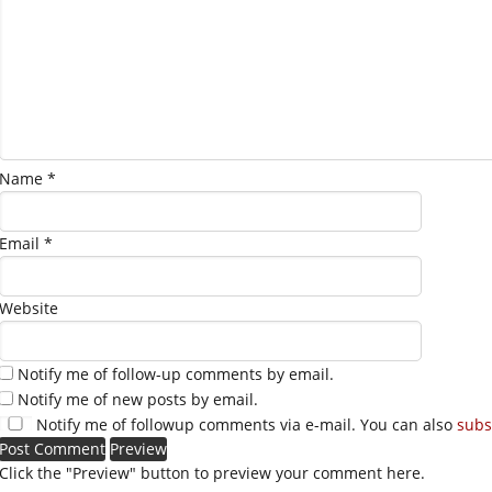
Name
*
Email
*
Website
Notify me of follow-up comments by email.
Notify me of new posts by email.
Notify me of followup comments via e-mail. You can also
subs
Click the "Preview" button to preview your comment here.