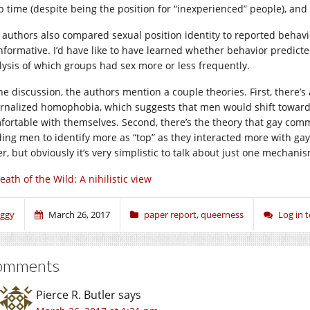
p time (despite being the position for “inexperienced” people), and
 authors also compared sexual position identity to reported behavio
nformative. I’d have like to have learned whether behavior predicte
lysis of which groups had sex more or less frequently.
the discussion, the authors mention a couple theories. First, there’s
ernalized homophobia, which suggests that men would shift toward
fortable with themselves. Second, there’s the theory that gay co
ding men to identify more as “top” as they interacted more with ga
ter, but obviously it’s very simplistic to talk about just one mechan
eath of the Wild: A nihilistic view
iggy
March 26, 2017
paper report
,
queerness
Log in
omments
Pierce R. Butler
says