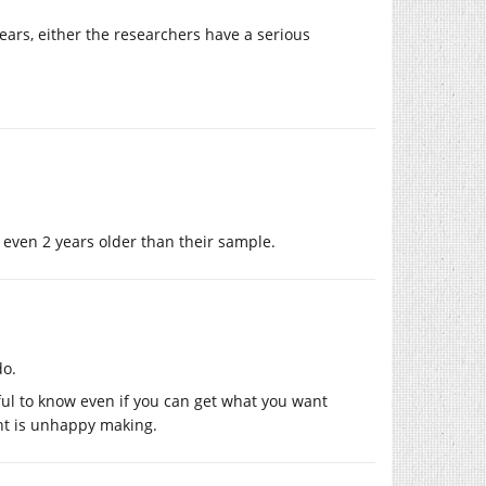
ars, either the researchers have a serious
’s even 2 years older than their sample.
do.
lpful to know even if you can get what you want
ant is unhappy making.