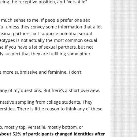
being the receptive position, and “versatile”
e much sense to me. If people prefer one sex
seful unless they convey some information that a lot
exual partners, or I suppose potential sexual
ereotypes is not actually the most common sexual
 if you have a lot of sexual partners, but not
ly suspect that they are fulfilling some other
e more submissive and feminine. I don’t
any of my questions. But here’s a short overview.
sentative sampling from college students. They
ities. There is little reason to think any of these
, mostly top, versatile, mostly bottom, or
About 52% of participants changed identities after