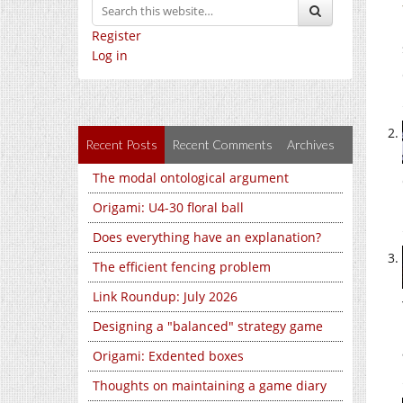
Register
Log in
Recent Posts
Recent Comments
Archives
The modal ontological argument
Origami: U4-30 floral ball
Does everything have an explanation?
The efficient fencing problem
Link Roundup: July 2026
Designing a "balanced" strategy game
Origami: Exdented boxes
Thoughts on maintaining a game diary