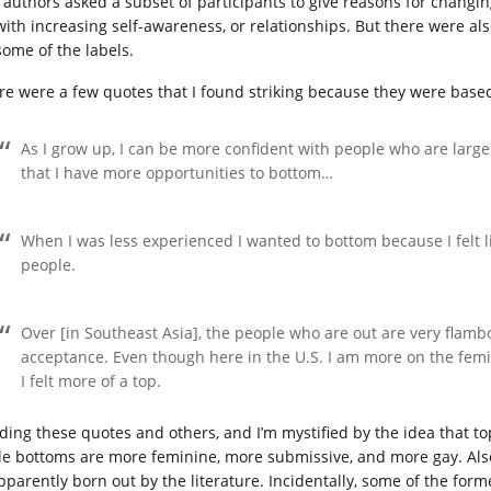
 authors asked a subset of participants to give reasons for changi
with increasing self-awareness, or relationships. But there were also
some of the labels.
re were a few quotes that I found striking because they were based 
As I grow up, I can be more confident with people who are large
that I have more opportunities to bottom…
When I was less experienced I wanted to bottom because I felt 
people.
Over [in Southeast Asia], the people who are out are very flam
acceptance. Even though here in the U.S. I am more on the femin
I felt more of a top.
ding these quotes and others, and I’m mystified by the idea that to
le bottoms are more feminine, more submissive, and more gay. Also
apparently born out by the literature. Incidentally, some of the f