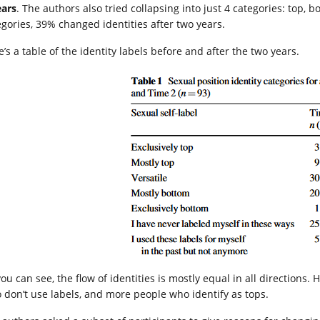
ears
. The authors also tried collapsing into just 4 categories: top, b
egories, 39% changed identities after two years.
’s a table of the identity labels before and after the two years.
ou can see, the flow of identities is mostly equal in all directions.
 don’t use labels, and more people who identify as tops.