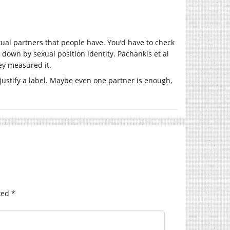
exual partners that people have. You’d have to check
t down by sexual position identity. Pachankis et al
ey measured it.
o justify a label. Maybe even one partner is enough,
ked
*