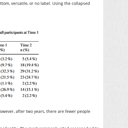
ottom, versatile, or no label. Using the collapsed
 However, after two years, there are fewer people