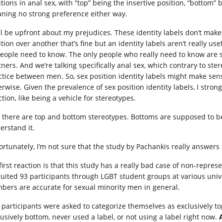
tions in anal sex, with “top” being the insertive position, “bottom” 
ning no strong preference either way.
ill be upfront about my prejudices. These identity labels don’t mak
ition over another that’s fine but an identity labels aren’t really u
people need to know. The only people who really need to know are s
tners. And we’re talking specifically anal sex, which contrary to st
ctice between men. So, sex position identity labels might make sense
rwise. Given the prevalence of sex position identity labels, I strong
tion, like being a vehicle for stereotypes.
, there are top and bottom stereotypes. Bottoms are supposed to b
erstand it.
ortunately, I’m not sure that the study by Pachankis really answers 
first reaction is that this study has a really bad case of non-repre
ruited 93 participants through LGBT student groups at various univers
bers are accurate for sexual minority men in general.
 participants were asked to categorize themselves as exclusively top
lusively bottom, never used a label, or not using a label right now.