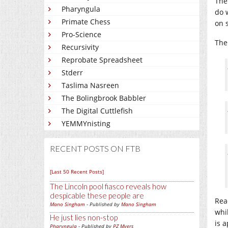
The
Pharyngula
do 
Primate Chess
on 
Pro-Science
The
Recursivity
Reprobate Spreadsheet
Stderr
Taslima Nasreen
The Bolingbrook Babbler
The Digital Cuttlefish
YEMMYnisting
RECENT POSTS ON FTB
[Last 50 Recent Posts]
The Lincoln pool fiasco reveals how
despicable these people are
Rea
Mano Singham
- Published by
Mano Singham
whi
He just lies non-stop
is 
Pharyngula
- Published by
PZ Myers