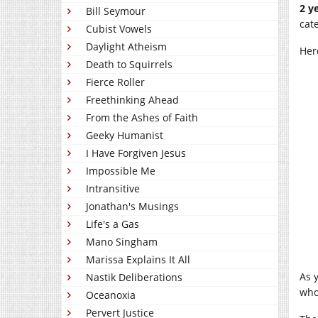
2 y
Bill Seymour
cat
Cubist Vowels
Daylight Atheism
Here
Death to Squirrels
Fierce Roller
Freethinking Ahead
From the Ashes of Faith
Geeky Humanist
I Have Forgiven Jesus
Impossible Me
Intransitive
Jonathan's Musings
Life's a Gas
Mano Singham
Marissa Explains It All
As y
Nastik Deliberations
who
Oceanoxia
Pervert Justice