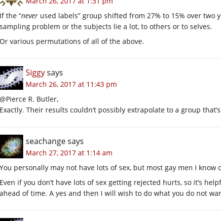
March 26, 2017 at 1:31 pm
If the “
never
used labels” group shifted from 27% to 15% over two ye
sampling problem or the subjects lie a lot, to others or to selves.
Or various permutations of all of the above.
Siggy
says
March 26, 2017 at 11:43 pm
@Pierce R. Butler,
Exactly. Their results couldn’t possibly extrapolate to a group that
seachange
says
March 27, 2017 at 1:14 am
You personally may not have lots of sex, but most gay men I know 
Even if you don’t have lots of sex getting rejected hurts, so it’s he
ahead of time. A yes and then I will wish to do what you do not w