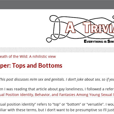
eath of the Wild: A nihilistic view
per: Tops and Bottoms
This post discusses m/m sex and genitals. I don’t joke about sex, so if yo
n I was reading that article about gay loneliness, I followed a refer
ual Position Identity, Behavior, and Fantasies Among Young Sexual
ual position identity” refers to “top” or “bottom” or “versatile”. I 
liar with these terms, but I don’t want to be presumptive so I’ll just