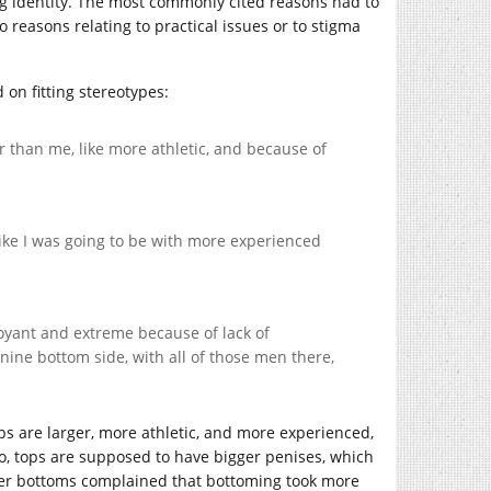
ng identity. The most commonly cited reasons had to
 reasons relating to practical issues or to stigma
on fitting stereotypes:
r than me, like more athletic, and because of
like I was going to be with more experienced
boyant and extreme because of lack of
ine bottom side, with all of those men there,
ps are larger, more athletic, and more experienced,
, tops are supposed to have bigger penises, which
ormer bottoms complained that bottoming took more