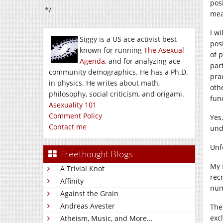
posi
*/
mea
I w
Siggy is a US ace activist best
pos
known for running
The Asexual
of 
Agenda
, and for analyzing ace
par
community demographics. He has a Ph.D.
pra
in physics. He writes about math,
othe
philosophy, social criticism, and origami.
func
Asexuality 101
Comment Policy
Yes
Contact me
und
Unf
Freethought Blogs
My 
A Trivial Knot
rec
Affinity
num
Against the Grain
Andreas Avester
The
exc
Atheism, Music, and More...