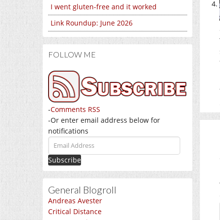
I went gluten-free and it worked
Link Roundup: June 2026
FOLLOW ME
-
Comments RSS
-Or enter email address below for
notifications
Email
Address
General Blogroll
Andreas Avester
Critical Distance