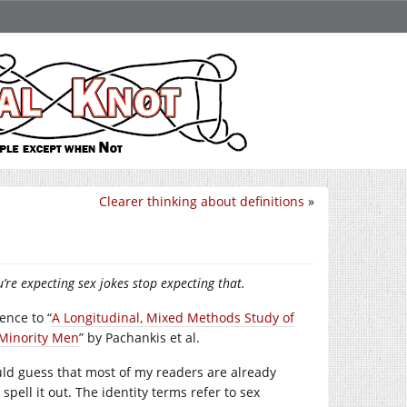
Clearer thinking about definitions
»
u’re expecting sex jokes stop expecting that.
ence to “
A Longitudinal, Mixed Methods Study of
 Minority Men
” by Pachankis et al.
would guess that most of my readers are already
 spell it out. The identity terms refer to sex