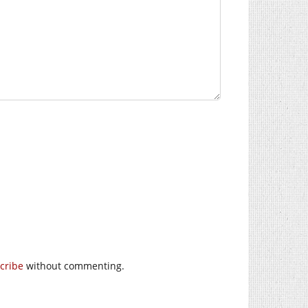
cribe
without commenting.