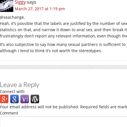
Siggy
says
March 27, 2017 at 1:19 pm
@seachange,
Yeah, it’s possible that the labels are justified by the number of s
statistics on that, and narrow it down to anal sex, and then break i
frustratingly don’t report any relevant information, even though th
It’s also subjective to say how many sexual partners is sufficient t
although I tend to think it’s not worth the stereotypes.
Leave a Reply
Connect with
Your email address will not be published.
Required fields are mar
Comment