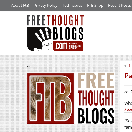
About FtB
Privacy Policy
Tech Issues
FTB Shop
Recent Posts
«
Br
/*
Pa
cn: 
Whe
Sex
“Sex
fami