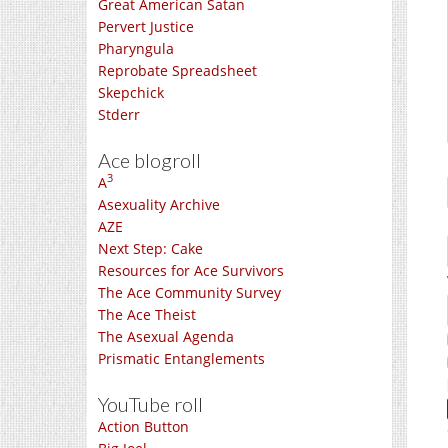
Great American Satan
Pervert Justice
Pharyngula
Reprobate Spreadsheet
Skepchick
Stderr
Ace blogroll
3
A
Asexuality Archive
AZE
Next Step: Cake
Resources for Ace Survivors
The Ace Community Survey
The Ace Theist
The Asexual Agenda
Prismatic Entanglements
YouTube roll
Action Button