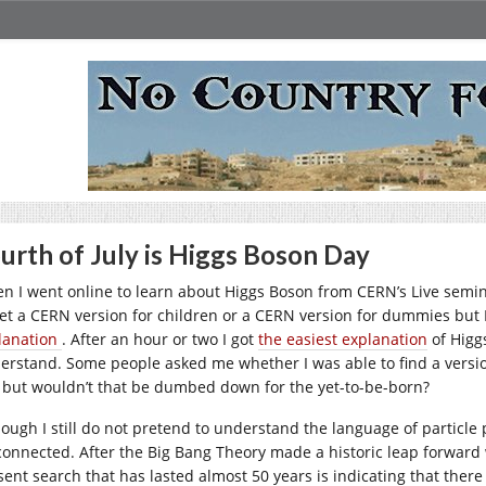
urth of July is Higgs Boson Day
n I went online to learn about Higgs Boson from CERN’s Live seminar
get a CERN version for children or a CERN version for dummies but I
lanation
. After an hour or two I got
the easiest explanation
of Higg
erstand. Some people asked me whether I was able to find a versio
, but wouldn’t that be dumbed down for the yet-to-be-born?
hough I still do not pretend to understand the language of particle p
connected. After the Big Bang Theory made a historic leap forward w
sent search that has lasted almost 50 years is indicating that ther