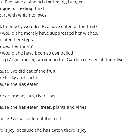
n’t Eve have a stomach for feeling hunger,
ngue for feeling thirst,
eart with which to love?
l, then, why wouldn’t Eve have eaten of the fruit?
 would she merely have suppressed her wishes,
ulated her steps,
dued her thirst?
 would she have been so compelled
keep Adam moving around in the Garden of Eden all their lives?
use Eve did eat of the fruit,
re is sky and earth.
ause she has eaten,
re are moon, sun, rivers, seas,
ause she has eaten, trees, plants and vines.
ause Eve has eaten of the fruit
e is joy, because she has eaten there is joy.