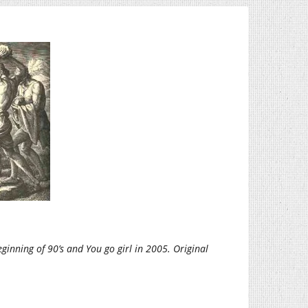
ginning of 90’s and You go girl in 2005. Original