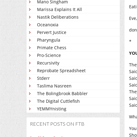
Mano Singham
Eat
Marissa Explains It All
Nastik Deliberations
Eve,
Oceanoxia
don
Pervert Justice
Pharyngula
*
Primate Chess
YOU
Pro-Science
Recursivity
The
Reprobate Spreadsheet
Sai
Stderr
Sai
Sai
Taslima Nasreen
The
The Bolingbrook Babbler
Sai
The Digital Cuttlefish
Said
YEMMYnisting
Wha
RECENT POSTS ON FTB
You
Sho