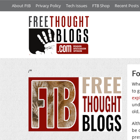
About FtB
Privacy Policy
Tech Issues
FTB Shop
Recent Posts
/*
Fo
Whe
to 
exp
und
old
Alt
be 
pre