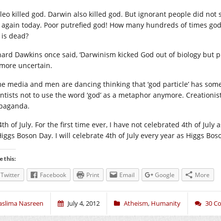
ileo killed god. Darwin also killed god. But ignorant people did not 
 again today. Poor putrefied god! How many hundreds of times god n
 is dead?
hard Dawkins once said, ‘Darwinism kicked God out of biology but p
more uncertain.
e media and men are dancing thinking that ‘god particle’ has somet
entists not to use the word ‘god’ as a metaphor anymore. Creationists
paganda.
 4th of July. For the first time ever, I have not celebrated 4th of J
Higgs Boson Day. I will celebrate 4th of July every year as Higgs Bos
e this:
Twitter
Facebook
Print
Email
Google
More
aslima Nasreen
July 4, 2012
Atheism
,
Humanity
30 C