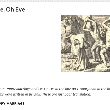
e, Oh Eve
ote Happy Marriage and Eve,Oh Eve in the late 80’s, Noorjahan in the be
s were written in Bengali. These are just poor translation.
PPY MARRIAGE