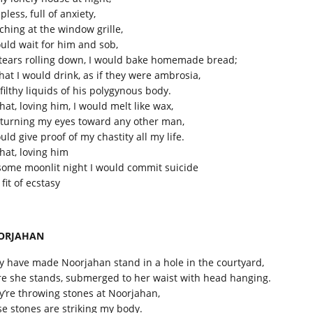
pless, full of anxiety,
tching at the window grille,
ould wait for him and sob,
tears rolling down, I would bake homemade bread;
that I would drink, as if they were ambrosia,
filthy liquids of his polygynous body.
hat, loving him, I would melt like wax,
 turning my eyes toward any other man,
uld give proof of my chastity all my life.
that, loving him
some moonlit night I would commit suicide
 fit of ecstasy
ORJAHAN
y have made Noorjahan stand in a hole in the courtyard,
re she stands, submerged to her waist with head hanging.
y’re throwing stones at Noorjahan,
se stones are striking my body.