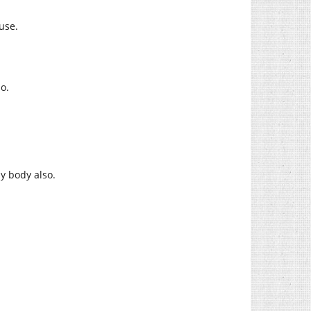
use.
o.
.
y body also.