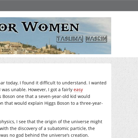
 today, I found it difficult to understand. I wanted
 was unable. However, I got a fairly
easy
s Boson one that a seven-year-old kid would
n that would explain Higgs Boson to a three-year-
hysics, I see that the origin of the universe might
ith the discovery of a subatomic particle, the
e was no god behind the universe’s creation.