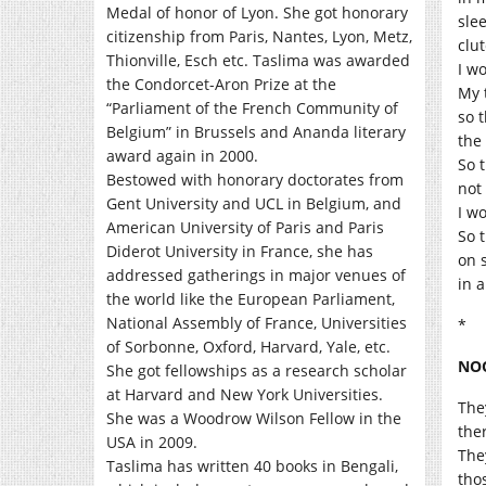
Medal of honor of Lyon. She got honorary
slee
citizenship from Paris, Nantes, Lyon, Metz,
clu
Thionville, Esch etc. Taslima was awarded
I w
the Condorcet-Aron Prize at the
My 
“Parliament of the French Community of
so 
Belgium” in Brussels and Ananda literary
the 
award again in 2000.
So t
Bestowed with honorary doctorates from
not
Gent University and UCL in Belgium, and
I wo
American University of Paris and Paris
So 
Diderot University in France, she has
on 
addressed gatherings in major venues of
in a
the world like the European Parliament,
National Assembly of France, Universities
*
of Sorbonne, Oxford, Harvard, Yale, etc.
NO
She got fellowships as a research scholar
at Harvard and New York Universities.
The
She was a Woodrow Wilson Fellow in the
the
USA in 2009.
The
Taslima has written 40 books in Bengali,
tho