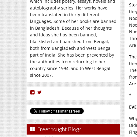
which includes poetry, essays, novels and
Sto
autobiography series. Her works have
the
been translated in thirty different
Noo
languages. Some of her books are banned
Noo
in Bangladesh. Because of her thoughts
Noo
and ideas she has been banned,
Thr
blacklisted and banished from Bengal,
Are
both from Bangladesh and West Bengal
part of India. She has been prevented by
The
the authorities from returning to her
the
country since 1994, and to West Bengal
The
since 2007.
fro
Are
View
View
*
nasreen.taslima’s
taslimanasreen’s
profile
profile
EVE
on
on
Facebook
Twitter
Why
Did
Freethought Blogs
Fin