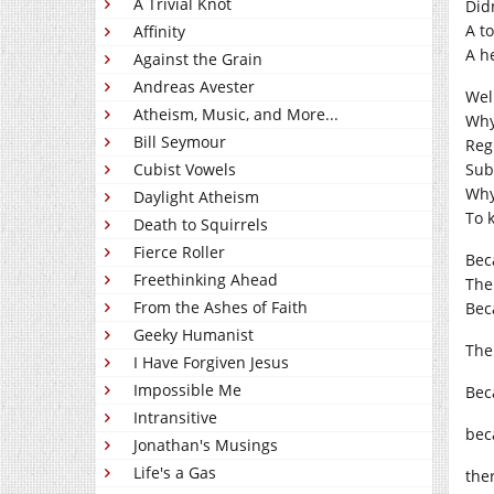
A Trivial Knot
Did
A to
Affinity
A h
Against the Grain
Andreas Avester
Wel
Atheism, Music, and More...
Why
Bill Seymour
Reg
Cubist Vowels
Sub
Why
Daylight Atheism
To 
Death to Squirrels
Fierce Roller
Beca
Freethinking Ahead
The
From the Ashes of Faith
Bec
Geeky Humanist
The
I Have Forgiven Jesus
Impossible Me
Bec
Intransitive
bec
Jonathan's Musings
Life's a Gas
ther