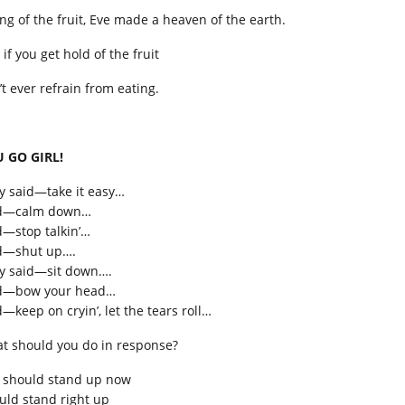
ing of the fruit, Eve made a heaven of the earth.
 if you get hold of the fruit
’t ever refrain from eating.
 GO GIRL!
y said—take it easy…
d—calm down…
d—stop talkin’…
d—shut up….
y said—sit down….
d—bow your head…
—keep on cryin’, let the tears roll…
t should you do in response?
 should stand up now
uld stand right up