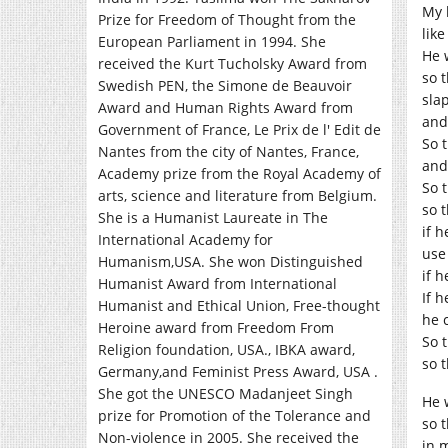
My l
Prize for Freedom of Thought from the
lik
European Parliament in 1994. She
He 
received the Kurt Tucholsky Award from
so t
Swedish PEN, the Simone de Beauvoir
sla
Award and Human Rights Award from
and
Government of France, Le Prix de l' Edit de
So 
Nantes from the city of Nantes, France,
and
Academy prize from the Royal Academy of
So 
arts, science and literature from Belgium.
so 
She is a Humanist Laureate in The
if 
International Academy for
use
Humanism,USA. She won Distinguished
if 
Humanist Award from International
If 
Humanist and Ethical Union, Free-thought
he 
Heroine award from Freedom From
So 
Religion foundation, USA., IBKA award,
so 
Germany,and Feminist Press Award, USA .
She got the UNESCO Madanjeet Singh
He 
prize for Promotion of the Tolerance and
so 
Non-violence in 2005. She received the
in 