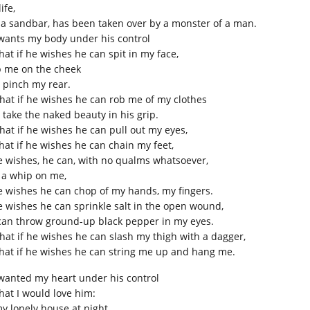
ife,
e a sandbar, has been taken over by a monster of a man.
wants my body under his control
hat if he wishes he can spit in my face,
p me on the cheek
 pinch my rear.
that if he wishes he can rob me of my clothes
 take the naked beauty in his grip.
that if he wishes he can pull out my eyes,
that if he wishes he can chain my feet,
he wishes, he can, with no qualms whatsoever,
 a whip on me,
he wishes he can chop of my hands, my fingers.
he wishes he can sprinkle salt in the open wound,
can throw ground-up black pepper in my eyes.
that if he wishes he can slash my thigh with a dagger,
that if he wishes he can string me up and hang me.
wanted my heart under his control
that I would love him:
my lonely house at night,