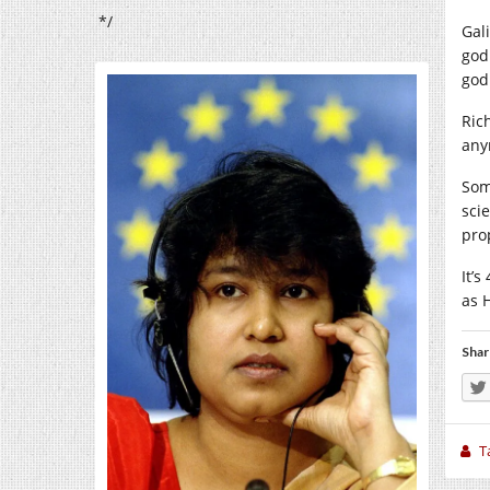
*/
Gal
god
god
Ric
any
Som
sci
pro
It’s
as 
Shar
T