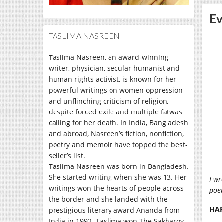
Ev
TASLIMA NASREEN
Taslima Nasreen, an award-winning
writer, physician, secular humanist and
human rights activist, is known for her
powerful writings on women oppression
and unflinching criticism of religion,
despite forced exile and multiple fatwas
calling for her death. In India, Bangladesh
and abroad, Nasreen’s fiction, nonfiction,
poetry and memoir have topped the best-
seller’s list.
Taslima Nasreen was born in Bangladesh.
She started writing when she was 13. Her
I wr
writings won the hearts of people across
poem
the border and she landed with the
HA
prestigious literary award Ananda from
India in 1992. Taslima won The Sakharov