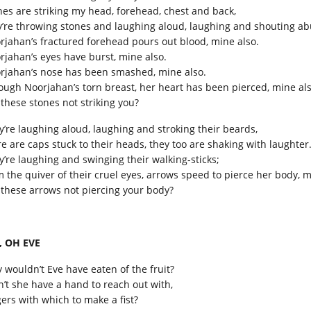
nes are striking my head, forehead, chest and back,
y’re throwing stones and laughing aloud, laughing and shouting ab
rjahan’s fractured forehead pours out blood, mine also.
rjahan’s eyes have burst, mine also.
rjahan’s nose has been smashed, mine also.
ough Noorjahan’s torn breast, her heart has been pierced, mine als
 these stones not striking you?
y’re laughing aloud, laughing and stroking their beards,
re are caps stuck to their heads, they too are shaking with laughter
y’re laughing and swinging their walking-sticks;
m the quiver of their cruel eyes, arrows speed to pierce her body, m
 these arrows not piercing your body?
, OH EVE
 wouldn’t Eve have eaten of the fruit?
n’t she have a hand to reach out with,
gers with which to make a fist?