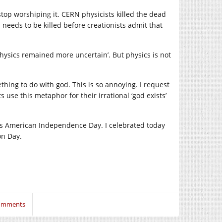
stop worshiping it. CERN physicists killed the dead
eeds to be killed before creationists admit that
hysics remained more uncertain’. But physics is not
hing to do with god. This is so annoying. I request
 use this metaphor for their irrational ‘god exists’
uly as American Independence Day. I celebrated today
on Day.
omments