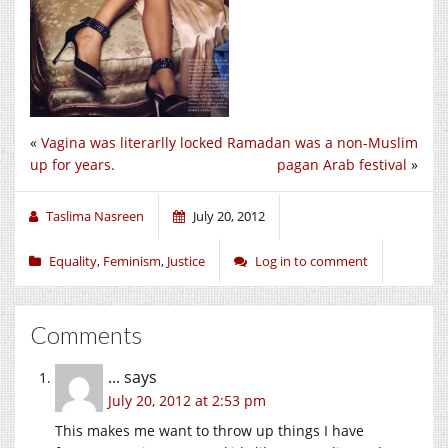
«
Vagina was literarlly locked
Ramadan was a non-Muslim
up for years.
pagan Arab festival
»
Taslima Nasreen
July 20, 2012
Equality
,
Feminism
,
Justice
Log in to comment
Comments
...
says
July 20, 2012 at 2:53 pm
This makes me want to throw up things I have