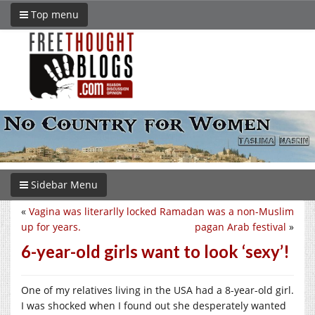
Top menu
Sidebar Menu
«
Vagina was literarlly locked
Ramadan was a non-Muslim
up for years.
pagan Arab festival
»
6-year-old girls want to look ‘sexy’!
One of my relatives living in the USA had a 8-year-old girl.
I was shocked when I found out she desperately wanted