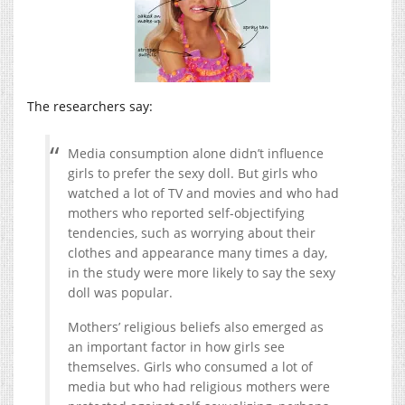
The researchers say:
Media consumption alone didn’t influence
girls to prefer the sexy doll. But girls who
watched a lot of TV and movies and who had
mothers who reported self-objectifying
tendencies, such as worrying about their
clothes and appearance many times a day,
in the study were more likely to say the sexy
doll was popular.
Mothers’ religious beliefs also emerged as
an important factor in how girls see
themselves. Girls who consumed a lot of
media but who had religious mothers were