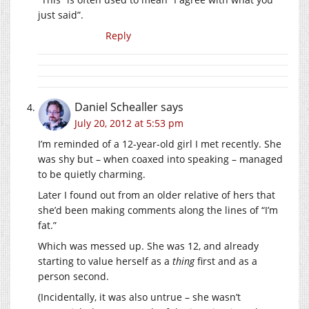
just said”.
Reply
Daniel Schealler
says
July 20, 2012 at 5:53 pm
I’m reminded of a 12-year-old girl I met recently. She
was shy but – when coaxed into speaking – managed
to be quietly charming.
Later I found out from an older relative of hers that
she’d been making comments along the lines of “I’m
fat.”
Which was messed up. She was 12, and already
starting to value herself as a
thing
first and as a
person second.
(Incidentally, it was also untrue – she wasn’t