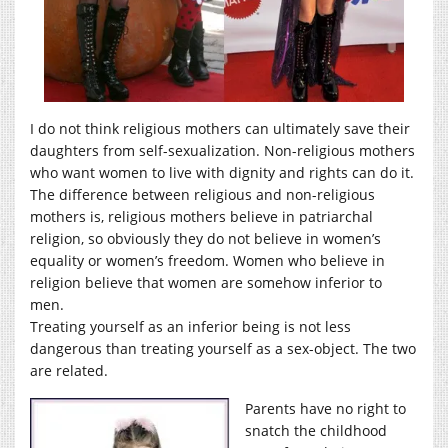
I do not think religious mothers can ultimately save their
daughters from self-sexualization. Non-religious mothers
who want women to live with dignity and rights can do it.
The difference between religious and non-religious
mothers is, religious mothers believe in patriarchal
religion, so obviously they do not believe in women’s
equality or women’s freedom. Women who believe in
religion believe that women are somehow inferior to
men.
Treating yourself as an inferior being is not less
dangerous than treating yourself as a sex-object. The two
are related.
Parents have no right to
snatch the childhood