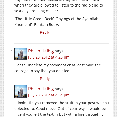
when they are allowed to listen to the radio and to
sexually arousing music?”
“The Little Green Book” “Sayings of the Ayatollah
Khomeini”, Bantam Books
Reply
Phillip Helbig
says
July 20, 2012 at 4:25 pm
Please undelete my comment or at least have the
courage to say that you deleted it.
Reply
Phillip Helbig
says
July 20, 2012 at 4:34 pm
It looks like you removed the stuff in your post which I
objected to. Good move. Out of courtesy, it would be
nice if you left the text in but with a line through it