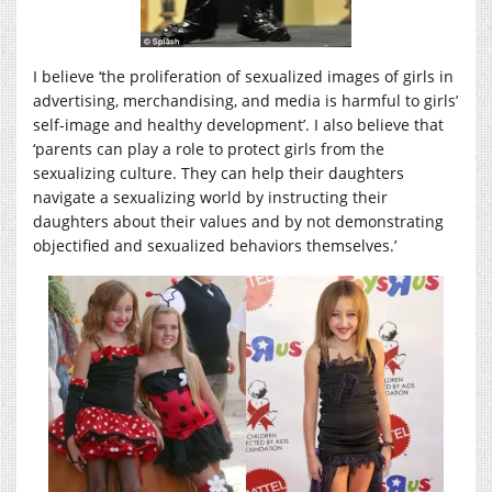
I believe ‘the proliferation of sexualized images of girls in
advertising, merchandising, and media is harmful to girls’
self-image and healthy development’. I also believe that
‘parents can play a role to protect girls from the
sexualizing culture. They can help their daughters
navigate a sexualizing world by instructing their
daughters about their values and by not demonstrating
objectified and sexualized behaviors themselves.’