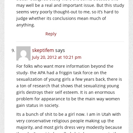
may well be a real and important issue. But this study
seems very poorly thought-out to me, so it’s hard to
judge whether its conclusions mean much of
anything.
Reply
skeptifem
says
July 20, 2012 at 10:21 pm
For folks who want more information beyond the
study- the APA had a friggin task force on the
sexualization of young girls a few years back, there is
a ton of research that shows that sexualizing young
girls destroys their self esteem. It is an enormous
problem for appearance to be the main way women
gain status in society.
Its a bunch of shit to be a girl now. I am in Utah with
very conservative religious people making up the
majority, and most girls dress very modestly because