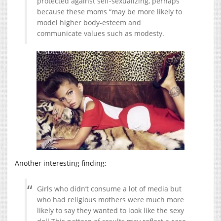
protected against self-sexualizing, perhaps
because these moms “may be more likely to
model higher body-esteem and
communicate values such as modesty.
Another interesting finding:
Girls who didn’t consume a lot of media but
who had religious mothers were much more
likely to say they wanted to look like the sexy