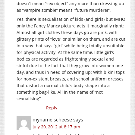
doesn’t mean “sex object” any more than dressing up
as “vampire zombie” means “future murderer”.
Yes, there is sexualisation of kids (and girls) but IMHO
only the Fancy Mancy picture gets it marginally right:
Almost all girl clothes these days go are pink, with
glittery prints of “love” or similar on them, and are cut
in a way that says “girl” while being totally unsuitable
for physical activity. At the same time, little girl’s
bodies are regarded as frighteningly sexual and
sinful due to the fact that they grow into women one
day, and thus in need of covering up: With bikini tops
for non-existent breasts, and school uniform dresses
that distort a normal child’s body shape into a
something bag-like. All in the name of “not
sexualising”.
Reply
mynameischeese
says
July 20, 2012 at 8:17 pm