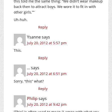
this told me the same thing: “We didn’t wear makeup
back then to attract boys. We wore it to fit in with
other girls.””
Uh-huh.
Reply
Ysanne
says
July 20, 2012 at 5:57 pm
This.
Reply
...
says
July 20, 2012 at 6:51 pm
Sorry, “this” what?
Reply
Philip
says
July 20, 2012 at 9:42 pm
“This” is often used to mean “I agree with what you