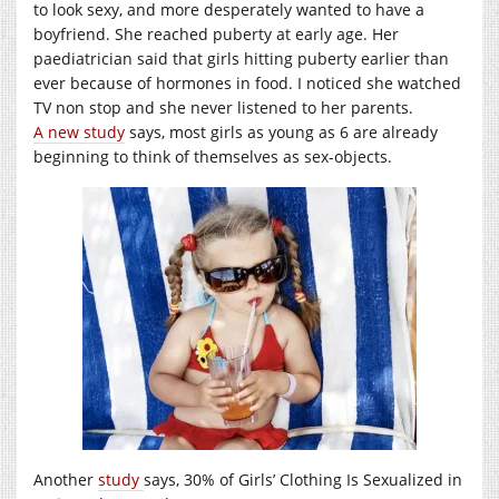
to look sexy, and more desperately wanted to have a
boyfriend. She reached puberty at early age. Her
paediatrician said that girls hitting puberty earlier than
ever because of hormones in food. I noticed she watched
TV non stop and she never listened to her parents.
A new study
says, most girls as young as 6 are already
beginning to think of themselves as sex-objects.
Another
study
says, 30% of Girls’ Clothing Is Sexualized in