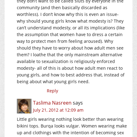
they don’t want to be called sluts by everyone in the
community (and then basically discarded as
worthless). I don’t know why this is even an issue-
why should young girls know what modesty is? They
can’t understand modesty, or all its implications (like
the assumption that women have to dress a certain
way to protect men from feeling aroused). Why
should they have to worry about how adult men see
them? I loathe that the only mainstream alternative
available to sexualization is religiously enforced
modesty- all of this is about how adult men react to
young girls, and how to best address that, instead of
being about what young girls need.
Reply
Taslima Nasreen
says
July 21, 2012 at 12:09 am
Little girls wearing nothing look better than wearing
bikini tops. Burqa looks vulgar. Women wearing make
up and clothings with the intention of becoming sex