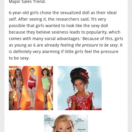
Major Sales Trend.
6-year-old girls chose the sexualized doll as their ideal
self. After seeing it, the researchers said, ‘It’s very
possible that girls wanted to look like the sexy doll
because they believe sexiness leads to popularity, which
comes with many social advantages.’ Because of this, girls
as young as 6 are already feeling
the pressure to be sexy
. It
is definitely very alarming if little girls feel the pressure
to be sexy.