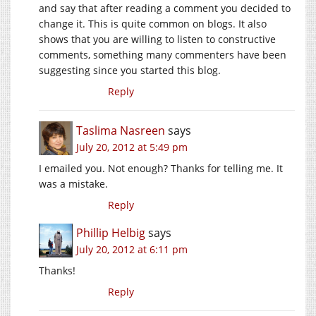
and say that after reading a comment you decided to
change it. This is quite common on blogs. It also
shows that you are willing to listen to constructive
comments, something many commenters have been
suggesting since you started this blog.
Reply
Taslima Nasreen
says
July 20, 2012 at 5:49 pm
I emailed you. Not enough? Thanks for telling me. It
was a mistake.
Reply
Phillip Helbig
says
July 20, 2012 at 6:11 pm
Thanks!
Reply