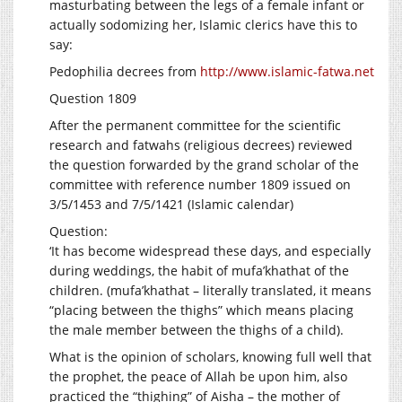
masturbating between the legs of a female infant or
actually sodomizing her, Islamic clerics have this to
say:
Pedophilia decrees from
http://www.islamic-fatwa.net
Question 1809
After the permanent committee for the scientific
research and fatwahs (religious decrees) reviewed
the question forwarded by the grand scholar of the
committee with reference number 1809 issued on
3/5/1453 and 7/5/1421 (Islamic calendar)
Question:
‘It has become widespread these days, and especially
during weddings, the habit of mufa’khathat of the
children. (mufa’khathat – literally translated, it means
“placing between the thighs” which means placing
the male member between the thighs of a child).
What is the opinion of scholars, knowing full well that
the prophet, the peace of Allah be upon him, also
practiced the “thighing” of Aisha – the mother of