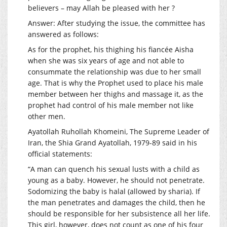
believers – may Allah be pleased with her ?
Answer: After studying the issue, the committee has
answered as follows:
As for the prophet, his thighing his fiancée Aisha
when she was six years of age and not able to
consummate the relationship was due to her small
age. That is why the Prophet used to place his male
member between her thighs and massage it, as the
prophet had control of his male member not like
other men.
Ayatollah Ruhollah Khomeini, The Supreme Leader of
Iran, the Shia Grand Ayatollah, 1979-89 said in his
official statements:
“A man can quench his sexual lusts with a child as
young as a baby. However, he should not penetrate.
Sodomizing the baby is halal (allowed by sharia). If
the man penetrates and damages the child, then he
should be responsible for her subsistence all her life.
This girl, however, does not count as one of his four