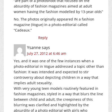
“are part of a photoshoot that focused on the
absurdity of fashion magazines aimed at adult
women having the fashion modelled by 13-year-olds”
No. The photos originally appeared IN a fashion
magazine (Vogue) in a photo-editorial called
“Cadeaux.”
Reply
Ysanne
says
July 27, 2012 at 6:46 am
Yes, and it was one of the few instances when a
photo-editorial in Vogue addressed a topic other than
fashion: It was intended and expected to stir
controversy about depicting children in a way that
implies adult sexuality.
With very young teen models routinely featured in
fashion magazines, styled in a way that blurs the line
between child and adult, the creepiness of this
blurring was clarified and highlighted by the
absurdity of a photo editorial with girls who