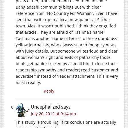
posts of her, translated and used them in some
Bangladeshi community
blogs.But
with clear
reference from “No Country For Woman”. Even I have
sent that write-up in a local newspaper at Silchar
town. Alas! it wasn’t published. I think they engulfed
that article. They are afraid of Taslima’s name.
Taslima is another name of terror to those dumb-ass
yellow journalists, who always search for spicy news
with juicy details. But someone writes ‘loud and clear’
about woman’s right and evils of patriarchy those
idiots get panic stricken by a small hint to loose their
readership,sympathy and reader( read ‘customer and
advertiser’ instead of ‘reader’)attachment. This is very
harsh reality.
Reply
Uncephalized
says
July 20, 2012 at 9:14 pm
This study is troubling, if its conclusions are actually