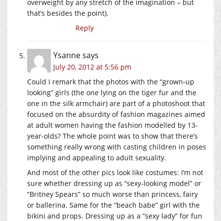
overweight by any stretch of the imagination – but
that’s besides the point).
Reply
Ysanne
says
July 20, 2012 at 5:56 pm
Could I remark that the photos with the “grown-up
looking” girls (the one lying on the tiger fur and the
one in the silk armchair) are part of a photoshoot that
focused on the absurdity of fashion magazines aimed
at adult women having the fashion modelled by 13-
year-olds? The whole point was to show that there’s
something really wrong with casting children in poses
implying and appealing to adult sexuality.
And most of the other pics look like costumes: I’m not
sure whether dressing up as “sexy-looking model” or
“Britney Spears” so much worse than princess, fairy
or ballerina. Same for the “beach babe” girl with the
bikini and props. Dressing up as a “sexy lady” for fun