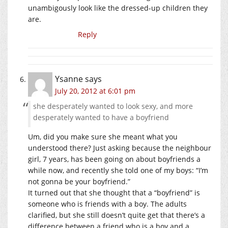
unambigously look like the dressed-up children they
are.
Reply
Ysanne
says
July 20, 2012 at 6:01 pm
she desperately wanted to look sexy, and more
desperately wanted to have a boyfriend
Um, did you make sure she meant what you
understood there? Just asking because the neighbour
girl, 7 years, has been going on about boyfriends a
while now, and recently she told one of my boys: “I’m
not gonna be your boyfriend.”
It turned out that she thought that a “boyfriend” is
someone who is friends with a boy. The adults
clarified, but she still doesn’t quite get that there’s a
difference between a friend who is a boy and a