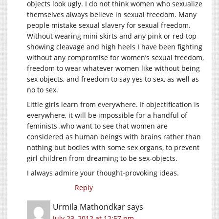
objects look ugly. I do not think women who sexualize
themselves always believe in sexual freedom. Many
people mistake sexual slavery for sexual freedom.
Without wearing mini skirts and any pink or red top
showing cleavage and high heels I have been fighting
without any compromise for women’s sexual freedom,
freedom to wear whatever women like without being
sex objects, and freedom to say yes to sex, as well as
no to sex.
Little girls learn from everywhere. If objectification is
everywhere, it will be impossible for a handful of
feminists ,who want to see that women are
considered as human beings with brains rather than
nothing but bodies with some sex organs, to prevent
girl children from dreaming to be sex-objects.
I always admire your thought-provoking ideas.
Reply
Urmila Mathondkar
says
July 23, 2012 at 12:57 pm