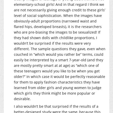
elementary-school girls! And in that regard I think we
are not necessarily giving enough credit to these girls’
level of social sophistication. When the images have
obviously-adult proportions (narrowed waist and
flared hips, developed breasts), it is the researchers
who are pre-biasing the images to be sexualized! If
they had shown dolls with childlike proportions, I
wouldn’t be surprised if the results were very
different. The sample questions they gave, even when
couched in “which would you rather be” terms, could
easily be interpreted by a smart 7-year-old (and they
are mostly pretty smart at at age) as “which one of
these teenagers would you like to be when you get
older?” In which case it would be perfectly reasonable
for them to apply fashion characteristics they have
learned from older girls and young women to judge
which girls they think might be more popular or
desirable.
I also wouldn’t be that surprised if the results of a
better-designed study were the same, because this