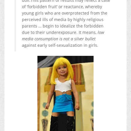
doll.This
pattern of results may reflect a case
of ‘forbidden fruit’ or reactance, whereby
young girls who are overprotected from the
perceived ills of media by highly religious
parents … begin to idealize the forbidden
due to their underexposure. It means,
low
media consumption is not a silver bullet
against early self-sexualization in girls.