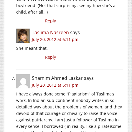
boyfriend. (Not that surprising, seeing how she’s a
child, after all…)
Reply
Taslima Nasreen
says
July 20, 2012 at 6:11 pm
She meant that.
Reply
Shamim Ahmed Laskar
says
July 20, 2012 at 6:11 pm
I have always done some “Plagiarism” of Taslima’s
work. In Indian sub-continent nobody writes in so
detailed way about the problems of woman. and they
devoid of that courage or chivalry to raise the voice
against patriarchy. I am just a follower of Taslima in
every sense. I borrowed ( in reality, like a pirate)some