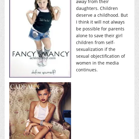
away from their
daughters. Children
deserve a childhood. But
I think it will not always
be possible for parents
alone to save their girl
children from self-
sexualization if the
sexual objectification of
women in the media
continues.