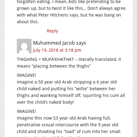
forgotten eating. I mean, kids like pretending to be
grown up, but to twist it like this… Don’t always agree
with what Peter Hitchens says, but he was bang on
about this.
Reply
Muhammed Jacob
says
July 19, 2018 at 3:18 pm
THIGHING = MUFA’KHATHAT – literally translated, it
means “placing between the thighs”
IMAGINE!
Imagine a 50 year old Arab stripping a 6 year old
child naked and putting his “willie” between her
thighs and wanking himself off; squirting his cum all
over the child’s naked body!
IMAGINE!
Imagine this now 53 year old Arab having full,
penetrative srxual intercourse with the 9 year old
child and shooting his “load” of cum into her small