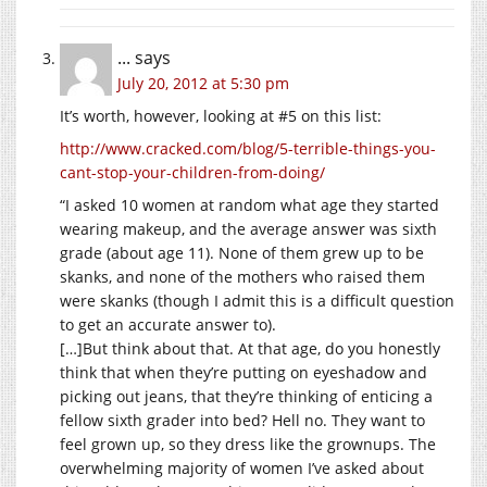
...
says
July 20, 2012 at 5:30 pm
It’s worth, however, looking at #5 on this list:
http://www.cracked.com/blog/5-terrible-things-you-
cant-stop-your-children-from-doing/
“I asked 10 women at random what age they started
wearing makeup, and the average answer was sixth
grade (about age 11). None of them grew up to be
skanks, and none of the mothers who raised them
were skanks (though I admit this is a difficult question
to get an accurate answer to).
[…]But think about that. At that age, do you honestly
think that when they’re putting on eyeshadow and
picking out jeans, that they’re thinking of enticing a
fellow sixth grader into bed? Hell no. They want to
feel grown up, so they dress like the grownups. The
overwhelming majority of women I’ve asked about