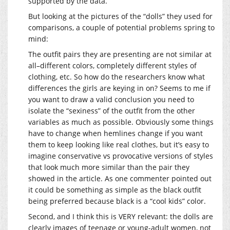
supported by the data.
But looking at the pictures of the “dolls” they used for
comparisons, a couple of potential problems spring to
mind:
The outfit pairs they are presenting are not similar at
all–different colors, completely different styles of
clothing, etc. So how do the researchers know what
differences the girls are keying in on? Seems to me if
you want to draw a valid conclusion you need to
isolate the “sexiness” of the outfit from the other
variables as much as possible. Obviously some things
have to change when hemlines change if you want
them to keep looking like real clothes, but it’s easy to
imagine conservative vs provocative versions of styles
that look much more similar than the pair they
showed in the article. As one commenter pointed out
it could be something as simple as the black outfit
being preferred because black is a “cool kids” color.
Second, and I think this is VERY relevant: the dolls are
clearly images of teenage or young-adult women, not