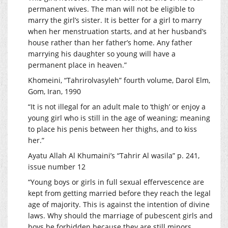
permanent wives. The man will not be eligible to
marry the girl’s sister. It is better for a girl to marry
when her menstruation starts, and at her husband’s
house rather than her father’s home. Any father
marrying his daughter so young will have a
permanent place in heaven.”
Khomeini, “Tahrirolvasyleh” fourth volume, Darol Elm,
Gom, Iran, 1990
“It is not illegal for an adult male to ‘thigh’ or enjoy a
young girl who is still in the age of weaning; meaning
to place his penis between her thighs, and to kiss
her.”
Ayatu Allah Al Khumaini’s “Tahrir Al wasila” p. 241,
issue number 12
“Young boys or girls in full sexual effervescence are
kept from getting married before they reach the legal
age of majority. This is against the intention of divine
laws. Why should the marriage of pubescent girls and
boys be forbidden because they are still minors,