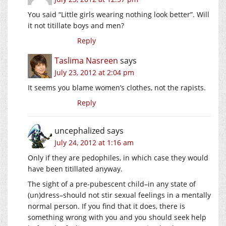
You said “Little girls wearing nothing look better”. Will
it not titillate boys and men?
Reply
Taslima Nasreen
says
July 23, 2012 at 2:04 pm
It seems you blame women’s clothes, not the rapists.
Reply
uncephalized
says
July 24, 2012 at 1:16 am
Only if they are pedophiles, in which case they would
have been titillated anyway.
The sight of a pre-pubescent child–in any state of
(un)dress–should not stir sexual feelings in a mentally
normal person. If you find that it does, there is
something wrong with you and you should seek help