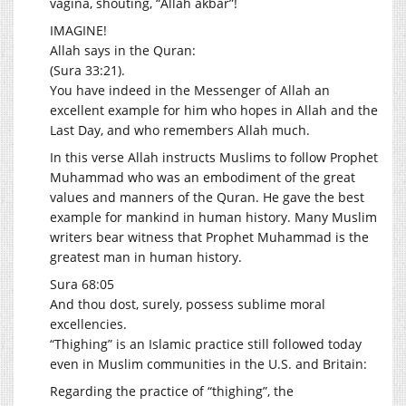
vagina, shouting, “Allah akbar”!
IMAGINE!
Allah says in the Quran:
(Sura 33:21).
You have indeed in the Messenger of Allah an
excellent example for him who hopes in Allah and the
Last Day, and who remembers Allah much.
In this verse Allah instructs Muslims to follow Prophet
Muhammad who was an embodiment of the great
values and manners of the Quran. He gave the best
example for mankind in human history. Many Muslim
writers bear witness that Prophet Muhammad is the
greatest man in human history.
Sura 68:05
And thou dost, surely, possess sublime moral
excellencies.
“Thighing” is an Islamic practice still followed today
even in Muslim communities in the U.S. and Britain:
Regarding the practice of “thighing”, the