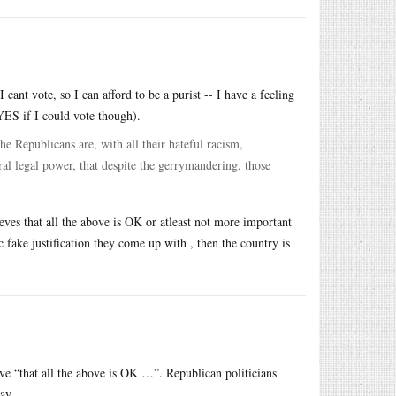
cant vote, so I can afford to be a purist -- I have a feeling
YES if I could vote though).
e Republicans are, with all their hateful racism,
al legal power, that despite the gerrymandering, those
eves that all the above is OK or atleast not more important
c fake justification they come up with , then the country is
e “that all the above is OK …”. Republican politicians
ay.