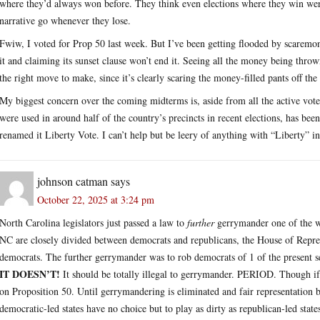
where they’d always won before. They think even elections where they win were
narrative go whenever they lose.
Fwiw, I voted for Prop 50 last week. But I’ve been getting flooded by scaremo
it and claiming its sunset clause won’t end it. Seeing all the money being thr
the right move to make, since it’s clearly scaring the money-filled pants off the
My biggest concern over the coming midterms is, aside from all the active vote
were used in around half of the country’s precincts in recent elections, has b
renamed it Liberty Vote. I can’t help but be leery of anything with “Liberty” in
johnson catman
says
October 22, 2025 at 3:24 pm
North Carolina legislators just passed a law to
further
gerrymander one of the wo
NC are closely divided between democrats and republicans, the House of Repres
democrats. The further gerrymander was to rob democrats of 1 of the present sea
IT DOESN’T!
It should be totally illegal to gerrymander. PERIOD. Though if 
on Proposition 50. Until gerrymandering is eliminated and fair representation b
democratic-led states have no choice but to play as dirty as republican-led state