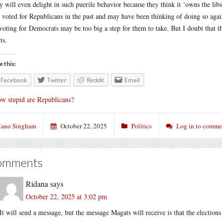
 will even delight in such puerile behavior because they think it ‘owns the lib
 voted for Republicans in the past and may have been thinking of doing so again
voting for Democrats may be too big a step for them to take. But I doubt that t
ts.
e this:
Facebook
Twitter
Reddit
Email
w stupid are Republicans?
ano Singham
October 22, 2025
Politics
Log in to comme
omments
Ridana
says
October 22, 2025 at 3:02 pm
It will send a message, but the message Magats will receive is that the election