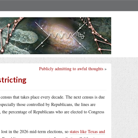
Publicly admitting to awful thoughts
»
tricting
 census that takes place every decade. The next census is due
specially those controlled by Republicans, the lines are
lt, the percentage of Republicans who are elected to Congress
e lost in the 2026 mid-term elections, so
states like Texas and