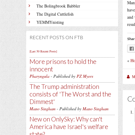
Many
The Bolingbrook Babbler
have
The Digital Cuttlefish
and 
YEMMYnisting
resul
RECENT POSTS ON FTB
Shar
[Last 50 Recent Posts]
«
Ho
More prisons to hold the
innocent
Pharyngula
- Published by
PZ Myers
M
The Trump administration
consists of 'The Worst and the
C
Dimmest'
Mano Singham
- Published by
Mano Singham
New on OnlySky: Why can't
America have Israel's welfare
state?