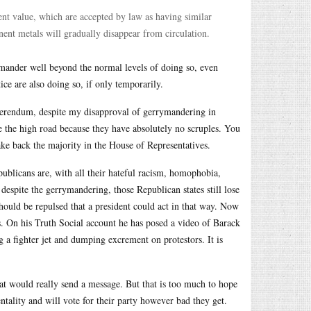
rent value, which are accepted by law as having similar
nent metals will gradually disappear from circulation.
rrymander well beyond the normal levels of doing so, even
ice are also doing so, if only temporarily.
referendum, despite my disapproval of gerrymandering in
 the high road because they have absolutely no scruples. You
 take back the majority in the House of Representatives.
ublicans are, with all their hateful racism, homophobia,
despite the gerrymandering, those Republican states still lose
hould be repulsed that a president could act in that way. Now
. On his Truth Social account he has posed a video of Barack
 a fighter jet and dumping excrement on protestors. It is
hat would really send a message. But that is too much to hope
ntality and will vote for their party however bad they get.