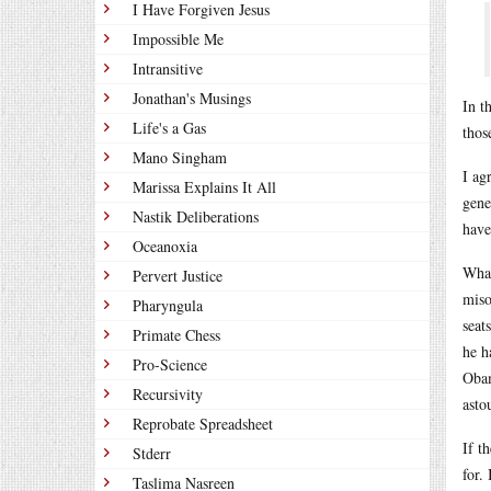
I Have Forgiven Jesus
Impossible Me
Intransitive
Jonathan's Musings
In t
Life's a Gas
thos
Mano Singham
I ag
Marissa Explains It All
gene
Nastik Deliberations
have
Oceanoxia
What
Pervert Justice
miso
Pharyngula
seat
Primate Chess
he h
Pro-Science
Obam
Recursivity
asto
Reprobate Spreadsheet
If t
Stderr
for.
Taslima Nasreen