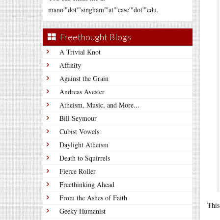
mano'"dot'"singham"'at"'case'"dot'"edu.
Freethought Blogs
A Trivial Knot
Affinity
Against the Grain
Andreas Avester
Atheism, Music, and More...
Bill Seymour
Cubist Vowels
Daylight Atheism
Death to Squirrels
Fierce Roller
Freethinking Ahead
From the Ashes of Faith
This
Geeky Humanist