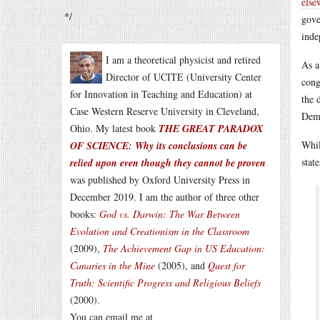
else
*/
gove
inde
I am a theoretical physicist and retired
As a
Director of UCITE (University Center
cong
for Innovation in Teaching and Education) at
the 
Case Western Reserve University in Cleveland,
Demo
Ohio. My latest book
THE GREAT PARADOX
Whil
OF SCIENCE: Why its conclusions can be
stat
relied upon even though they cannot be proven
was published by Oxford University Press in
December 2019. I am the author of three other
books:
God vs. Darwin: The War Between
Evolution and Creationism in the Classroom
(2009),
The Achievement Gap in US Education:
Canaries in the Mine
(2005), and
Quest for
Truth: Scientific Progress and Religious Beliefs
(2000).
You can email me at