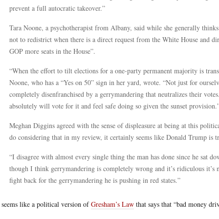
prevent a full autocratic takeover.”
Tara Noone, a psychotherapist from Albany, said while she generally thinks
not to redistrict when there is a direct request from the White House and direc
GOP more seats in the House”.
“When the effort to tilt elections for a one-party permanent majority is tran
Noone, who has a “Yes on 50” sign in her yard, wrote. “Not just for ourselv
completely disenfranchised by a gerrymandering that neutralizes their votes.
absolutely will vote for it and feel safe doing so given the sunset provision.
Meghan Diggins agreed with the sense of displeasure at being at this political
do considering that in my review, it certainly seems like Donald Trump is t
“I disagree with almost every single thing the man has done since he sat do
though I think gerrymandering is completely wrong and it’s ridiculous it’s n
fight back for the gerrymandering he is pushing in red states.”
 seems like a political version of
Gresham’s Law
that says that “bad money dri