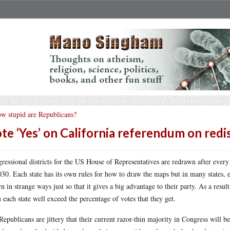
w stupid are Republicans?
te ‘Yes’ on California referendum on redis
ressional districts for the US House of Representatives are redrawn after every
030. Each state has its own rules for how to draw the maps but in many states, e
n in strange ways just so that it gives a big advantage to their party. As a resu
 each state well exceed the percentage of votes that they get.
Republicans are jittery that their current razor-thin majority in Congress will b