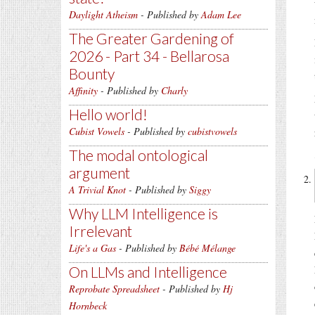
Daylight Atheism
- Published by
Adam Lee
The Greater Gardening of
2026 - Part 34 - Bellarosa
Bounty
Affinity
- Published by
Charly
Hello world!
Cubist Vowels
- Published by
cubistvowels
The modal ontological
argument
A Trivial Knot
- Published by
Siggy
Why LLM Intelligence is
Irrelevant
Life's a Gas
- Published by
Bébé Mélange
On LLMs and Intelligence
Reprobate Spreadsheet
- Published by
Hj
Hornbeck