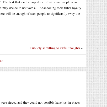
s’. The best that can be hoped for is that some people who
 may decide to not vote all. Abandoning their tribal loyalty
here will be enough of such people to significantly sway the
Publicly admitting to awful thoughts
»
nt
s were rigged and they could not possibly have lost in places