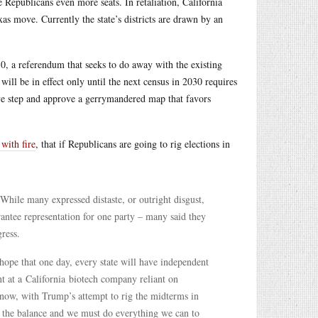
Republicans even more seats. In retaliation, California
s move. Currently the state’s districts are drawn by an
50, a referendum that seeks to do away with the existing
ill be in effect only until the next census in 2030 requires
ive step and approve a gerrymandered map that favors
 with fire
, that if Republicans are going to rig elections in
While many expressed distaste, or outright disgust,
antee representation for one party – many said they
ress.
hope that one day, every state will have independent
t at a California biotech company reliant on
 now, with Trump’s attempt to rig the midterms in
n the balance and we must do everything we can to