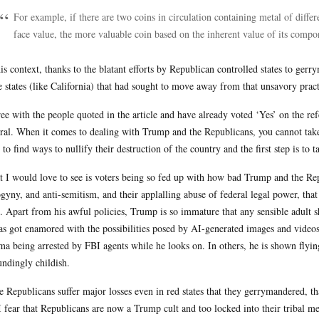
For example, if there are two coins in circulation containing metal of diffe
face value, the more valuable coin based on the inherent value of its compo
his context, thanks to the blatant efforts by Republican controlled states to ge
e states (like California) that had sought to move away from that unsavory pract
ree with the people quoted in the article and have already voted ‘Yes’ on the 
ral. When it comes to dealing with Trump and the Republicans, you cannot take
 to find ways to nullify their destruction of the country and the first step is to
 I would love to see is voters being so fed up with how bad Trump and the Rep
gyny, and anti-semitism, and their applalling abuse of federal legal power, that 
s. Apart from his awful policies, Trump is so immature that any sensible adult s
as got enamored with the possibilities posed by AI-generated images and videos
a being arrested by FBI agents while he looks on. In others, he is shown flying
undingly childish.
he Republicans suffer major losses even in red states that they gerrymandered, t
 I fear that Republicans are now a Trump cult and too locked into their tribal me