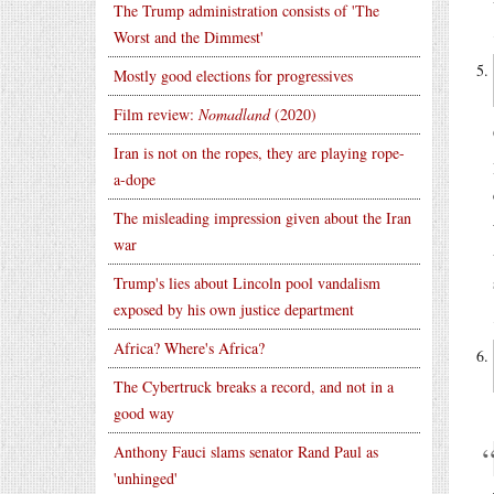
The Trump administration consists of 'The
Worst and the Dimmest'
Mostly good elections for progressives
Film review:
Nomadland
(2020)
Iran is not on the ropes, they are playing rope-
a-dope
The misleading impression given about the Iran
war
Trump's lies about Lincoln pool vandalism
exposed by his own justice department
Africa? Where's Africa?
The Cybertruck breaks a record, and not in a
good way
Anthony Fauci slams senator Rand Paul as
'unhinged'