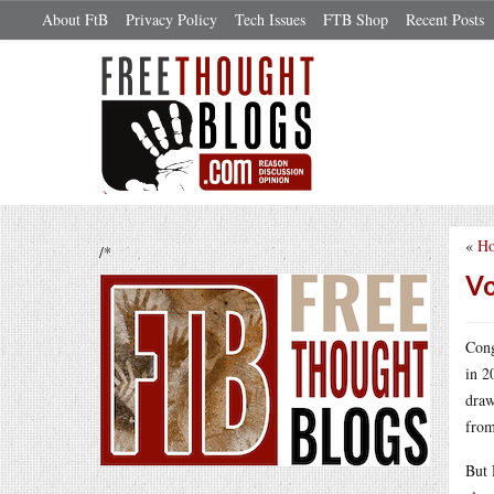
About FtB
Privacy Policy
Tech Issues
FTB Shop
Recent Posts
«
Ho
/*
Vo
Cong
in 2
draw
from
But 