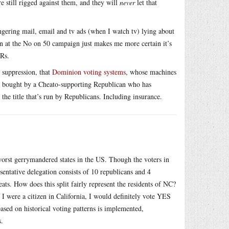
 still rigged against them, and they will
never
let that
ngering mail, email and tv ads (when I watch tv) lying about
own at the No on 50 campaign just makes me more certain it’s
 Rs.
 suppression, that
Dominion voting systems
, whose machines
een bought by a Cheato-supporting Republican who has
 the title that’s run by Republicans. Including insurance.
rst gerrymandered states in the US. Though the voters in
entative delegation consists of 10 republicans and 4
ts. How does this split fairly represent the residents of NC?
I were a citizen in California, I would definitely vote YES
ased on historical voting patterns is implemented,
s.