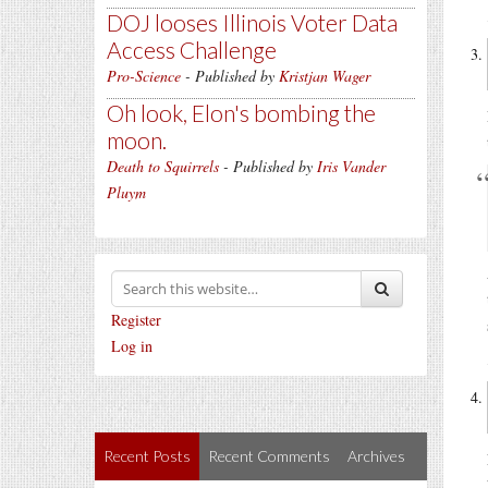
DOJ looses Illinois Voter Data
Access Challenge
Pro-Science
- Published by
Kristjan Wager
Oh look, Elon's bombing the
moon.
Death to Squirrels
- Published by
Iris Vander
Pluym
Register
Log in
Recent Posts
Recent Comments
Archives