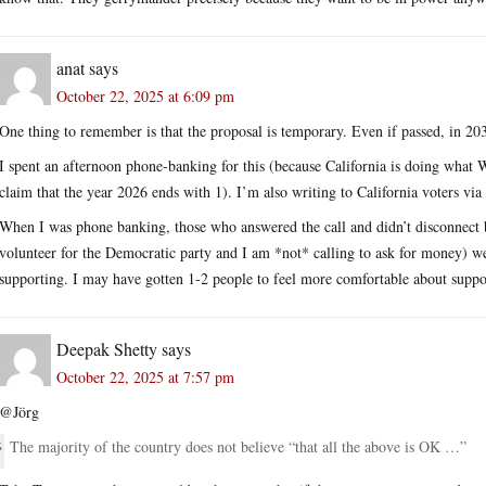
anat
says
October 22, 2025 at 6:09 pm
One thing to remember is that the proposal is temporary. Even if passed, in 2030
I spent an afternoon phone-banking for this (because California is doing what
claim that the year 2026 ends with 1). I’m also writing to California voters vi
When I was phone banking, those who answered the call and didn’t disconnect be
volunteer for the Democratic party and I am *not* calling to ask for money) we
supporting. I may have gotten 1-2 people to feel more comfortable about suppo
Deepak Shetty
says
October 22, 2025 at 7:57 pm
@Jörg
The majority of the country does not believe “that all the above is OK …”