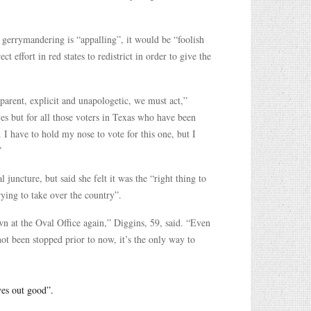
 gerrymandering is “appalling”, it would be “foolish
t effort in red states to redistrict in order to give the
sparent, explicit and unapologetic, we must act,”
es but for all those voters in Texas who have been
 I have to hold my nose to vote for this one, but I
”
 juncture, but said she felt it was the “right thing to
rying to take over the country”.
wn at the Oval Office again,” Diggins, 59, said. “Even
ot been stopped prior to now, it’s the only way to
ves out good”.