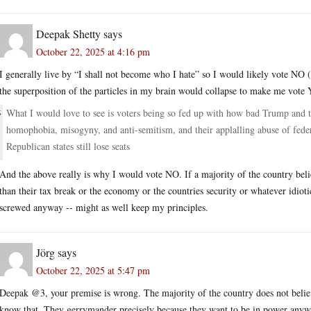
Deepak Shetty
says
October 22, 2025 at 4:16 pm
I generally live by “I shall not become who I hate” so I would likely vote NO (I 
the superposition of the particles in my brain would collapse to make me vote 
What I would love to see is voters being so fed up with how bad Trump and th
homophobia, misogyny, and anti-semitism, and their applalling abuse of feder
Republican states still lose seats
And the above really is why I would vote NO. If a majority of the country beli
than their tax break or the economy or the countries security or whatever idioti
screwed anyway -- might as well keep my principles.
Jörg
says
October 22, 2025 at 5:47 pm
Deepak @3, your premise is wrong. The majority of the country does not believ
know that. They gerrymander precisely because they want to be in power anyw