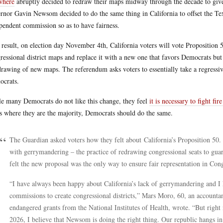
where
abruptly decided to redraw their maps midway through the decade to give 
rnor Gavin Newsom decided to do the same thing in California to offset the Texa
pendent commission so as to have fairness.
 result, on election day November 4th, California voters will vote Proposition 
ressional district maps and replace it with a new one that favors Democrats but w
drawing of new maps. The referendum asks voters to essentially take a regress
crats.
e many Democrats do not like this change, they feel
it is necessary to fight fire
es where they are the majority, Democrats should do the same.
The Guardian asked voters how they felt about California’s Proposition 50. 
with gerrymandering – the practice of redrawing congressional seats to guar
felt the new proposal was the only way to ensure fair representation in Cong
“I have always been happy about California’s lack of gerrymandering and I 
commissions to create congressional districts,” Mars Moro, 60, an accountan
endangered grants from the National Institutes of Health, wrote. “But right
2026, I believe that Newsom is doing the right thing. Our republic hangs i