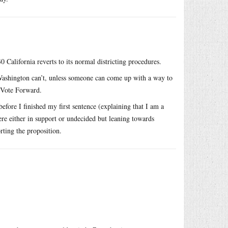
 California reverts to its normal districting procedures.
 Washington can’t, unless someone can come up with a way to
a Vote Forward.
fore I finished my first sentence (explaining that I am a
re either in support or undecided but leaning towards
rting the proposition.